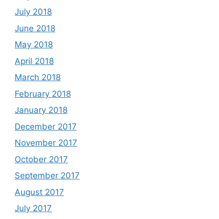
July 2018
June 2018
May 2018
April 2018
March 2018
February 2018
January 2018
December 2017
November 2017
October 2017
September 2017
August 2017
July 2017