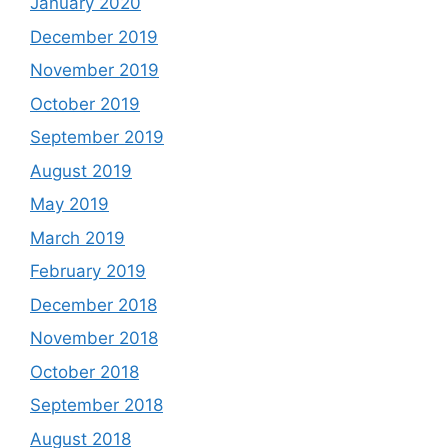
January 2020
December 2019
November 2019
October 2019
September 2019
August 2019
May 2019
March 2019
February 2019
December 2018
November 2018
October 2018
September 2018
August 2018