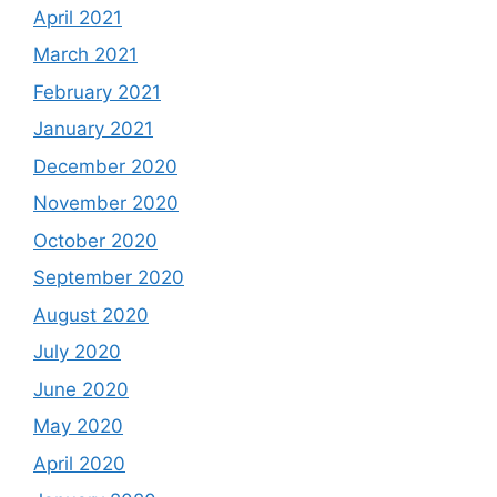
April 2021
March 2021
February 2021
January 2021
December 2020
November 2020
October 2020
September 2020
August 2020
July 2020
June 2020
May 2020
April 2020