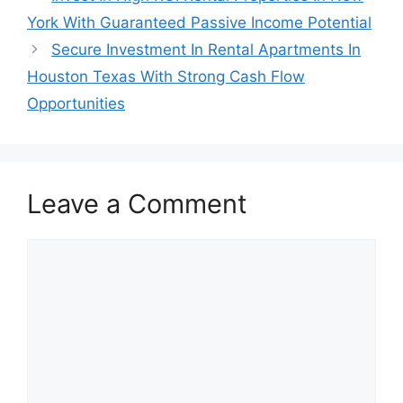
York With Guaranteed Passive Income Potential
Secure Investment In Rental Apartments In
Houston Texas With Strong Cash Flow
Opportunities
Leave a Comment
Comment