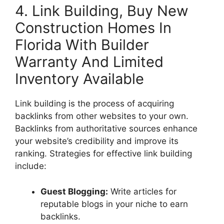
4. Link Building, Buy New
Construction Homes In
Florida With Builder
Warranty And Limited
Inventory Available
Link building is the process of acquiring
backlinks from other websites to your own.
Backlinks from authoritative sources enhance
your website’s credibility and improve its
ranking. Strategies for effective link building
include:
Guest Blogging:
Write articles for
reputable blogs in your niche to earn
backlinks.