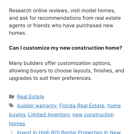
Research online reviews, visit model homes,
and ask for recommendations from real estate
agents or friends who have purchased new
homes.
Can I customize my new construction home?
Many builders offer customization options,
allowing buyers to choose layouts, finishes, and
upgrades to suit their preferences.
Categories
Real Estate
Tags
builder warranty
,
Florida Real Estate
,
home
buying
,
Limited Inventory
,
new construction
homes
Invest In High ROI Rental Properties In New