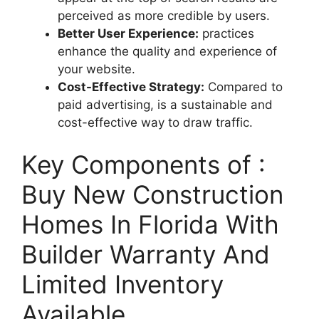
perceived as more credible by users.
Better User Experience:
practices
enhance the quality and experience of
your website.
Cost-Effective Strategy:
Compared to
paid advertising, is a sustainable and
cost-effective way to draw traffic.
Key Components of :
Buy New Construction
Homes In Florida With
Builder Warranty And
Limited Inventory
Available