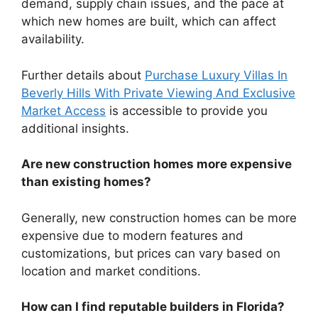
demand, supply chain issues, and the pace at
which new homes are built, which can affect
availability.
Further details about
Purchase Luxury Villas In
Beverly Hills With Private Viewing And Exclusive
Market Access
is accessible to provide you
additional insights.
Are new construction homes more expensive
than existing homes?
Generally, new construction homes can be more
expensive due to modern features and
customizations, but prices can vary based on
location and market conditions.
How can I find reputable builders in Florida?