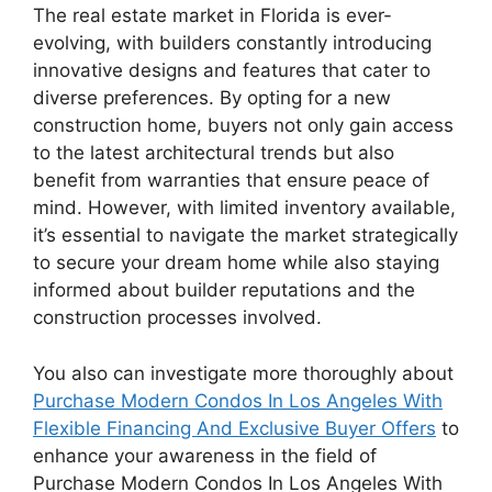
The real estate market in Florida is ever-
evolving, with builders constantly introducing
innovative designs and features that cater to
diverse preferences. By opting for a new
construction home, buyers not only gain access
to the latest architectural trends but also
benefit from warranties that ensure peace of
mind. However, with limited inventory available,
it’s essential to navigate the market strategically
to secure your dream home while also staying
informed about builder reputations and the
construction processes involved.
You also can investigate more thoroughly about
Purchase Modern Condos In Los Angeles With
Flexible Financing And Exclusive Buyer Offers
to
enhance your awareness in the field of
Purchase Modern Condos In Los Angeles With