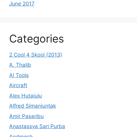
June 2017
Categories
2 Cool 4 Skool (2013)
A. Thalib
AI Tools
Aircraft
Alex Hutajulu
Alfred Simanjuntak
Amir Pasaribu
Anastassya Sari Purba
Andmesh