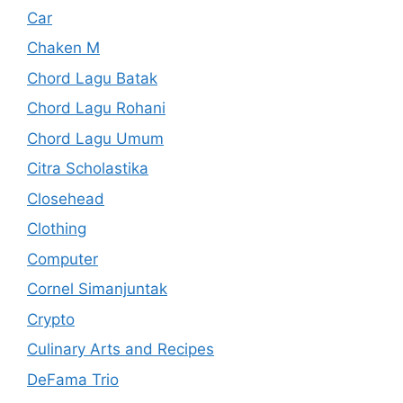
Car
Chaken M
Chord Lagu Batak
Chord Lagu Rohani
Chord Lagu Umum
Citra Scholastika
Closehead
Clothing
Computer
Cornel Simanjuntak
Crypto
Culinary Arts and Recipes
DeFama Trio