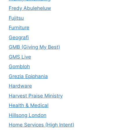
Fredy Abuleheluw
Fujitsu
Furniture
Geografi
GMB (Giving My Best)
GMS Live
Gombloh
Grezia Epiphania
Hardware
Harvest Praise Ministry
Health & Medical
Hillsong London
Home Services (High Intent)