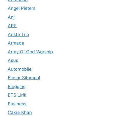
Angel Pieters
Anji
APP
Aristo Trio
Armada
Army Of God Worship
Asus
Automobile
Binsar Sitompul
Blogging
BTS Lirik
Business
Cakra Khan