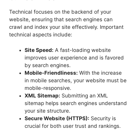
Technical focuses on the backend of your
website, ensuring that search engines can
crawl and index your site effectively. Important
technical aspects include:
Site Speed:
A fast-loading website
improves user experience and is favored
by search engines.
Mobile-Friendliness:
With the increase
in mobile searches, your website must be
mobile-responsive.
XML Sitemap:
Submitting an XML
sitemap helps search engines understand
your site structure.
Secure Website (HTTPS):
Security is
crucial for both user trust and rankings.