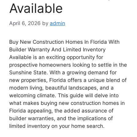
Available
April 6, 2026
by
admin
Buy New Construction Homes In Florida With
Builder Warranty And Limited Inventory
Available is an exciting opportunity for
prospective homeowners looking to settle in the
Sunshine State. With a growing demand for
new properties, Florida offers a unique blend of
modern living, beautiful landscapes, and a
welcoming climate. This guide will delve into
what makes buying new construction homes in
Florida appealing, the added assurance of
builder warranties, and the implications of
limited inventory on your home search.