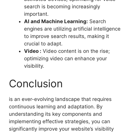
search is becoming increasingly
important.
AI and Machine Learning:
Search
engines are utilizing artificial intelligence
to improve search results, making it
crucial to adapt.
Video :
Video content is on the rise;
optimizing video can enhance your
visibility.
Conclusion
is an ever-evolving landscape that requires
continuous learning and adaptation. By
understanding its key components and
implementing effective strategies, you can
significantly improve your website’s visibility