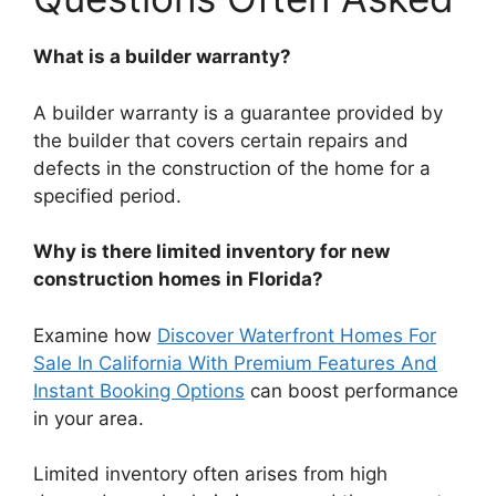
What is a builder warranty?
A builder warranty is a guarantee provided by
the builder that covers certain repairs and
defects in the construction of the home for a
specified period.
Why is there limited inventory for new
construction homes in Florida?
Examine how
Discover Waterfront Homes For
Sale In California With Premium Features And
Instant Booking Options
can boost performance
in your area.
Limited inventory often arises from high