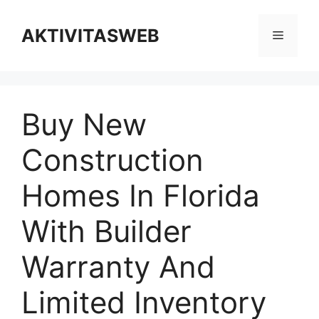
Skip
to
AKTIVITASWEB
Menu
content
Buy New
Construction
Homes In Florida
With Builder
Warranty And
Limited Inventory