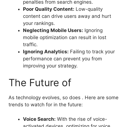
penalties from search engines.
Poor Quality Content:
Low-quality
content can drive users away and hurt
your rankings.
Neglecting Mobile Users:
Ignoring
mobile optimization can result in lost
traffic.
Ignoring Analytics:
Failing to track your
performance can prevent you from
improving your strategy.
The Future of
As technology evolves, so does . Here are some
trends to watch for in the future:
Voice Search:
With the rise of voice-
activated devices, optimizing for voice