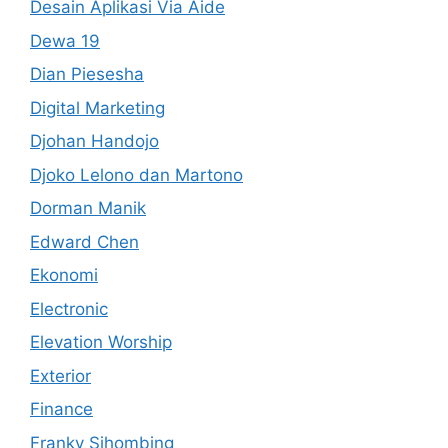
Desain Aplikasi Via Aide
Dewa 19
Dian Piesesha
Digital Marketing
Djohan Handojo
Djoko Lelono dan Martono
Dorman Manik
Edward Chen
Ekonomi
Electronic
Elevation Worship
Exterior
Finance
Franky Sihombing