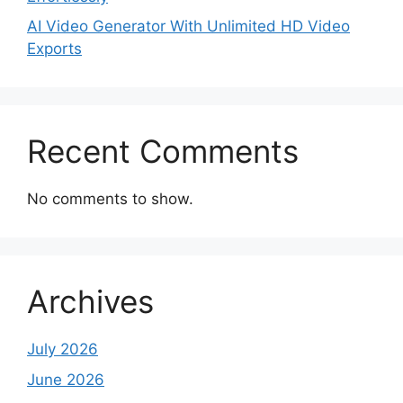
AI Video Generator With Unlimited HD Video
Exports
Recent Comments
No comments to show.
Archives
July 2026
June 2026