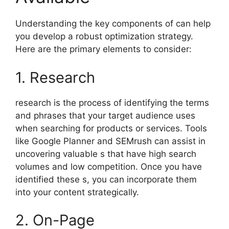
Understanding the key components of can help
you develop a robust optimization strategy.
Here are the primary elements to consider:
1. Research
research is the process of identifying the terms
and phrases that your target audience uses
when searching for products or services. Tools
like Google Planner and SEMrush can assist in
uncovering valuable s that have high search
volumes and low competition. Once you have
identified these s, you can incorporate them
into your content strategically.
2. On-Page