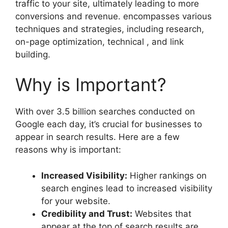
traffic to your site, ultimately leading to more
conversions and revenue. encompasses various
techniques and strategies, including research,
on-page optimization, technical , and link
building.
Why is Important?
With over 3.5 billion searches conducted on
Google each day, it’s crucial for businesses to
appear in search results. Here are a few
reasons why is important:
Increased Visibility:
Higher rankings on
search engines lead to increased visibility
for your website.
Credibility and Trust:
Websites that
appear at the top of search results are