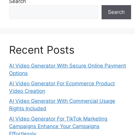
Search
Search
Recent Posts
AI Video Generator With Secure Online Payment
Options
AI Video Generator For Ecommerce Product
Video Creation
AI Video Generator With Commercial Usage
Rights Included
AI Video Generator For TikTok Marketing
Campaigns Enhance Your Campaigns
Effortlessly