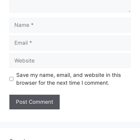
Name
Email
Website
Save my name, email, and website in this
browser for the next time I comment.