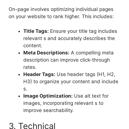
On-page involves optimizing individual pages
on your website to rank higher. This includes:
Title Tags:
Ensure your title tag includes
relevant s and accurately describes the
content.
Meta Descriptions:
A compelling meta
description can improve click-through
rates.
Header Tags:
Use header tags (H1, H2,
H3) to organize your content and include
s.
Image Optimization:
Use alt text for
images, incorporating relevant s to
improve searchability.
3. Technical