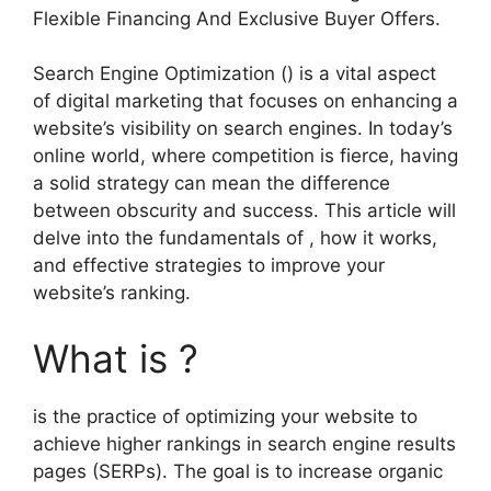
Flexible Financing And Exclusive Buyer Offers.
Search Engine Optimization () is a vital aspect
of digital marketing that focuses on enhancing a
website’s visibility on search engines. In today’s
online world, where competition is fierce, having
a solid strategy can mean the difference
between obscurity and success. This article will
delve into the fundamentals of , how it works,
and effective strategies to improve your
website’s ranking.
What is ?
is the practice of optimizing your website to
achieve higher rankings in search engine results
pages (SERPs). The goal is to increase organic