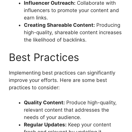
Influencer Outreach:
Collaborate with
influencers to promote your content and
earn links.
Creating Shareable Content:
Producing
high-quality, shareable content increases
the likelihood of backlinks.
Best Practices
Implementing best practices can significantly
improve your efforts. Here are some best
practices to consider:
Quality Content:
Produce high-quality,
relevant content that addresses the
needs of your audience.
Regular Updates:
Keep your content
fresh and relevant by updating it