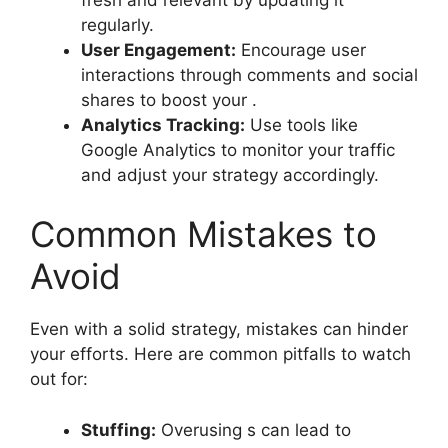
regularly.
User Engagement:
Encourage user
interactions through comments and social
shares to boost your .
Analytics Tracking:
Use tools like
Google Analytics to monitor your traffic
and adjust your strategy accordingly.
Common Mistakes to
Avoid
Even with a solid strategy, mistakes can hinder
your efforts. Here are common pitfalls to watch
out for:
Stuffing:
Overusing s can lead to