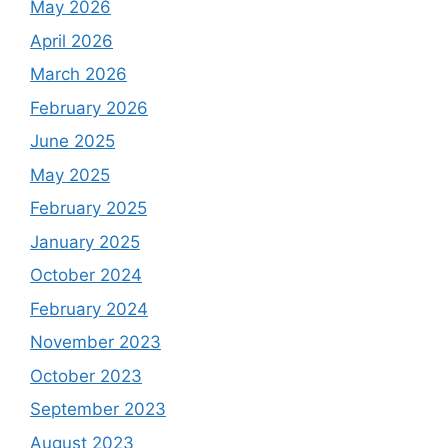
May 2026
April 2026
March 2026
February 2026
June 2025
May 2025
February 2025
January 2025
October 2024
February 2024
November 2023
October 2023
September 2023
August 2023