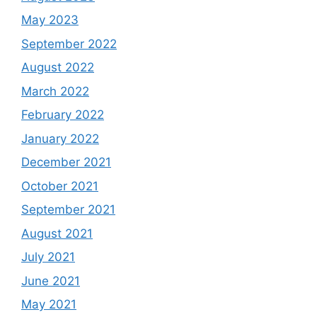
May 2023
September 2022
August 2022
March 2022
February 2022
January 2022
December 2021
October 2021
September 2021
August 2021
July 2021
June 2021
May 2021