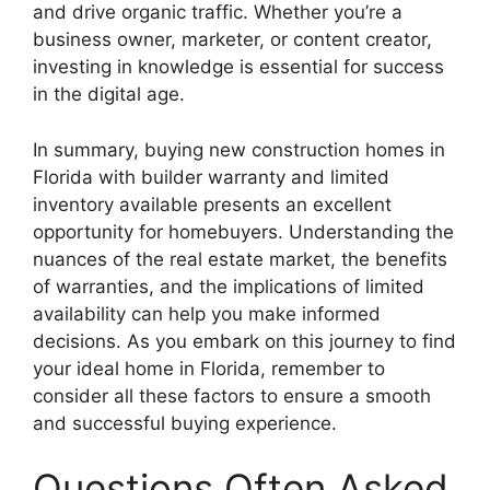
and drive organic traffic. Whether you’re a
business owner, marketer, or content creator,
investing in knowledge is essential for success
in the digital age.
In summary, buying new construction homes in
Florida with builder warranty and limited
inventory available presents an excellent
opportunity for homebuyers. Understanding the
nuances of the real estate market, the benefits
of warranties, and the implications of limited
availability can help you make informed
decisions. As you embark on this journey to find
your ideal home in Florida, remember to
consider all these factors to ensure a smooth
and successful buying experience.
Questions Often Asked