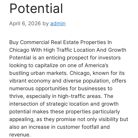
Potential
April 6, 2026
by
admin
Buy Commercial Real Estate Properties In
Chicago With High Traffic Location And Growth
Potential is an enticing prospect for investors
looking to capitalize on one of America’s
bustling urban markets. Chicago, known for its
vibrant economy and diverse population, offers
numerous opportunities for businesses to
thrive, especially in high-traffic areas. The
intersection of strategic location and growth
potential makes these properties particularly
appealing, as they promise not only visibility but
also an increase in customer footfall and
revenue.