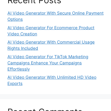
Recent Posts
AI Video Generator With Secure Online Payment
Options
AI Video Generator For Ecommerce Product
Video Creation
AI Video Generator With Commercial Usage
Rights Included
AI Video Generator For TikTok Marketing
Campaigns Enhance Your Campaigns
Effortlessly
AI Video Generator With Unlimited HD Video
Exports