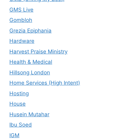
GMS Live
Gombloh
Grezia Epiphania
Hardware
Harvest Praise Ministry
Health & Medical
Hillsong London
Home Services (High Intent)
Hosting
House
Husein Mutahar
Ibu Soed
IGM