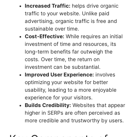
Increased Traffic:
helps drive organic
traffic to your website. Unlike paid
advertising, organic traffic is free and
sustainable over time.
Cost-Effective:
While requires an initial
investment of time and resources, its
long-term benefits far outweigh the
costs. Over time, the return on
investment can be substantial.
Improved User Experience:
involves
optimizing your website for better
usability, leading to a more enjoyable
experience for your visitors.
Builds Credibility:
Websites that appear
higher in SERPs are often perceived as
more credible and trustworthy by users.