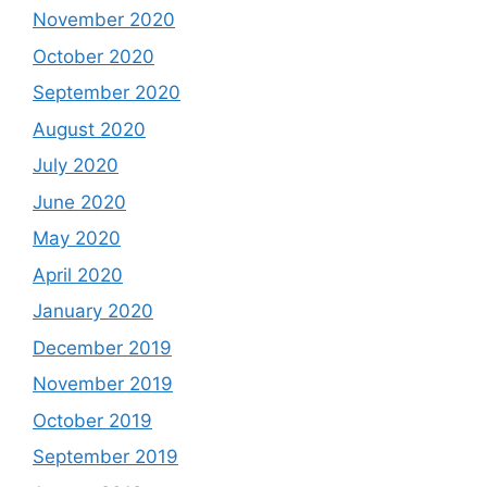
November 2020
October 2020
September 2020
August 2020
July 2020
June 2020
May 2020
April 2020
January 2020
December 2019
November 2019
October 2019
September 2019