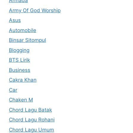
Armada
Army Of God Worship
Asus
Automobile
Binsar Sitompul
Blogging
BTS Lirik
Business
Cakra Khan
Car
Chaken M
Chord Lagu Batak
Chord Lagu Rohani
Chord Lagu Umum