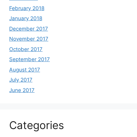
February 2018
January 2018
December 2017
November 2017
October 2017
September 2017
August 2017
July 2017
June 2017
Categories