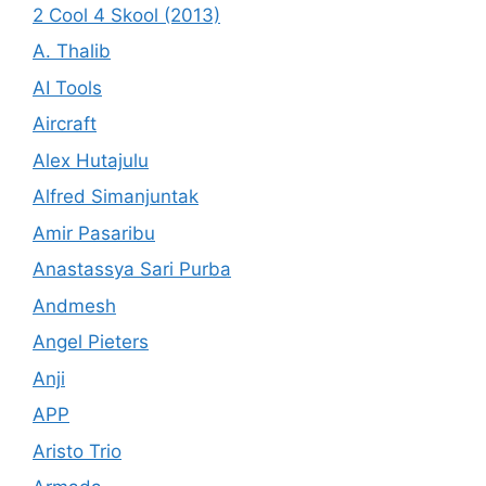
2 Cool 4 Skool (2013)
A. Thalib
AI Tools
Aircraft
Alex Hutajulu
Alfred Simanjuntak
Amir Pasaribu
Anastassya Sari Purba
Andmesh
Angel Pieters
Anji
APP
Aristo Trio