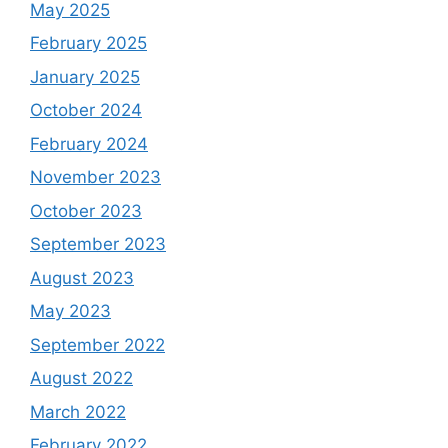
May 2025
February 2025
January 2025
October 2024
February 2024
November 2023
October 2023
September 2023
August 2023
May 2023
September 2022
August 2022
March 2022
February 2022