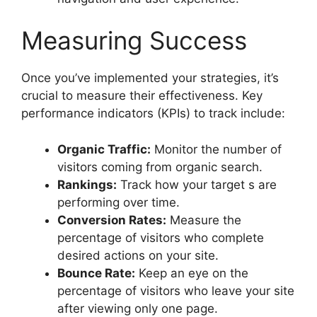
Measuring Success
Once you’ve implemented your strategies, it’s
crucial to measure their effectiveness. Key
performance indicators (KPIs) to track include:
Organic Traffic:
Monitor the number of
visitors coming from organic search.
Rankings:
Track how your target s are
performing over time.
Conversion Rates:
Measure the
percentage of visitors who complete
desired actions on your site.
Bounce Rate:
Keep an eye on the
percentage of visitors who leave your site
after viewing only one page.