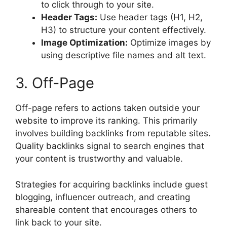
to click through to your site.
Header Tags:
Use header tags (H1, H2,
H3) to structure your content effectively.
Image Optimization:
Optimize images by
using descriptive file names and alt text.
3. Off-Page
Off-page refers to actions taken outside your
website to improve its ranking. This primarily
involves building backlinks from reputable sites.
Quality backlinks signal to search engines that
your content is trustworthy and valuable.
Strategies for acquiring backlinks include guest
blogging, influencer outreach, and creating
shareable content that encourages others to
link back to your site.