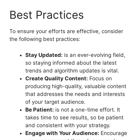
Best Practices
To ensure your efforts are effective, consider
the following best practices:
Stay Updated:
is an ever-evolving field,
so staying informed about the latest
trends and algorithm updates is vital.
Create Quality Content:
Focus on
producing high-quality, valuable content
that addresses the needs and interests
of your target audience.
Be Patient:
is not a one-time effort. It
takes time to see results, so be patient
and consistent with your strategy.
Engage with Your Audience:
Encourage