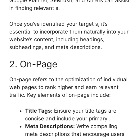
Google Planner, SEMrush, and Ahrefs can assist
in finding relevant s.
Once you’ve identified your target s, it’s
essential to incorporate them naturally into your
website’s content, including headings,
subheadings, and meta descriptions.
2. On-Page
On-page refers to the optimization of individual
web pages to rank higher and earn relevant
traffic. Key elements of on-page include:
Title Tags:
Ensure your title tags are
concise and include your primary .
Meta Descriptions:
Write compelling
meta descriptions that encourage users