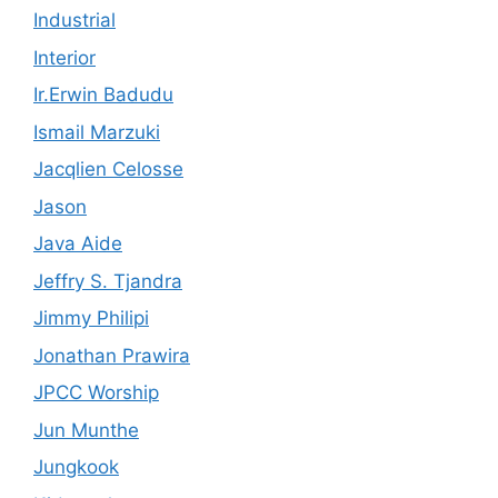
Industrial
Interior
Ir.Erwin Badudu
Ismail Marzuki
Jacqlien Celosse
Jason
Java Aide
Jeffry S. Tjandra
Jimmy Philipi
Jonathan Prawira
JPCC Worship
Jun Munthe
Jungkook