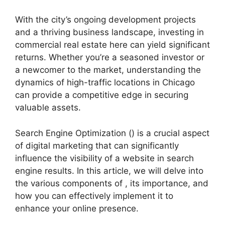
With the city’s ongoing development projects
and a thriving business landscape, investing in
commercial real estate here can yield significant
returns. Whether you’re a seasoned investor or
a newcomer to the market, understanding the
dynamics of high-traffic locations in Chicago
can provide a competitive edge in securing
valuable assets.
Search Engine Optimization () is a crucial aspect
of digital marketing that can significantly
influence the visibility of a website in search
engine results. In this article, we will delve into
the various components of , its importance, and
how you can effectively implement it to
enhance your online presence.