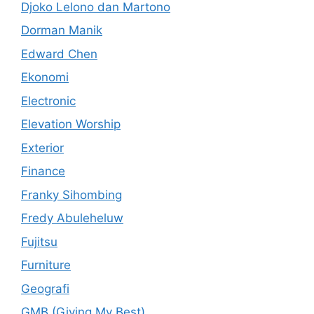
Djoko Lelono dan Martono
Dorman Manik
Edward Chen
Ekonomi
Electronic
Elevation Worship
Exterior
Finance
Franky Sihombing
Fredy Abuleheluw
Fujitsu
Furniture
Geografi
GMB (Giving My Best)