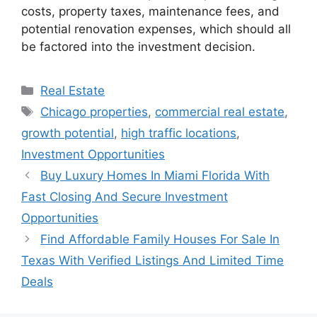
costs, property taxes, maintenance fees, and
potential renovation expenses, which should all
be factored into the investment decision.
Categories
Real Estate
Tags
Chicago properties
,
commercial real estate
,
growth potential
,
high traffic locations
,
Investment Opportunities
Buy Luxury Homes In Miami Florida With
Fast Closing And Secure Investment
Opportunities
Find Affordable Family Houses For Sale In
Texas With Verified Listings And Limited Time
Deals