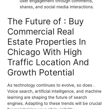
user engagement through comments,
shares, and social media interactions.
The Future of : Buy
Commercial Real
Estate Properties In
Chicago With High
Traffic Location And
Growth Potential
As technology continues to evolve, so does .
Voice search, artificial intelligence, and machine
learning are shaping the future of search
engines. Adapting to these trends will be crucial