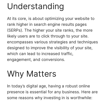
Understanding
At its core, is about optimizing your website to
rank higher in search engine results pages
(SERPs). The higher your site ranks, the more
likely users are to click through to your site.
encompasses various strategies and techniques
designed to improve the visibility of your site,
which can lead to increased traffic,
engagement, and conversions.
Why Matters
In today’s digital age, having a robust online
presence is essential for any business. Here are
some reasons why investing in is worthwhile: