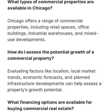
What types of commercial properties are
available in Chicago?
Chicago offers a range of commercial
properties, including retail spaces, office
buildings, industrial warehouses, and mixed-
use developments.
How do I assess the potential growth of a
commercial property?
Evaluating factors like location, local market
trends, economic forecasts, and planned
infrastructure developments can help assess a
property’s growth potential.
What financing options are available for
buying commercial real estate?