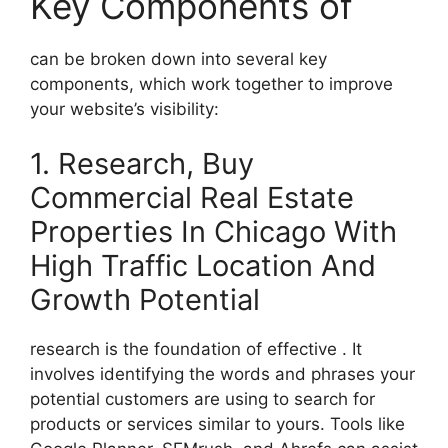
Key Components of
can be broken down into several key
components, which work together to improve
your website’s visibility:
1. Research, Buy
Commercial Real Estate
Properties In Chicago With
High Traffic Location And
Growth Potential
research is the foundation of effective . It
involves identifying the words and phrases your
potential customers are using to search for
products or services similar to yours. Tools like