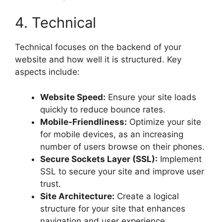
4. Technical
Technical focuses on the backend of your
website and how well it is structured. Key
aspects include:
Website Speed:
Ensure your site loads
quickly to reduce bounce rates.
Mobile-Friendliness:
Optimize your site
for mobile devices, as an increasing
number of users browse on their phones.
Secure Sockets Layer (SSL):
Implement
SSL to secure your site and improve user
trust.
Site Architecture:
Create a logical
structure for your site that enhances
navigation and user experience.