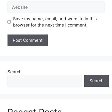
Website
Save my name, email, and website in this
browser for the next time I comment.
Search
Search