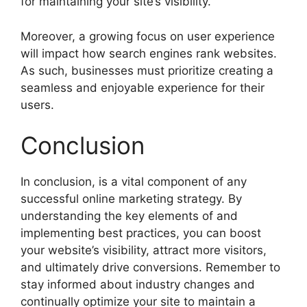
for maintaining your site’s visibility.
Moreover, a growing focus on user experience
will impact how search engines rank websites.
As such, businesses must prioritize creating a
seamless and enjoyable experience for their
users.
Conclusion
In conclusion, is a vital component of any
successful online marketing strategy. By
understanding the key elements of and
implementing best practices, you can boost
your website’s visibility, attract more visitors,
and ultimately drive conversions. Remember to
stay informed about industry changes and
continually optimize your site to maintain a