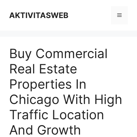
Skip
to
AKTIVITASWEB
Menu
content
Buy Commercial
Real Estate
Properties In
Chicago With High
Traffic Location
And Growth