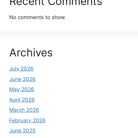
Recent Comments
No comments to show.
Archives
July 2026
June 2026
May 2026
April 2026
March 2026
February 2026
June 2025