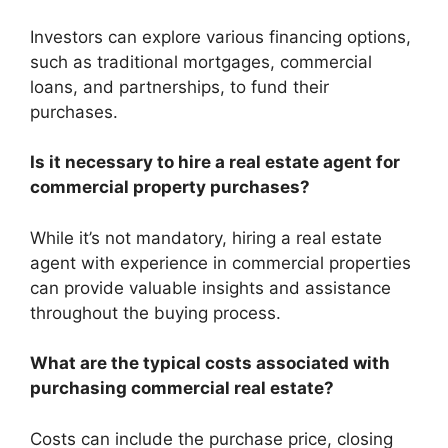
Investors can explore various financing options,
such as traditional mortgages, commercial
loans, and partnerships, to fund their
purchases.
Is it necessary to hire a real estate agent for
commercial property purchases?
While it’s not mandatory, hiring a real estate
agent with experience in commercial properties
can provide valuable insights and assistance
throughout the buying process.
What are the typical costs associated with
purchasing commercial real estate?
Costs can include the purchase price, closing