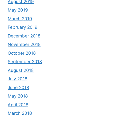
August 2019
May 2019
March 2019
February 2019
December 2018
November 2018
October 2018
September 2018
August 2018
July 2018
June 2018
May 2018
April 2018
March 2018