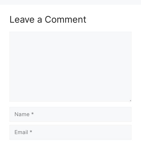
Leave a Comment
Comment
Name
Email