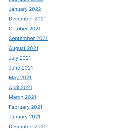
January 2022
December 2021
October 2021
September 2021
August 2021
July 2021
June 2021
May 2021
April 2021
March 2021
February 2021
January 2021
December 2020