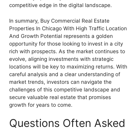
competitive edge in the digital landscape.
In summary, Buy Commercial Real Estate
Properties In Chicago With High Traffic Location
And Growth Potential represents a golden
opportunity for those looking to invest in a city
rich with prospects. As the market continues to
evolve, aligning investments with strategic
locations will be key to maximizing returns. With
careful analysis and a clear understanding of
market trends, investors can navigate the
challenges of this competitive landscape and
secure valuable real estate that promises
growth for years to come.
Questions Often Asked