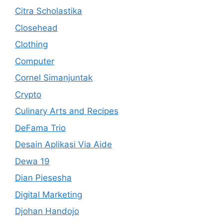
Citra Scholastika
Closehead
Clothing
Computer
Cornel Simanjuntak
Crypto
Culinary Arts and Recipes
DeFama Trio
Desain Aplikasi Via Aide
Dewa 19
Dian Piesesha
Digital Marketing
Djohan Handojo