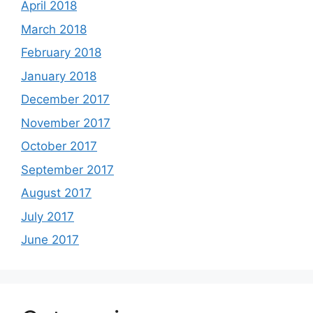
April 2018
March 2018
February 2018
January 2018
December 2017
November 2017
October 2017
September 2017
August 2017
July 2017
June 2017