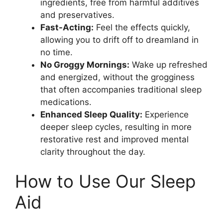
ingredients, free from harmful additives
and preservatives.
Fast-Acting:
Feel the effects quickly,
allowing you to drift off to dreamland in
no time.
No Groggy Mornings:
Wake up refreshed
and energized, without the grogginess
that often accompanies traditional sleep
medications.
Enhanced Sleep Quality:
Experience
deeper sleep cycles, resulting in more
restorative rest and improved mental
clarity throughout the day.
How to Use Our Sleep
Aid