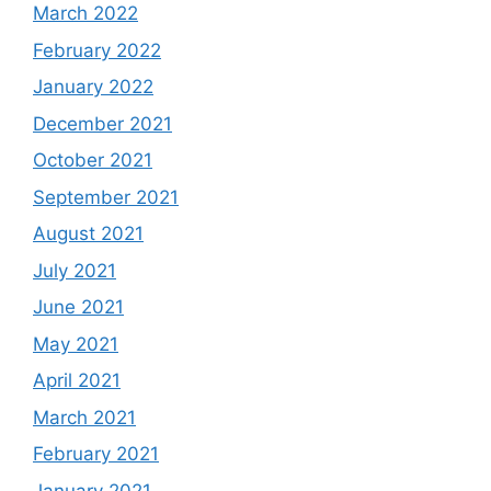
March 2022
February 2022
January 2022
December 2021
October 2021
September 2021
August 2021
July 2021
June 2021
May 2021
April 2021
March 2021
February 2021
January 2021