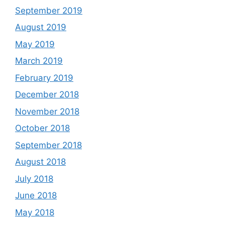
September 2019
August 2019
May 2019
March 2019
February 2019
December 2018
November 2018
October 2018
September 2018
August 2018
July 2018
June 2018
May 2018