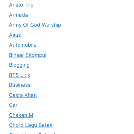
Aristo Trio
Armada
Army Of God Worship
Asus
Automobile
Binsar Sitompul
Blogging
BTS Lirik
Business
Cakra Khan
Car
Chaken M
Chord Lagu Batak