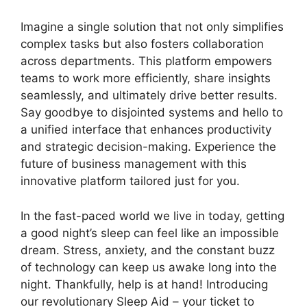
Imagine a single solution that not only simplifies
complex tasks but also fosters collaboration
across departments. This platform empowers
teams to work more efficiently, share insights
seamlessly, and ultimately drive better results.
Say goodbye to disjointed systems and hello to
a unified interface that enhances productivity
and strategic decision-making. Experience the
future of business management with this
innovative platform tailored just for you.
In the fast-paced world we live in today, getting
a good night’s sleep can feel like an impossible
dream. Stress, anxiety, and the constant buzz
of technology can keep us awake long into the
night. Thankfully, help is at hand! Introducing
our revolutionary Sleep Aid – your ticket to