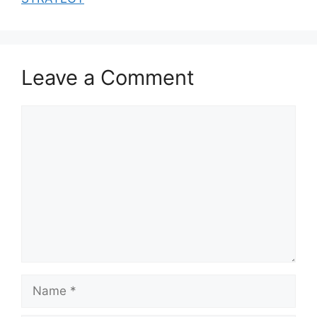
Leave a Comment
Comment
Name