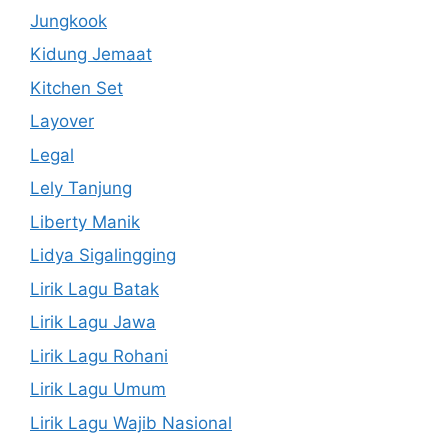
Jungkook
Kidung Jemaat
Kitchen Set
Layover
Legal
Lely Tanjung
Liberty Manik
Lidya Sigalingging
Lirik Lagu Batak
Lirik Lagu Jawa
Lirik Lagu Rohani
Lirik Lagu Umum
Lirik Lagu Wajib Nasional