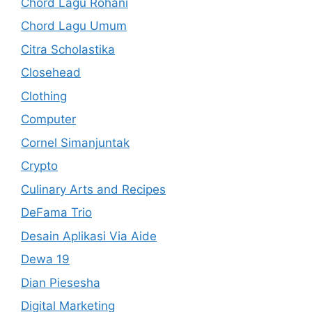
Chord Lagu Rohani
Chord Lagu Umum
Citra Scholastika
Closehead
Clothing
Computer
Cornel Simanjuntak
Crypto
Culinary Arts and Recipes
DeFama Trio
Desain Aplikasi Via Aide
Dewa 19
Dian Piesesha
Digital Marketing