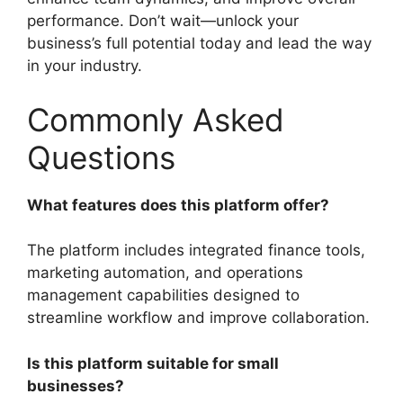
performance. Don’t wait—unlock your
business’s full potential today and lead the way
in your industry.
Commonly Asked
Questions
What features does this platform offer?
The platform includes integrated finance tools,
marketing automation, and operations
management capabilities designed to
streamline workflow and improve collaboration.
Is this platform suitable for small
businesses?