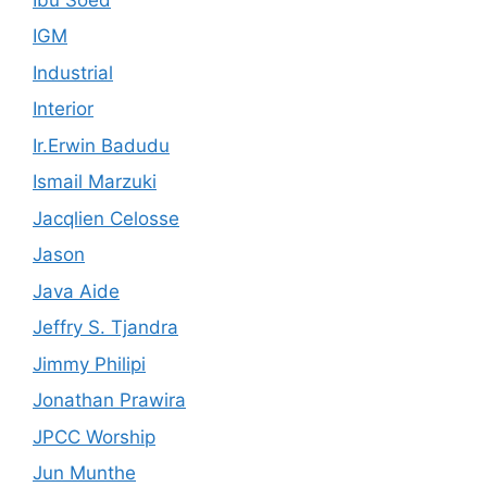
IGM
Industrial
Interior
Ir.Erwin Badudu
Ismail Marzuki
Jacqlien Celosse
Jason
Java Aide
Jeffry S. Tjandra
Jimmy Philipi
Jonathan Prawira
JPCC Worship
Jun Munthe