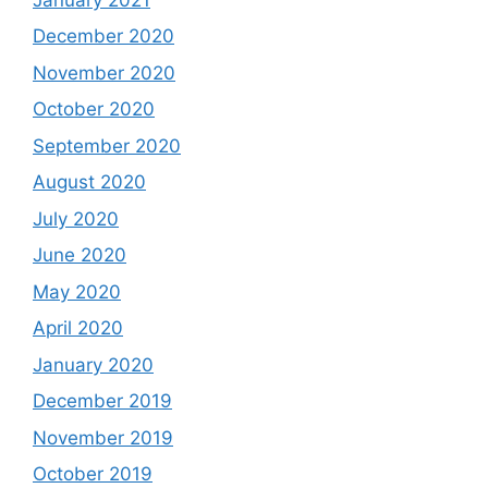
December 2020
November 2020
October 2020
September 2020
August 2020
July 2020
June 2020
May 2020
April 2020
January 2020
December 2019
November 2019
October 2019