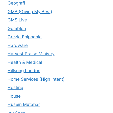
Geografi
GMB (Giving My Best)
GMS Live
Gombloh
Grezia Epiphania
Hardware
Harvest Praise Ministry
Health & Medical
Hillsong London
Home Services (High Intent)
Hosting
House
Husein Mutahar
Ibu Soed