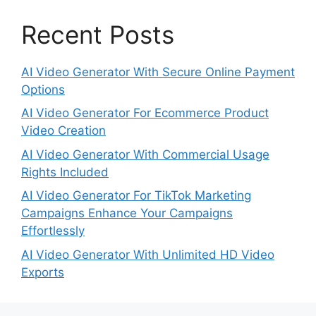
Recent Posts
AI Video Generator With Secure Online Payment
Options
AI Video Generator For Ecommerce Product
Video Creation
AI Video Generator With Commercial Usage
Rights Included
AI Video Generator For TikTok Marketing
Campaigns Enhance Your Campaigns
Effortlessly
AI Video Generator With Unlimited HD Video
Exports