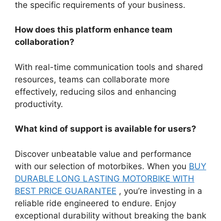
the specific requirements of your business.
How does this platform enhance team
collaboration?
With real-time communication tools and shared
resources, teams can collaborate more
effectively, reducing silos and enhancing
productivity.
What kind of support is available for users?
Discover unbeatable value and performance
with our selection of motorbikes. When you
BUY
DURABLE LONG LASTING MOTORBIKE WITH
BEST PRICE GUARANTEE
, you’re investing in a
reliable ride engineered to endure. Enjoy
exceptional durability without breaking the bank