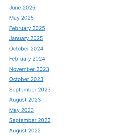
June 2025
May 2025
February 2025
January 2025
October 2024
February 2024
November 2023
October 2023
September 2023
August 2023
May 2023
September 2022
August 2022