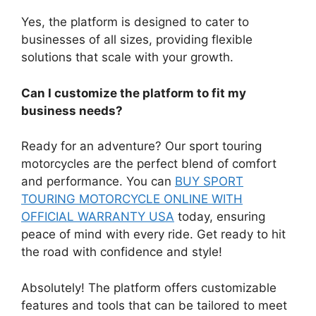
Yes, the platform is designed to cater to
businesses of all sizes, providing flexible
solutions that scale with your growth.
Can I customize the platform to fit my
business needs?
Ready for an adventure? Our sport touring
motorcycles are the perfect blend of comfort
and performance. You can
BUY SPORT
TOURING MOTORCYCLE ONLINE WITH
OFFICIAL WARRANTY USA
today, ensuring
peace of mind with every ride. Get ready to hit
the road with confidence and style!
Absolutely! The platform offers customizable
features and tools that can be tailored to meet