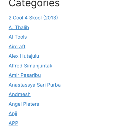
Categories
2 Cool 4 Skool (2013)
A. Thalib
AI Tools
Aircraft
Alex Hutajulu
Alfred Simanjuntak
Amir Pasaribu
Anastassya Sari Purba
Andmesh
Angel Pieters
Anji
APP