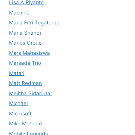
Lisa A Riyanto
Machine
Maria Fitri Togatorop
Maria Shandi
Marios Group
Mars Mahasiswa
Marsada Trio
Materi
Matt Redman
Melitha Sidabutar
Michael
Microsoft
Mike Mohede
Mobile Legends