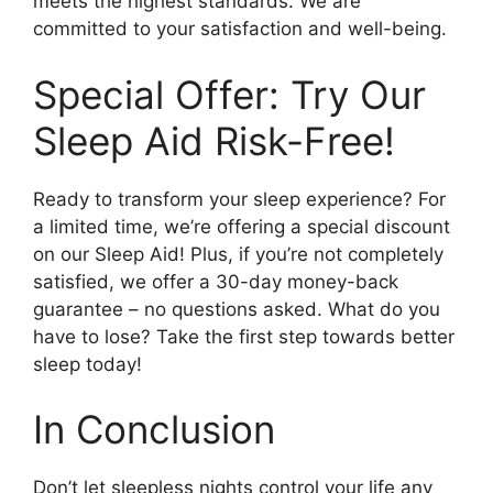
meets the highest standards. We are
committed to your satisfaction and well-being.
Special Offer: Try Our
Sleep Aid Risk-Free!
Ready to transform your sleep experience? For
a limited time, we’re offering a special discount
on our Sleep Aid! Plus, if you’re not completely
satisfied, we offer a 30-day money-back
guarantee – no questions asked. What do you
have to lose? Take the first step towards better
sleep today!
In Conclusion
Don’t let sleepless nights control your life any