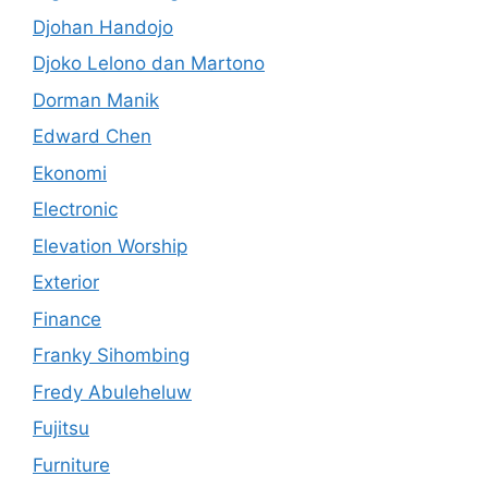
Djohan Handojo
Djoko Lelono dan Martono
Dorman Manik
Edward Chen
Ekonomi
Electronic
Elevation Worship
Exterior
Finance
Franky Sihombing
Fredy Abuleheluw
Fujitsu
Furniture