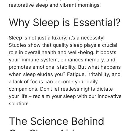
restorative sleep and vibrant mornings!
Why Sleep is Essential?
Sleep is not just a luxury; it’s a necessity!
Studies show that quality sleep plays a crucial
role in overall health and well-being. It boosts
your immune system, enhances memory, and
promotes emotional stability. But what happens
when sleep eludes you? Fatigue, irritability, and
a lack of focus can become your daily
companions. Don’t let restless nights dictate
your life – reclaim your sleep with our innovative
solution!
The Science Behind