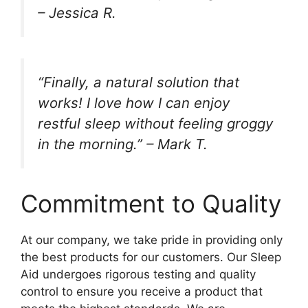
– Jessica R.
“Finally, a natural solution that
works! I love how I can enjoy
restful sleep without feeling groggy
in the morning.” – Mark T.
Commitment to Quality
At our company, we take pride in providing only
the best products for our customers. Our Sleep
Aid undergoes rigorous testing and quality
control to ensure you receive a product that