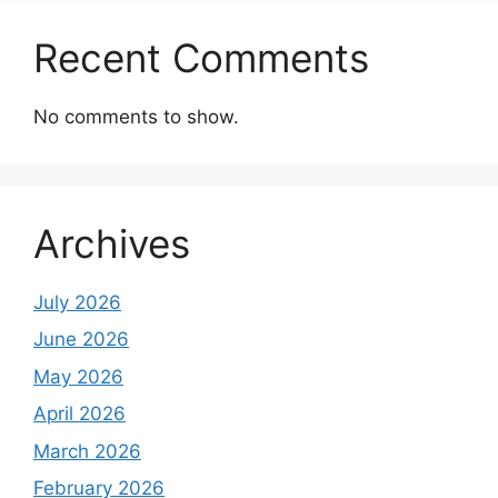
Recent Comments
No comments to show.
Archives
July 2026
June 2026
May 2026
April 2026
March 2026
February 2026