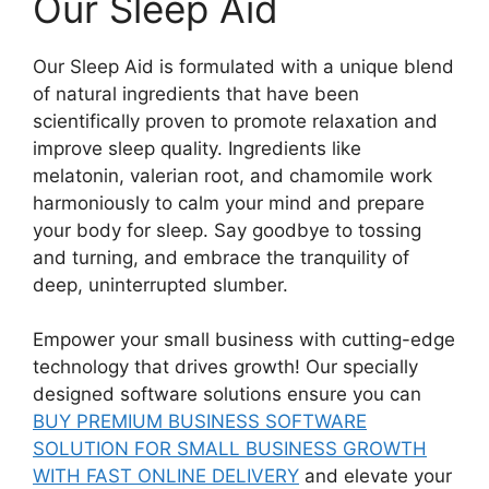
Our Sleep Aid
Our Sleep Aid is formulated with a unique blend
of natural ingredients that have been
scientifically proven to promote relaxation and
improve sleep quality. Ingredients like
melatonin, valerian root, and chamomile work
harmoniously to calm your mind and prepare
your body for sleep. Say goodbye to tossing
and turning, and embrace the tranquility of
deep, uninterrupted slumber.
Empower your small business with cutting-edge
technology that drives growth! Our specially
designed software solutions ensure you can
BUY PREMIUM BUSINESS SOFTWARE
SOLUTION FOR SMALL BUSINESS GROWTH
WITH FAST ONLINE DELIVERY
and elevate your