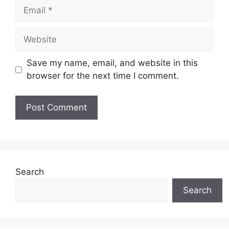
Email
Website
Save my name, email, and website in this
browser for the next time I comment.
Search
Search