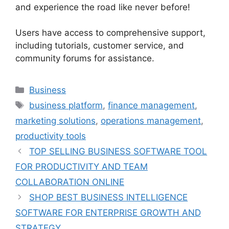
and experience the road like never before!
Users have access to comprehensive support,
including tutorials, customer service, and
community forums for assistance.
Categories
Business
Tags
business platform
,
finance management
,
marketing solutions
,
operations management
,
productivity tools
TOP SELLING BUSINESS SOFTWARE TOOL
FOR PRODUCTIVITY AND TEAM
COLLABORATION ONLINE
SHOP BEST BUSINESS INTELLIGENCE
SOFTWARE FOR ENTERPRISE GROWTH AND
STRATEGY