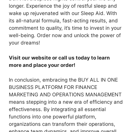
longer. Experience the joy of restful sleep and
wake up rejuvenated with our Sleep Aid. With
its all-natural formula, fast-acting results, and
commitment to quality, it’s time to invest in your
well-being. Order now and unlock the power of
your dreams!
Visit our website or call us today to learn
more and place your order!
In conclusion, embracing the BUY ALL IN ONE
BUSINESS PLATFORM FOR FINANCE
MARKETING AND OPERATIONS MANAGEMENT
means stepping into a new era of efficiency and
effectiveness. By integrating all essential
functions into one powerful platform,
organizations can transform their operations,
enhance team dynamics, and improve overall