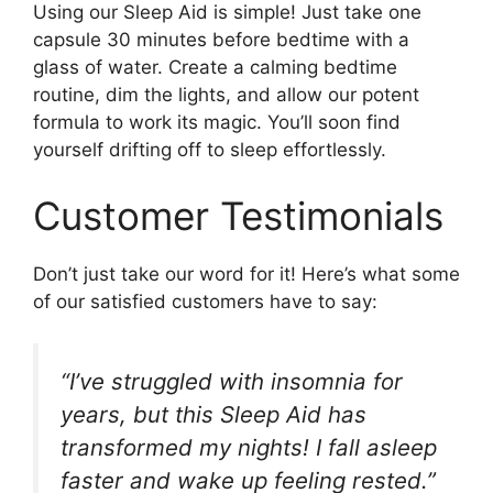
Using our Sleep Aid is simple! Just take one
capsule 30 minutes before bedtime with a
glass of water. Create a calming bedtime
routine, dim the lights, and allow our potent
formula to work its magic. You’ll soon find
yourself drifting off to sleep effortlessly.
Customer Testimonials
Don’t just take our word for it! Here’s what some
of our satisfied customers have to say:
“I’ve struggled with insomnia for
years, but this Sleep Aid has
transformed my nights! I fall asleep
faster and wake up feeling rested.”