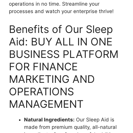
operations in no time. Streamline your
processes and watch your enterprise thrive!
Benefits of Our Sleep
Aid: BUY ALL IN ONE
BUSINESS PLATFORM
FOR FINANCE
MARKETING AND
OPERATIONS
MANAGEMENT
Natural Ingredients:
Our Sleep Aid is
made from premium quality, all-natural