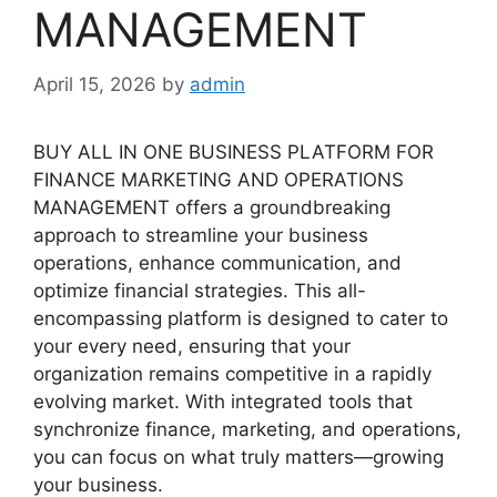
MANAGEMENT
April 15, 2026
by
admin
BUY ALL IN ONE BUSINESS PLATFORM FOR
FINANCE MARKETING AND OPERATIONS
MANAGEMENT offers a groundbreaking
approach to streamline your business
operations, enhance communication, and
optimize financial strategies. This all-
encompassing platform is designed to cater to
your every need, ensuring that your
organization remains competitive in a rapidly
evolving market. With integrated tools that
synchronize finance, marketing, and operations,
you can focus on what truly matters—growing
your business.