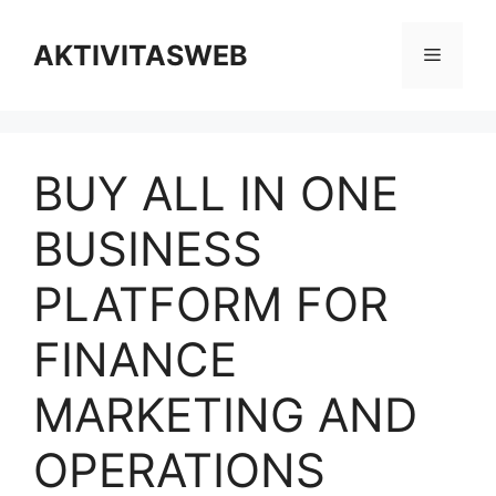
Skip
to
AKTIVITASWEB
Menu
content
BUY ALL IN ONE
BUSINESS
PLATFORM FOR
FINANCE
MARKETING AND
OPERATIONS