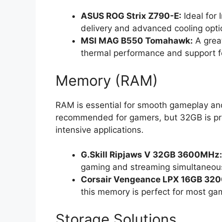
ASUS ROG Strix Z790-E:
Ideal for 
delivery and advanced cooling opti
MSI MAG B550 Tomahawk:
A great
thermal performance and support fo
Memory (RAM)
RAM is essential for smooth gameplay an
recommended for gamers, but 32GB is pre
intensive applications.
G.Skill Ripjaws V 32GB 3600MHz:
gaming and streaming simultaneous
Corsair Vengeance LPX 16GB 32
this memory is perfect for most ga
Storage Solutions