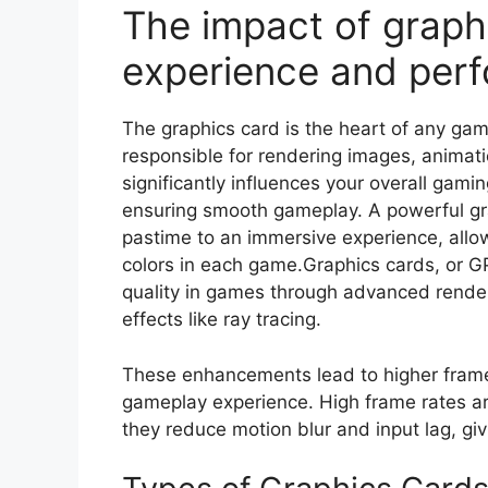
The impact of graph
experience and per
The graphics card is the heart of any ga
responsible for rendering images, animati
significantly influences your overall gami
ensuring smooth gameplay. A powerful gr
pastime to an immersive experience, allow
colors in each game.Graphics cards, or G
quality in games through advanced render
effects like ray tracing.
These enhancements lead to higher frame
gameplay experience. High frame rates ar
they reduce motion blur and input lag, gi