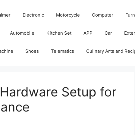
aimer
Electronic
Motorcycle
Computer
Furn
Automobile
Kitchen Set
APP
Car
Exter
achine
Shoes
Telematics
Culinary Arts and Reci
Hardware Setup for
mance