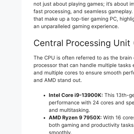
not just about playing games; it’s about i
fast processing, and seamless gameplay.
that make up a top-tier gaming PC, highli
an unparalleled gaming experience.
Central Processing Unit
The CPU is often referred to as the brain 
processor that can handle multiple tasks 
and multiple cores to ensure smooth perf
and AMD stand out.
Intel Core i9-13900K:
This 13th-ge
performance with 24 cores and spee
and multitasking.
AMD Ryzen 9 7950X:
With 16 cores
both gaming and productivity tasks
smoothly.