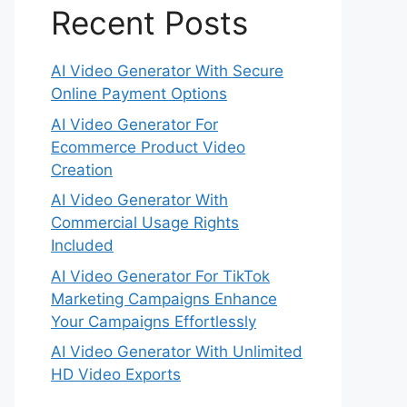
Recent Posts
AI Video Generator With Secure
Online Payment Options
AI Video Generator For
Ecommerce Product Video
Creation
AI Video Generator With
Commercial Usage Rights
Included
AI Video Generator For TikTok
Marketing Campaigns Enhance
Your Campaigns Effortlessly
AI Video Generator With Unlimited
HD Video Exports