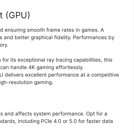
t (GPU)
and ensuring smooth frame rates in games. A
s and better graphical fidelity. Performances by
ory.
or its exceptional ray tracing capabilities, this
can handle 4K gaming effortlessly.
 delivers excellent performance at a competitive
high-resolution gaming.
 and affects system performance. Opt for a
dards, including PCIe 4.0 or 5.0 for faster data