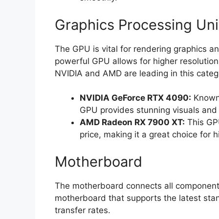
Graphics Processing Uni
The GPU is vital for rendering graphics 
powerful GPU allows for higher resolution
NVIDIA and AMD are leading in this categ
NVIDIA GeForce RTX 4090:
Known f
GPU provides stunning visuals and 
AMD Radeon RX 7900 XT:
This GPU
price, making it a great choice for 
Motherboard
The motherboard connects all components
motherboard that supports the latest stan
transfer rates.