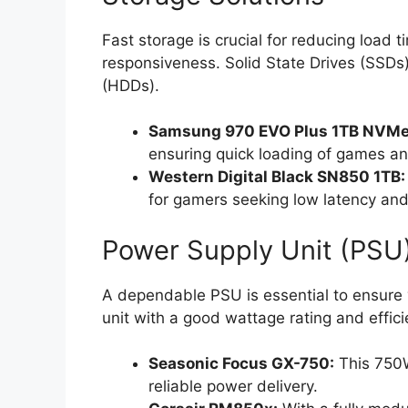
Fast storage is crucial for reducing load 
responsiveness. Solid State Drives (SSDs)
(HDDs).
Samsung 970 EVO Plus 1TB NVMe
ensuring quick loading of games an
Western Digital Black SN850 1TB:
for gamers seeking low latency and
Power Supply Unit (PSU
A dependable PSU is essential to ensure 
unit with a good wattage rating and efficie
Seasonic Focus GX-750:
This 750W
reliable power delivery.