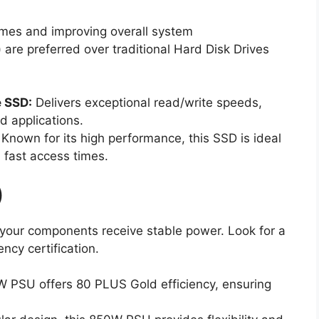
times and improving overall system
 are preferred over traditional Hard Disk Drives
 SSD:
Delivers exceptional read/write speeds,
d applications.
Known for its high performance, this SSD is ideal
 fast access times.
)
your components receive stable power. Look for a
ncy certification.
 PSU offers 80 PLUS Gold efficiency, ensuring