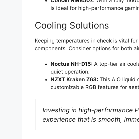
Corsair RM850x:
With a fully modu
is ideal for high-performance gamin
Cooling Solutions
Keeping temperatures in check is vital fo
components. Consider options for both air
Noctua NH-D15:
A top-tier air cool
quiet operation.
NZXT Kraken Z63:
This AIO liquid 
customizable RGB features for aest
Investing in high-performance
experience that is smooth, imme