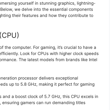
mmersing yourself in stunning graphics, lightning-
 Below, we delve into the essential components
ghting their features and how they contribute to
 (CPU)
of the computer. For gaming, it’s crucial to have a
efficiently. Look for CPUs with higher clock speeds
ormance. The latest models from brands like Intel
neration processor delivers exceptional
ds up to 5.8 GHz, making it perfect for gaming
 and a boost clock of 5.7 GHz, this CPU excels in
, ensuring gamers can run demanding titles