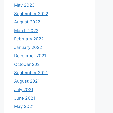
May 2023
September 2022
August 2022
March 2022
February 2022
January 2022
December 2021
October 2021
September 2021
August 2021
July 2021
June 2021
May 2021