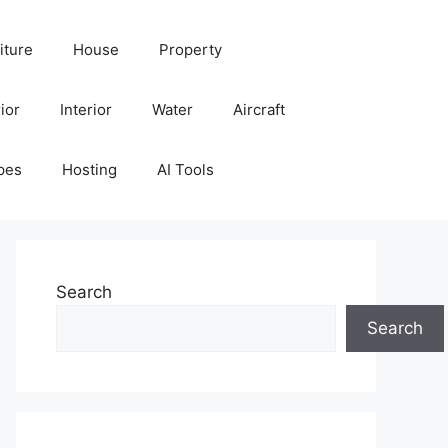
iture
House
Property
ior
Interior
Water
Aircraft
pes
Hosting
AI Tools
Search
Search