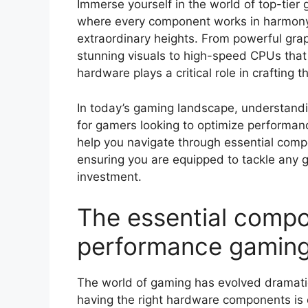
Immerse yourself in the world of top-tie
where every component works in harmony 
extraordinary heights. From powerful grap
stunning visuals to high-speed CPUs that
hardware plays a critical role in crafting t
In today’s gaming landscape, understand
for gamers looking to optimize performanc
help you navigate through essential compo
ensuring you are equipped to tackle any 
investment.
The essential compo
performance gaming
The world of gaming has evolved dramatic
having the right hardware components is 