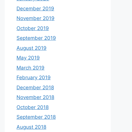
December 2019
November 2019
October 2019
September 2019
August 2019
May 2019
March 2019
February 2019
December 2018
November 2018
October 2018
September 2018
August 2018