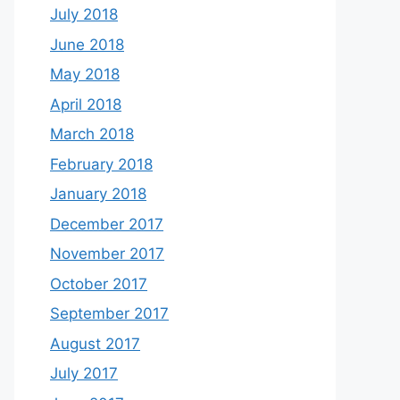
July 2018
June 2018
May 2018
April 2018
March 2018
February 2018
January 2018
December 2017
November 2017
October 2017
September 2017
August 2017
July 2017