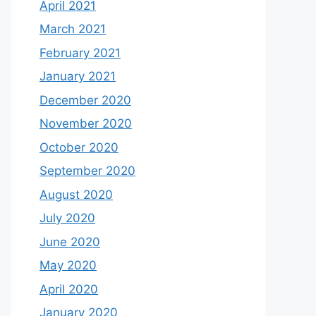
April 2021
March 2021
February 2021
January 2021
December 2020
November 2020
October 2020
September 2020
August 2020
July 2020
June 2020
May 2020
April 2020
January 2020