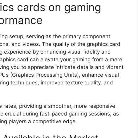
ics cards on gaming
formance
ming setup, serving as the primary component
ons, and videos. The quality of the graphics card
ng experience by enhancing visual fidelity and
aphics card can elevate your gaming from a mere
ing you to appreciate intricate details and vibrant
PUs (Graphics Processing Units), enhance visual
ing techniques, improved texture quality, and
 rates, providing a smoother, more responsive
e crucial during fast-paced gaming sessions, as
ving players a competitive edge.