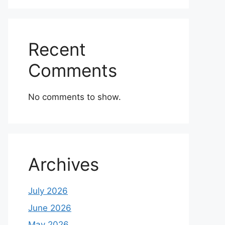
Recent
Comments
No comments to show.
Archives
July 2026
June 2026
May 2026