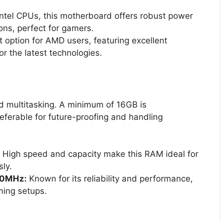
Intel CPUs, this motherboard offers robust power
ons, perfect for gamers.
 option for AMD users, featuring excellent
r the latest technologies.
d multitasking. A minimum of 16GB is
ferable for future-proofing and handling
High speed and capacity make this RAM ideal for
ly.
00MHz:
Known for its reliability and performance,
ming setups.