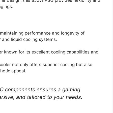
lar design, this 850W PSU provides flexibility and
g rigs.
r maintaining performance and longevity of
 and liquid cooling systems.
er known for its excellent cooling capabilities and
cooler not only offers superior cooling but also
hetic appeal.
 PC components ensures a gaming
rsive, and tailored to your needs.