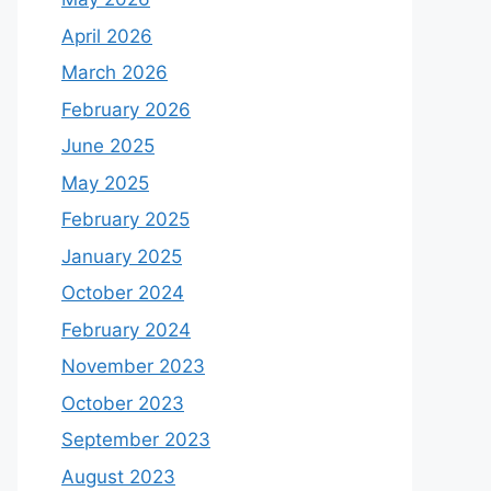
April 2026
March 2026
February 2026
June 2025
May 2025
February 2025
January 2025
October 2024
February 2024
November 2023
October 2023
September 2023
August 2023