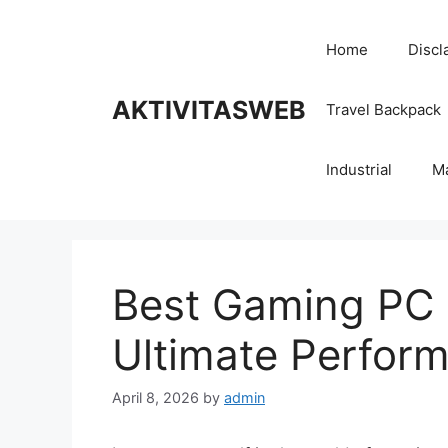
Skip
to
Home
Discl
content
AKTIVITASWEB
Travel Backpack
Industrial
M
Best Gaming PC 
Ultimate Perfor
April 8, 2026
by
admin