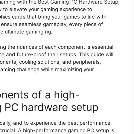
r gaming with the Best Gaming PC Hardware Setup,
to elevate your gaming experience to
hics cards that bring your games to life with
 ensure seamless gameplay, every piece of
he ultimate gaming rig.
ing the nuances of each component is essential
e and future-proof their setups. This guide will
nents, cooling solutions, and peripherals,
gaming challenge while maximizing your
nents of a high-
 PC hardware setup
ally, and to experience the best performance,
crucial. A high-performance gaming PC setup is