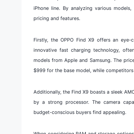
iPhone line. By analyzing various models
pricing and features.
Firstly, the OPPO Find X9 offers an eye-
innovative fast charging technology, oft
models from Apple and Samsung. The price 
$999 for the base model, while competitors 
Additionally, the Find X9 boasts a sleek A
by a strong processor. The camera capab
budget-conscious buyers find appealing.
When considering RAM and storage options, 