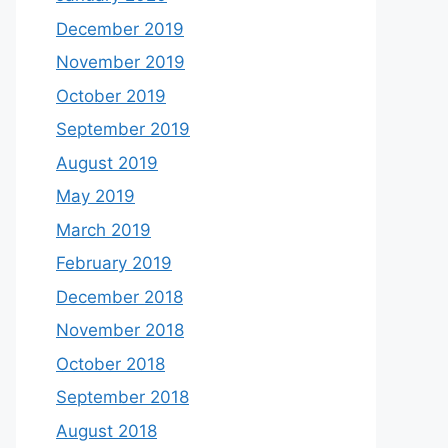
December 2019
November 2019
October 2019
September 2019
August 2019
May 2019
March 2019
February 2019
December 2018
November 2018
October 2018
September 2018
August 2018