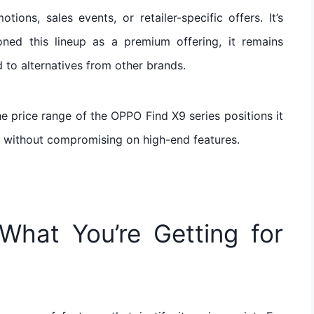
ons, sales events, or retailer-specific offers. It’s
ned this lineup as a premium offering, it remains
 to alternatives from other brands.
e price range of the OPPO Find X9 series positions it
on without compromising on high-end features.
What You’re Getting for