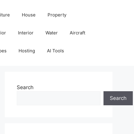
iture
House
Property
ior
Interior
Water
Aircraft
pes
Hosting
AI Tools
Search
Search