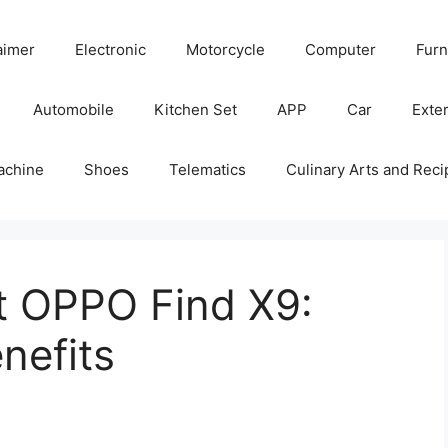
aimer
Electronic
Motorcycle
Computer
Furn
Automobile
Kitchen Set
APP
Car
Exter
achine
Shoes
Telematics
Culinary Arts and Reci
t OPPO Find X9:
nefits