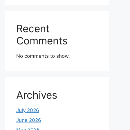
Recent
Comments
No comments to show.
Archives
July 2026
June 2026
May 2026