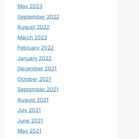
May 2023
September 2022
August 2022
March 2022
February 2022
January 2022
December 2021
October 2021
September 2021
August 2021
July 2021
June 2021
May 2021