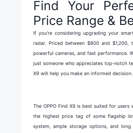
Find Your Perf
Price Range & Be
If you’re considering upgrading your sma
radar. Priced between $800 and $1,200, 
powerful cameras, and fast performance. W
just someone who appreciates top-notch te
X9 will help you make an informed decision.
The OPPO Find X9 is best suited for user
the highest price tag of some flagship b
system, ample storage options, and long 