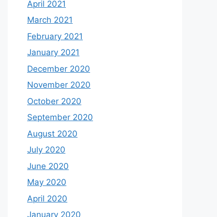
April 2021
March 2021
February 2021
January 2021
December 2020
November 2020
October 2020
September 2020
August 2020
July 2020
June 2020
May 2020
April 2020
January 2020