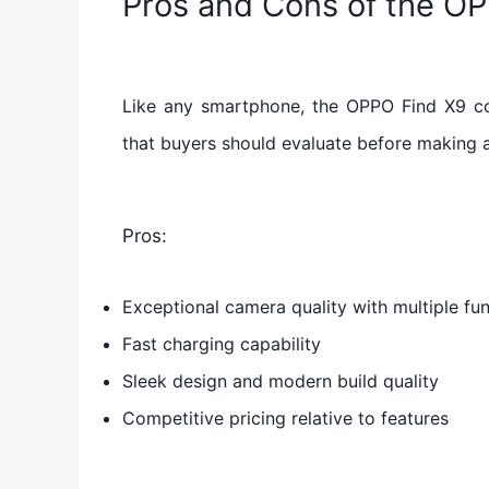
Pros and Cons of the O
Like any smartphone, the OPPO Find X9 c
that buyers should evaluate before making 
Pros:
Exceptional camera quality with multiple fun
Fast charging capability
Sleek design and modern build quality
Competitive pricing relative to features