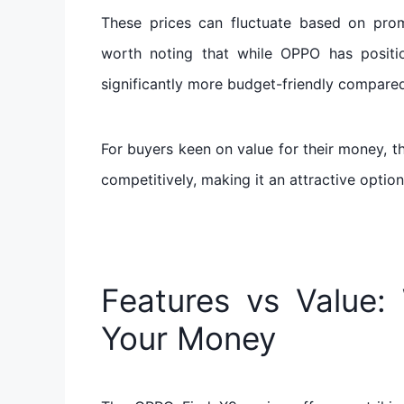
These prices can fluctuate based on promoti
worth noting that while OPPO has positio
significantly more budget-friendly compared
For buyers keen on value for their money, th
competitively, making it an attractive opti
Features vs Value: 
Your Money