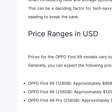
This can be a deciding factor for tech-savv
needing to break the bank.
Price Ranges in USD
Prices for the OPPO Find X9 models vary b
Generally, you can expect the following pri
OPPO Find X9 (128GB): Approximately $99
OPPO Find X9 (256GB): Approximately $1,0
OPPO Find X9 Pro (256GB): Approximately 