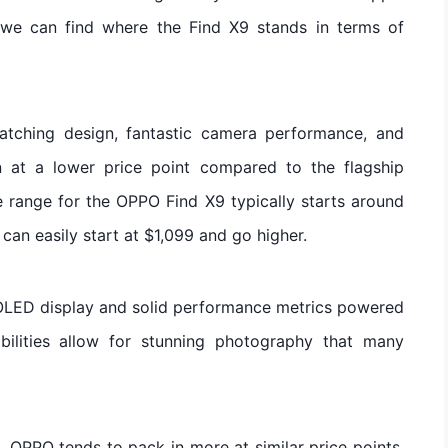
, we can find where the Find X9 stands in terms of
catching design, fantastic camera performance, and
en at a lower price point compared to the flagship
range for the OPPO Find X9 typically starts around
can easily start at $1,099 and go higher.
MOLED display and solid performance metrics powered
ilities allow for stunning photography that many
OPPO tends to pack in more at similar price points.