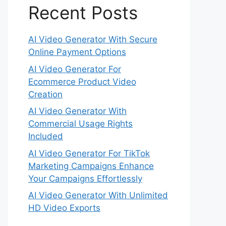
Recent Posts
AI Video Generator With Secure
Online Payment Options
AI Video Generator For
Ecommerce Product Video
Creation
AI Video Generator With
Commercial Usage Rights
Included
AI Video Generator For TikTok
Marketing Campaigns Enhance
Your Campaigns Effortlessly
AI Video Generator With Unlimited
HD Video Exports