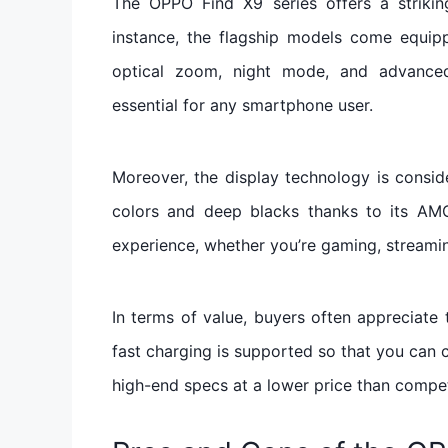
The OPPO Find X9 series offers a striking 
instance, the flagship models come equip
optical zoom, night mode, and advanced 
essential for any smartphone user.
Moreover, the display technology is consid
colors and deep blacks thanks to its AM
experience, whether you’re gaming, streami
In terms of value, buyers often appreciate
fast charging is supported so that you can 
high-end specs at a lower price than compe