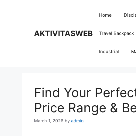
Skip
to
Home
Discl
content
AKTIVITASWEB
Travel Backpack
Industrial
M
Find Your Perfec
Price Range & Be
March 1, 2026
by
admin