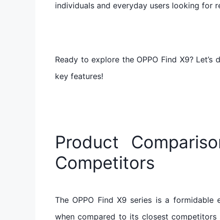
individuals and everyday users looking for rel
Ready to explore the OPPO Find X9? Let’s d
key features!
Product Comparis
Competitors
The OPPO Find X9 series is a formidable e
when compared to its closest competitors