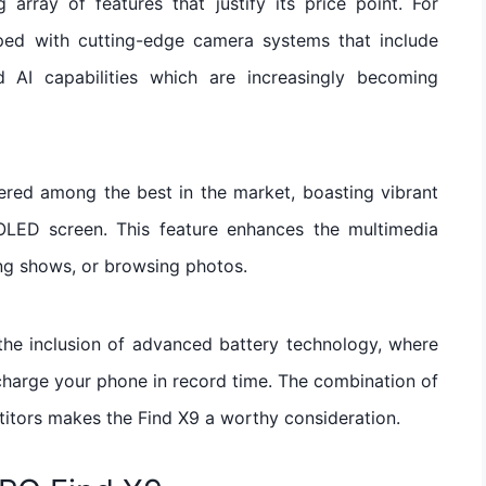
array of features that justify its price point. For
ped with cutting-edge camera systems that include
AI capabilities which are increasingly becoming
ered among the best in the market, boasting vibrant
OLED screen. This feature enhances the multimedia
ng shows, or browsing photos.
 the inclusion of advanced battery technology, where
charge your phone in record time. The combination of
titors makes the Find X9 a worthy consideration.