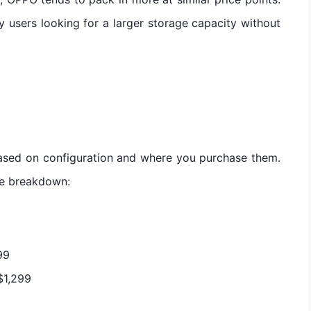
y users looking for a larger storage capacity without
ased on configuration and where you purchase them.
ce breakdown:
9
99
$1,299