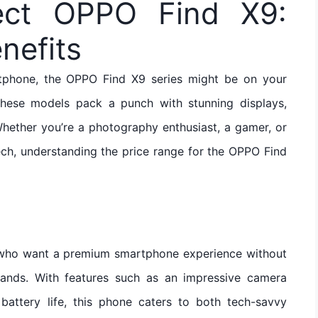
ect OPPO Find X9:
nefits
rtphone, the OPPO Find X9 series might be on your
these models pack a punch with stunning displays,
hether you’re a photography enthusiast, a gamer, or
ch, understanding the price range for the OPPO Find
s who want a premium smartphone experience without
rands. With features such as an impressive camera
battery life, this phone caters to both tech-savvy