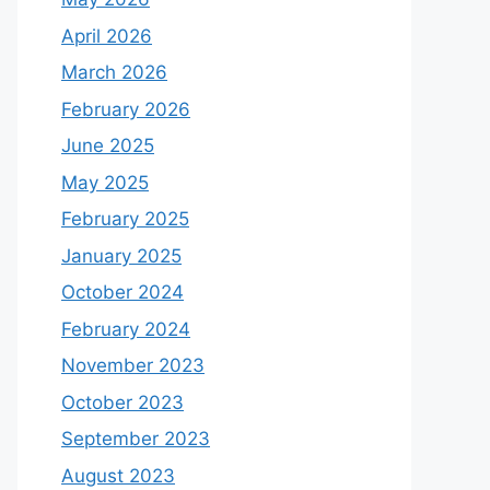
April 2026
March 2026
February 2026
June 2025
May 2025
February 2025
January 2025
October 2024
February 2024
November 2023
October 2023
September 2023
August 2023