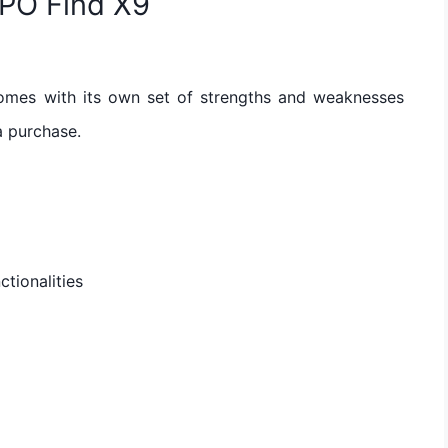
PPO Find X9
omes with its own set of strengths and weaknesses
a purchase.
ctionalities