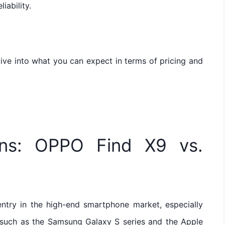
iability.
ive into what you can expect in terms of pricing and
ons: OPPO Find X9 vs.
ntry in the high-end smartphone market, especially
 such as the Samsung Galaxy S series and the Apple