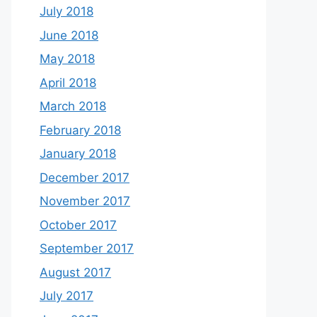
July 2018
June 2018
May 2018
April 2018
March 2018
February 2018
January 2018
December 2017
November 2017
October 2017
September 2017
August 2017
July 2017