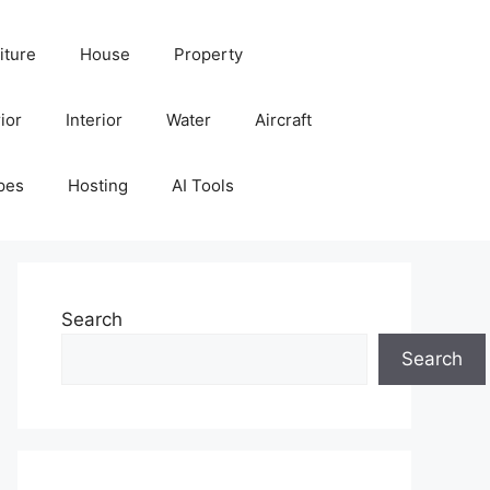
iture
House
Property
ior
Interior
Water
Aircraft
pes
Hosting
AI Tools
Search
Search