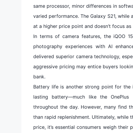
same processor, minor differences in softw
varied performance. The Galaxy S21, while a
at a higher price point and doesn’t focus a
In terms of camera features, the iQOO 1
photography experiences with AI enhanc
delivered superior camera technology, espec
aggressive pricing may entice buyers lookin
bank.
Battery life is another strong point for the
lasting battery—much like the OnePlus 9
throughout the day. However, many find t
than rapid replenishment. Ultimately, while 
price, it’s essential consumers weigh their pr