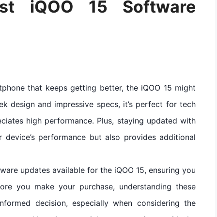
est iQOO 15 Software
rtphone that keeps getting better, the iQOO 15 might
eek design and impressive specs, it’s perfect for tech
ciates high performance. Plus, staying updated with
r device’s performance but also provides additional
software updates available for the iQOO 15, ensuring you
fore you make your purchase, understanding these
nformed decision, especially when considering the