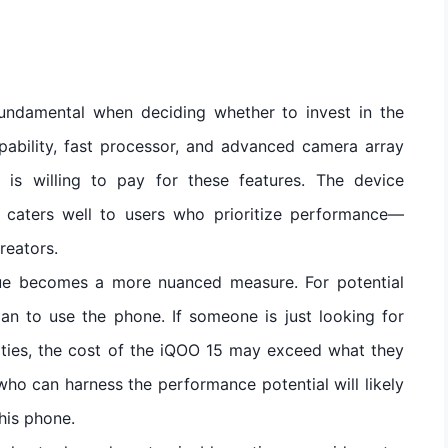
fundamental when deciding whether to invest in the
pability, fast processor, and advanced camera array
s willing to pay for these features. The device
t caters well to users who prioritize performance—
reators.
alue becomes a more nuanced measure. For potential
lan to use the phone. If someone is just looking for
ities, the cost of the iQOO 15 may exceed what they
ho can harness the performance potential will likely
this phone.