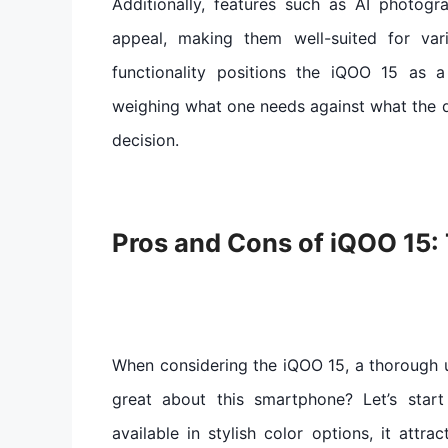
Additionally, features such as AI photog
appeal, making them well-suited for var
functionality positions the iQOO 15 as 
weighing what one needs against what the d
decision.
Pros and Cons of iQOO 15: 
When considering the iQOO 15, a thorough u
great about this smartphone? Let’s start 
available in stylish color options, it attra