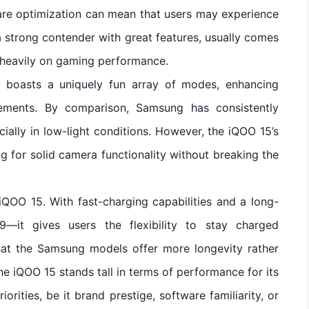
are optimization can mean that users may experience
 strong contender with great features, usually comes
s heavily on gaming performance.
5 boasts a uniquely fun array of modes, enhancing
ements. By comparison, Samsung has consistently
ially in low-light conditions. However, the iQOO 15’s
g for solid camera functionality without breaking the
 iQOO 15. With fast-charging capabilities and a long-
—it gives users the flexibility to stay charged
hat the Samsung models offer more longevity rather
the iQOO 15 stands tall in terms of performance for its
iorities, be it brand prestige, software familiarity, or