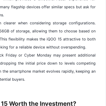
any flagship devices offer similar specs but ask for
ns.
 clearer when considering storage configurations.
56GB of storage, allowing them to choose based on
This flexibility makes the iQOO 15 attractive to both
ing for a reliable device without overspending.
Black Friday or Cyber Monday may present additional
dropping the initial price down to levels competing
n the smartphone market evolves rapidly, keeping an
tential buyers.
O 15 Worth the Investment?