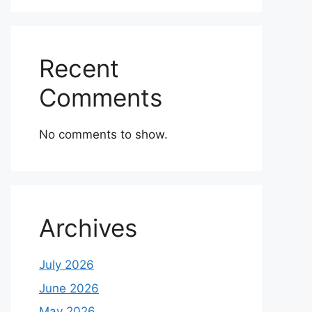
Recent
Comments
No comments to show.
Archives
July 2026
June 2026
May 2026