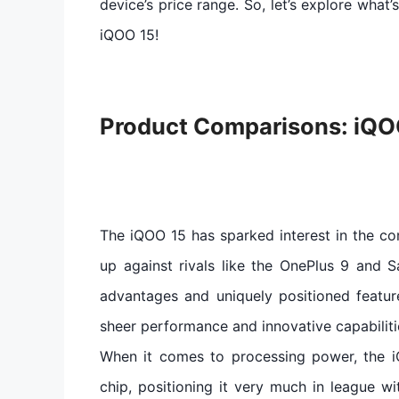
device’s price range. So, let’s explore what
iQOO 15!
Product Comparisons: iQO
The iQOO 15 has sparked interest in the c
up against rivals like the OnePlus 9 and S
advantages and uniquely positioned featur
sheer performance and innovative capabiliti
When it comes to processing power, the 
chip, positioning it very much in league w