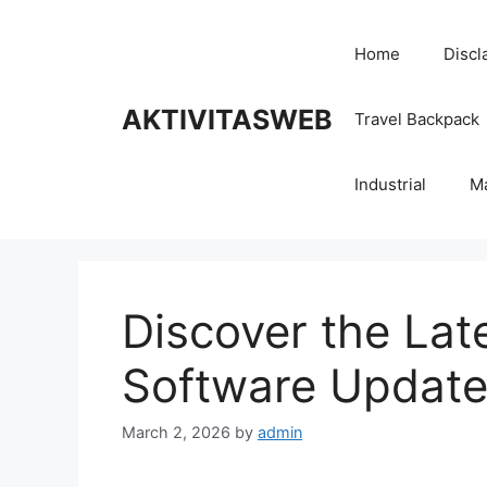
Skip
to
Home
Discl
content
AKTIVITASWEB
Travel Backpack
Industrial
M
Discover the Lat
Software Update
March 2, 2026
by
admin