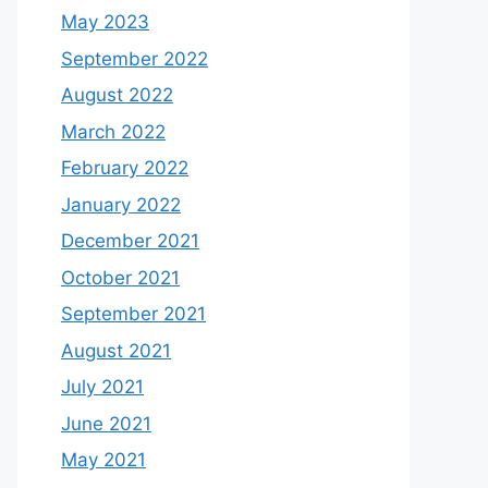
May 2023
September 2022
August 2022
March 2022
February 2022
January 2022
December 2021
October 2021
September 2021
August 2021
July 2021
June 2021
May 2021