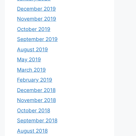
December 2019
November 2019
October 2019
September 2019
August 2019
May 2019
March 2019
February 2019
December 2018
November 2018
October 2018
September 2018
August 2018