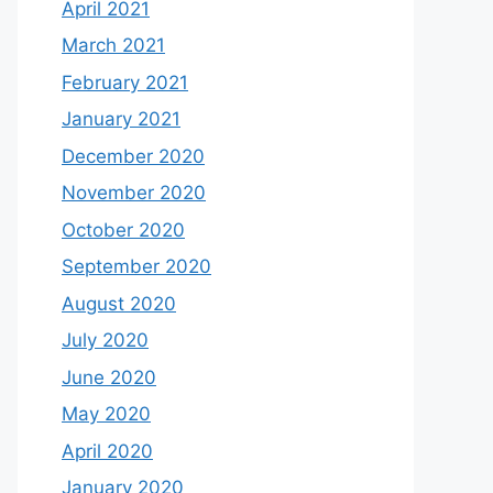
April 2021
March 2021
February 2021
January 2021
December 2020
November 2020
October 2020
September 2020
August 2020
July 2020
June 2020
May 2020
April 2020
January 2020