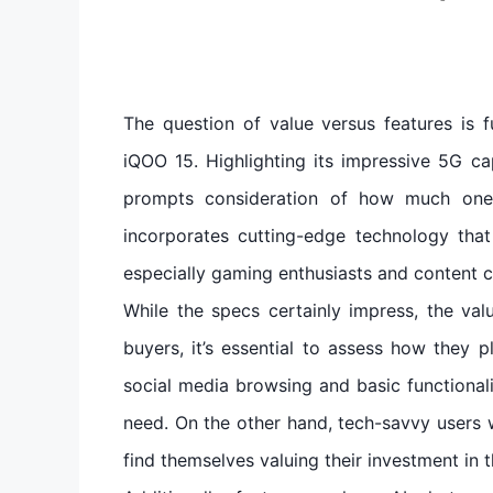
The question of value versus features is 
iQOO 15. Highlighting its impressive 5G ca
prompts consideration of how much one i
incorporates cutting-edge technology tha
especially gaming enthusiasts and content c
While the specs certainly impress, the v
buyers, it’s essential to assess how they p
social media browsing and basic functional
need. On the other hand, tech-savvy users w
find themselves valuing their investment in 