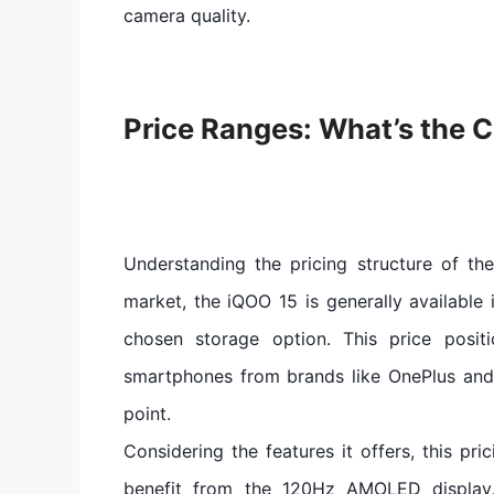
camera quality.
Price Ranges: What’s the C
Understanding the pricing structure of the
market, the iQOO 15 is generally available
chosen storage option. This price posit
smartphones from brands like OnePlus and 
point.
Considering the features it offers, this pri
benefit from the 120Hz AMOLED display,