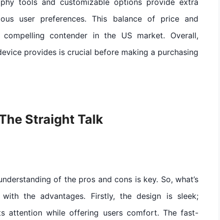
raphy tools and customizable options provide extra
ious user preferences. This balance of price and
a compelling contender in the US market. Overall,
evice provides is crucial before making a purchasing
The Straight Talk
nderstanding of the pros and cons is key. So, what’s
with the advantages. Firstly, the design is sleek;
cts attention while offering users comfort. The fast-