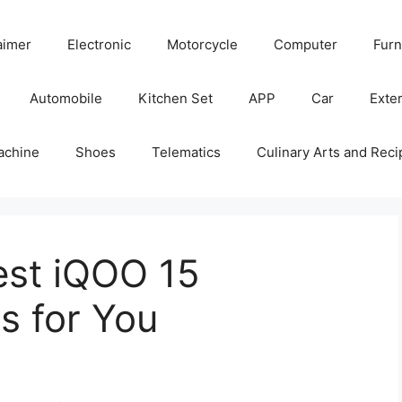
aimer
Electronic
Motorcycle
Computer
Furn
Automobile
Kitchen Set
APP
Car
Exter
achine
Shoes
Telematics
Culinary Arts and Reci
est iQOO 15
s for You