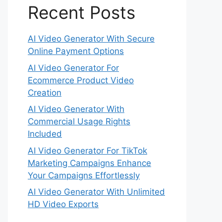
Recent Posts
AI Video Generator With Secure
Online Payment Options
AI Video Generator For
Ecommerce Product Video
Creation
AI Video Generator With
Commercial Usage Rights
Included
AI Video Generator For TikTok
Marketing Campaigns Enhance
Your Campaigns Effortlessly
AI Video Generator With Unlimited
HD Video Exports