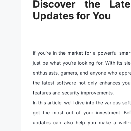
Discover the Lat
Updates for You
If you’re in the market for a powerful sma
just be what you’re looking for. With its sl
enthusiasts, gamers, and anyone who appre
the latest software not only enhances you
features and security improvements.
In this article, we’ll dive into the various 
get the most out of your investment. Be
updates can also help you make a well-i