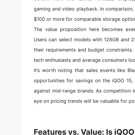
gaming and video playback. In comparison, m
$100 or more for comparable storage optio
The value proposition here becomes even
Users can select models with 128GB and 2
their requirements and budget constraints. 
tech enthusiasts and average consumers look
It’s worth noting that sales events like 
opportunities for savings on the iQOO 15, 
against mid-range brands. As competition i
eye on pricing trends will be valuable for po
Features vs. Value: Is iQO