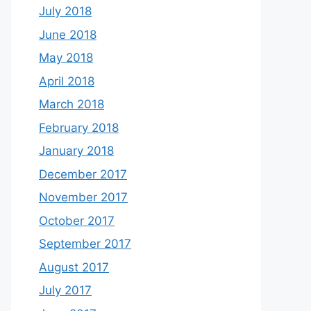
July 2018
June 2018
May 2018
April 2018
March 2018
February 2018
January 2018
December 2017
November 2017
October 2017
September 2017
August 2017
July 2017