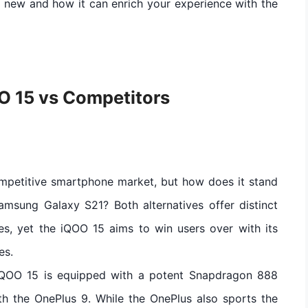
’s new and how it can enrich your experience with the
O 15 vs Competitors
ompetitive smartphone market, but how does it stand
amsung Galaxy S21? Both alternatives offer distinct
es, yet the iQOO 15 aims to win users over with its
es.
iQOO 15 is equipped with a potent Snapdragon 888
ith the OnePlus 9. While the OnePlus also sports the