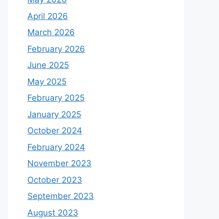
April 2026
March 2026
February 2026
June 2025
May 2025
February 2025
January 2025
October 2024
February 2024
November 2023
October 2023
September 2023
August 2023