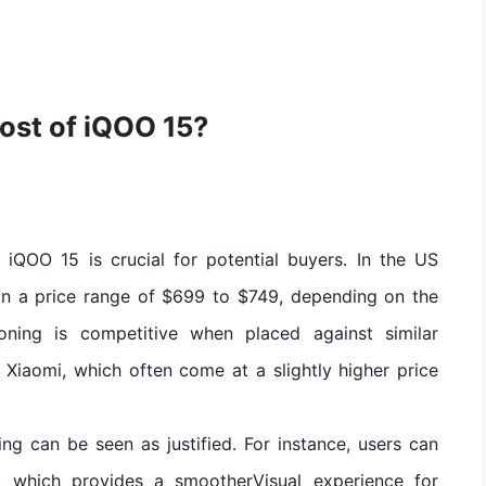
ost of iQOO 15?
 iQOO 15 is crucial for potential buyers. In the US
 in a price range of $699 to $749, depending on the
ioning is competitive when placed against similar
Xiaomi, which often come at a slightly higher price
cing can be seen as justified. For instance, users can
 which provides a smootherVisual experience for