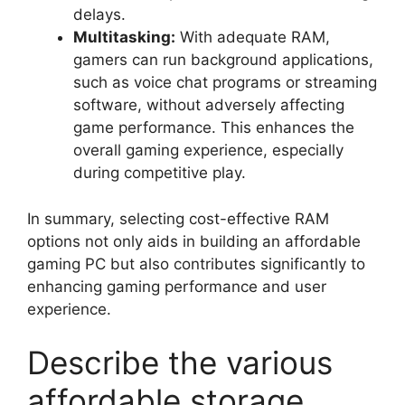
delays.
Multitasking:
With adequate RAM,
gamers can run background applications,
such as voice chat programs or streaming
software, without adversely affecting
game performance. This enhances the
overall gaming experience, especially
during competitive play.
In summary, selecting cost-effective RAM
options not only aids in building an affordable
gaming PC but also contributes significantly to
enhancing gaming performance and user
experience.
Describe the various
affordable storage