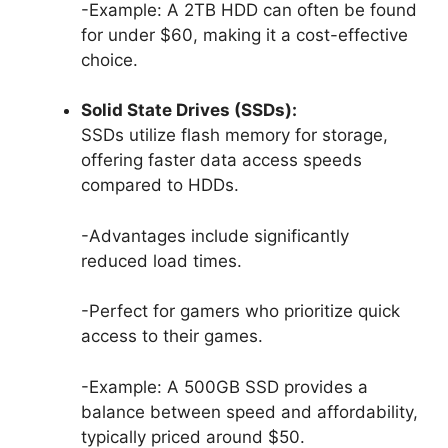
-Example: A 2TB HDD can often be found
for under $60, making it a cost-effective
choice.
Solid State Drives (SSDs):
SSDs utilize flash memory for storage,
offering faster data access speeds
compared to HDDs.
-Advantages include significantly
reduced load times.
-Perfect for gamers who prioritize quick
access to their games.
-Example: A 500GB SSD provides a
balance between speed and affordability,
typically priced around $50.