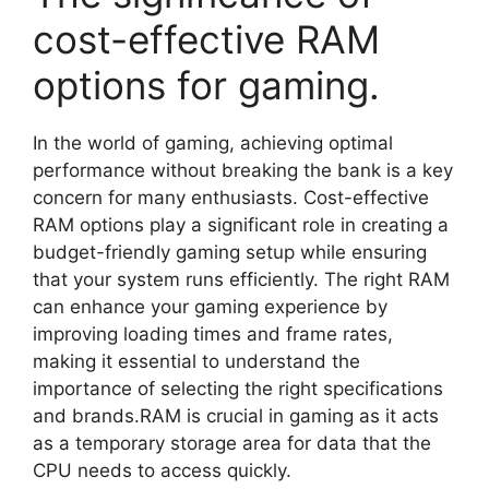
cost-effective RAM
options for gaming.
In the world of gaming, achieving optimal
performance without breaking the bank is a key
concern for many enthusiasts. Cost-effective
RAM options play a significant role in creating a
budget-friendly gaming setup while ensuring
that your system runs efficiently. The right RAM
can enhance your gaming experience by
improving loading times and frame rates,
making it essential to understand the
importance of selecting the right specifications
and brands.RAM is crucial in gaming as it acts
as a temporary storage area for data that the
CPU needs to access quickly.