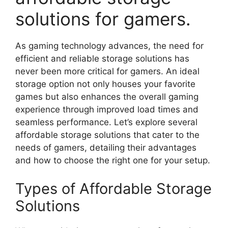
solutions for gamers.
As gaming technology advances, the need for
efficient and reliable storage solutions has
never been more critical for gamers. An ideal
storage option not only houses your favorite
games but also enhances the overall gaming
experience through improved load times and
seamless performance. Let’s explore several
affordable storage solutions that cater to the
needs of gamers, detailing their advantages
and how to choose the right one for your setup.
Types of Affordable Storage
Solutions