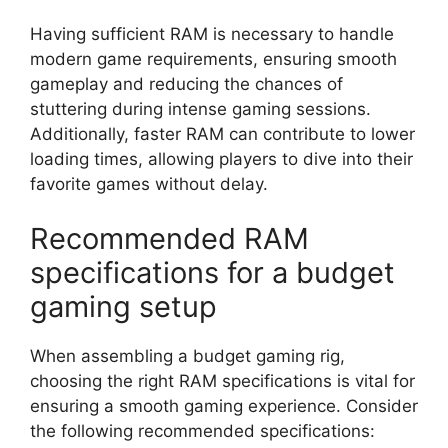
Having sufficient RAM is necessary to handle
modern game requirements, ensuring smooth
gameplay and reducing the chances of
stuttering during intense gaming sessions.
Additionally, faster RAM can contribute to lower
loading times, allowing players to dive into their
favorite games without delay.
Recommended RAM
specifications for a budget
gaming setup
When assembling a budget gaming rig,
choosing the right RAM specifications is vital for
ensuring a smooth gaming experience. Consider
the following recommended specifications: