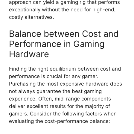
approach can yield a gaming rig that performs
exceptionally without the need for high-end,
costly alternatives.
Balance between Cost and
Performance in Gaming
Hardware
Finding the right equilibrium between cost and
performance is crucial for any gamer.
Purchasing the most expensive hardware does
not always guarantee the best gaming
experience. Often, mid-range components
deliver excellent results for the majority of
gamers. Consider the following factors when
evaluating the cost-performance balance: