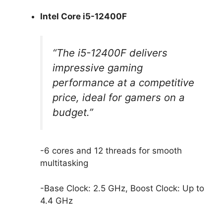
Intel Core i5-12400F
“The i5-12400F delivers
impressive gaming
performance at a competitive
price, ideal for gamers on a
budget.”
-6 cores and 12 threads for smooth
multitasking
-Base Clock: 2.5 GHz, Boost Clock: Up to
4.4 GHz