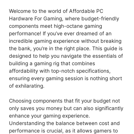
Welcome to the world of Affordable PC
Hardware For Gaming, where budget-friendly
components meet high-octane gaming
performance! If you’ve ever dreamed of an
incredible gaming experience without breaking
the bank, you’re in the right place. This guide is
designed to help you navigate the essentials of
building a gaming rig that combines
affordability with top-notch specifications,
ensuring every gaming session is nothing short
of exhilarating.
Choosing components that fit your budget not
only saves you money but can also significantly
enhance your gaming experience.
Understanding the balance between cost and
performance is crucial, as it allows gamers to