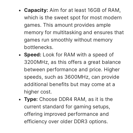
Capacity:
Aim for at least 16GB of RAM,
which is the sweet spot for most modern
games. This amount provides ample
memory for multitasking and ensures that
games run smoothly without memory
bottlenecks.
Speed:
Look for RAM with a speed of
3200MHz, as this offers a great balance
between performance and price. Higher
speeds, such as 3600MHz, can provide
additional benefits but may come at a
higher cost.
Type:
Choose DDR4 RAM, as it is the
current standard for gaming setups,
offering improved performance and
efficiency over older DDR3 options.