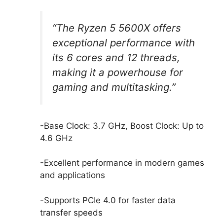
“The Ryzen 5 5600X offers
exceptional performance with
its 6 cores and 12 threads,
making it a powerhouse for
gaming and multitasking.”
-Base Clock: 3.7 GHz, Boost Clock: Up to
4.6 GHz
-Excellent performance in modern games
and applications
-Supports PCIe 4.0 for faster data
transfer speeds