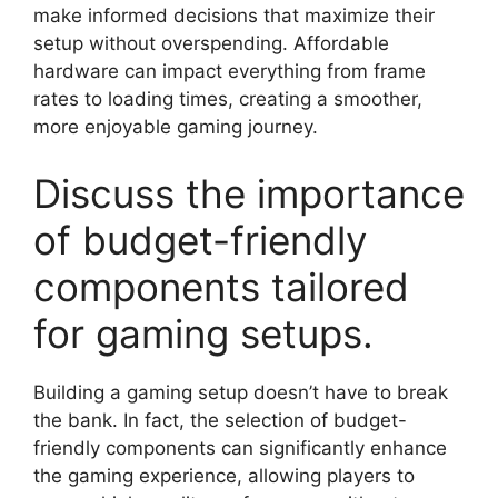
make informed decisions that maximize their
setup without overspending. Affordable
hardware can impact everything from frame
rates to loading times, creating a smoother,
more enjoyable gaming journey.
Discuss the importance
of budget-friendly
components tailored
for gaming setups.
Building a gaming setup doesn’t have to break
the bank. In fact, the selection of budget-
friendly components can significantly enhance
the gaming experience, allowing players to