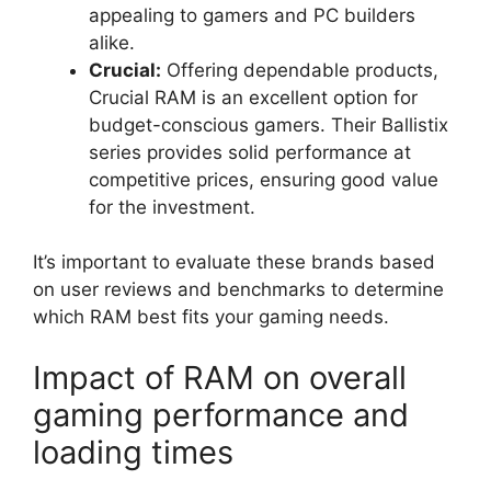
appealing to gamers and PC builders
alike.
Crucial:
Offering dependable products,
Crucial RAM is an excellent option for
budget-conscious gamers. Their Ballistix
series provides solid performance at
competitive prices, ensuring good value
for the investment.
It’s important to evaluate these brands based
on user reviews and benchmarks to determine
which RAM best fits your gaming needs.
Impact of RAM on overall
gaming performance and
loading times