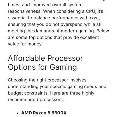
times, and improved overall system
responsiveness. When considering a CPU, it’s
essential to balance performance with cost,
ensuring that you do not overspend while still
meeting the demands of modern gaming. Below
are some top options that provide excellent
value for money.
Affordable Processor
Options for Gaming
Choosing the right processor involves
understanding your specific gaming needs and
budget constraints. Here are three highly
recommended processors:
AMD Ryzen 5 5600X