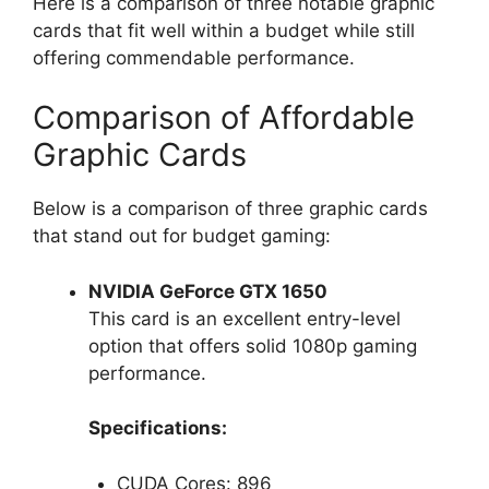
Here is a comparison of three notable graphic
cards that fit well within a budget while still
offering commendable performance.
Comparison of Affordable
Graphic Cards
Below is a comparison of three graphic cards
that stand out for budget gaming:
NVIDIA GeForce GTX 1650
This card is an excellent entry-level
option that offers solid 1080p gaming
performance.
Specifications:
CUDA Cores: 896