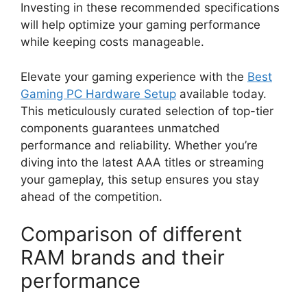
Investing in these recommended specifications
will help optimize your gaming performance
while keeping costs manageable.
Elevate your gaming experience with the
Best
Gaming PC Hardware Setup
available today.
This meticulously curated selection of top-tier
components guarantees unmatched
performance and reliability. Whether you’re
diving into the latest AAA titles or streaming
your gameplay, this setup ensures you stay
ahead of the competition.
Comparison of different
RAM brands and their
performance