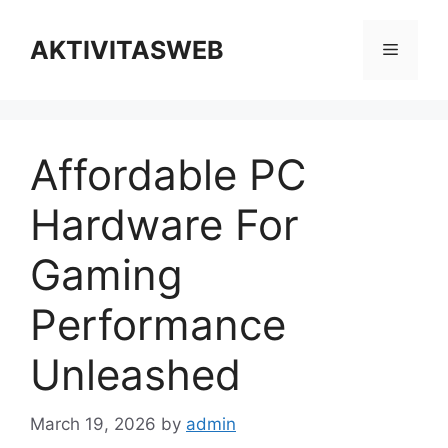
Skip
to
AKTIVITASWEB
Menu
content
Affordable PC
Hardware For
Gaming
Performance
Unleashed
March 19, 2026
by
admin