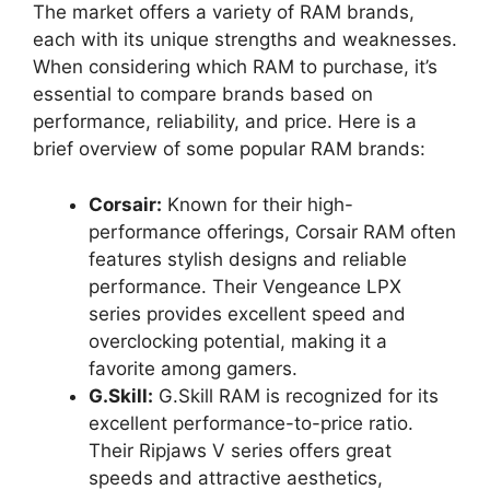
The market offers a variety of RAM brands,
each with its unique strengths and weaknesses.
When considering which RAM to purchase, it’s
essential to compare brands based on
performance, reliability, and price. Here is a
brief overview of some popular RAM brands:
Corsair:
Known for their high-
performance offerings, Corsair RAM often
features stylish designs and reliable
performance. Their Vengeance LPX
series provides excellent speed and
overclocking potential, making it a
favorite among gamers.
G.Skill:
G.Skill RAM is recognized for its
excellent performance-to-price ratio.
Their Ripjaws V series offers great
speeds and attractive aesthetics,