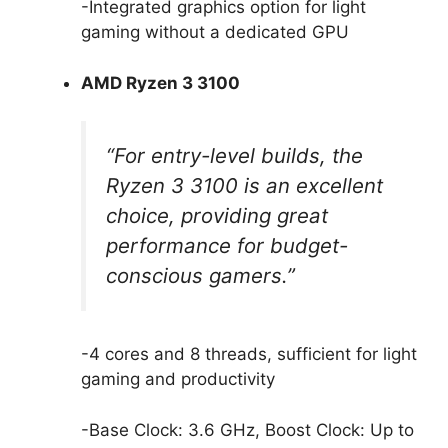
-Integrated graphics option for light
gaming without a dedicated GPU
AMD Ryzen 3 3100
“For entry-level builds, the
Ryzen 3 3100 is an excellent
choice, providing great
performance for budget-
conscious gamers.”
-4 cores and 8 threads, sufficient for light
gaming and productivity
-Base Clock: 3.6 GHz, Boost Clock: Up to