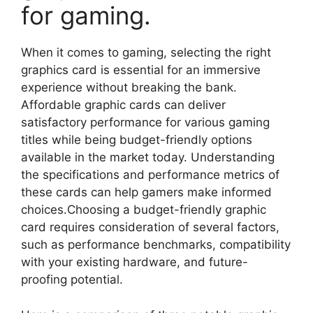
for gaming.
When it comes to gaming, selecting the right
graphics card is essential for an immersive
experience without breaking the bank.
Affordable graphic cards can deliver
satisfactory performance for various gaming
titles while being budget-friendly options
available in the market today. Understanding
the specifications and performance metrics of
these cards can help gamers make informed
choices.Choosing a budget-friendly graphic
card requires consideration of several factors,
such as performance benchmarks, compatibility
with your existing hardware, and future-
proofing potential.