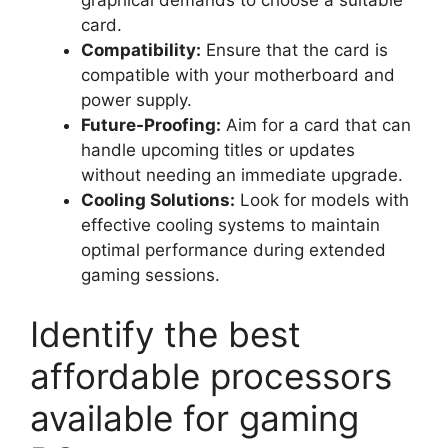
card.
Compatibility:
Ensure that the card is
compatible with your motherboard and
power supply.
Future-Proofing:
Aim for a card that can
handle upcoming titles or updates
without needing an immediate upgrade.
Cooling Solutions:
Look for models with
effective cooling systems to maintain
optimal performance during extended
gaming sessions.
Identify the best
affordable processors
available for gaming