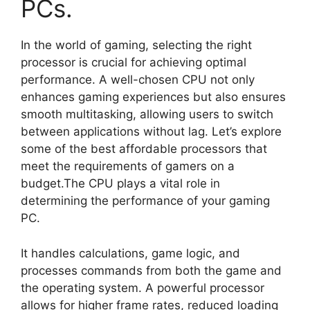
PCs.
In the world of gaming, selecting the right
processor is crucial for achieving optimal
performance. A well-chosen CPU not only
enhances gaming experiences but also ensures
smooth multitasking, allowing users to switch
between applications without lag. Let’s explore
some of the best affordable processors that
meet the requirements of gamers on a
budget.The CPU plays a vital role in
determining the performance of your gaming
PC.
It handles calculations, game logic, and
processes commands from both the game and
the operating system. A powerful processor
allows for higher frame rates, reduced loading