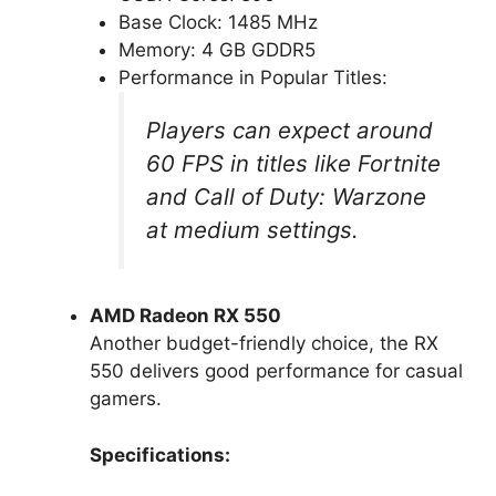
Base Clock: 1485 MHz
Memory: 4 GB GDDR5
Performance in Popular Titles:
Players can expect around
60 FPS in titles like Fortnite
and Call of Duty: Warzone
at medium settings.
AMD Radeon RX 550
Another budget-friendly choice, the RX
550 delivers good performance for casual
gamers.
Specifications: