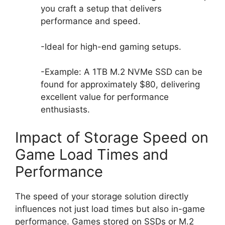
you craft a setup that delivers
performance and speed.
-Ideal for high-end gaming setups.
-Example: A 1TB M.2 NVMe SSD can be
found for approximately $80, delivering
excellent value for performance
enthusiasts.
Impact of Storage Speed on
Game Load Times and
Performance
The speed of your storage solution directly
influences not just load times but also in-game
performance. Games stored on SSDs or M.2