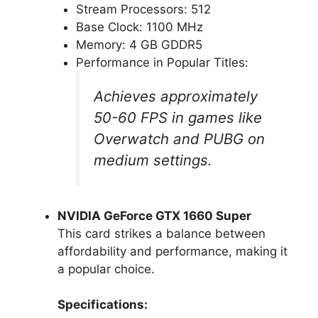
Stream Processors: 512
Base Clock: 1100 MHz
Memory: 4 GB GDDR5
Performance in Popular Titles:
Achieves approximately
50-60 FPS in games like
Overwatch and PUBG on
medium settings.
NVIDIA GeForce GTX 1660 Super
This card strikes a balance between
affordability and performance, making it
a popular choice.
Specifications: