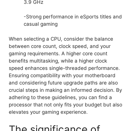
3.9 GHz
-Strong performance in eSports titles and
casual gaming
When selecting a CPU, consider the balance
between core count, clock speed, and your
gaming requirements. A higher core count
benefits multitasking, while a higher clock
speed enhances single-threaded performance.
Ensuring compatibility with your motherboard
and considering future upgrade paths are also
crucial steps in making an informed decision. By
adhering to these guidelines, you can find a
processor that not only fits your budget but also
elevates your gaming experience.
The significance of