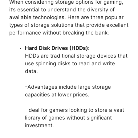
When considering storage options for gaming,
it’s essential to understand the diversity of
available technologies. Here are three popular
types of storage solutions that provide excellent
performance without breaking the bank:
Hard Disk Drives (HDDs):
HDDs are traditional storage devices that
use spinning disks to read and write
data.
-Advantages include large storage
capacities at lower prices.
-Ideal for gamers looking to store a vast
library of games without significant
investment.