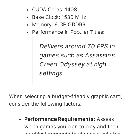
CUDA Cores: 1408
Base Clock: 1530 MHz
Memory: 6 GB GDDR6
Performance in Popular Titles:
Delivers around 70 FPS in
games such as Assassin’s
Creed Odyssey at high
settings.
When selecting a budget-friendly graphic card,
consider the following factors:
Performance Requirements:
Assess
which games you plan to play and their
graphical demands to choose a suitable