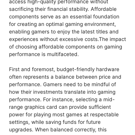
access high-quality performance without
sacrificing their financial stability. Affordable
components serve as an essential foundation
for creating an optimal gaming environment,
enabling gamers to enjoy the latest titles and
experiences without excessive costs.The impact
of choosing affordable components on gaming
performance is multifaceted.
First and foremost, budget-friendly hardware
often represents a balance between price and
performance. Gamers need to be mindful of
how their investments translate into gaming
performance. For instance, selecting a mid-
range graphics card can provide sufficient
power for playing most games at respectable
settings, while saving funds for future
upgrades. When balanced correctly, this