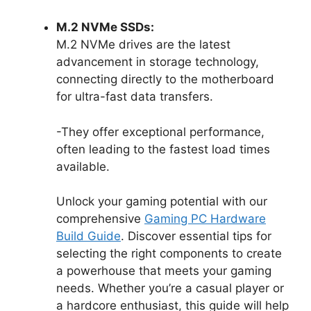
M.2 NVMe SSDs:
M.2 NVMe drives are the latest
advancement in storage technology,
connecting directly to the motherboard
for ultra-fast data transfers.
-They offer exceptional performance,
often leading to the fastest load times
available.
Unlock your gaming potential with our
comprehensive
Gaming PC Hardware
Build Guide
. Discover essential tips for
selecting the right components to create
a powerhouse that meets your gaming
needs. Whether you’re a casual player or
a hardcore enthusiast, this guide will help