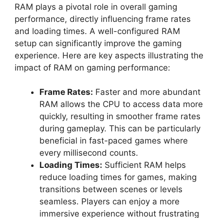
RAM plays a pivotal role in overall gaming
performance, directly influencing frame rates
and loading times. A well-configured RAM
setup can significantly improve the gaming
experience. Here are key aspects illustrating the
impact of RAM on gaming performance:
Frame Rates:
Faster and more abundant
RAM allows the CPU to access data more
quickly, resulting in smoother frame rates
during gameplay. This can be particularly
beneficial in fast-paced games where
every millisecond counts.
Loading Times:
Sufficient RAM helps
reduce loading times for games, making
transitions between scenes or levels
seamless. Players can enjoy a more
immersive experience without frustrating