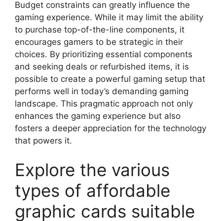
Budget constraints can greatly influence the
gaming experience. While it may limit the ability
to purchase top-of-the-line components, it
encourages gamers to be strategic in their
choices. By prioritizing essential components
and seeking deals or refurbished items, it is
possible to create a powerful gaming setup that
performs well in today’s demanding gaming
landscape. This pragmatic approach not only
enhances the gaming experience but also
fosters a deeper appreciation for the technology
that powers it.
Explore the various
types of affordable
graphic cards suitable