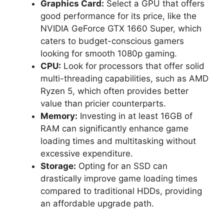
Graphics Card:
Select a GPU that offers
good performance for its price, like the
NVIDIA GeForce GTX 1660 Super, which
caters to budget-conscious gamers
looking for smooth 1080p gaming.
CPU:
Look for processors that offer solid
multi-threading capabilities, such as AMD
Ryzen 5, which often provides better
value than pricier counterparts.
Memory:
Investing in at least 16GB of
RAM can significantly enhance game
loading times and multitasking without
excessive expenditure.
Storage:
Opting for an SSD can
drastically improve game loading times
compared to traditional HDDs, providing
an affordable upgrade path.