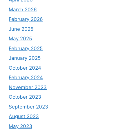
March 2026
February 2026
June 2025
May 2025
February 2025
January 2025
October 2024
February 2024
November 2023
October 2023
September 2023
August 2023
May 2023