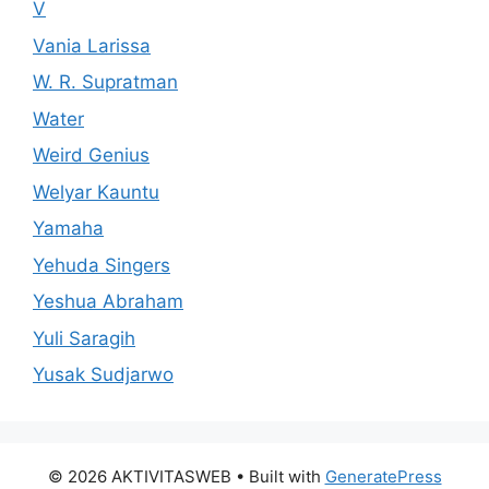
V
Vania Larissa
W. R. Supratman
Water
Weird Genius
Welyar Kauntu
Yamaha
Yehuda Singers
Yeshua Abraham
Yuli Saragih
Yusak Sudjarwo
© 2026 AKTIVITASWEB
• Built with
GeneratePress