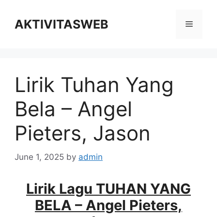
Skip
to
AKTIVITASWEB
Menu
content
Lirik Tuhan Yang
Bela – Angel
Pieters, Jason
June 1, 2025
by
admin
Lirik Lagu TUHAN YANG
BELA – Angel Pieters,