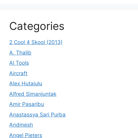
Categories
2 Cool 4 Skool (2013)
A. Thalib
AI Tools
Aircraft
Alex Hutajulu
Alfred Simanjuntak
Amir Pasaribu
Anastassya Sari Purba
Andmesh
Angel Pieters