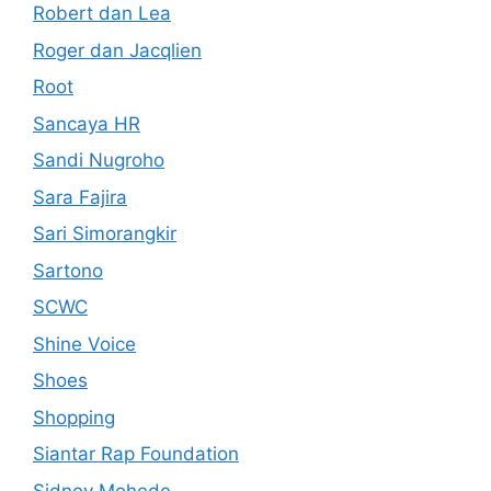
Robert dan Lea
Roger dan Jacqlien
Root
Sancaya HR
Sandi Nugroho
Sara Fajira
Sari Simorangkir
Sartono
SCWC
Shine Voice
Shoes
Shopping
Siantar Rap Foundation
Sidney Mohede