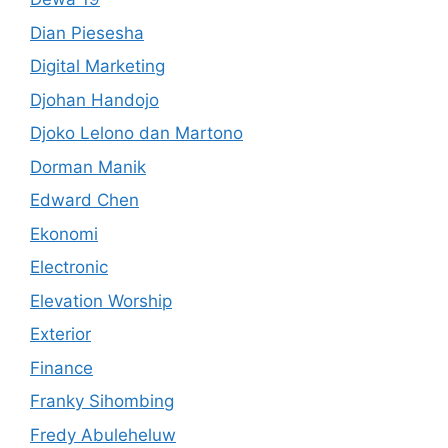
Dian Piesesha
Digital Marketing
Djohan Handojo
Djoko Lelono dan Martono
Dorman Manik
Edward Chen
Ekonomi
Electronic
Elevation Worship
Exterior
Finance
Franky Sihombing
Fredy Abuleheluw