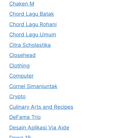
Chaken M
Chord Lagu Batak
Chord Lagu Rohani
Chord Lagu Umum
Citra Scholastika
Closehead
Clothing
Computer
Cornel Simanjuntak
Crypto
Culinary Arts and Recipes
DeFama Trio
Desain Aplikasi Via Aide
Dewa 19