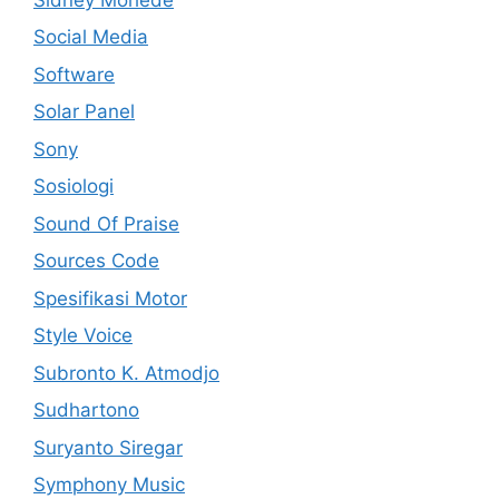
Social Media
Software
Solar Panel
Sony
Sosiologi
Sound Of Praise
Sources Code
Spesifikasi Motor
Style Voice
Subronto K. Atmodjo
Sudhartono
Suryanto Siregar
Symphony Music