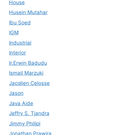
House
Husein Mutahar
Ibu Soed
IGM
Industrial
Interior
Ir.Erwin Badudu
Ismail Marzuki
Jacqlien Celosse
Jason
Java Aide
Jeffry S. Tjandra
Jimmy Philipi
Jonathan Prawira