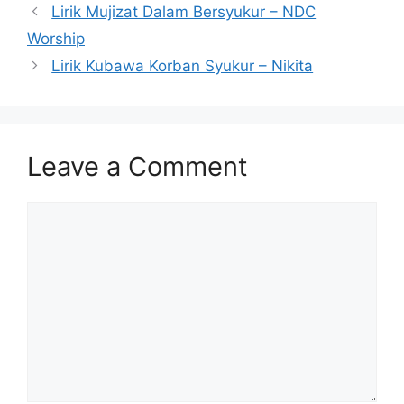
Lirik Mujizat Dalam Bersyukur – NDC
Worship
Lirik Kubawa Korban Syukur – Nikita
Leave a Comment
Comment