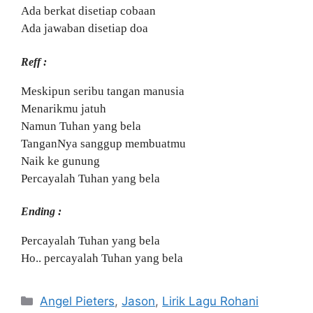
Ada berkat disetiap cobaan
Ada jawaban disetiap doa
Reff :
Meskipun seribu tangan manusia
Menarikmu jatuh
Namun Tuhan yang bela
TanganNya sanggup membuatmu
Naik ke gunung
Percayalah Tuhan yang bela
Ending :
Percayalah Tuhan yang bela
Ho.. percayalah Tuhan yang bela
Categories
Angel Pieters
,
Jason
,
Lirik Lagu Rohani