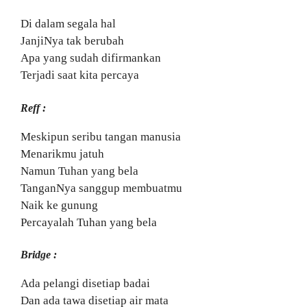
Di dalam segala hal
JanjiNya tak berubah
Apa yang sudah difirmankan
Terjadi saat kita percaya
Reff :
Meskipun seribu tangan manusia
Menarikmu jatuh
Namun Tuhan yang bela
TanganNya sanggup membuatmu
Naik ke gunung
Percayalah Tuhan yang bela
Bridge :
Ada pelangi disetiap badai
Dan ada tawa disetiap air mata