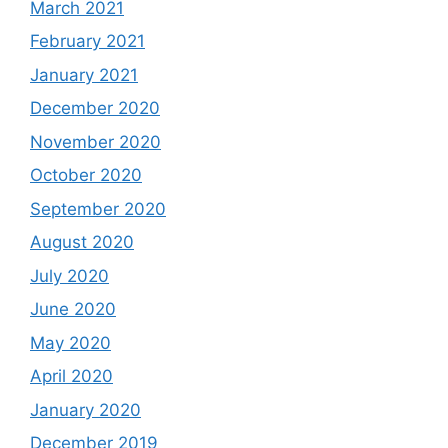
March 2021
February 2021
January 2021
December 2020
November 2020
October 2020
September 2020
August 2020
July 2020
June 2020
May 2020
April 2020
January 2020
December 2019