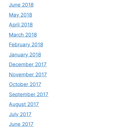
June 2018
May 2018
April 2018
March 2018
February 2018
January 2018
December 2017
November 2017
October 2017
September 2017
August 2017
July 2017
June 2017