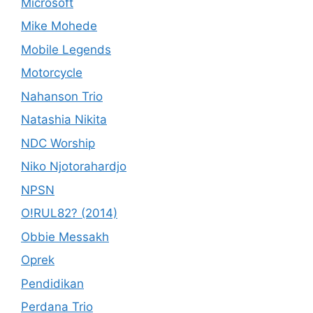
Microsoft
Mike Mohede
Mobile Legends
Motorcycle
Nahanson Trio
Natashia Nikita
NDC Worship
Niko Njotorahardjo
NPSN
O!RUL82? (2014)
Obbie Messakh
Oprek
Pendidikan
Perdana Trio