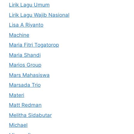
Lirik Lagu Umum
Lirik Lagu Wajib Nasional
Lisa A Riyanto
Machine
Maria Fitri Togatorop
Maria Shandi
Marios Group
Mars Mahasiswa
Marsada Trio
Materi
Matt Redman
Melitha Sidabutar
Michael