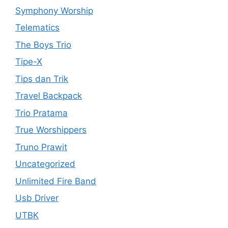
Symphony Worship
Telematics
The Boys Trio
Tipe-X
Tips dan Trik
Travel Backpack
Trio Pratama
True Worshippers
Truno Prawit
Uncategorized
Unlimited Fire Band
Usb Driver
UTBK