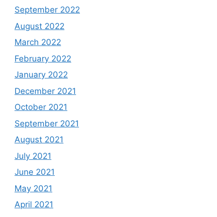
September 2022
August 2022
March 2022
February 2022
January 2022
December 2021
October 2021
September 2021
August 2021
July 2021
June 2021
May 2021
April 2021