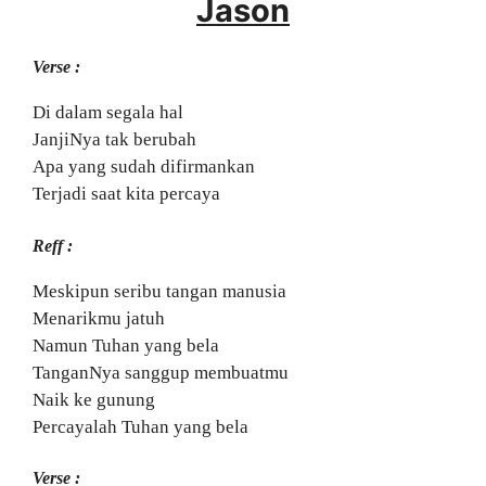
Jason
Verse :
Di dalam segala hal
JanjiNya tak berubah
Apa yang sudah difirmankan
Terjadi saat kita percaya
Reff :
Meskipun seribu tangan manusia
Menarikmu jatuh
Namun Tuhan yang bela
TanganNya sanggup membuatmu
Naik ke gunung
Percayalah Tuhan yang bela
Verse :