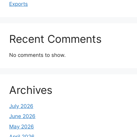
Exports
Recent Comments
No comments to show.
Archives
July 2026
June 2026
May 2026
April 2026