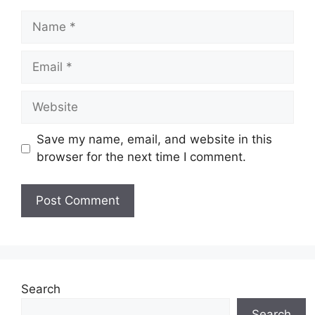
Name
Email
Website
Save my name, email, and website in this
browser for the next time I comment.
Search
Search