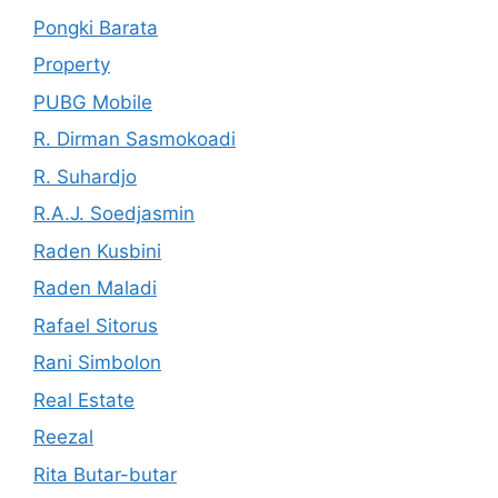
Pongki Barata
Property
PUBG Mobile
R. Dirman Sasmokoadi
R. Suhardjo
R.A.J. Soedjasmin
Raden Kusbini
Raden Maladi
Rafael Sitorus
Rani Simbolon
Real Estate
Reezal
Rita Butar-butar