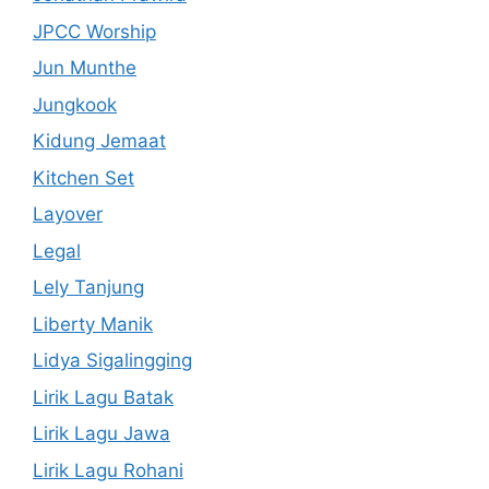
JPCC Worship
Jun Munthe
Jungkook
Kidung Jemaat
Kitchen Set
Layover
Legal
Lely Tanjung
Liberty Manik
Lidya Sigalingging
Lirik Lagu Batak
Lirik Lagu Jawa
Lirik Lagu Rohani