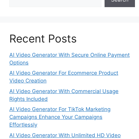
Recent Posts
AI Video Generator With Secure Online Payment
Options
AI Video Generator For Ecommerce Product
Video Creation
AI Video Generator With Commercial Usage
Rights Included
AI Video Generator For TikTok Marketing
Campaigns Enhance Your Campaigns
Effortlessly
AI Video Generator With Unlimited HD Video