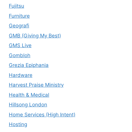
Fujitsu
Furniture
Geografi
GMB (Giving My Best)
GMS Live
Gombloh
Grezia Epiphania
Hardware
Harvest Praise Ministry
Health & Medical
Hillsong London
Home Services (High Intent)
Hosting