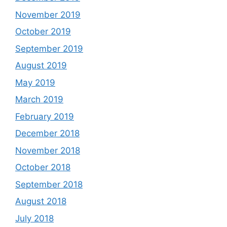
November 2019
October 2019
September 2019
August 2019
May 2019
March 2019
February 2019
December 2018
November 2018
October 2018
September 2018
August 2018
July 2018