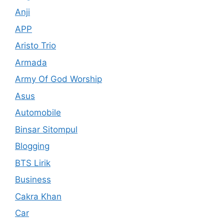
Anji
APP
Aristo Trio
Armada
Army Of God Worship
Asus
Automobile
Binsar Sitompul
Blogging
BTS Lirik
Business
Cakra Khan
Car