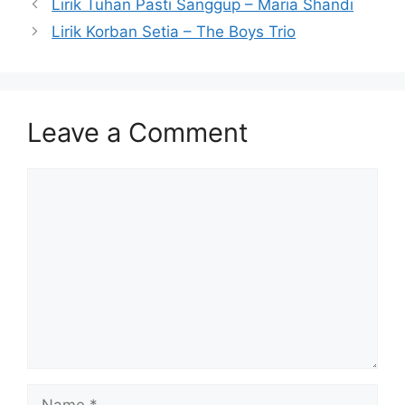
Lirik Tuhan Pasti Sanggup – Maria Shandi
Lirik Korban Setia – The Boys Trio
Leave a Comment
Comment
Name