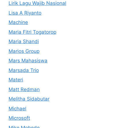
Lirik Lagu Wajib Nasional
Lisa A Riyanto
Machine
Maria Fitri Togatorop
Maria Shandi
Marios Group
Mars Mahasiswa
Marsada Trio
Materi
Matt Redman
Melitha Sidabutar
Michael
Microsoft
Mike Mohede