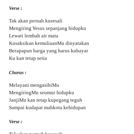
Verse :
Tak akan pernah kusesali
Mengiring Yesus sepanjang hidupku
Lewati lembah air mata
Kusaksikan kemuliaanMu dinyatakan
Berapapun harga yang harus kubayar
Ku kan tetap setia
Chorus :
Melayani mengasihiMu
MengiringMu seumur hidupku
JanjiMu kan tetap kupegang teguh
Sampai kudapat mahkota kehidupan
Verse :