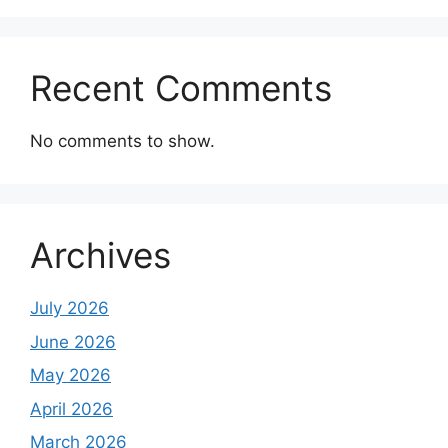
Recent Comments
No comments to show.
Archives
July 2026
June 2026
May 2026
April 2026
March 2026