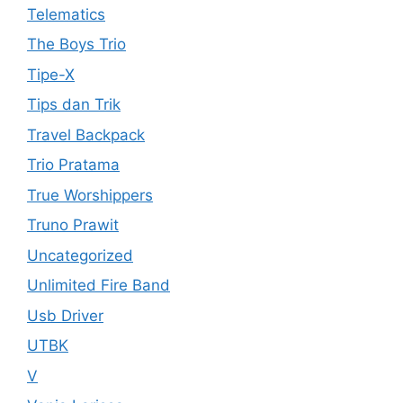
Telematics
The Boys Trio
Tipe-X
Tips dan Trik
Travel Backpack
Trio Pratama
True Worshippers
Truno Prawit
Uncategorized
Unlimited Fire Band
Usb Driver
UTBK
V