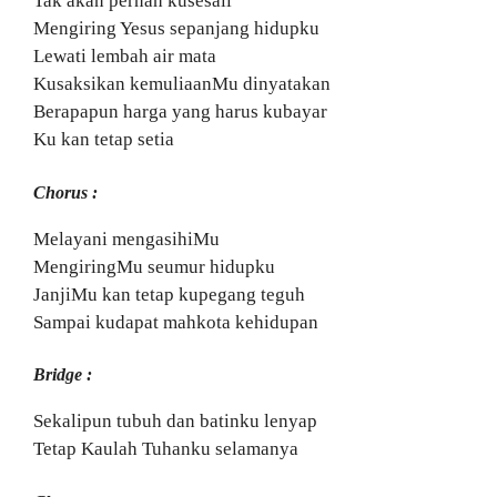
Tak akan pernah kusesali
Mengiring Yesus sepanjang hidupku
Lewati lembah air mata
Kusaksikan kemuliaanMu dinyatakan
Berapapun harga yang harus kubayar
Ku kan tetap setia
Chorus :
Melayani mengasihiMu
MengiringMu seumur hidupku
JanjiMu kan tetap kupegang teguh
Sampai kudapat mahkota kehidupan
Bridge :
Sekalipun tubuh dan batinku lenyap
Tetap Kaulah Tuhanku selamanya