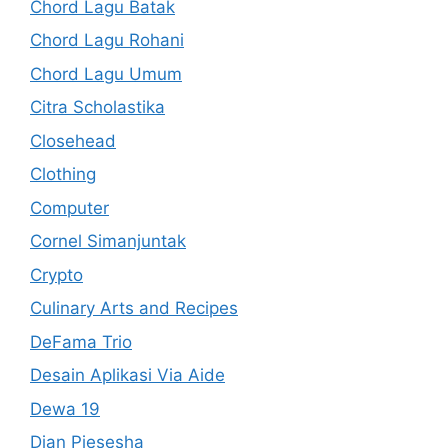
Chord Lagu Batak
Chord Lagu Rohani
Chord Lagu Umum
Citra Scholastika
Closehead
Clothing
Computer
Cornel Simanjuntak
Crypto
Culinary Arts and Recipes
DeFama Trio
Desain Aplikasi Via Aide
Dewa 19
Dian Piesesha