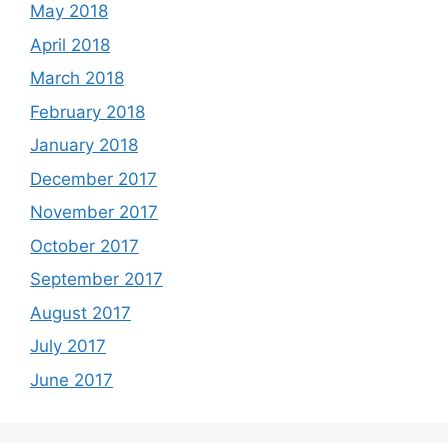
May 2018
April 2018
March 2018
February 2018
January 2018
December 2017
November 2017
October 2017
September 2017
August 2017
July 2017
June 2017