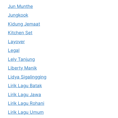
Jun Munthe
Jungkook
Kidung Jemaat
Kitchen Set
Layover
Legal
Lely Tanjung
Liberty Manik
Lidya Sigalingging
Lirik Lagu Batak
Lirik Lagu Jawa
Lirik Lagu Rohani
Lirik Lagu Umum