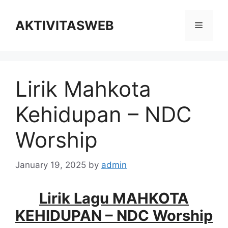
Skip
to
AKTIVITASWEB
Menu
content
Lirik Mahkota
Kehidupan – NDC
Worship
January 19, 2025
by
admin
Lirik Lagu MAHKOTA
KEHIDUPAN – NDC Worship