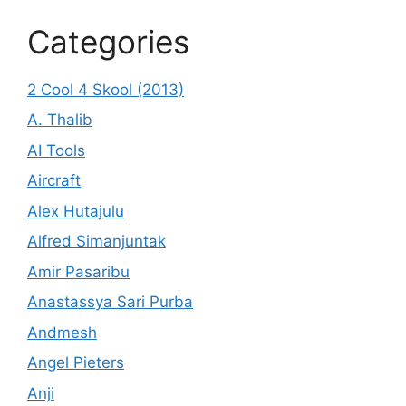
Categories
2 Cool 4 Skool (2013)
A. Thalib
AI Tools
Aircraft
Alex Hutajulu
Alfred Simanjuntak
Amir Pasaribu
Anastassya Sari Purba
Andmesh
Angel Pieters
Anji