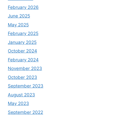
February 2026
June 2025
May 2025
February 2025
January 2025
October 2024
February 2024
November 2023
October 2023
September 2023
August 2023
May 2023
September 2022