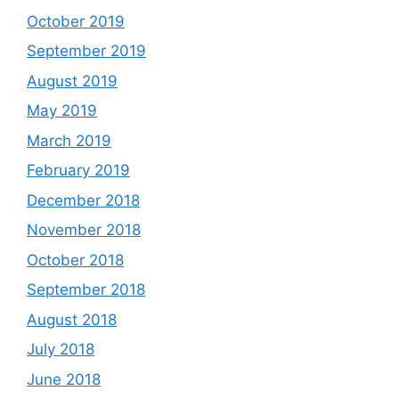
October 2019
September 2019
August 2019
May 2019
March 2019
February 2019
December 2018
November 2018
October 2018
September 2018
August 2018
July 2018
June 2018