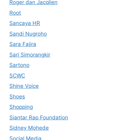
Roger dan Jacqlien
Root
Sancaya HR
Sandi Nugroho
Sara Fajira
Sari Simorangkir
Sartono
SCWC
Shine Voice
Shoes
Shopping
Siantar Rap Foundation
Sidney Mohede
Social Media