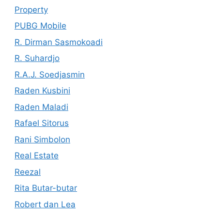
Property
PUBG Mobile
R. Dirman Sasmokoadi
R. Suhardjo
R.A.J. Soedjasmin
Raden Kusbini
Raden Maladi
Rafael Sitorus
Rani Simbolon
Real Estate
Reezal
Rita Butar-butar
Robert dan Lea