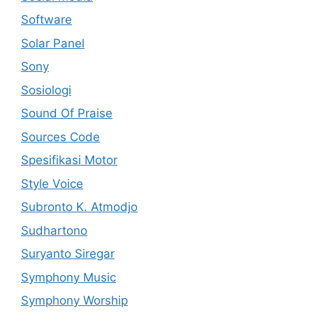
Software
Solar Panel
Sony
Sosiologi
Sound Of Praise
Sources Code
Spesifikasi Motor
Style Voice
Subronto K. Atmodjo
Sudhartono
Suryanto Siregar
Symphony Music
Symphony Worship