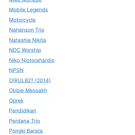
Mobile Legends
Motorcycle
Nahanson Trio
Natashia Nikita
NDC Worship
Niko Njotorahardjo
NPSN
O!RUL82? (2014)
Obbie Messakh
Oprek
Pendidikan
Perdana Trio
Pongki Barata