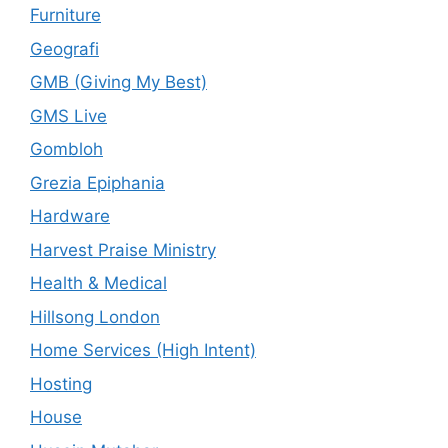
Furniture
Geografi
GMB (Giving My Best)
GMS Live
Gombloh
Grezia Epiphania
Hardware
Harvest Praise Ministry
Health & Medical
Hillsong London
Home Services (High Intent)
Hosting
House