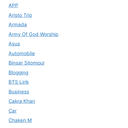
APP
Aristo Trio
Armada
Army Of God Worship
Asus
Automobile
Binsar Sitompul
Blogging
BTS Lirik
Business
Cakra Khan
Car
Chaken M