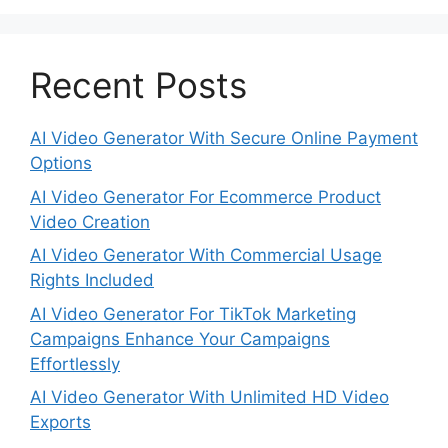
Recent Posts
AI Video Generator With Secure Online Payment
Options
AI Video Generator For Ecommerce Product
Video Creation
AI Video Generator With Commercial Usage
Rights Included
AI Video Generator For TikTok Marketing
Campaigns Enhance Your Campaigns
Effortlessly
AI Video Generator With Unlimited HD Video
Exports