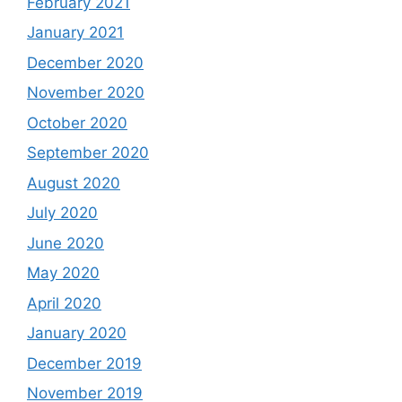
February 2021
January 2021
December 2020
November 2020
October 2020
September 2020
August 2020
July 2020
June 2020
May 2020
April 2020
January 2020
December 2019
November 2019