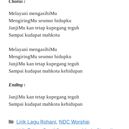
Chorus :
Melayani mengasihiMu
MengiringMu seumur hidupku
JanjiMu kan tetap kupegang teguh
Sampai kudapat mahkota
Melayani mengasihiMu
MengiringMu seumur hidupku
JanjiMu kan tetap kupegang teguh
Sampai kudapat mahkota kehidupan
Ending :
JanjiMu kan tetap kupegang teguh
Sampai kudapat mahkota kehidupan
Categories
Lirik Lagu Rohani
,
NDC Worship