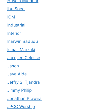
Husein Mutahar
Ibu Soed
IGM
Industrial
Interior
Ir.Erwin Badudu
Ismail Marzuki
Jacqlien Celosse
Jason
Java Aide
Jeffry S. Tjandra
Jimmy Philipi
Jonathan Prawira
JPCC Worship