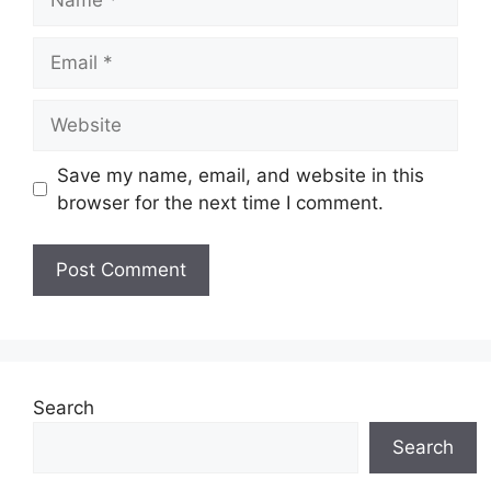
Email
Website
Save my name, email, and website in this
browser for the next time I comment.
Search
Search