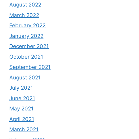
August 2022
March 2022
February 2022
January 2022
December 2021
October 2021
September 2021
August 2021
July 2021
June 2021
May 2021
April 2021
March 2021