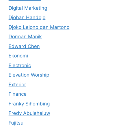
Digital Marketing
Djohan Handojo
Djoko Lelono dan Martono
Dorman Manik
Edward Chen
Ekonomi
Electronic
Elevation Worship
Exterior
Finance
Franky Sihombing
Fredy Abuleheluw
Fujitsu