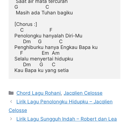
 Saat air mata tercurah

G                   C

 Masih ada Tuhan bagiku

[Chorus :]
    C                  F

Penolongku hanyalah Diri-Mu

      Dm     G            C

Penghiburku hanya Engkau Bapa ku

    F             Em  Am

Selalu menyertai hidupku

      Dm      G      C

Categories
Chord Lagu Rohani
,
Jacqlien Celosse
Lirik Lagu Penolongku Hidupku – Jacqlien
Celosse
Lirik Lagu Sungguh Indah – Robert dan Lea