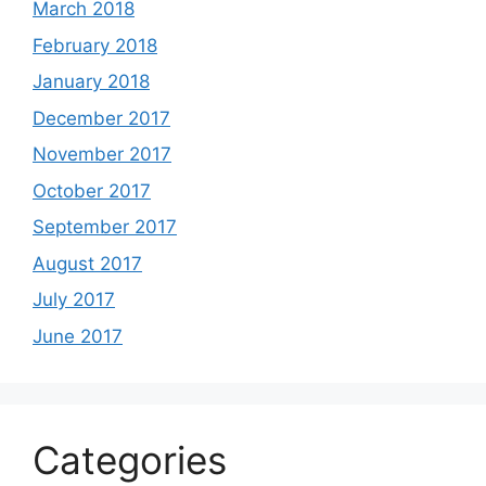
March 2018
February 2018
January 2018
December 2017
November 2017
October 2017
September 2017
August 2017
July 2017
June 2017
Categories