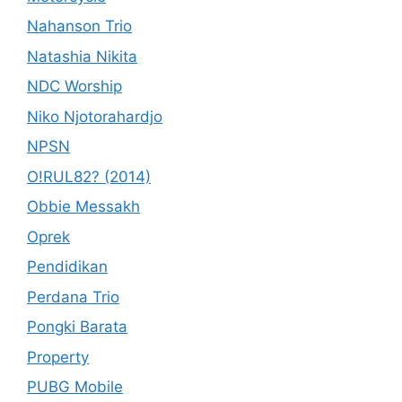
Nahanson Trio
Natashia Nikita
NDC Worship
Niko Njotorahardjo
NPSN
O!RUL82? (2014)
Obbie Messakh
Oprek
Pendidikan
Perdana Trio
Pongki Barata
Property
PUBG Mobile