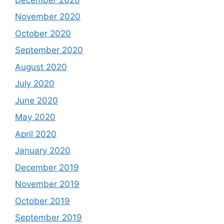
November 2020
October 2020
September 2020
August 2020
July 2020
June 2020
May 2020
April 2020
January 2020
December 2019
November 2019
October 2019
September 2019