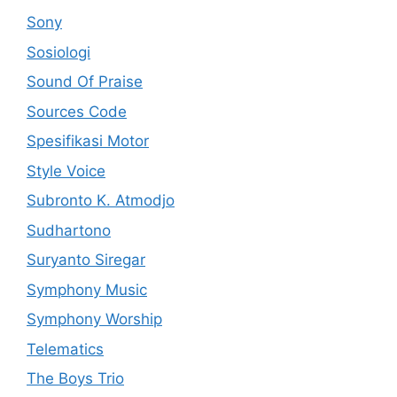
Sony
Sosiologi
Sound Of Praise
Sources Code
Spesifikasi Motor
Style Voice
Subronto K. Atmodjo
Sudhartono
Suryanto Siregar
Symphony Music
Symphony Worship
Telematics
The Boys Trio