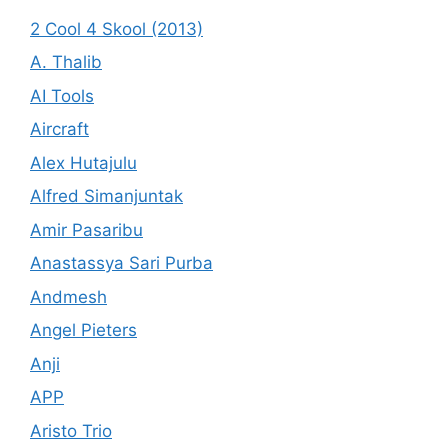
2 Cool 4 Skool (2013)
A. Thalib
AI Tools
Aircraft
Alex Hutajulu
Alfred Simanjuntak
Amir Pasaribu
Anastassya Sari Purba
Andmesh
Angel Pieters
Anji
APP
Aristo Trio