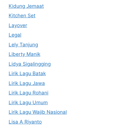
Kidung Jemaat
Kitchen Set
Layover
Legal
Lely Tanjung
Liberty Manik
Lidya Sigalingging
Lirik Lagu Batak
Lirik Lagu Jawa
Lirik Lagu Rohani
Lirik Lagu Umum
Lirik Lagu Wajib Nasional
Lisa A Riyanto