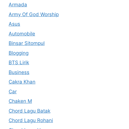
Armada
Army Of God Worship
Asus
Automobile
Binsar Sitompul
Blogging
BTS Lirik
Business
Cakra Khan
Car
Chaken M
Chord Lagu Batak
Chord Lagu Rohani