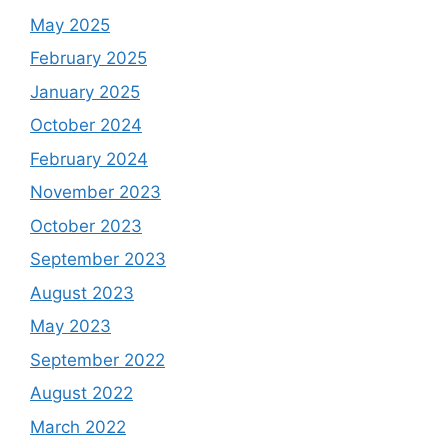
May 2025
February 2025
January 2025
October 2024
February 2024
November 2023
October 2023
September 2023
August 2023
May 2023
September 2022
August 2022
March 2022