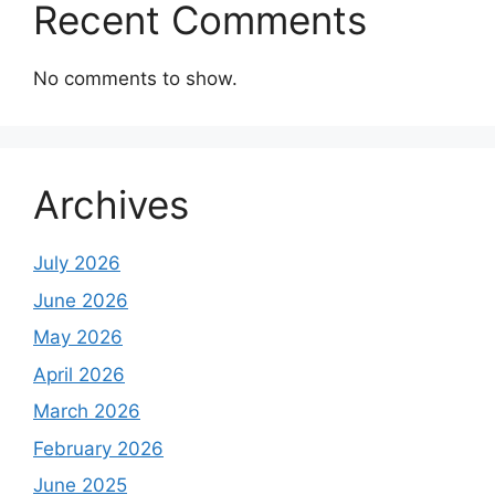
Recent Comments
No comments to show.
Archives
July 2026
June 2026
May 2026
April 2026
March 2026
February 2026
June 2025