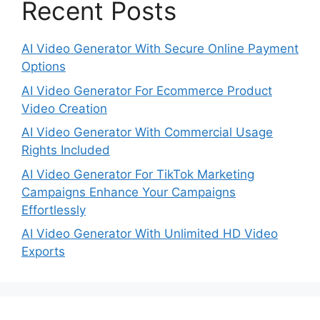
Recent Posts
AI Video Generator With Secure Online Payment
Options
AI Video Generator For Ecommerce Product
Video Creation
AI Video Generator With Commercial Usage
Rights Included
AI Video Generator For TikTok Marketing
Campaigns Enhance Your Campaigns
Effortlessly
AI Video Generator With Unlimited HD Video
Exports