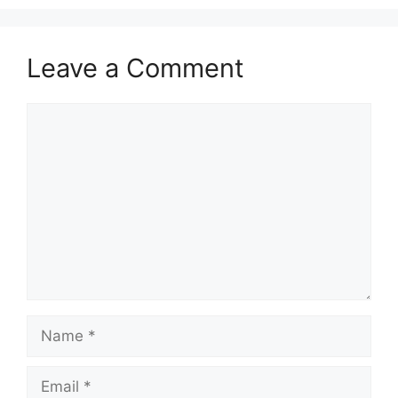
Leave a Comment
Comment
Name
Email