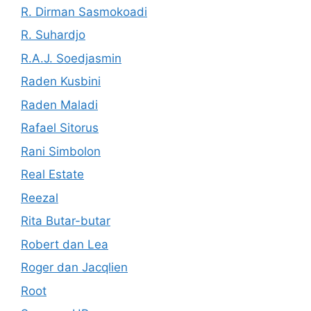
R. Dirman Sasmokoadi
R. Suhardjo
R.A.J. Soedjasmin
Raden Kusbini
Raden Maladi
Rafael Sitorus
Rani Simbolon
Real Estate
Reezal
Rita Butar-butar
Robert dan Lea
Roger dan Jacqlien
Root