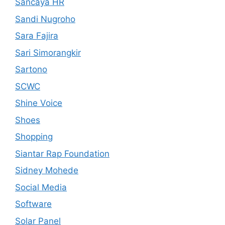
Sancaya HR
Sandi Nugroho
Sara Fajira
Sari Simorangkir
Sartono
SCWC
Shine Voice
Shoes
Shopping
Siantar Rap Foundation
Sidney Mohede
Social Media
Software
Solar Panel