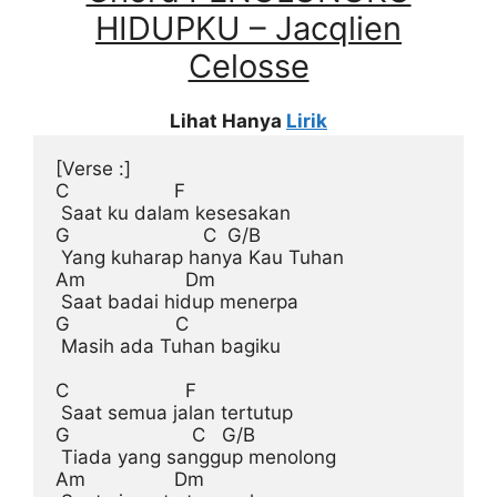
HIDUPKU – Jacqlien
Celosse
Lihat Hanya
Lirik
[Verse :]
C                   F

 Saat ku dalam kesesakan

G                        C  G/B

 Yang kuharap hanya Kau Tuhan

Am                  Dm

 Saat badai hidup menerpa

G                   C

 Masih ada Tuhan bagiku

C                     F

 Saat semua jalan tertutup

G                      C   G/B

 Tiada yang sanggup menolong

Am                Dm
