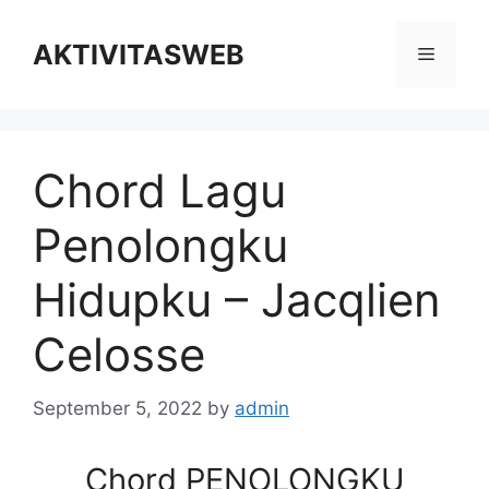
Skip
to
AKTIVITASWEB
Menu
content
Chord Lagu
Penolongku
Hidupku – Jacqlien
Celosse
September 5, 2022
by
admin
Chord PENOLONGKU