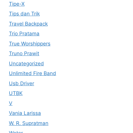
Tipe-X
Tips dan Trik
Travel Backpack
Trio Pratama
True Worshippers
Truno Prawit
Uncategorized
Unlimited Fire Band
Usb Driver
UTBK
V
Vania Larissa
W. R. Supratman