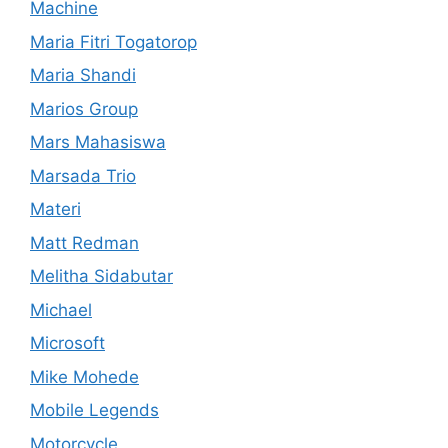
Machine
Maria Fitri Togatorop
Maria Shandi
Marios Group
Mars Mahasiswa
Marsada Trio
Materi
Matt Redman
Melitha Sidabutar
Michael
Microsoft
Mike Mohede
Mobile Legends
Motorcycle