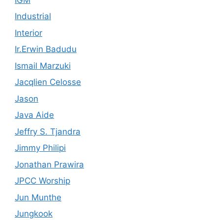
Industrial
Interior
Ir.Erwin Badudu
Ismail Marzuki
Jacqlien Celosse
Jason
Java Aide
Jeffry S. Tjandra
Jimmy Philipi
Jonathan Prawira
JPCC Worship
Jun Munthe
Jungkook