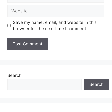
Website
Save my name, email, and website in this
browser for the next time I comment.
Search
Search