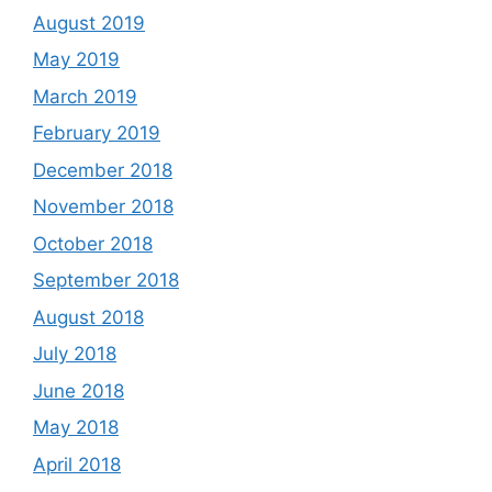
August 2019
May 2019
March 2019
February 2019
December 2018
November 2018
October 2018
September 2018
August 2018
July 2018
June 2018
May 2018
April 2018