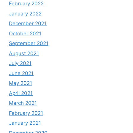
February 2022
January 2022
December 2021
October 2021
September 2021
August 2021
July 2021
June 2021
May 2021
April 2021
March 2021
February 2021
January 2021
December 2020