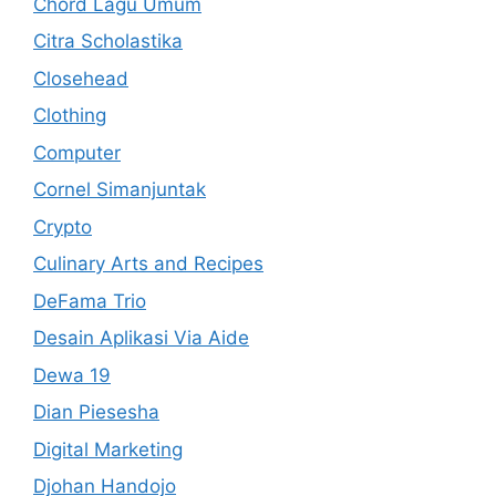
Chord Lagu Umum
Citra Scholastika
Closehead
Clothing
Computer
Cornel Simanjuntak
Crypto
Culinary Arts and Recipes
DeFama Trio
Desain Aplikasi Via Aide
Dewa 19
Dian Piesesha
Digital Marketing
Djohan Handojo