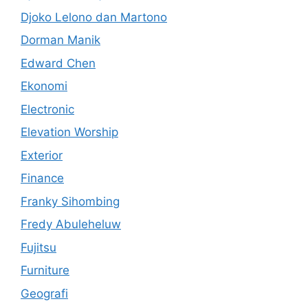
Djoko Lelono dan Martono
Dorman Manik
Edward Chen
Ekonomi
Electronic
Elevation Worship
Exterior
Finance
Franky Sihombing
Fredy Abuleheluw
Fujitsu
Furniture
Geografi