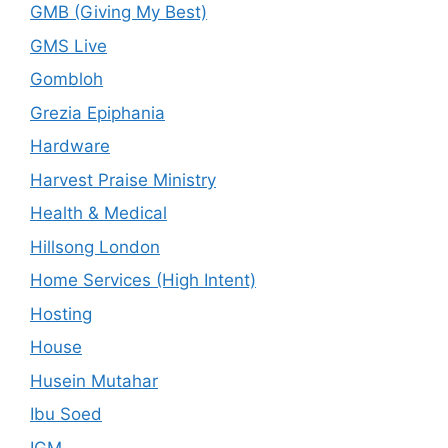
GMB (Giving My Best)
GMS Live
Gombloh
Grezia Epiphania
Hardware
Harvest Praise Ministry
Health & Medical
Hillsong London
Home Services (High Intent)
Hosting
House
Husein Mutahar
Ibu Soed
IGM