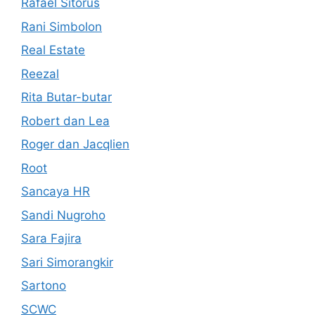
Rafael Sitorus
Rani Simbolon
Real Estate
Reezal
Rita Butar-butar
Robert dan Lea
Roger dan Jacqlien
Root
Sancaya HR
Sandi Nugroho
Sara Fajira
Sari Simorangkir
Sartono
SCWC