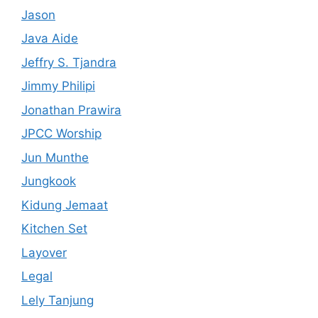
Jason
Java Aide
Jeffry S. Tjandra
Jimmy Philipi
Jonathan Prawira
JPCC Worship
Jun Munthe
Jungkook
Kidung Jemaat
Kitchen Set
Layover
Legal
Lely Tanjung