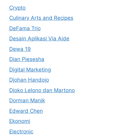
Crypto
Culinary Arts and Recipes
DeFama Trio
Desain Aplikasi Via Aide
Dewa 19
Dian Piesesha
Digital Marketing
Djohan Handojo
Djoko Lelono dan Martono
Dorman Manik
Edward Chen
Ekonomi
Electronic