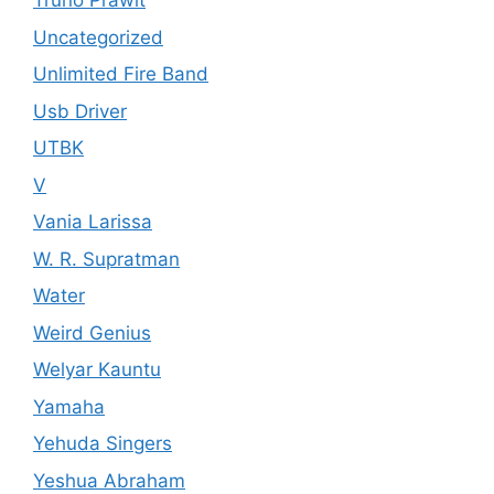
Truno Prawit
Uncategorized
Unlimited Fire Band
Usb Driver
UTBK
V
Vania Larissa
W. R. Supratman
Water
Weird Genius
Welyar Kauntu
Yamaha
Yehuda Singers
Yeshua Abraham