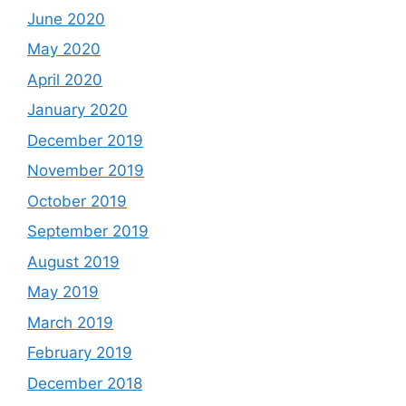
June 2020
May 2020
April 2020
January 2020
December 2019
November 2019
October 2019
September 2019
August 2019
May 2019
March 2019
February 2019
December 2018