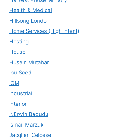
Health & Medical
Hillsong London
Home Services (High Intent)
Hosting
House
Husein Mutahar
Ibu Soed
IGM
Industrial
Interior
Ir.Erwin Badudu
Ismail Marzuki
Jacqlien Celosse