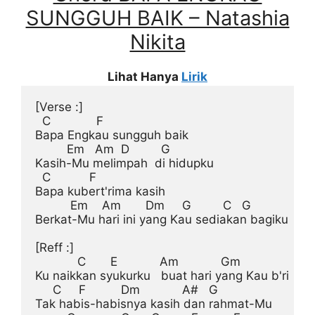
SUNGGUH BAIK – Natashia
Nikita
Lihat Hanya
Lirik
[Verse :]
  C             F

Bapa Engkau sungguh baik

         Em   Am  D         G

Kasih-Mu melimpah  di hidupku

  C           F

Bapa kubert'rima kasih

          Em    Am       Dm     G         C   G

Berkat-Mu hari ini yang Kau sediakan bagiku

[Reff :]
            C       E            Am            Gm

Ku naikkan syukurku   buat hari yang Kau b'ri

     C     F          Dm            A#   G

Tak habis-habisnya kasih dan rahmat-Mu
