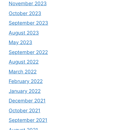
November 2023
October 2023
September 2023
August 2023
May 2023
September 2022
August 2022
March 2022
February 2022
January 2022
December 2021
October 2021
September 2021
August 2021