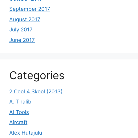
September 2017
August 2017
July 2017
June 2017
Categories
2 Cool 4 Skool (2013)
A. Thalib
AI Tools
Aircraft
Alex Hutajulu