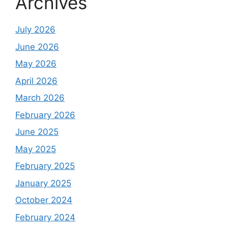
Archives
July 2026
June 2026
May 2026
April 2026
March 2026
February 2026
June 2025
May 2025
February 2025
January 2025
October 2024
February 2024