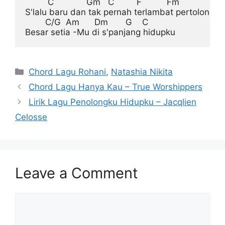
         C             Gm   C         F          Fm

S'lalu baru dan tak pernah terlambat pertolongan
        C/G  Am      Dm       G    C

Categories
Chord Lagu Rohani
,
Natashia Nikita
Chord Lagu Hanya Kau – True Worshippers
Lirik Lagu Penolongku Hidupku – Jacqlien
Celosse
Leave a Comment
Comment