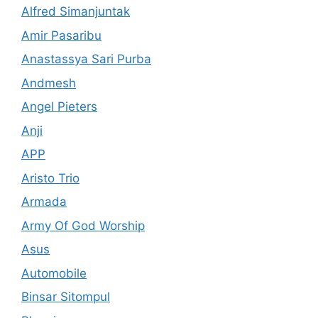
Alfred Simanjuntak
Amir Pasaribu
Anastassya Sari Purba
Andmesh
Angel Pieters
Anji
APP
Aristo Trio
Armada
Army Of God Worship
Asus
Automobile
Binsar Sitompul