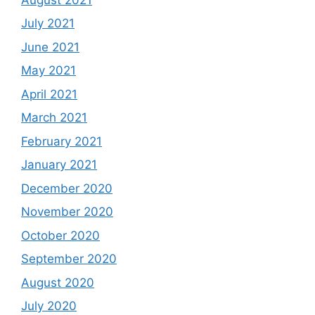
July 2021
June 2021
May 2021
April 2021
March 2021
February 2021
January 2021
December 2020
November 2020
October 2020
September 2020
August 2020
July 2020