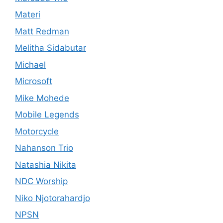
Materi
Matt Redman
Melitha Sidabutar
Michael
Microsoft
Mike Mohede
Mobile Legends
Motorcycle
Nahanson Trio
Natashia Nikita
NDC Worship
Niko Njotorahardjo
NPSN