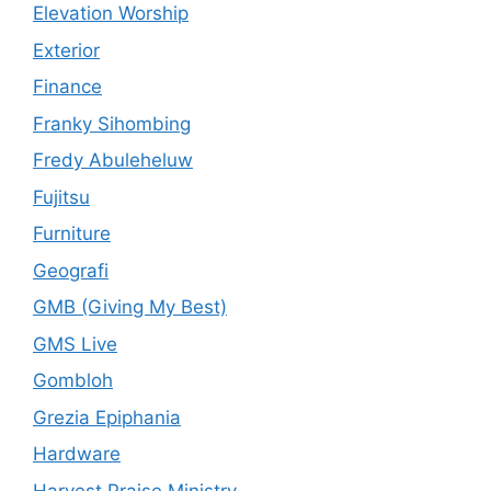
Elevation Worship
Exterior
Finance
Franky Sihombing
Fredy Abuleheluw
Fujitsu
Furniture
Geografi
GMB (Giving My Best)
GMS Live
Gombloh
Grezia Epiphania
Hardware
Harvest Praise Ministry