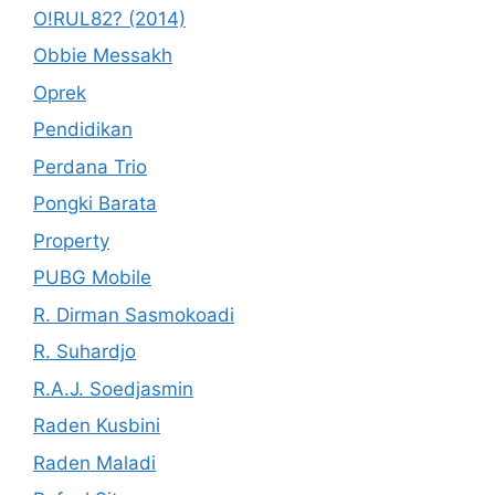
O!RUL82? (2014)
Obbie Messakh
Oprek
Pendidikan
Perdana Trio
Pongki Barata
Property
PUBG Mobile
R. Dirman Sasmokoadi
R. Suhardjo
R.A.J. Soedjasmin
Raden Kusbini
Raden Maladi