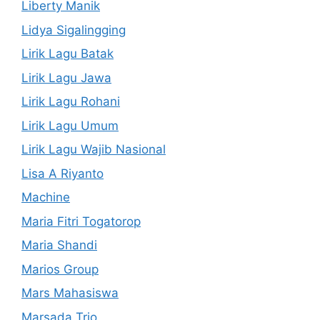
Liberty Manik
Lidya Sigalingging
Lirik Lagu Batak
Lirik Lagu Jawa
Lirik Lagu Rohani
Lirik Lagu Umum
Lirik Lagu Wajib Nasional
Lisa A Riyanto
Machine
Maria Fitri Togatorop
Maria Shandi
Marios Group
Mars Mahasiswa
Marsada Trio