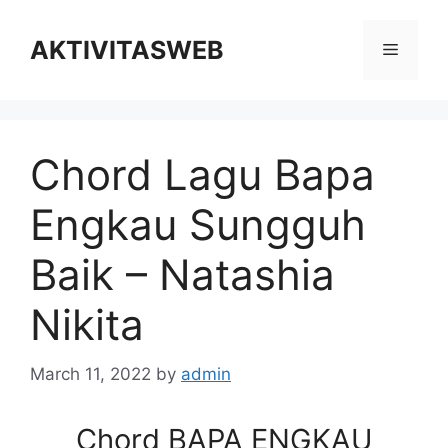
Skip
to
AKTIVITASWEB
Menu
content
Chord Lagu Bapa
Engkau Sungguh
Baik – Natashia
Nikita
March 11, 2022
by
admin
Chord BAPA ENGKAU