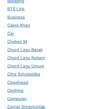
Blogging
BTS Lirik
Business
Cakra Khan
Car
Chaken M
Chord Lagu Batak
Chord Lagu Rohani
Chord Lagu Umum
Citra Scholastika
Closehead
Clothing
Computer
Cornel Simanjuntak