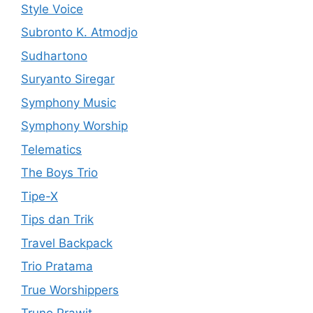
Style Voice
Subronto K. Atmodjo
Sudhartono
Suryanto Siregar
Symphony Music
Symphony Worship
Telematics
The Boys Trio
Tipe-X
Tips dan Trik
Travel Backpack
Trio Pratama
True Worshippers