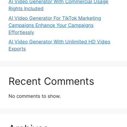
AI Video Generator With Commercial Usage
Rights Included
AI Video Generator For TikTok Marketing
Campaigns Enhance Your Campaigns
Effortlessly
AI Video Generator With Unlimited HD Video
Exports
Recent Comments
No comments to show.