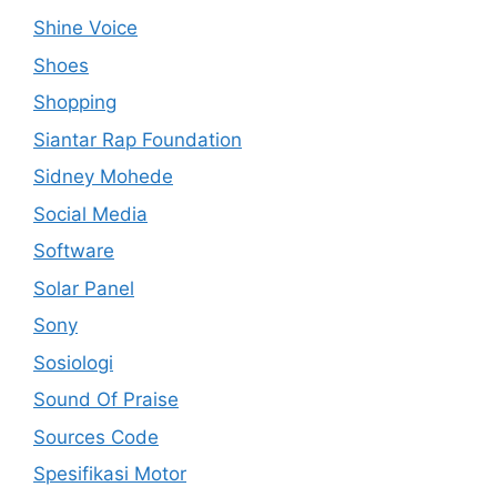
Shine Voice
Shoes
Shopping
Siantar Rap Foundation
Sidney Mohede
Social Media
Software
Solar Panel
Sony
Sosiologi
Sound Of Praise
Sources Code
Spesifikasi Motor