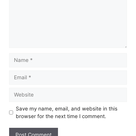
Name
Email
Website
Save my name, email, and website in this
browser for the next time I comment.