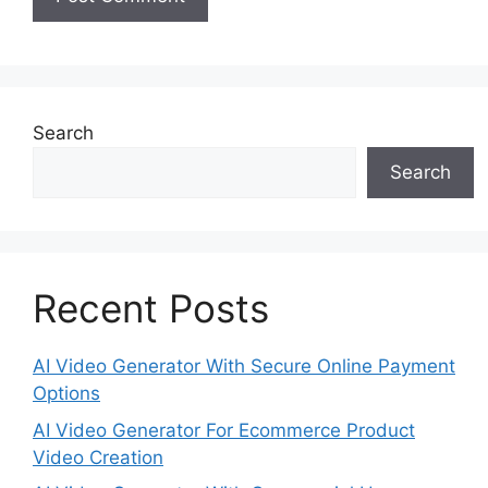
Search
Search
Recent Posts
AI Video Generator With Secure Online Payment
Options
AI Video Generator For Ecommerce Product
Video Creation