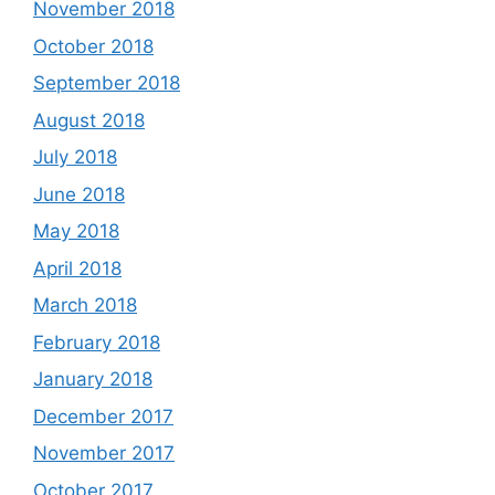
November 2018
October 2018
September 2018
August 2018
July 2018
June 2018
May 2018
April 2018
March 2018
February 2018
January 2018
December 2017
November 2017
October 2017