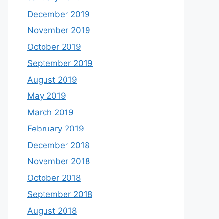
December 2019
November 2019
October 2019
September 2019
August 2019
May 2019
March 2019
February 2019
December 2018
November 2018
October 2018
September 2018
August 2018