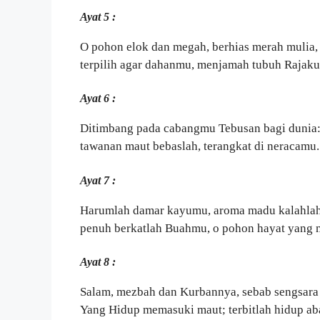
Ayat 5 :
O pohon elok dan megah, berhias merah mulia,
terpilih agar dahanmu, menjamah tubuh Rajaku
Ayat 6 :
Ditimbang pada cabangmu Tebusan bagi dunia
tawanan maut bebaslah, terangkat di neracamu.
Ayat 7 :
Harumlah damar kayumu, aroma madu kalahlah
penuh berkatlah Buahmu, o pohon hayat yang
Ayat 8 :
Salam, mezbah dan Kurbannya, sebab sengsara
Yang Hidup memasuki maut; terbitlah hidup ab