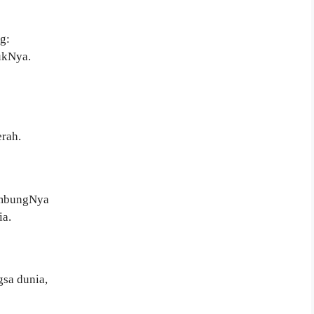
g:
ukNya.
rah.
ambungNya
a.
sa dunia,
”