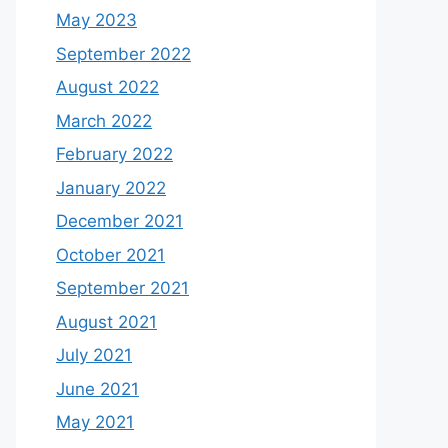
May 2023
September 2022
August 2022
March 2022
February 2022
January 2022
December 2021
October 2021
September 2021
August 2021
July 2021
June 2021
May 2021