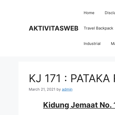
Skip
to
Home
Discl
content
AKTIVITASWEB
Travel Backpack
Industrial
M
KJ 171 : PATAK
March 21, 2021
by
admin
Kidung Jemaat No. 1