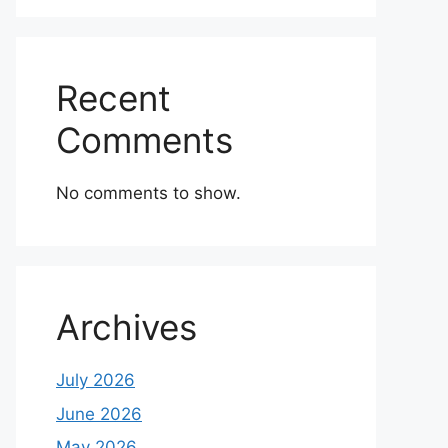
Recent
Comments
No comments to show.
Archives
July 2026
June 2026
May 2026