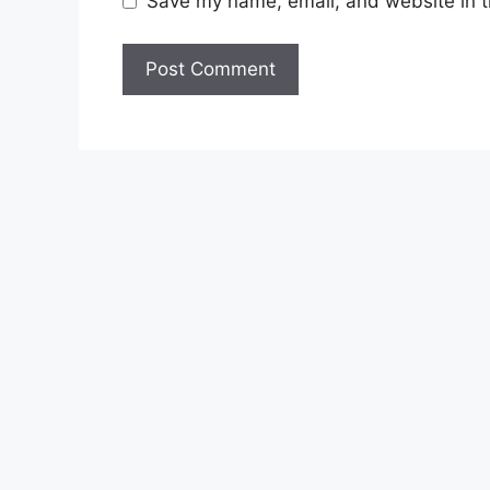
Save my name, email, and website in t