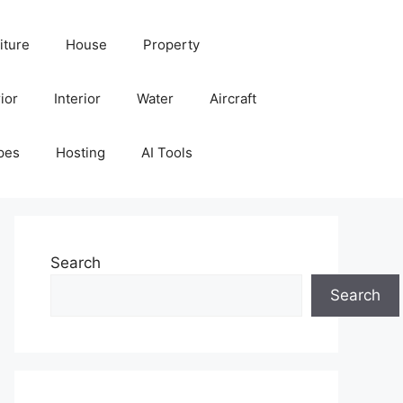
iture
House
Property
ior
Interior
Water
Aircraft
pes
Hosting
AI Tools
Search
Search