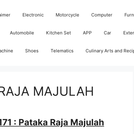
aimer
Electronic
Motorcycle
Computer
Furn
Automobile
Kitchen Set
APP
Car
Exter
achine
Shoes
Telematics
Culinary Arts and Reci
A RAJA MAJULAH
71 : Pataka Raja Majulah