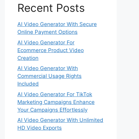
Recent Posts
AI Video Generator With Secure
Online Payment Options
AI Video Generator For
Ecommerce Product Video
Creation
AI Video Generator With
Commercial Usage Rights
Included
AI Video Generator For TikTok
Marketing Campaigns Enhance
Your Campaigns Effortlessly
AI Video Generator With Unlimited
HD Video Exports