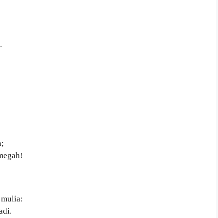
.
:
;
 megah!
 mulia:
adi.