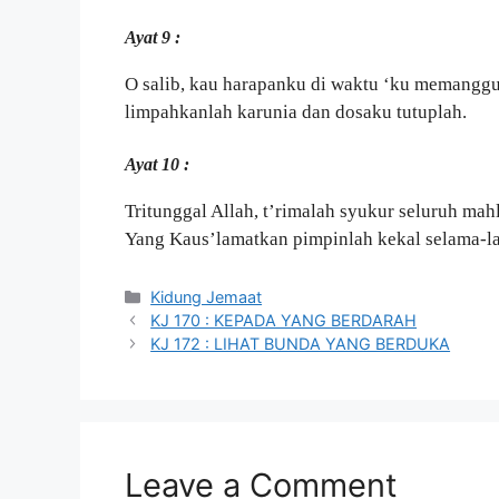
Ayat 9 :
O salib, kau harapanku di waktu ‘ku memangg
limpahkanlah karunia dan dosaku tutuplah.
Ayat 10 :
Tritunggal Allah, t’rimalah syukur seluruh ma
Yang Kaus’lamatkan pimpinlah kekal selama-l
Categories
Kidung Jemaat
KJ 170 : KEPADA YANG BERDARAH
KJ 172 : LIHAT BUNDA YANG BERDUKA
Leave a Comment