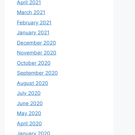
April 2021
March 2021
February 2021
January 2021
December 2020
November 2020
October 2020
September 2020
August 2020
July 2020
June 2020
May 2020
April 2020
January 2020