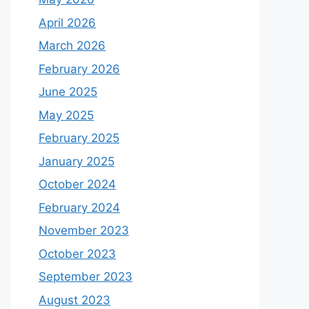
April 2026
March 2026
February 2026
June 2025
May 2025
February 2025
January 2025
October 2024
February 2024
November 2023
October 2023
September 2023
August 2023