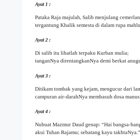
Ayat 1 :
Pataka Raja majulah, Salib menjulang cemerlan
tergantung Khalik semesta di dalam rupa mahl
Ayat 2 :
Di salib itu lihatlah terpaku Kurban mulia;
tanganNya direntangkanNya demi berkat anuge
Ayat 3 :
Ditikam tombak yang kejam, mengucur dari l
campuran air-darahNya membasuh dosa manusi
Ayat 4 :
Nubuat Mazmur Daud genap: “Hai bangsa-bang
akui Tuhan Rajamu; sebatang kayu takhtaNya.