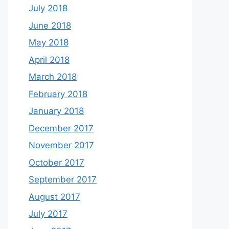
July 2018
June 2018
May 2018
April 2018
March 2018
February 2018
January 2018
December 2017
November 2017
October 2017
September 2017
August 2017
July 2017