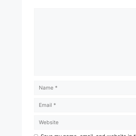
Comment
Name
Email
Website