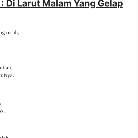
: Di Larut Malam Yang Gelap
ng resah,
utlah,
uruNya.
a
ya.