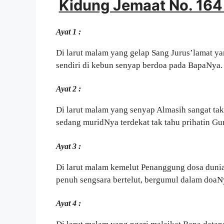
Kidung Jemaat No. 164 
Ayat 1 :
Di larut malam yang gelap Sang Jurus’lamat ya
sendiri di kebun senyap berdoa pada BapaNya.
Ayat 2 :
Di larut malam yang senyap Almasih sangat tak
sedang muridNya terdekat tak tahu prihatin G
Ayat 3 :
Di larut malam kemelut Penanggung dosa duni
penuh sengsara bertelut, bergumul dalam doaN
Ayat 4 :