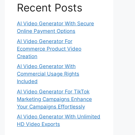
Recent Posts
AI Video Generator With Secure
Online Payment Options
AI Video Generator For
Ecommerce Product Video
Creation
AI Video Generator With
Commercial Usage Rights
Included
AI Video Generator For TikTok
Marketing Campaigns Enhance
Your Campaigns Effortlessly
AI Video Generator With Unlimited
HD Video Exports