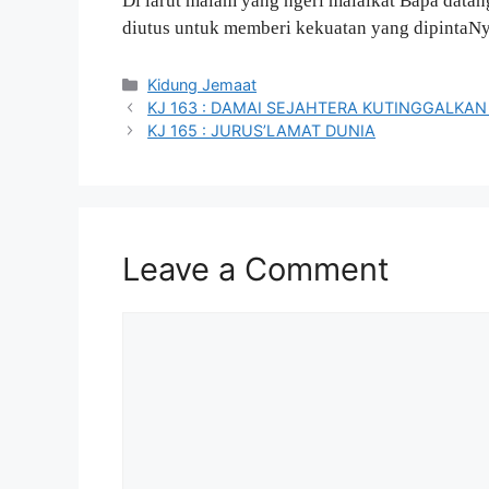
Di larut malam yang ngeri malaikat Bapa datan
diutus untuk memberi kekuatan yang dipintaNy
Categories
Kidung Jemaat
KJ 163 : DAMAI SEJAHTERA KUTINGGALKA
KJ 165 : JURUS’LAMAT DUNIA
Leave a Comment
Comment