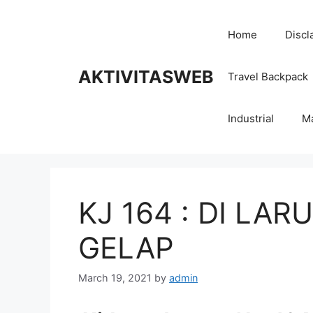
Skip
to
Home
Discl
content
AKTIVITASWEB
Travel Backpack
Industrial
M
KJ 164 : DI LA
GELAP
March 19, 2021
by
admin