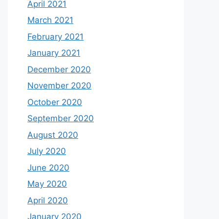
April 2021
March 2021
February 2021
January 2021
December 2020
November 2020
October 2020
September 2020
August 2020
July 2020
June 2020
May 2020
April 2020
January 2020