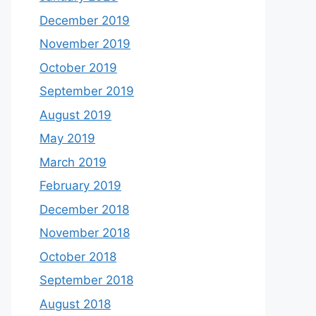
December 2019
November 2019
October 2019
September 2019
August 2019
May 2019
March 2019
February 2019
December 2018
November 2018
October 2018
September 2018
August 2018