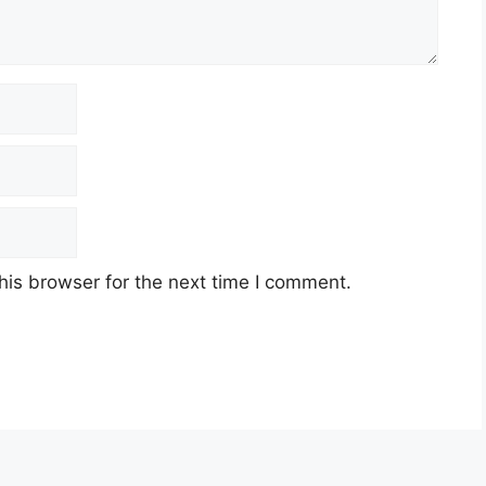
his browser for the next time I comment.