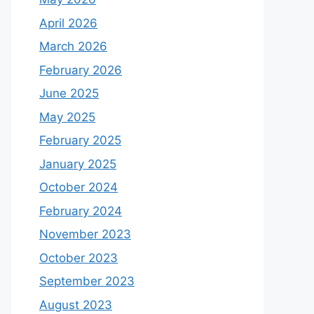
April 2026
March 2026
February 2026
June 2025
May 2025
February 2025
January 2025
October 2024
February 2024
November 2023
October 2023
September 2023
August 2023