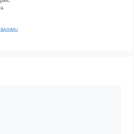
glah,
a.
N BAGIMU