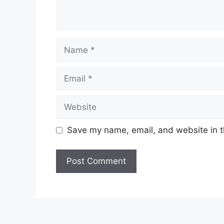
Name
Email
Website
Save my name, email, and website in t