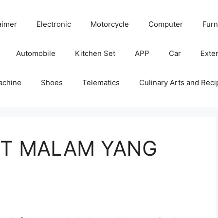
aimer
Electronic
Motorcycle
Computer
Furn
Automobile
Kitchen Set
APP
Car
Exter
achine
Shoes
Telematics
Culinary Arts and Reci
RUT MALAM YANG