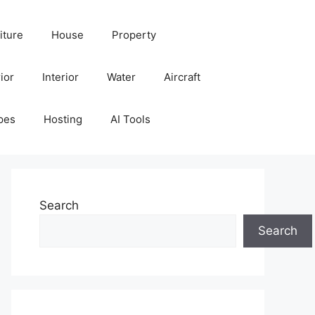
iture
House
Property
ior
Interior
Water
Aircraft
pes
Hosting
AI Tools
Search
Search