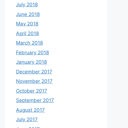
July 2018
June 2018
May 2018
April 2018
March 2018
February 2018
January 2018
December 2017
November 2017
October 2017
September 2017
August 2017
July 2017