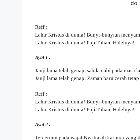
do 
Reff :
Lahir Kristus di dunia! Bunyi-bunyian menyam
Lahir Kristus di dunia! Puji Tuhan, Haleluya!
Ayat 1 :
Janji lama telah genap, sabda nabi pada masa 
Janji lama telah genap: Zaman baru cerah tetap
Reff :
Lahir Kristus di dunia! Bunyi-bunyian menyam
Lahir Kristus di dunia! Puji Tuhan, Haleluya!
Ayat 2 :
Tercermin pada wajahNya kasih karunia yang il