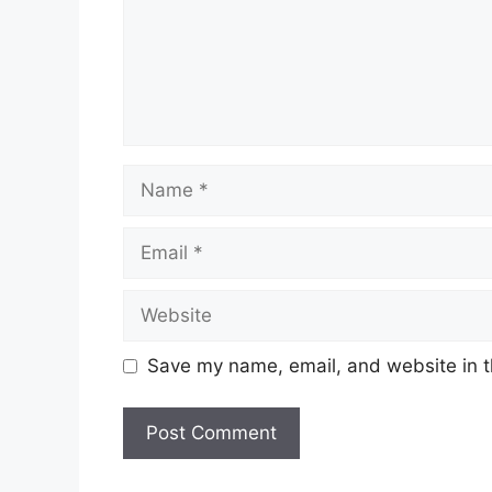
Name
Email
Website
Save my name, email, and website in t