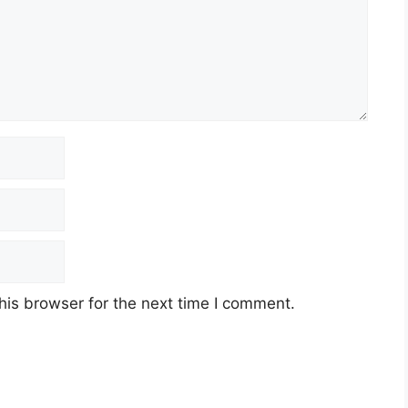
his browser for the next time I comment.