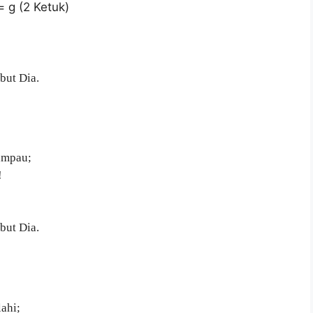
= g (2 Ketuk)
but Dia.
lampau;
!
but Dia.
ahi;