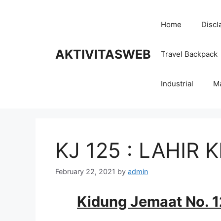
Skip
to
Home
Discl
content
AKTIVITASWEB
Travel Backpack
Industrial
M
KJ 125 : LAHIR 
February 22, 2021
by
admin
Kidung Jemaat No. 12