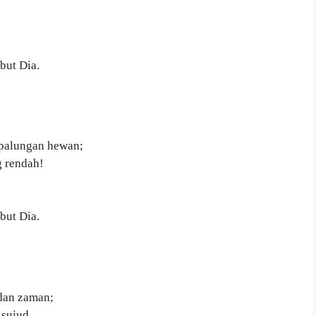
but Dia.
palungan hewan;
g rendah!
but Dia.
 dan zaman;
sujud.