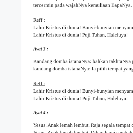
tercermin pada wajahNya kemuliaan BapaNya.
Reff :
Lahir Kristus di dunia! Bunyi-bunyian menyam
Lahir Kristus di dunia! Puji Tuhan, Haleluya!
Ayat 3 :
Kandang domba istanaNya: bahkan takhtaNya 
kandang domba istanaNya: Ia pilih tempat yan
Reff :
Lahir Kristus di dunia! Bunyi-bunyian menyam
Lahir Kristus di dunia! Puji Tuhan, Haleluya!
Ayat 4 :
Yesus, Anak lemah lembut, Raja segala tempat
Yesus, Anak lemah lembut, Dikau kami sembah 