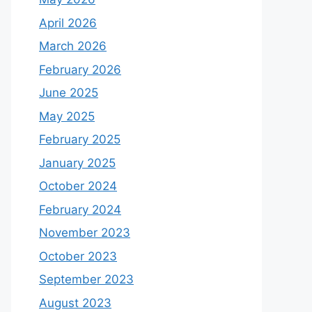
April 2026
March 2026
February 2026
June 2025
May 2025
February 2025
January 2025
October 2024
February 2024
November 2023
October 2023
September 2023
August 2023