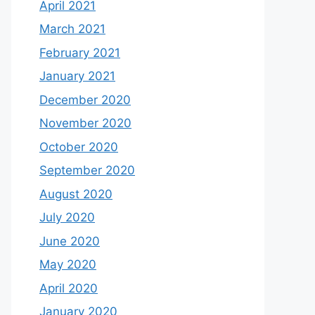
April 2021
March 2021
February 2021
January 2021
December 2020
November 2020
October 2020
September 2020
August 2020
July 2020
June 2020
May 2020
April 2020
January 2020