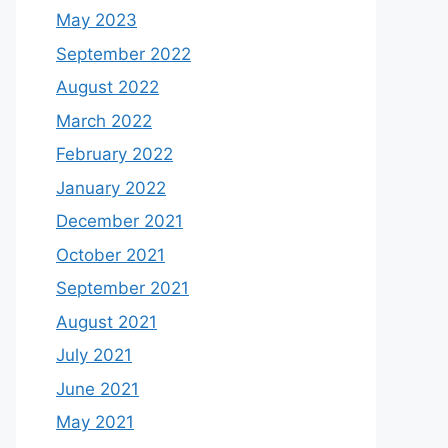
May 2023
September 2022
August 2022
March 2022
February 2022
January 2022
December 2021
October 2021
September 2021
August 2021
July 2021
June 2021
May 2021