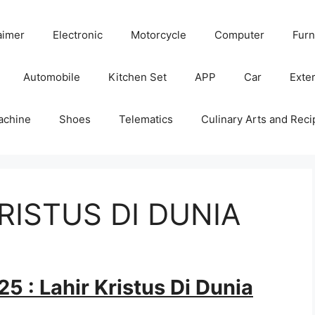
aimer
Electronic
Motorcycle
Computer
Furn
Automobile
Kitchen Set
APP
Car
Exter
achine
Shoes
Telematics
Culinary Arts and Reci
KRISTUS DI DUNIA
5 : Lahir Kristus Di Dunia