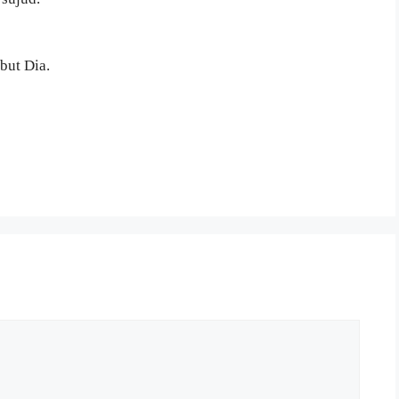
but Dia.