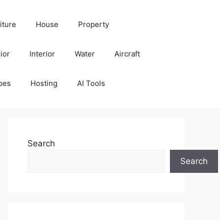
iture
House
Property
ior
Interior
Water
Aircraft
pes
Hosting
AI Tools
Search
Search