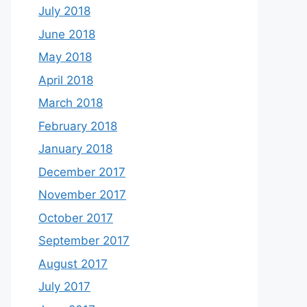
July 2018
June 2018
May 2018
April 2018
March 2018
February 2018
January 2018
December 2017
November 2017
October 2017
September 2017
August 2017
July 2017