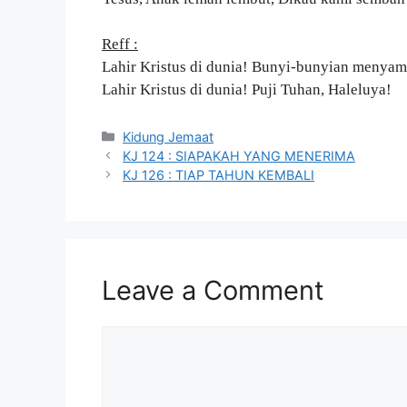
Reff :
Lahir Kristus di dunia! Bunyi-bunyian menyam
Lahir Kristus di dunia! Puji Tuhan, Haleluya!
Categories
Kidung Jemaat
KJ 124 : SIAPAKAH YANG MENERIMA
KJ 126 : TIAP TAHUN KEMBALI
Leave a Comment
Comment