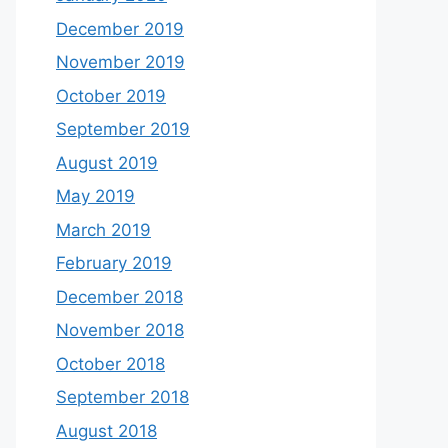
December 2019
November 2019
October 2019
September 2019
August 2019
May 2019
March 2019
February 2019
December 2018
November 2018
October 2018
September 2018
August 2018