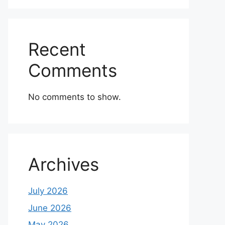
Recent
Comments
No comments to show.
Archives
July 2026
June 2026
May 2026