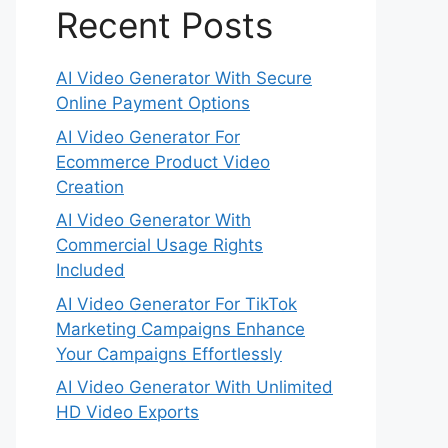
Recent Posts
AI Video Generator With Secure
Online Payment Options
AI Video Generator For
Ecommerce Product Video
Creation
AI Video Generator With
Commercial Usage Rights
Included
AI Video Generator For TikTok
Marketing Campaigns Enhance
Your Campaigns Effortlessly
AI Video Generator With Unlimited
HD Video Exports