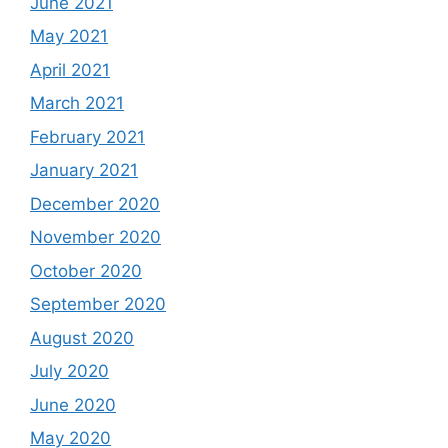
June 2021
May 2021
April 2021
March 2021
February 2021
January 2021
December 2020
November 2020
October 2020
September 2020
August 2020
July 2020
June 2020
May 2020