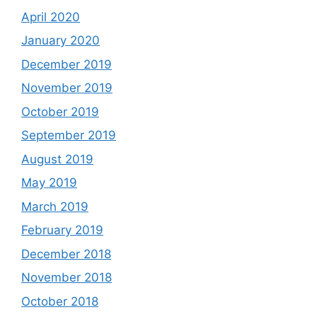
April 2020
January 2020
December 2019
November 2019
October 2019
September 2019
August 2019
May 2019
March 2019
February 2019
December 2018
November 2018
October 2018