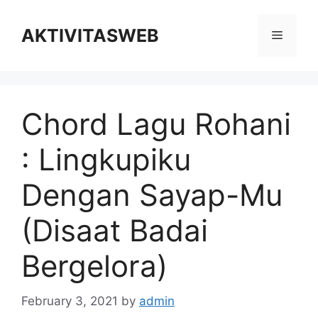
Skip
to
AKTIVITASWEB
Menu
content
Chord Lagu Rohani
: Lingkupiku
Dengan Sayap-Mu
(Disaat Badai
Bergelora)
February 3, 2021
by
admin