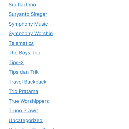
Sudhartono
Suryanto Siregar
Symphony Music
Symphony Worship
Telematics
The Boys Trio
Tipe-X
Tips dan Trik
Travel Backpack
Trio Pratama
True Worshippers
Truno Prawit
Uncategorized