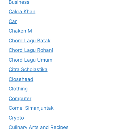
Business
Cakra Khan
Car
Chaken M
Chord Lagu Batak
Chord Lagu Rohani
Chord Lagu Umum
Citra Scholastika
Closehead
Clothing
Computer
Cornel Simanjuntak
Crypto
Culinary Arts and Recipes