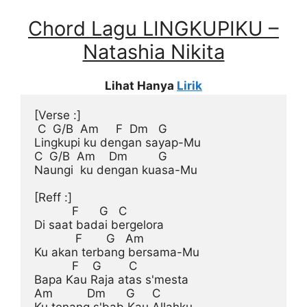
Chord Lagu LINGKUPIKU –
Natashia Nikita
Lihat Hanya
Lirik
[Verse :]
 C  G/B  Am     F  Dm   G

Lingkupi ku dengan sayap-Mu

C  G/B  Am    Dm         G

Naungi  ku dengan kuasa-Mu

[Reff :]
           F      G   C

Di saat badai bergelora

            F       G   Am

Ku akan terbang bersama-Mu

           F    G        C

Bapa Kau Raja atas s'mesta

Am          Dm      G     C
