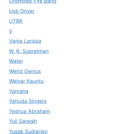
Unlimited Fire Band
Usb Driver
UTBK
V
Vania Larissa
W. R. Supratman
Water
Weird Genius
Welyar Kauntu
Yamaha
Yehuda Singers
Yeshua Abraham
Yuli Saragih
Yusak Sudjarwo