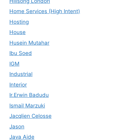
Hillsong London
Home Services (High Intent)
Hosting
House
Husein Mutahar
Ibu Soed
IGM
Industrial
Interior
Ir.Erwin Badudu
Ismail Marzuki
Jacqlien Celosse
Jason
Java Aide