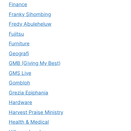
Finance
Franky Sihombing
Fredy Abuleheluw
Fujitsu
Furniture
Geografi
GMB (Giving My Best)
GMS Live
Gombloh
Grezia Epiphania
Hardware
Harvest Praise Ministry
Health & Medical