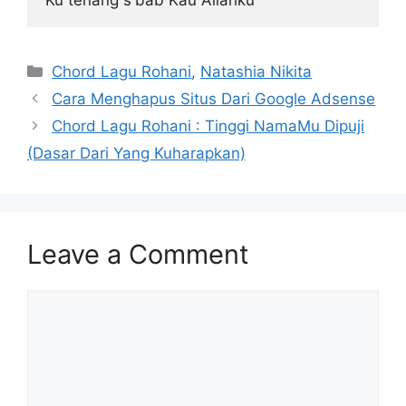
Categories
Chord Lagu Rohani
,
Natashia Nikita
Cara Menghapus Situs Dari Google Adsense
Chord Lagu Rohani : Tinggi NamaMu Dipuji
(Dasar Dari Yang Kuharapkan)
Leave a Comment
Comment