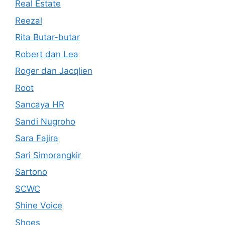
Real Estate
Reezal
Rita Butar-butar
Robert dan Lea
Roger dan Jacqlien
Root
Sancaya HR
Sandi Nugroho
Sara Fajira
Sari Simorangkir
Sartono
SCWC
Shine Voice
Shoes