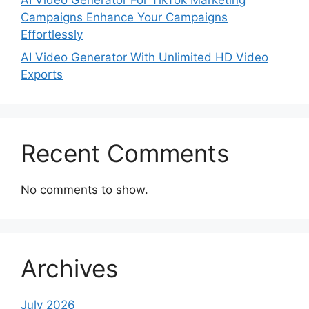
Campaigns Enhance Your Campaigns
Effortlessly
AI Video Generator With Unlimited HD Video
Exports
Recent Comments
No comments to show.
Archives
July 2026