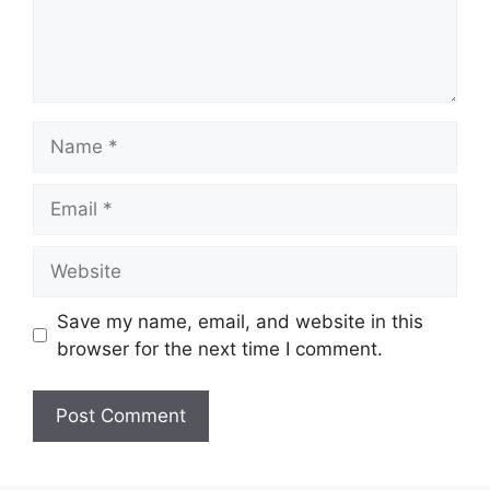
Name
Email
Website
Save my name, email, and website in this
browser for the next time I comment.