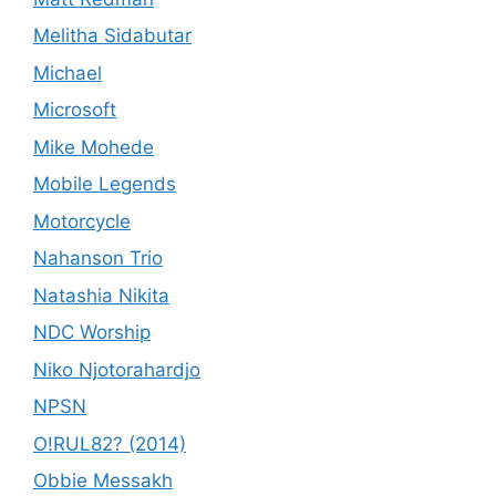
Melitha Sidabutar
Michael
Microsoft
Mike Mohede
Mobile Legends
Motorcycle
Nahanson Trio
Natashia Nikita
NDC Worship
Niko Njotorahardjo
NPSN
O!RUL82? (2014)
Obbie Messakh