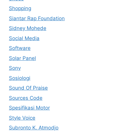
Shopping
Siantar Rap Foundation
Sidney Mohede
Social Media
Software
Solar Panel
Sony
Sosiologi
Sound Of Praise
Sources Code
Spesifikasi Motor
Style Voice
Subronto K. Atmodjo