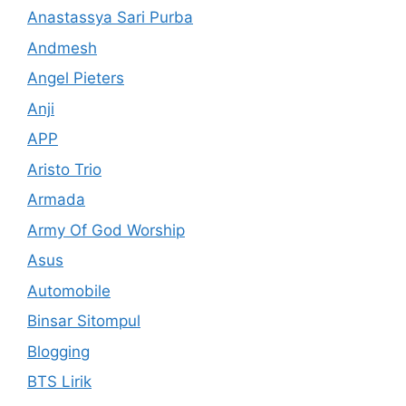
Anastassya Sari Purba
Andmesh
Angel Pieters
Anji
APP
Aristo Trio
Armada
Army Of God Worship
Asus
Automobile
Binsar Sitompul
Blogging
BTS Lirik