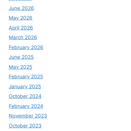
June 2026
May 2026
April 2026
March 2026
February 2026
June 2025
May 2025
February 2025
January 2025
October 2024
February 2024
November 2023
October 2023