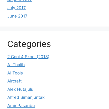
July 2017
June 2017
Categories
2 Cool 4 Skool (2013)
A. Thalib
AI Tools
Aircraft
Alex Hutajulu
Alfred Simanjuntak
Amir Pasaribu