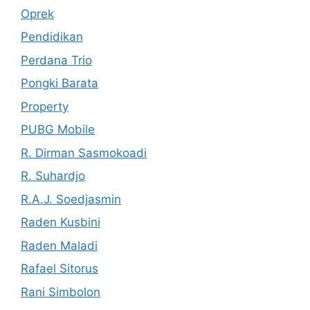
Oprek
Pendidikan
Perdana Trio
Pongki Barata
Property
PUBG Mobile
R. Dirman Sasmokoadi
R. Suhardjo
R.A.J. Soedjasmin
Raden Kusbini
Raden Maladi
Rafael Sitorus
Rani Simbolon