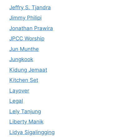
Jeffry S. Tjandra
Jimmy Philipi
Jonathan Prawira
JPCC Worship
Jun Munthe
Jungkook
Kidung Jemaat
Kitchen Set
Layover
Legal
Lely Tanjung
Liberty Manik
Lidya Sigalingging