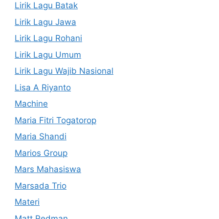
Lirik Lagu Batak
Lirik Lagu Jawa
Lirik Lagu Rohani
Lirik Lagu Umum
Lirik Lagu Wajib Nasional
Lisa A Riyanto
Machine
Maria Fitri Togatorop
Maria Shandi
Marios Group
Mars Mahasiswa
Marsada Trio
Materi
Matt Redman