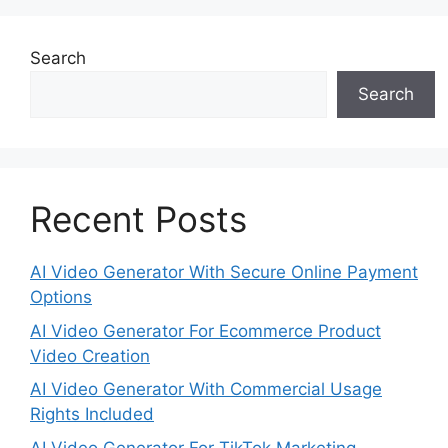
Search
Search
Recent Posts
AI Video Generator With Secure Online Payment
Options
AI Video Generator For Ecommerce Product
Video Creation
AI Video Generator With Commercial Usage
Rights Included
AI Video Generator For TikTok Marketing