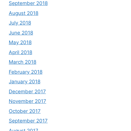
September 2018
August 2018
July 2018
June 2018
May 2018
April 2018
March 2018
February 2018
January 2018
December 2017
November 2017
October 2017
September 2017
August 2017