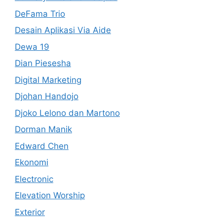
DeFama Trio
Desain Aplikasi Via Aide
Dewa 19
Dian Piesesha
Digital Marketing
Djohan Handojo
Djoko Lelono dan Martono
Dorman Manik
Edward Chen
Ekonomi
Electronic
Elevation Worship
Exterior