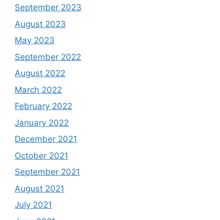
September 2023
August 2023
May 2023
September 2022
August 2022
March 2022
February 2022
January 2022
December 2021
October 2021
September 2021
August 2021
July 2021