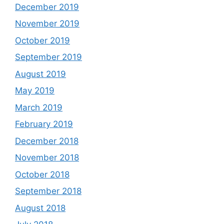
December 2019
November 2019
October 2019
September 2019
August 2019
May 2019
March 2019
February 2019
December 2018
November 2018
October 2018
September 2018
August 2018