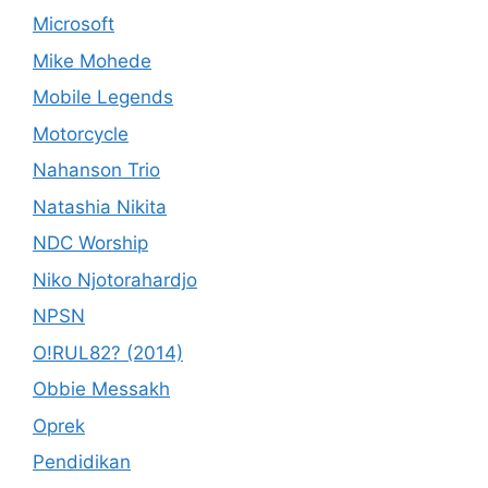
Microsoft
Mike Mohede
Mobile Legends
Motorcycle
Nahanson Trio
Natashia Nikita
NDC Worship
Niko Njotorahardjo
NPSN
O!RUL82? (2014)
Obbie Messakh
Oprek
Pendidikan