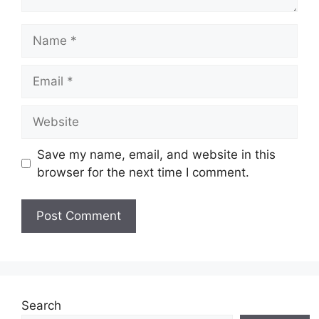
Name
Email
Website
Save my name, email, and website in this
browser for the next time I comment.
Search