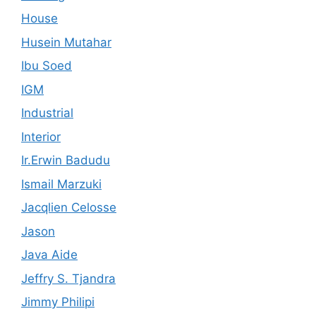
House
Husein Mutahar
Ibu Soed
IGM
Industrial
Interior
Ir.Erwin Badudu
Ismail Marzuki
Jacqlien Celosse
Jason
Java Aide
Jeffry S. Tjandra
Jimmy Philipi