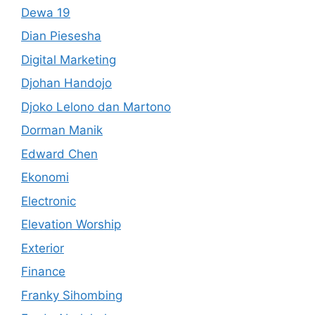
Dewa 19
Dian Piesesha
Digital Marketing
Djohan Handojo
Djoko Lelono dan Martono
Dorman Manik
Edward Chen
Ekonomi
Electronic
Elevation Worship
Exterior
Finance
Franky Sihombing