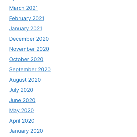
March 2021
February 2021
January 2021
December 2020
November 2020
October 2020
September 2020
August 2020
July 2020
June 2020
May 2020
April 2020
January 2020