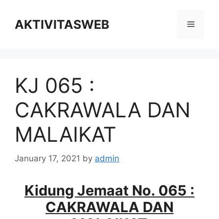
Skip
to
AKTIVITASWEB
Menu
content
KJ 065 :
CAKRAWALA DAN
MALAIKAT
January 17, 2021
by
admin
Kidung Jemaat No. 065 :
CAKRAWALA DAN