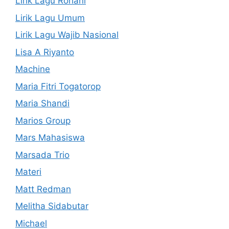
Lirik Lagu Rohani
Lirik Lagu Umum
Lirik Lagu Wajib Nasional
Lisa A Riyanto
Machine
Maria Fitri Togatorop
Maria Shandi
Marios Group
Mars Mahasiswa
Marsada Trio
Materi
Matt Redman
Melitha Sidabutar
Michael