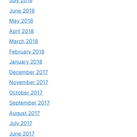
July 2018
June 2018
May 2018
April 2018
March 2018
February 2018
January 2018
December 2017
November 2017
October 2017
September 2017
August 2017
July 2017
June 2017