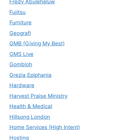
Fredy Abuleheluw
Fujitsu
Furniture
Geografi
GMB (Giving My Best)
GMS Live
Gombloh
Grezia Epiphania
Hardware
Harvest Praise Ministry
Health & Medical
Hillsong London
Home Services (High Intent)
Hosting