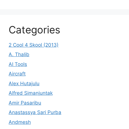
Categories
2 Cool 4 Skool (2013)
A. Thalib
AI Tools
Aircraft
Alex Hutajulu
Alfred Simanjuntak
Amir Pasaribu
Anastassya Sari Purba
Andmesh