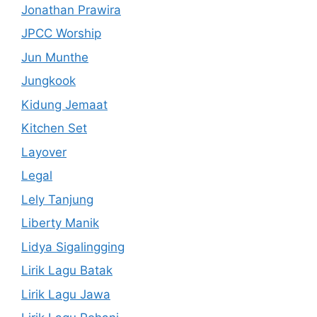
Jonathan Prawira
JPCC Worship
Jun Munthe
Jungkook
Kidung Jemaat
Kitchen Set
Layover
Legal
Lely Tanjung
Liberty Manik
Lidya Sigalingging
Lirik Lagu Batak
Lirik Lagu Jawa