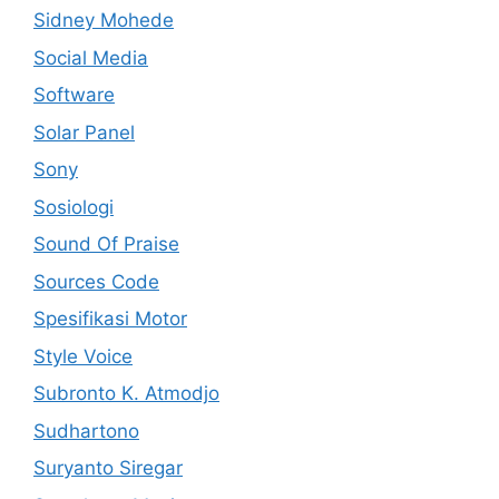
Sidney Mohede
Social Media
Software
Solar Panel
Sony
Sosiologi
Sound Of Praise
Sources Code
Spesifikasi Motor
Style Voice
Subronto K. Atmodjo
Sudhartono
Suryanto Siregar