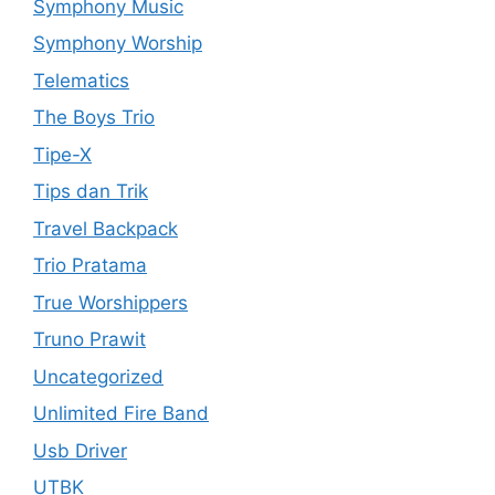
Symphony Music
Symphony Worship
Telematics
The Boys Trio
Tipe-X
Tips dan Trik
Travel Backpack
Trio Pratama
True Worshippers
Truno Prawit
Uncategorized
Unlimited Fire Band
Usb Driver
UTBK