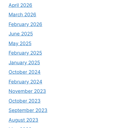
April 2026
March 2026
February 2026
June 2025
May 2025
February 2025
January 2025
October 2024
February 2024
November 2023
October 2023
September 2023
August 2023