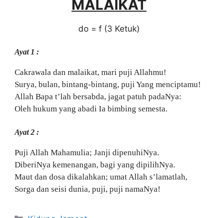
MALAIKAT
do = f (3 Ketuk)
Ayat 1 :
Cakrawala dan malaikat, mari puji Allahmu!
Surya, bulan, bintang-bintang, puji Yang menciptamu!
Allah Bapa t’lah bersabda, jagat patuh padaNya:
Oleh hukum yang abadi Ia bimbing semesta.
Ayat 2 :
Puji Allah Mahamulia; Janji dipenuhiNya.
DiberiNya kemenangan, bagi yang dipilihNya.
Maut dan dosa dikalahkan; umat Allah s’lamatlah,
Sorga dan seisi dunia, puji, puji namaNya!
Categories