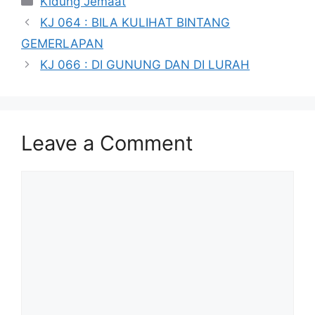
Kidung Jemaat
KJ 064 : BILA KULIHAT BINTANG
GEMERLAPAN
KJ 066 : DI GUNUNG DAN DI LURAH
Leave a Comment
Comment