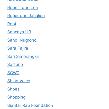
Robert dan Lea
Roger dan Jacqlien
Root
Sancaya HR
Sandi Nugroho
Sara Fajira
Sari Simorangkir
Sartono
SCWC
Shine Voice
Shoes
Shopping
Siantar Rap Foundation