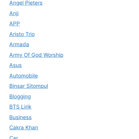
Angel Pieters
Anji
APP
Aristo Trio
Armada
Army Of God Worship
Asus
Automobile
Binsar Sitompul
Blogging
BTS Lirik
Business
Cakra Khan
Car