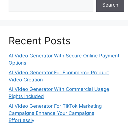
Search
Recent Posts
AI Video Generator With Secure Online Payment
Options
AI Video Generator For Ecommerce Product
Video Creation
AI Video Generator With Commercial Usage
Rights Included
AI Video Generator For TikTok Marketing
Campaigns Enhance Your Campaigns
Effortlessly