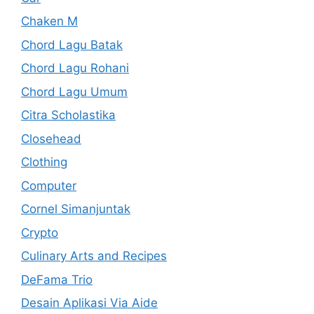
Chaken M
Chord Lagu Batak
Chord Lagu Rohani
Chord Lagu Umum
Citra Scholastika
Closehead
Clothing
Computer
Cornel Simanjuntak
Crypto
Culinary Arts and Recipes
DeFama Trio
Desain Aplikasi Via Aide