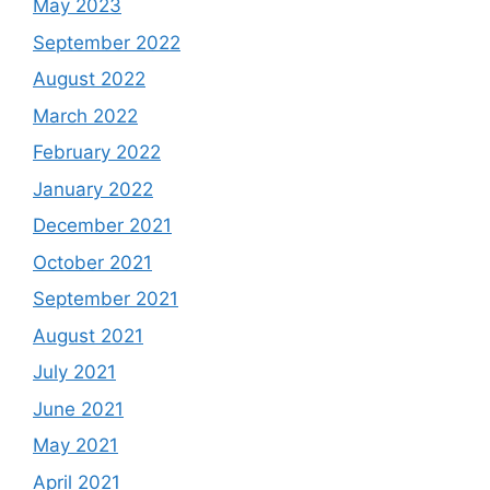
May 2023
September 2022
August 2022
March 2022
February 2022
January 2022
December 2021
October 2021
September 2021
August 2021
July 2021
June 2021
May 2021
April 2021