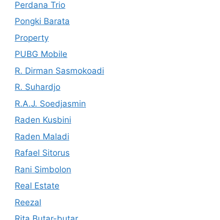
Perdana Trio
Pongki Barata
Property
PUBG Mobile
R. Dirman Sasmokoadi
R. Suhardjo
R.A.J. Soedjasmin
Raden Kusbini
Raden Maladi
Rafael Sitorus
Rani Simbolon
Real Estate
Reezal
Rita Butar-butar