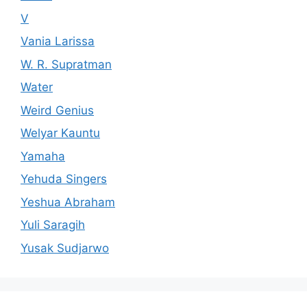
V
Vania Larissa
W. R. Supratman
Water
Weird Genius
Welyar Kauntu
Yamaha
Yehuda Singers
Yeshua Abraham
Yuli Saragih
Yusak Sudjarwo