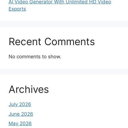
AI Video Generator With Unlimited HD Video
Exports
Recent Comments
No comments to show.
Archives
July 2026
June 2026
May 2026