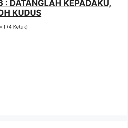
56 : DATANGLAH KEPADAKU,
OH KUDUS
= f (4 Ketuk)