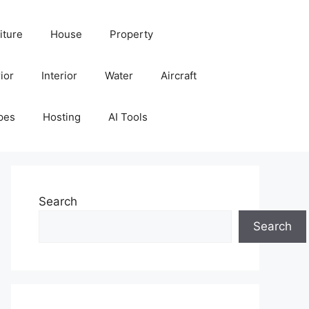
iture
House
Property
ior
Interior
Water
Aircraft
pes
Hosting
AI Tools
Search
Search