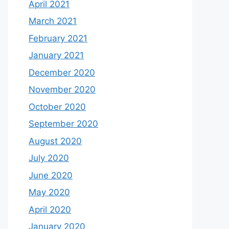
April 2021
March 2021
February 2021
January 2021
December 2020
November 2020
October 2020
September 2020
August 2020
July 2020
June 2020
May 2020
April 2020
January 2020