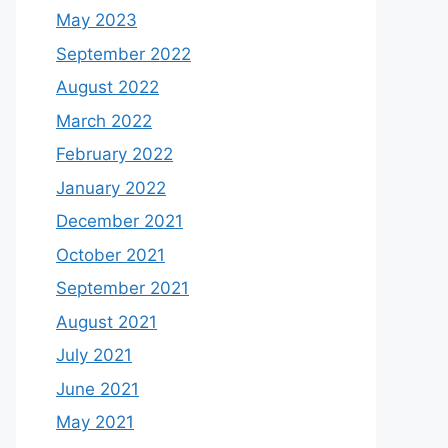
May 2023
September 2022
August 2022
March 2022
February 2022
January 2022
December 2021
October 2021
September 2021
August 2021
July 2021
June 2021
May 2021