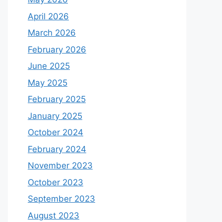
April 2026
March 2026
February 2026
June 2025
May 2025
February 2025
January 2025
October 2024
February 2024
November 2023
October 2023
September 2023
August 2023