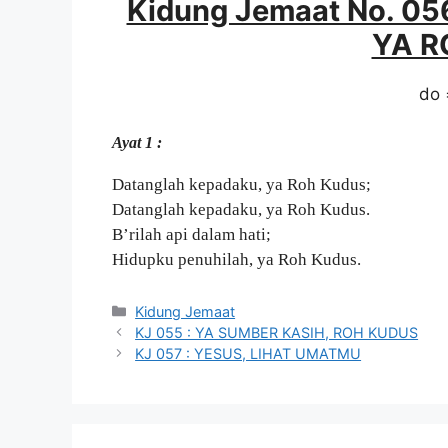
Kidung Jemaat No. 0
YA R
do 
Ayat 1 :
Datanglah kepadaku, ya Roh Kudus;
Datanglah kepadaku, ya Roh Kudus.
B’rilah api dalam hati;
Hidupku penuhilah, ya Roh Kudus.
Categories
Kidung Jemaat
KJ 055 : YA SUMBER KASIH, ROH KUDUS
KJ 057 : YESUS, LIHAT UMATMU