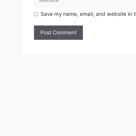
Save my name, email, and website in t