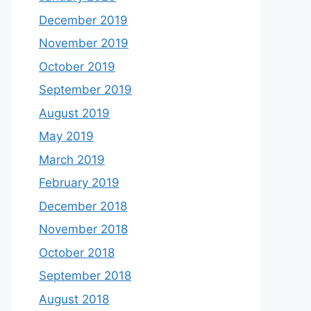
December 2019
November 2019
October 2019
September 2019
August 2019
May 2019
March 2019
February 2019
December 2018
November 2018
October 2018
September 2018
August 2018