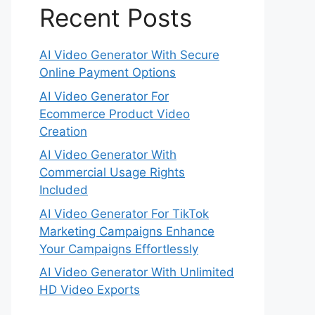
Recent Posts
AI Video Generator With Secure
Online Payment Options
AI Video Generator For
Ecommerce Product Video
Creation
AI Video Generator With
Commercial Usage Rights
Included
AI Video Generator For TikTok
Marketing Campaigns Enhance
Your Campaigns Effortlessly
AI Video Generator With Unlimited
HD Video Exports