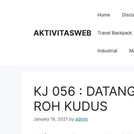
Skip
to
Home
Discl
content
AKTIVITASWEB
Travel Backpack
Industrial
M
KJ 056 : DATAN
ROH KUDUS
January 16, 2021
by
admin