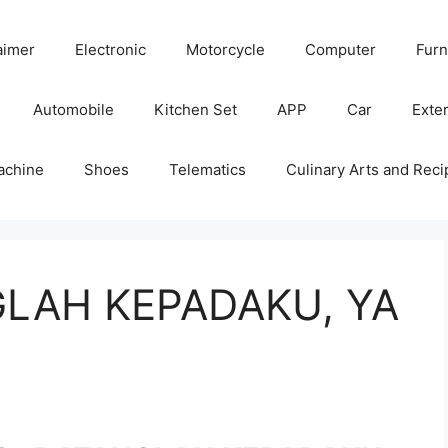
aimer
Electronic
Motorcycle
Computer
Furn
Automobile
Kitchen Set
APP
Car
Exter
achine
Shoes
Telematics
Culinary Arts and Reci
GLAH KEPADAKU, YA