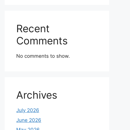
Recent
Comments
No comments to show.
Archives
July 2026
June 2026
May 2026