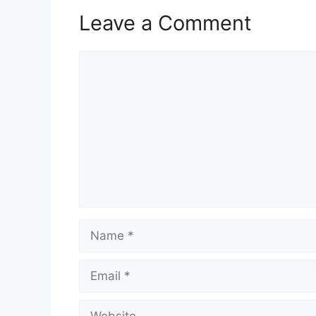
Leave a Comment
Comment
Name
Email
Website