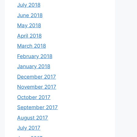
July 2018
June 2018
May 2018
April 2018
March 2018
February 2018
January 2018
December 2017
November 2017
October 2017
September 2017
August 2017
July 2017