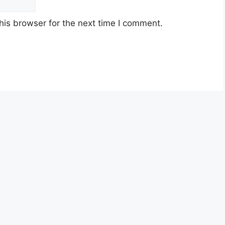
his browser for the next time I comment.