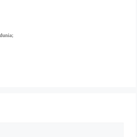
dunia;