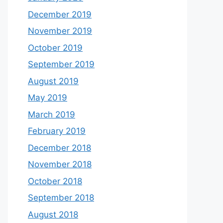
December 2019
November 2019
October 2019
September 2019
August 2019
May 2019
March 2019
February 2019
December 2018
November 2018
October 2018
September 2018
August 2018