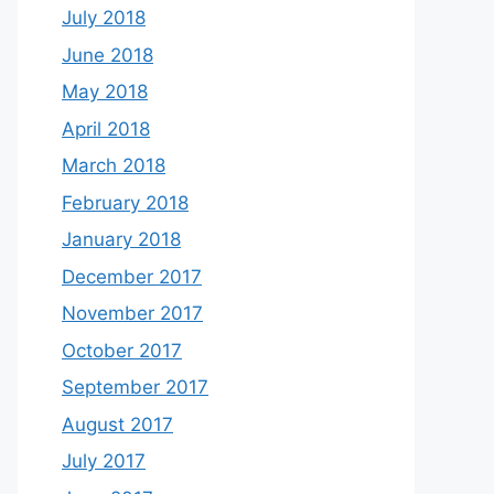
July 2018
June 2018
May 2018
April 2018
March 2018
February 2018
January 2018
December 2017
November 2017
October 2017
September 2017
August 2017
July 2017