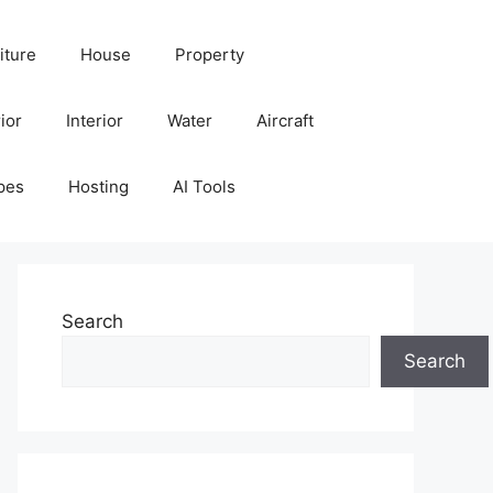
iture
House
Property
ior
Interior
Water
Aircraft
pes
Hosting
AI Tools
Search
Search