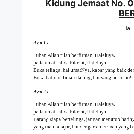
Kidung Jemaat No. 
BE
la 
Ayat 1 :
Tuhan Allah t’lah berfirman, Haleluya,
pada umat sabda hikmat, Haleluya!
Buka telinga, hai umatNya, kabar yang baik de
Buka hatimu:Tuhan datang, hai yang beriman!
Ayat 2 :
Tuhan Allah t’lah berfirman, Haleluya,
pada umat sabda hikmat, Haleluya!
Barang siapa bertelinga, jangan menutup hatin
yang mau belajar, hai dengarlah Firman yang b