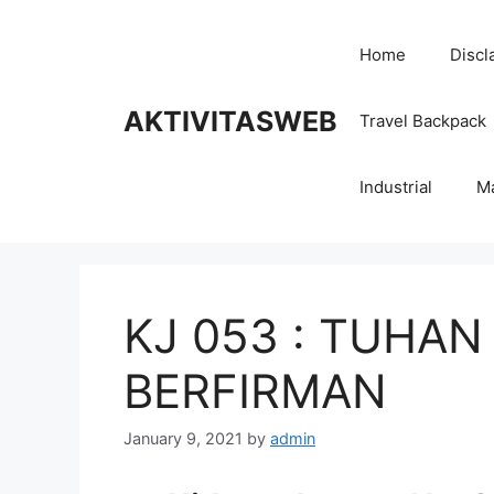
Skip
to
Home
Discl
content
AKTIVITASWEB
Travel Backpack
Industrial
M
KJ 053 : TUHAN
BERFIRMAN
January 9, 2021
by
admin