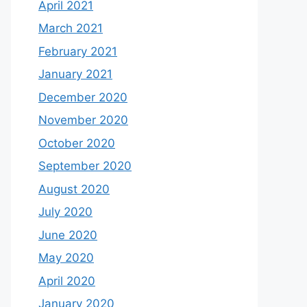
April 2021
March 2021
February 2021
January 2021
December 2020
November 2020
October 2020
September 2020
August 2020
July 2020
June 2020
May 2020
April 2020
January 2020