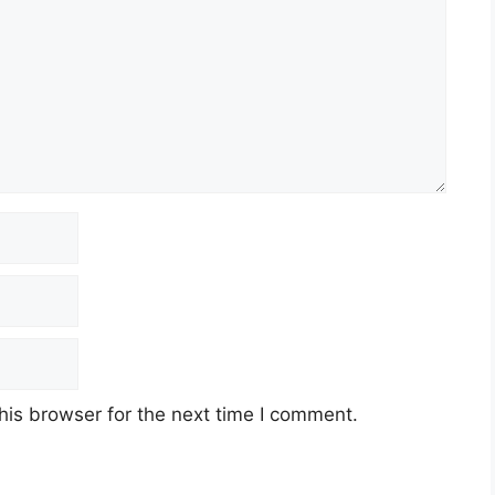
his browser for the next time I comment.