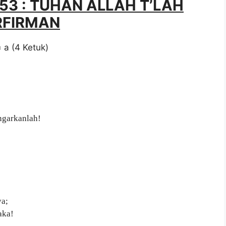
053 : TUHAN ALLAH T’LAH
RFIRMAN
= a (4 Ketuk)
ngarkanlah!
ya;
aka!