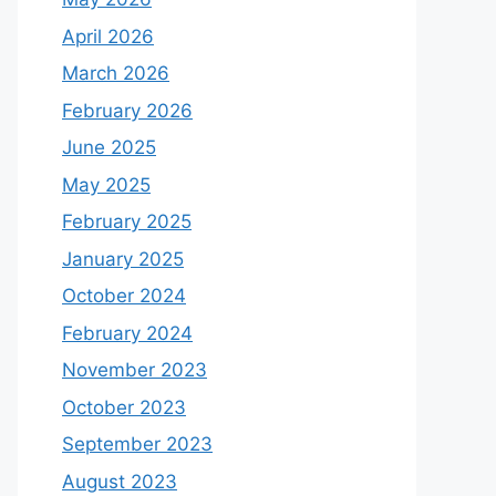
April 2026
March 2026
February 2026
June 2025
May 2025
February 2025
January 2025
October 2024
February 2024
November 2023
October 2023
September 2023
August 2023