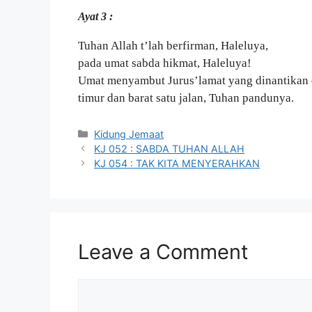
Ayat 3 :
Tuhan Allah t’lah berfirman, Haleluya,
pada umat sabda hikmat, Haleluya!
Umat menyambut Jurus’lamat yang dinantikan 
timur dan barat satu jalan, Tuhan pandunya.
Categories
Kidung Jemaat
KJ 052 : SABDA TUHAN ALLAH
KJ 054 : TAK KITA MENYERAHKAN
Leave a Comment
Comment