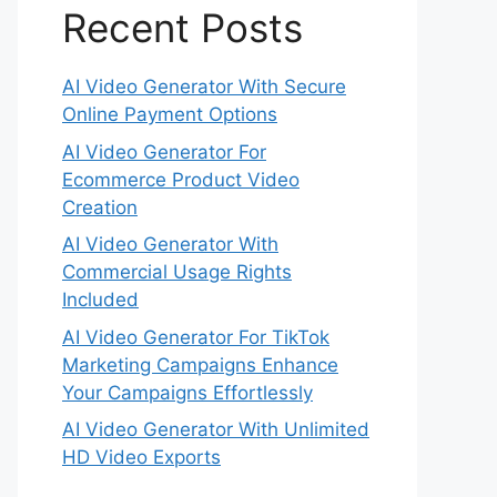
Recent Posts
AI Video Generator With Secure
Online Payment Options
AI Video Generator For
Ecommerce Product Video
Creation
AI Video Generator With
Commercial Usage Rights
Included
AI Video Generator For TikTok
Marketing Campaigns Enhance
Your Campaigns Effortlessly
AI Video Generator With Unlimited
HD Video Exports