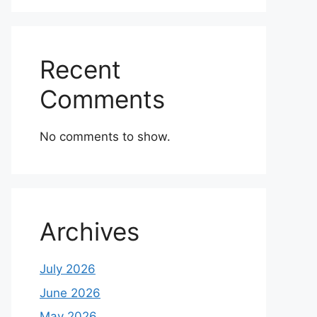
Recent
Comments
No comments to show.
Archives
July 2026
June 2026
May 2026