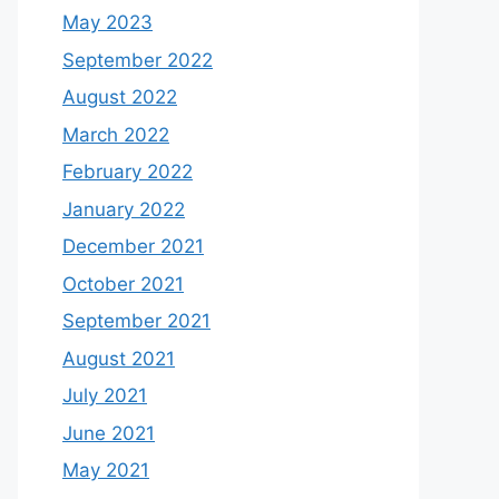
May 2023
September 2022
August 2022
March 2022
February 2022
January 2022
December 2021
October 2021
September 2021
August 2021
July 2021
June 2021
May 2021