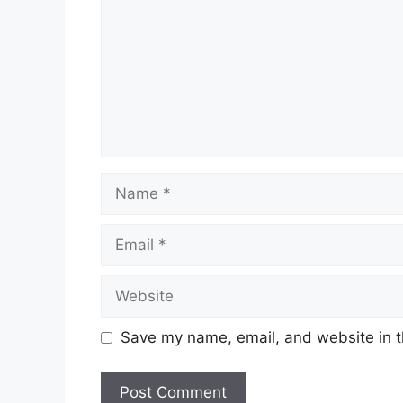
Name
Email
Website
Save my name, email, and website in t