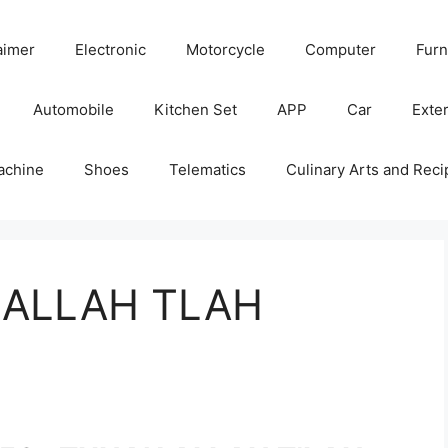
aimer
Electronic
Motorcycle
Computer
Furn
Automobile
Kitchen Set
APP
Car
Exter
achine
Shoes
Telematics
Culinary Arts and Reci
 ALLAH TLAH