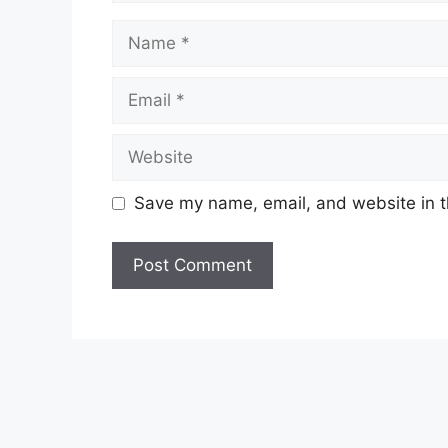
Name
Email
Website
Save my name, email, and website in t