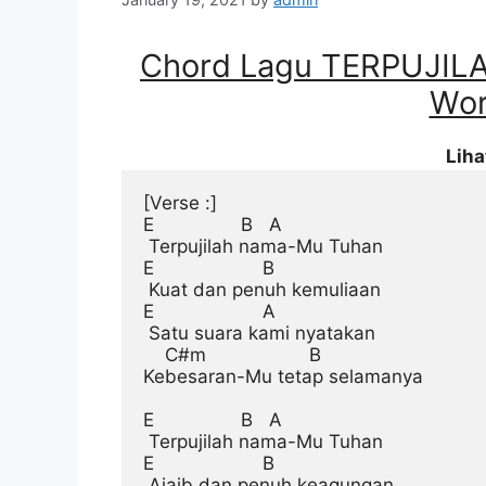
Chord Lagu TERPUJI
Wor
Lih
[Verse :]
E                B   A

 Terpujilah nama-Mu Tuhan

E                    B

 Kuat dan penuh kemuliaan

E                    A

 Satu suara kami nyatakan

    C#m                   B

Kebesaran-Mu tetap selamanya

E                B   A

 Terpujilah nama-Mu Tuhan

E                    B

 Ajaib dan penuh keagungan
