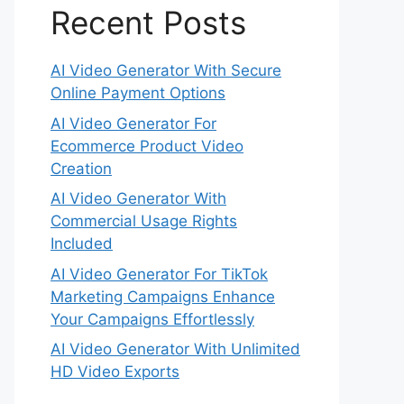
Recent Posts
AI Video Generator With Secure
Online Payment Options
AI Video Generator For
Ecommerce Product Video
Creation
AI Video Generator With
Commercial Usage Rights
Included
AI Video Generator For TikTok
Marketing Campaigns Enhance
Your Campaigns Effortlessly
AI Video Generator With Unlimited
HD Video Exports