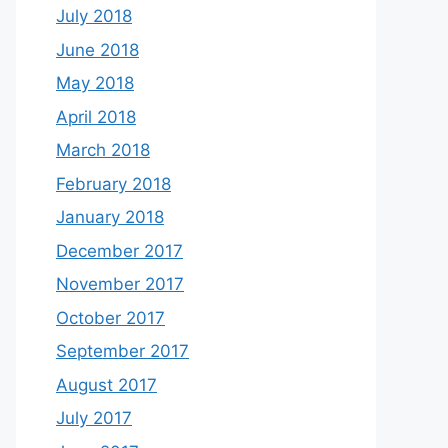
July 2018
June 2018
May 2018
April 2018
March 2018
February 2018
January 2018
December 2017
November 2017
October 2017
September 2017
August 2017
July 2017