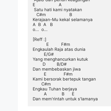
E                   A

 Satu hati kami nyatakan

   C#m                   B

Kerajaan-Mu kekal selamanya

A  B  A   B

o...  o...

[Reff :]
           E          F#m

Engkaulah Raja atas dunia

         E/G#

Yang menghancurkan kutuk

        D         B/D#

Dan membebaskan jiwa

         E              F#m

Kami bersorak bertepuk tangan

       C#m

Engkau Tuhan berjaya

         A            B      E
