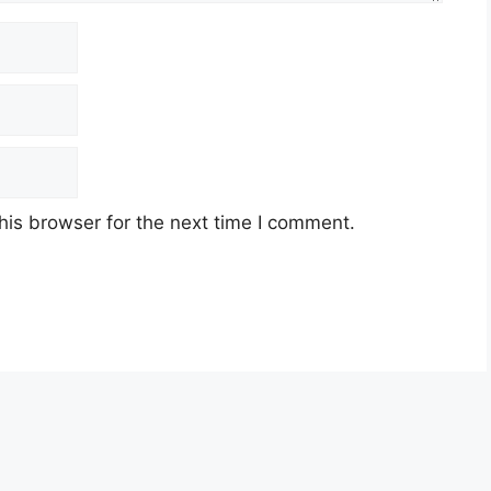
his browser for the next time I comment.