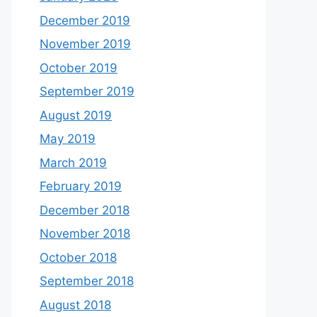
December 2019
November 2019
October 2019
September 2019
August 2019
May 2019
March 2019
February 2019
December 2018
November 2018
October 2018
September 2018
August 2018