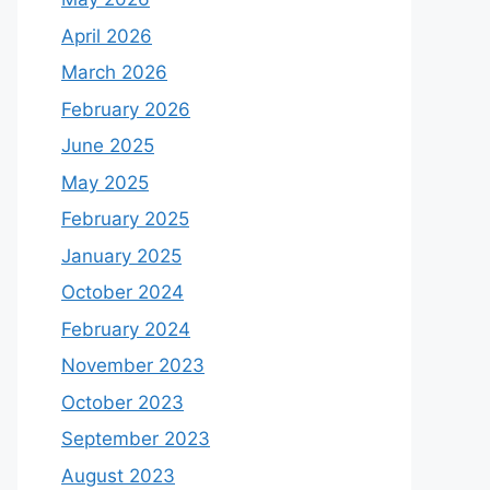
April 2026
March 2026
February 2026
June 2025
May 2025
February 2025
January 2025
October 2024
February 2024
November 2023
October 2023
September 2023
August 2023