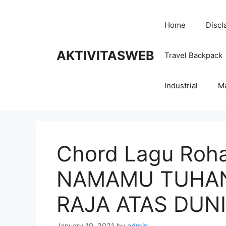
Skip
to
Home
Discl
content
AKTIVITASWEB
Travel Backpack
Industrial
M
Chord Lagu Roha
NAMAMU TUHAN
RAJA ATAS DUNI
January 19, 2021
by
admin