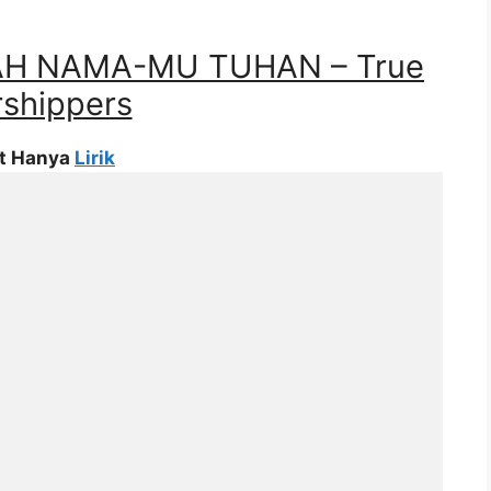
LAH NAMA-MU TUHAN – True
shippers
at Hanya
Lirik