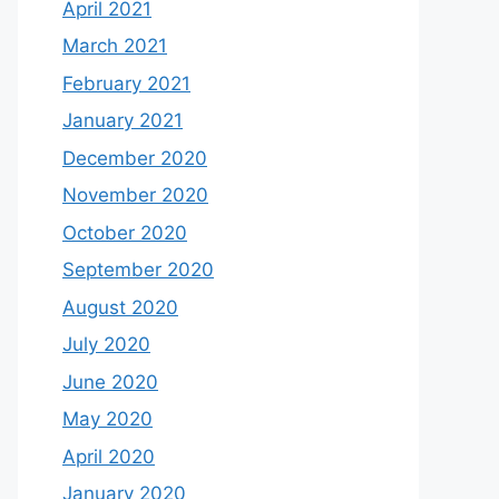
April 2021
March 2021
February 2021
January 2021
December 2020
November 2020
October 2020
September 2020
August 2020
July 2020
June 2020
May 2020
April 2020
January 2020