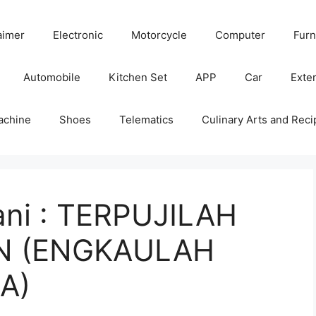
aimer
Electronic
Motorcycle
Computer
Furn
Automobile
Kitchen Set
APP
Car
Exter
achine
Shoes
Telematics
Culinary Arts and Reci
ni : TERPUJILAH
 (ENGKAULAH
A)