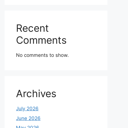
Recent
Comments
No comments to show.
Archives
July 2026
June 2026
May 2026