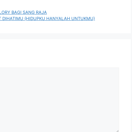
 GLORY BAGI SANG RAJA
KAT DIHATIMU (HIDUPKU HANYALAH UNTUKMU)