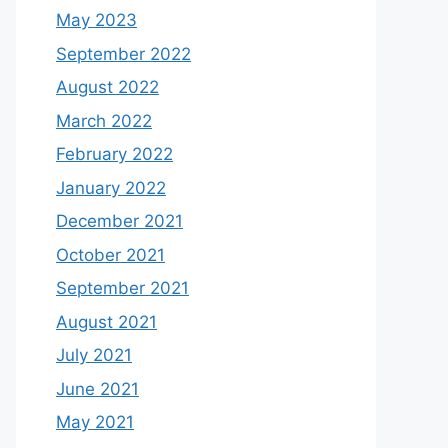
May 2023
September 2022
August 2022
March 2022
February 2022
January 2022
December 2021
October 2021
September 2021
August 2021
July 2021
June 2021
May 2021