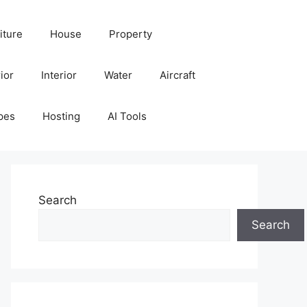
iture
House
Property
ior
Interior
Water
Aircraft
pes
Hosting
AI Tools
Search
Search