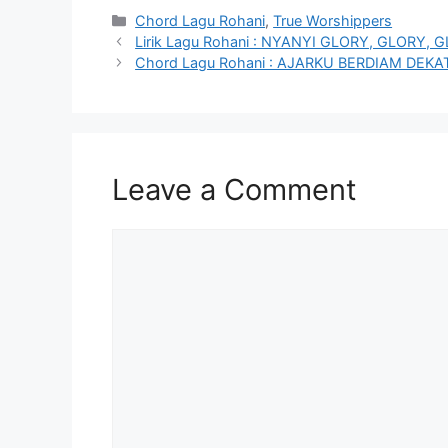
Categories
Chord Lagu Rohani
,
True Worshippers
Lirik Lagu Rohani : NYANYI GLORY, GLORY,
Chord Lagu Rohani : AJARKU BERDIAM DE
Leave a Comment
Comment