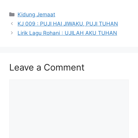
Categories
Kidung Jemaat
KJ 009 : PUJI HAI JIWAKU, PUJI TUHAN
Lirik Lagu Rohani : UJILAH AKU TUHAN
Leave a Comment
Comment