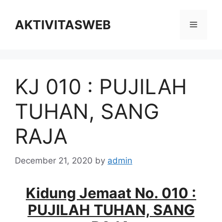
Skip
to
AKTIVITASWEB
Menu
content
KJ 010 : PUJILAH
TUHAN, SANG
RAJA
December 21, 2020
by
admin
Kidung Jemaat No. 010 :
PUJILAH TUHAN, SANG