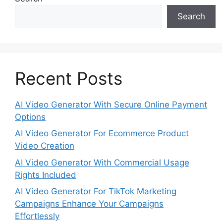
Search
Recent Posts
AI Video Generator With Secure Online Payment
Options
AI Video Generator For Ecommerce Product
Video Creation
AI Video Generator With Commercial Usage
Rights Included
AI Video Generator For TikTok Marketing
Campaigns Enhance Your Campaigns
Effortlessly