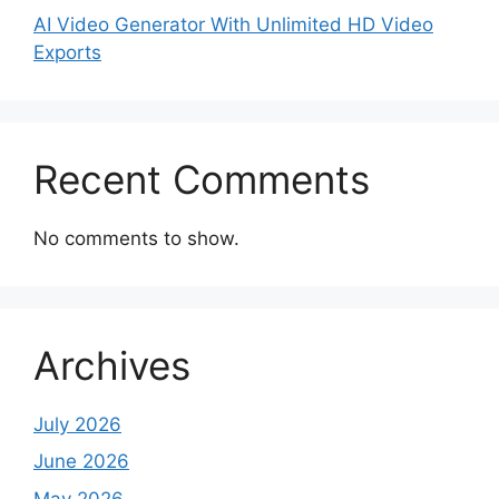
AI Video Generator With Unlimited HD Video
Exports
Recent Comments
No comments to show.
Archives
July 2026
June 2026
May 2026