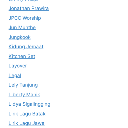
Jonathan Prawira
JPCC Worship
Jun Munthe
Jungkook
Kidung Jemaat
Kitchen Set
Layover
Legal
Lely Tanjung
Liberty Manik
Lidya Sigalingging
Lirik Lagu Batak
Lirik Lagu Jawa