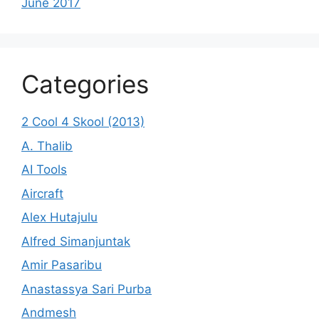
June 2017
Categories
2 Cool 4 Skool (2013)
A. Thalib
AI Tools
Aircraft
Alex Hutajulu
Alfred Simanjuntak
Amir Pasaribu
Anastassya Sari Purba
Andmesh