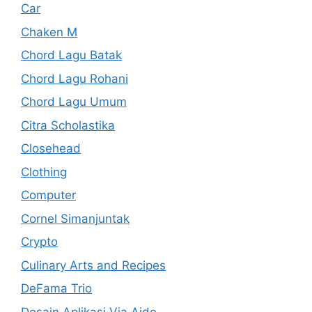
Car
Chaken M
Chord Lagu Batak
Chord Lagu Rohani
Chord Lagu Umum
Citra Scholastika
Closehead
Clothing
Computer
Cornel Simanjuntak
Crypto
Culinary Arts and Recipes
DeFama Trio
Desain Aplikasi Via Aide