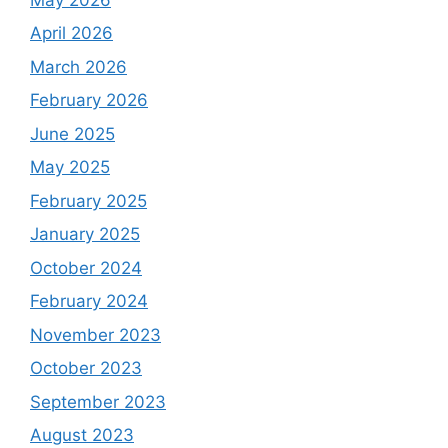
April 2026
March 2026
February 2026
June 2025
May 2025
February 2025
January 2025
October 2024
February 2024
November 2023
October 2023
September 2023
August 2023