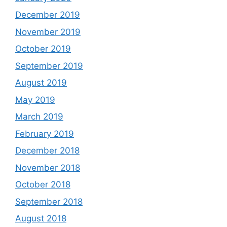
December 2019
November 2019
October 2019
September 2019
August 2019
May 2019
March 2019
February 2019
December 2018
November 2018
October 2018
September 2018
August 2018