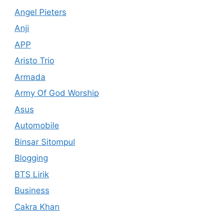
Angel Pieters
Anji
APP
Aristo Trio
Armada
Army Of God Worship
Asus
Automobile
Binsar Sitompul
Blogging
BTS Lirik
Business
Cakra Khan