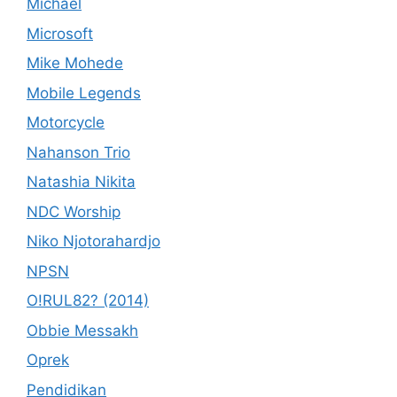
Michael
Microsoft
Mike Mohede
Mobile Legends
Motorcycle
Nahanson Trio
Natashia Nikita
NDC Worship
Niko Njotorahardjo
NPSN
O!RUL82? (2014)
Obbie Messakh
Oprek
Pendidikan