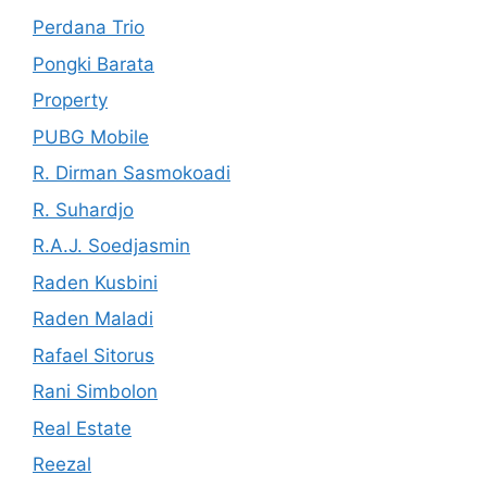
Perdana Trio
Pongki Barata
Property
PUBG Mobile
R. Dirman Sasmokoadi
R. Suhardjo
R.A.J. Soedjasmin
Raden Kusbini
Raden Maladi
Rafael Sitorus
Rani Simbolon
Real Estate
Reezal