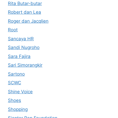
Rita Butar-butar
Robert dan Lea
Roger dan Jacqlien
Root
Sancaya HR
Sandi Nugroho
Sara Fajira
Sari Simorangkir
Sartono
SCWC
Shine Voice
Shoes
Shopping