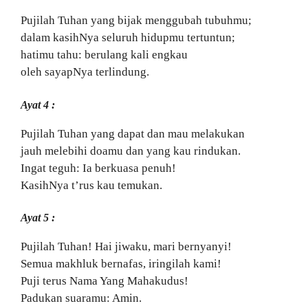
Pujilah Tuhan yang bijak menggubah tubuhmu;
dalam kasihNya seluruh hidupmu tertuntun;
hatimu tahu: berulang kali engkau
oleh sayapNya terlindung.
Ayat 4 :
Pujilah Tuhan yang dapat dan mau melakukan
jauh melebihi doamu dan yang kau rindukan.
Ingat teguh: Ia berkuasa penuh!
KasihNya t’rus kau temukan.
Ayat 5 :
Pujilah Tuhan! Hai jiwaku, mari bernyanyi!
Semua makhluk bernafas, iringilah kami!
Puji terus Nama Yang Mahakudus!
Padukan suaramu: Amin.