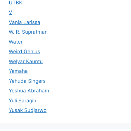
UTBK
V
Vania Larissa
W. R. Supratman
Water
Weird Genius
Welyar Kauntu
Yamaha
Yehuda Singers
Yeshua Abraham
Yuli Saragih
Yusak Sudjarwo