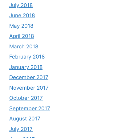
July 2018
June 2018
May 2018
April 2018
March 2018
February 2018
January 2018
December 2017
November 2017
October 2017
September 2017
August 2017
July 2017