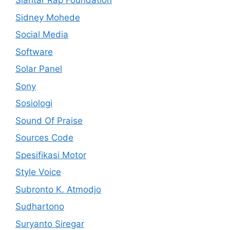
Siantar Rap Foundation
Sidney Mohede
Social Media
Software
Solar Panel
Sony
Sosiologi
Sound Of Praise
Sources Code
Spesifikasi Motor
Style Voice
Subronto K. Atmodjo
Sudhartono
Suryanto Siregar