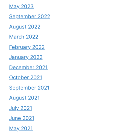
May 2023
September 2022
August 2022
March 2022
February 2022
January 2022
December 2021
October 2021
September 2021
August 2021
July 2021
June 2021
May 2021