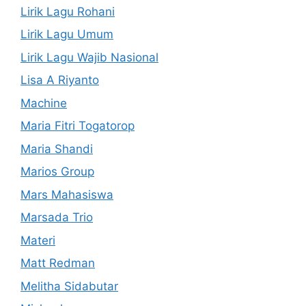
Lirik Lagu Rohani
Lirik Lagu Umum
Lirik Lagu Wajib Nasional
Lisa A Riyanto
Machine
Maria Fitri Togatorop
Maria Shandi
Marios Group
Mars Mahasiswa
Marsada Trio
Materi
Matt Redman
Melitha Sidabutar