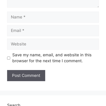
Name
Email
Website
Save my name, email, and website in this
browser for the next time I comment.
Search