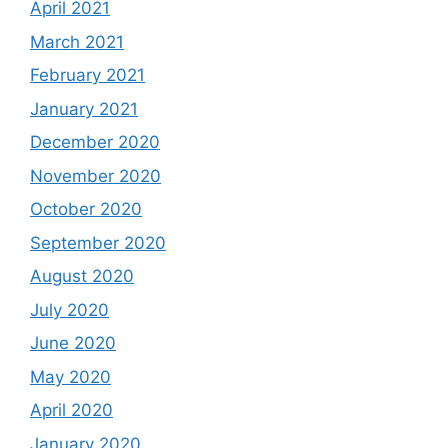
April 2021
March 2021
February 2021
January 2021
December 2020
November 2020
October 2020
September 2020
August 2020
July 2020
June 2020
May 2020
April 2020
January 2020