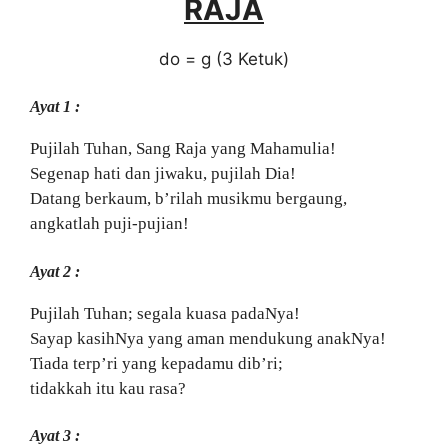
RAJA
do = g (3 Ketuk)
Ayat 1 :
Pujilah Tuhan, Sang Raja yang Mahamulia!
Segenap hati dan jiwaku, pujilah Dia!
Datang berkaum, b’rilah musikmu bergaung,
angkatlah puji-pujian!
Ayat 2 :
Pujilah Tuhan; segala kuasa padaNya!
Sayap kasihNya yang aman mendukung anakNya!
Tiada terp’ri yang kepadamu dib’ri;
tidakkah itu kau rasa?
Ayat 3 :