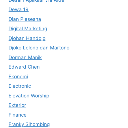
Dewa 19
Dian Piesesha
Digital Marketing
Djohan Handojo
Djoko Lelono dan Martono
Dorman Manik
Edward Chen
Ekonomi
Electronic
Elevation Worship
Exterior
Finance
Franky Sihombing