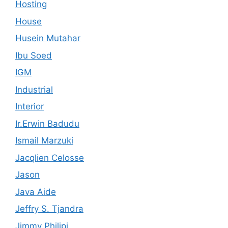
Hosting
House
Husein Mutahar
Ibu Soed
IGM
Industrial
Interior
Ir.Erwin Badudu
Ismail Marzuki
Jacqlien Celosse
Jason
Java Aide
Jeffry S. Tjandra
Jimmy Philipi