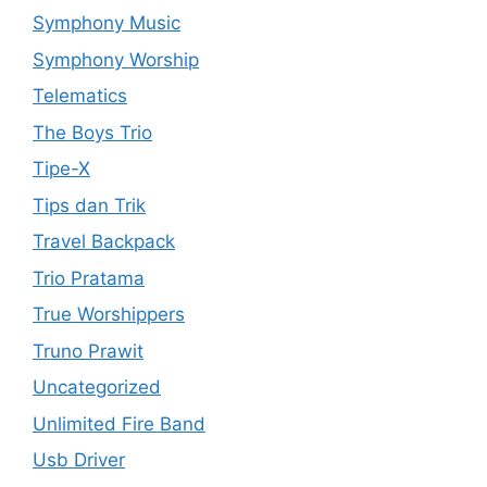
Symphony Music
Symphony Worship
Telematics
The Boys Trio
Tipe-X
Tips dan Trik
Travel Backpack
Trio Pratama
True Worshippers
Truno Prawit
Uncategorized
Unlimited Fire Band
Usb Driver