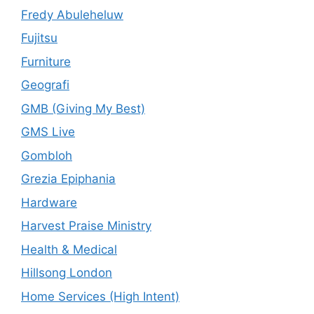
Fredy Abuleheluw
Fujitsu
Furniture
Geografi
GMB (Giving My Best)
GMS Live
Gombloh
Grezia Epiphania
Hardware
Harvest Praise Ministry
Health & Medical
Hillsong London
Home Services (High Intent)