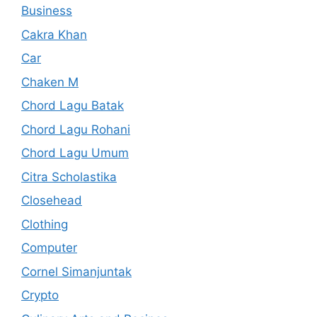
Business
Cakra Khan
Car
Chaken M
Chord Lagu Batak
Chord Lagu Rohani
Chord Lagu Umum
Citra Scholastika
Closehead
Clothing
Computer
Cornel Simanjuntak
Crypto