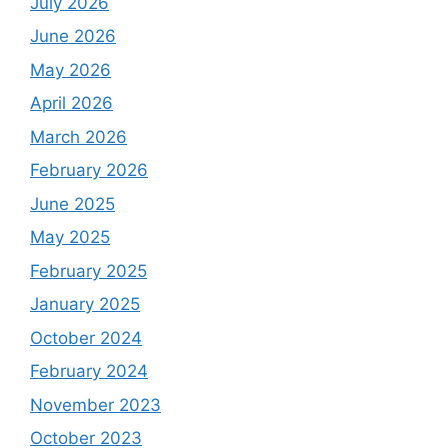
July 2026
June 2026
May 2026
April 2026
March 2026
February 2026
June 2025
May 2025
February 2025
January 2025
October 2024
February 2024
November 2023
October 2023