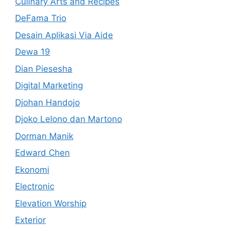
Culinary Arts and Recipes
DeFama Trio
Desain Aplikasi Via Aide
Dewa 19
Dian Piesesha
Digital Marketing
Djohan Handojo
Djoko Lelono dan Martono
Dorman Manik
Edward Chen
Ekonomi
Electronic
Elevation Worship
Exterior