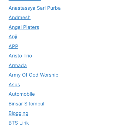
Anastassya Sari Purba
Andmesh
Angel Pieters
Anji
APP
Aristo Trio
Armada
Army Of God Worship
Asus
Automobile
Binsar Sitompul
Blogging
BTS Lirik