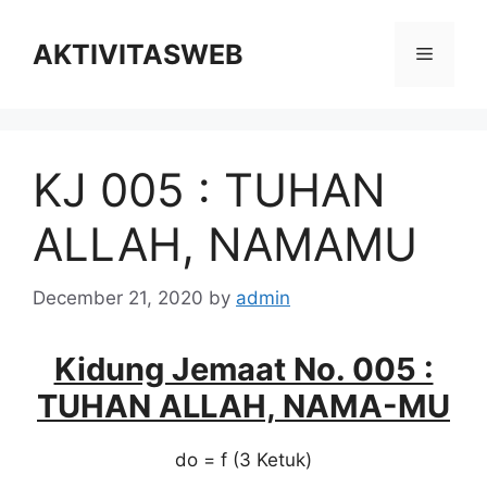
Skip
to
AKTIVITASWEB
Menu
content
KJ 005 : TUHAN
ALLAH, NAMAMU
December 21, 2020
by
admin
Kidung Jemaat No. 005 :
TUHAN ALLAH, NAMA-MU
do = f (3 Ketuk)