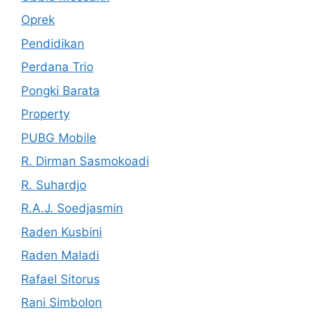
Oprek
Pendidikan
Perdana Trio
Pongki Barata
Property
PUBG Mobile
R. Dirman Sasmokoadi
R. Suhardjo
R.A.J. Soedjasmin
Raden Kusbini
Raden Maladi
Rafael Sitorus
Rani Simbolon