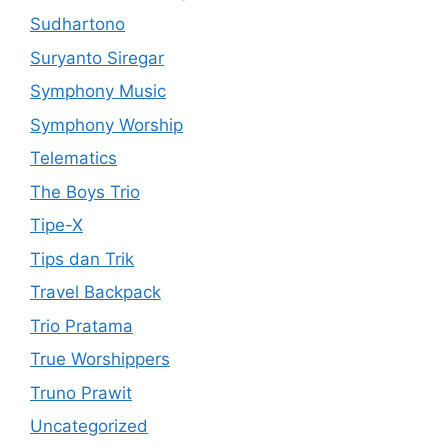
Sudhartono
Suryanto Siregar
Symphony Music
Symphony Worship
Telematics
The Boys Trio
Tipe-X
Tips dan Trik
Travel Backpack
Trio Pratama
True Worshippers
Truno Prawit
Uncategorized