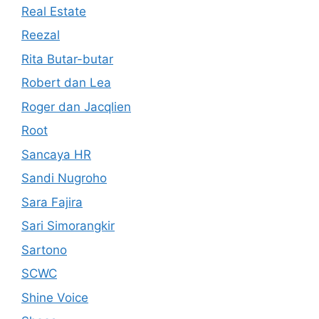
Real Estate
Reezal
Rita Butar-butar
Robert dan Lea
Roger dan Jacqlien
Root
Sancaya HR
Sandi Nugroho
Sara Fajira
Sari Simorangkir
Sartono
SCWC
Shine Voice