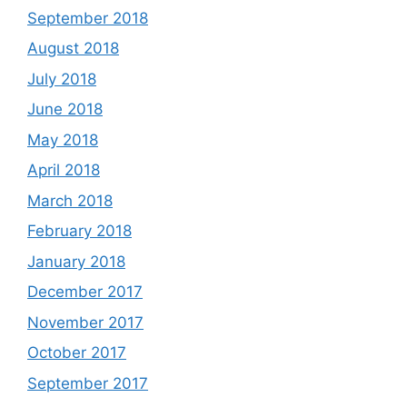
September 2018
August 2018
July 2018
June 2018
May 2018
April 2018
March 2018
February 2018
January 2018
December 2017
November 2017
October 2017
September 2017