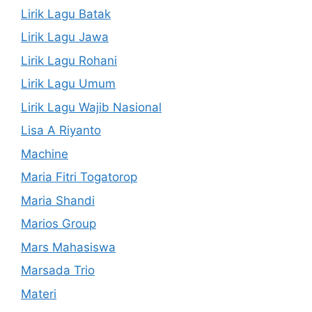
Lirik Lagu Batak
Lirik Lagu Jawa
Lirik Lagu Rohani
Lirik Lagu Umum
Lirik Lagu Wajib Nasional
Lisa A Riyanto
Machine
Maria Fitri Togatorop
Maria Shandi
Marios Group
Mars Mahasiswa
Marsada Trio
Materi