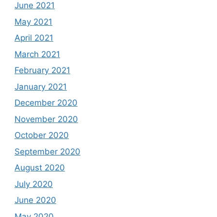
June 2021
May 2021
April 2021
March 2021
February 2021
January 2021
December 2020
November 2020
October 2020
September 2020
August 2020
July 2020
June 2020
May 2020