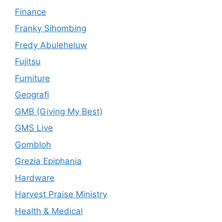
Finance
Franky Sihombing
Fredy Abuleheluw
Fujitsu
Furniture
Geografi
GMB (Giving My Best)
GMS Live
Gombloh
Grezia Epiphania
Hardware
Harvest Praise Ministry
Health & Medical