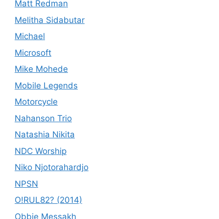
Matt Redman
Melitha Sidabutar
Michael
Microsoft
Mike Mohede
Mobile Legends
Motorcycle
Nahanson Trio
Natashia Nikita
NDC Worship
Niko Njotorahardjo
NPSN
O!RUL82? (2014)
Obbie Messakh