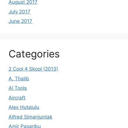
August 2017
July 2017
June 2017
Categories
2 Cool 4 Skool (2013)
A. Thalib
AI Tools
Aircraft
Alex Hutajulu
Alfred Simanjuntak
Amir Pasaribu