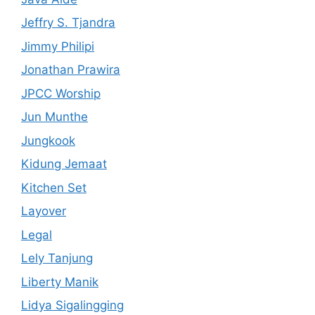
Jeffry S. Tjandra
Jimmy Philipi
Jonathan Prawira
JPCC Worship
Jun Munthe
Jungkook
Kidung Jemaat
Kitchen Set
Layover
Legal
Lely Tanjung
Liberty Manik
Lidya Sigalingging