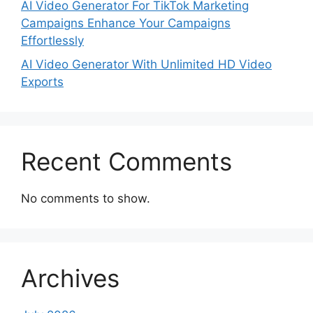
AI Video Generator For TikTok Marketing
Campaigns Enhance Your Campaigns
Effortlessly
AI Video Generator With Unlimited HD Video
Exports
Recent Comments
No comments to show.
Archives