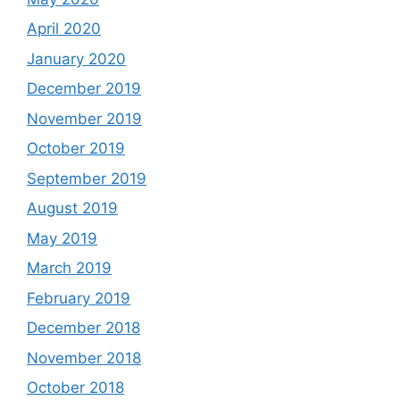
April 2020
January 2020
December 2019
November 2019
October 2019
September 2019
August 2019
May 2019
March 2019
February 2019
December 2018
November 2018
October 2018