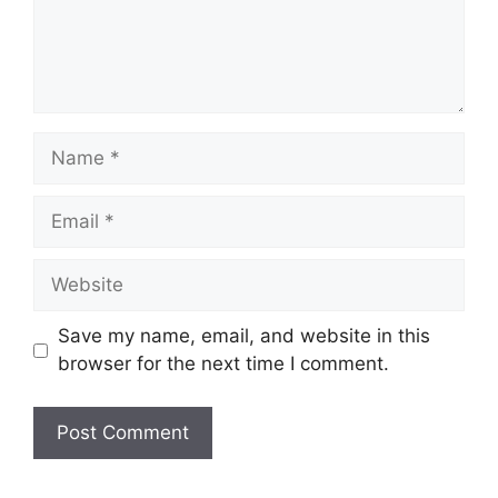
Name
Email
Website
Save my name, email, and website in this
browser for the next time I comment.