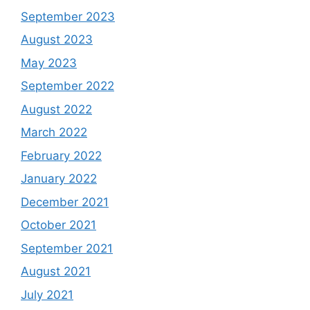
September 2023
August 2023
May 2023
September 2022
August 2022
March 2022
February 2022
January 2022
December 2021
October 2021
September 2021
August 2021
July 2021