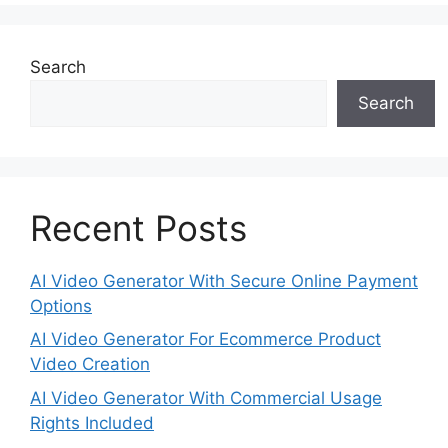
Search
Search
Recent Posts
AI Video Generator With Secure Online Payment
Options
AI Video Generator For Ecommerce Product
Video Creation
AI Video Generator With Commercial Usage
Rights Included