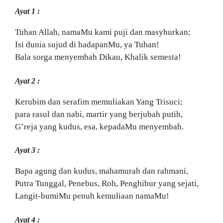
Ayat 1 :
Tuhan Allah, namaMu kami puji dan masyhurkan;
Isi dunia sujud di hadapanMu, ya Tuhan!
Bala sorga menyembah Dikau, Khalik semesta!
Ayat 2 :
Kerubim dan serafim memuliakan Yang Trisuci;
para rasul dan nabi, martir yang berjubah putih,
G’reja yang kudus, esa, kepadaMu menyembah.
Ayat 3 :
Bapa agung dan kudus, mahamurah dan rahmani,
Putra Tunggal, Penebus, Roh, Penghibur yang sejati,
Langit-bumiMu penuh kemuliaan namaMu!
Ayat 4 :