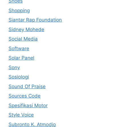
Shoes
Shopping
Siantar Rap Foundation
Sidney Mohede
Social Media
Software
Solar Panel
Sony
Sosiologi
Sound Of Praise
Sources Code
Spesifikasi Motor
Style Voice
Subronto K. Atmodjo