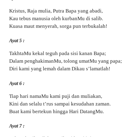
Kristus, Raja mulia, Putra Bapa yang abadi,
Kau tebus manusia oleh kurbanMu di salib.
Kuasa maut menyerah, sorga pun terbukalah!
Ayat 5 :
TakhtaMu kekal teguh pada sisi kanan Bapa;
Dalam penghakimanMu, tolong umatMu yang papa;
Diri kami yang lemah dalam Dikau s’lamatlah!
Ayat 6 :
Tiap hari namaMu kami puji dan muliakan,
Kini dan selalu t’rus sampai kesudahan zaman.
Buat kami bertekun hingga Hari DatangMu.
Ayat 7 :