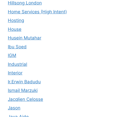
Hillsong London
Home Services (High Intent)
Hosting
House
Husein Mutahar
Ibu Soed
IGM
Industrial
Interior
Ir.Erwin Badudu
Ismail Marzuki
Jacqlien Celosse
Jason
Java Aide