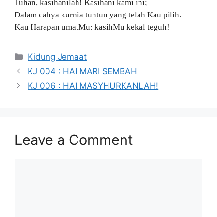
Tuhan, kasihanilah! Kasihani kami ini;
Dalam cahya kurnia tuntun yang telah Kau pilih.
Kau Harapan umatMu: kasihMu kekal teguh!
Categories
Kidung Jemaat
KJ 004 : HAI MARI SEMBAH
KJ 006 : HAI MASYHURKANLAH!
Leave a Comment
Comment