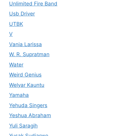
Unlimited Fire Band
Usb Driver
UTBK
V
Vania Larissa
W. R. Supratman
Water
Weird Genius
Welyar Kauntu
Yamaha
Yehuda Singers
Yeshua Abraham
Yuli Saragih
Yusak Sudjarwo