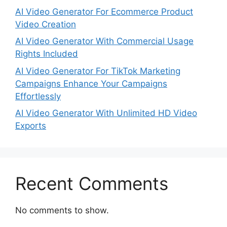
AI Video Generator For Ecommerce Product
Video Creation
AI Video Generator With Commercial Usage
Rights Included
AI Video Generator For TikTok Marketing
Campaigns Enhance Your Campaigns
Effortlessly
AI Video Generator With Unlimited HD Video
Exports
Recent Comments
No comments to show.