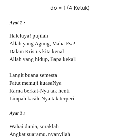
do = f (4 Ketuk)
Ayat 1 :
Haleluya! pujilah
Allah yang Agung, Maha Esa!
Dalam Kristus kita kenal
Allah yang hidup, Bapa kekal!
Langit buana semesta
Patut memuji kuasaNya
Karna berkat-Nya tak henti
Limpah kasih-Nya tak terperi
Ayat 2 :
Wahai dunia, soraklah
Angkat suaramu, nyanyilah