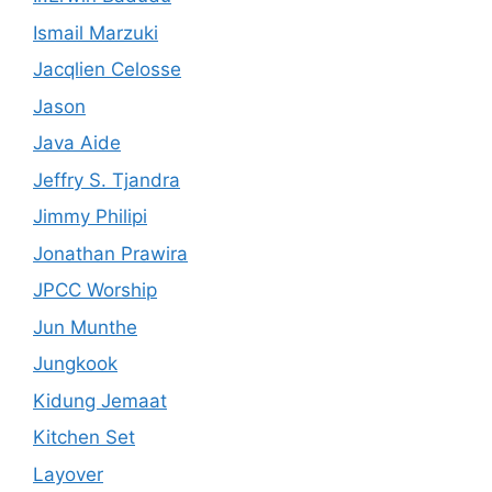
Ismail Marzuki
Jacqlien Celosse
Jason
Java Aide
Jeffry S. Tjandra
Jimmy Philipi
Jonathan Prawira
JPCC Worship
Jun Munthe
Jungkook
Kidung Jemaat
Kitchen Set
Layover