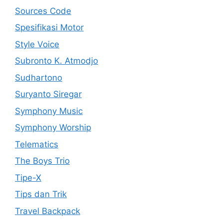
Sources Code
Spesifikasi Motor
Style Voice
Subronto K. Atmodjo
Sudhartono
Suryanto Siregar
Symphony Music
Symphony Worship
Telematics
The Boys Trio
Tipe-X
Tips dan Trik
Travel Backpack