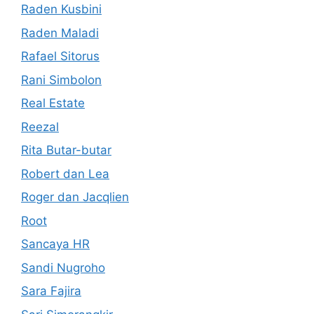
Raden Kusbini
Raden Maladi
Rafael Sitorus
Rani Simbolon
Real Estate
Reezal
Rita Butar-butar
Robert dan Lea
Roger dan Jacqlien
Root
Sancaya HR
Sandi Nugroho
Sara Fajira