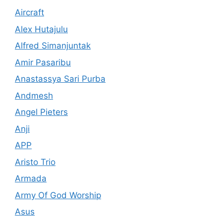
Aircraft
Alex Hutajulu
Alfred Simanjuntak
Amir Pasaribu
Anastassya Sari Purba
Andmesh
Angel Pieters
Anji
APP
Aristo Trio
Armada
Army Of God Worship
Asus