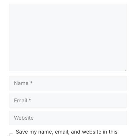
Comment
Name
Email
Website
Save my name, email, and website in this