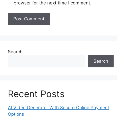
browser for the next time I comment.
Search
Search
Recent Posts
AI Video Generator With Secure Online Payment
Options