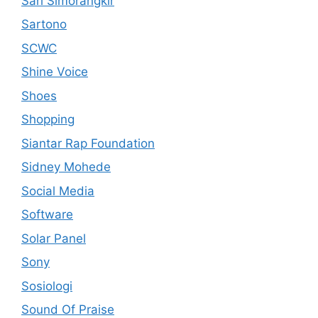
Sari Simorangkir
Sartono
SCWC
Shine Voice
Shoes
Shopping
Siantar Rap Foundation
Sidney Mohede
Social Media
Software
Solar Panel
Sony
Sosiologi
Sound Of Praise