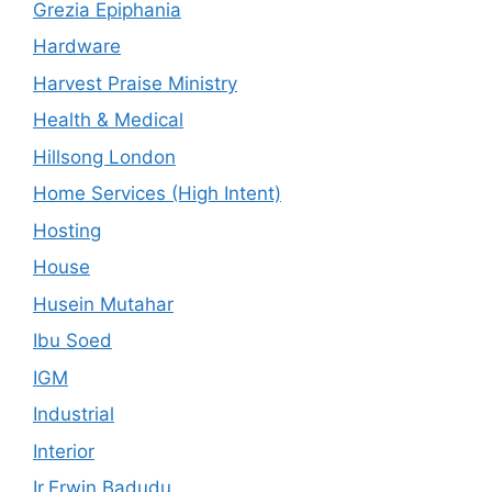
Grezia Epiphania
Hardware
Harvest Praise Ministry
Health & Medical
Hillsong London
Home Services (High Intent)
Hosting
House
Husein Mutahar
Ibu Soed
IGM
Industrial
Interior
Ir.Erwin Badudu