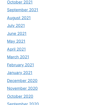
October 2021
September 2021
August 2021
July 2021
June 2021
May 2021
April 2021
March 2021
February 2021
January 2021
December 2020
November 2020
October 2020
September 2020