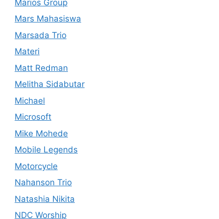
Marios Group
Mars Mahasiswa
Marsada Trio
Materi
Matt Redman
Melitha Sidabutar
Michael
Microsoft
Mike Mohede
Mobile Legends
Motorcycle
Nahanson Trio
Natashia Nikita
NDC Worship