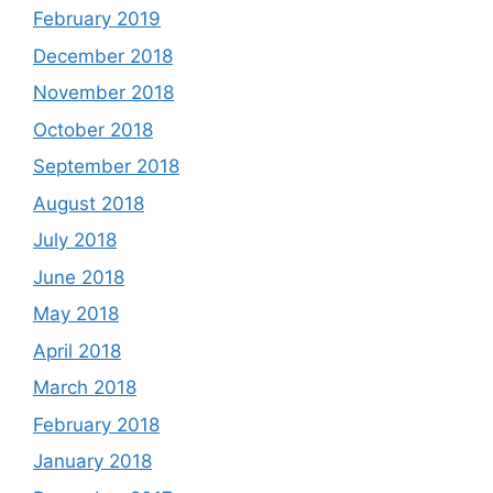
February 2019
December 2018
November 2018
October 2018
September 2018
August 2018
July 2018
June 2018
May 2018
April 2018
March 2018
February 2018
January 2018