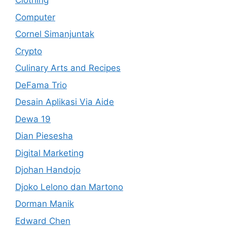
Clothing
Computer
Cornel Simanjuntak
Crypto
Culinary Arts and Recipes
DeFama Trio
Desain Aplikasi Via Aide
Dewa 19
Dian Piesesha
Digital Marketing
Djohan Handojo
Djoko Lelono dan Martono
Dorman Manik
Edward Chen