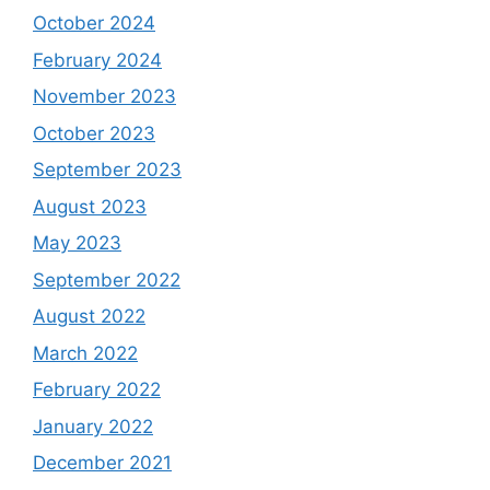
October 2024
February 2024
November 2023
October 2023
September 2023
August 2023
May 2023
September 2022
August 2022
March 2022
February 2022
January 2022
December 2021