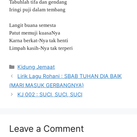
Tabuhlah tifa dan gendang
Iringi puji dalam tembang
Langit buana semesta
Patut memuji kuasaNya
Karna berkat-Nya tak henti
Limpah kasih-Nya tak terperi
Categories
Kidung Jemaat
Lirik Lagu Rohani : SBAB TUHAN DIA BAIK
(MARI MASUK GERBANGNYA)
KJ 002 : SUCI, SUCI, SUCI
Leave a Comment