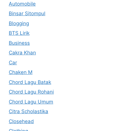
Automobile
Binsar Sitompul
Blogging
BTS Lirik
Business
Cakra Khan
Car
Chaken M
Chord Lagu Batak
Chord Lagu Rohani
Chord Lagu Umum
Citra Scholastika
Closehead