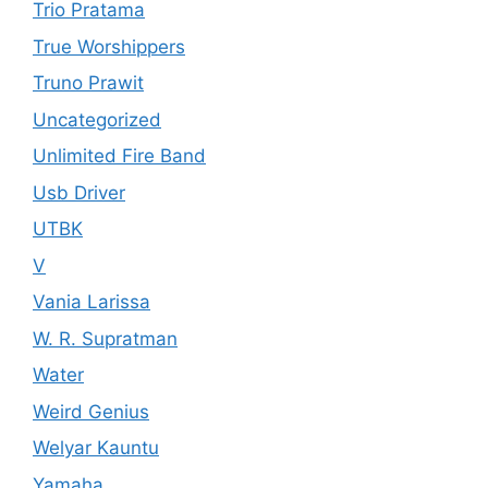
Trio Pratama
True Worshippers
Truno Prawit
Uncategorized
Unlimited Fire Band
Usb Driver
UTBK
V
Vania Larissa
W. R. Supratman
Water
Weird Genius
Welyar Kauntu
Yamaha