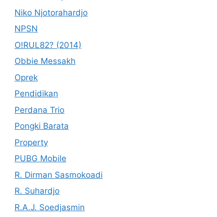
Niko Njotorahardjo
NPSN
O!RUL82? (2014)
Obbie Messakh
Oprek
Pendidikan
Perdana Trio
Pongki Barata
Property
PUBG Mobile
R. Dirman Sasmokoadi
R. Suhardjo
R.A.J. Soedjasmin