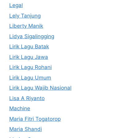
Legal
Lely Tanjung
Liberty Manik
Lidya Sigalingging
Lirik Lagu Batak
Lirik Lagu Jawa
Lirik Lagu Rohani
Lirik Lagu Umum
Lirik Lagu Wajib Nasional
Lisa A Riyanto
Machine
Maria Fitri Togatorop
Maria Shandi