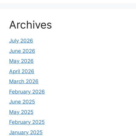
Archives
July 2026
June 2026
May 2026
April 2026
March 2026
February 2026
June 2025
May 2025
February 2025
January 2025