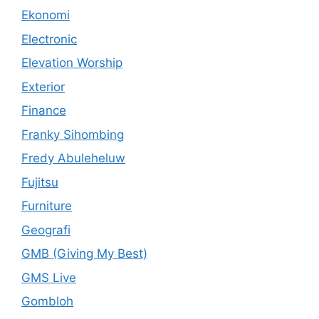
Ekonomi
Electronic
Elevation Worship
Exterior
Finance
Franky Sihombing
Fredy Abuleheluw
Fujitsu
Furniture
Geografi
GMB (Giving My Best)
GMS Live
Gombloh