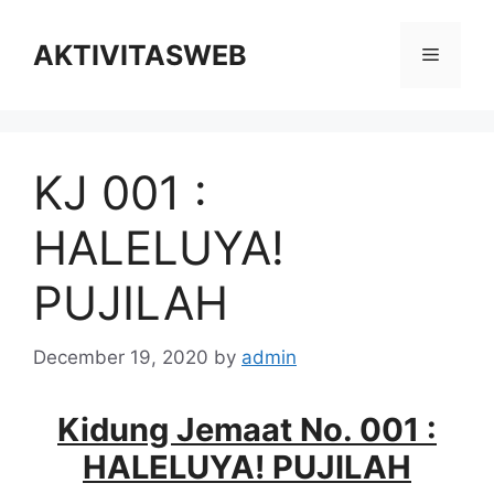
Skip
to
AKTIVITASWEB
Menu
content
KJ 001 :
HALELUYA!
PUJILAH
December 19, 2020
by
admin
Kidung Jemaat No. 001 :
HALELUYA! PUJILAH