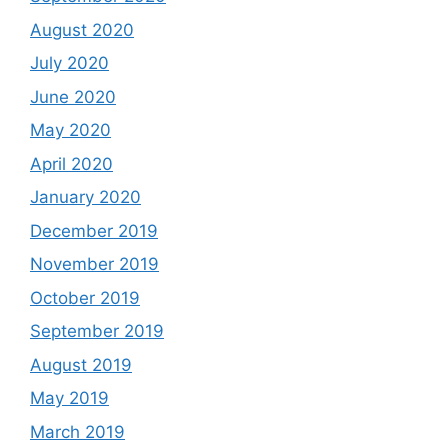
August 2020
July 2020
June 2020
May 2020
April 2020
January 2020
December 2019
November 2019
October 2019
September 2019
August 2019
May 2019
March 2019