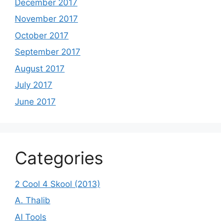
December 2017
November 2017
October 2017
September 2017
August 2017
July 2017
June 2017
Categories
2 Cool 4 Skool (2013)
A. Thalib
AI Tools