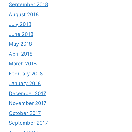
September 2018
August 2018
July 2018
June 2018
May 2018
April 2018
March 2018
February 2018
January 2018
December 2017
November 2017
October 2017
September 2017