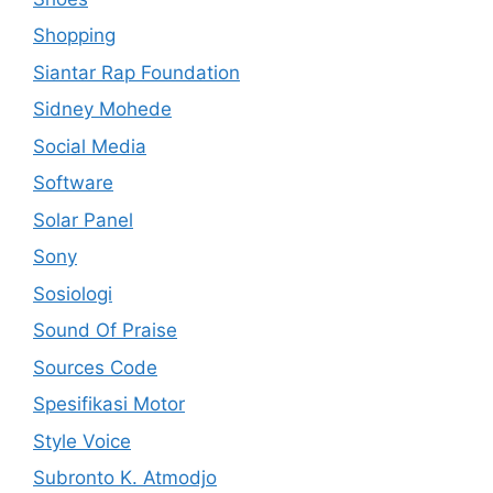
Shopping
Siantar Rap Foundation
Sidney Mohede
Social Media
Software
Solar Panel
Sony
Sosiologi
Sound Of Praise
Sources Code
Spesifikasi Motor
Style Voice
Subronto K. Atmodjo