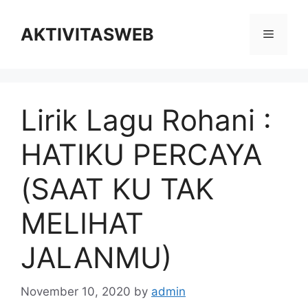
Skip
to
AKTIVITASWEB
Menu
content
Lirik Lagu Rohani :
HATIKU PERCAYA
(SAAT KU TAK
MELIHAT
JALANMU)
November 10, 2020
by
admin