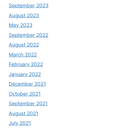
September 2023
August 2023
May 2023
September 2022
August 2022
March 2022
February 2022
January 2022
December 2021
October 2021
September 2021
August 2021
July 2021