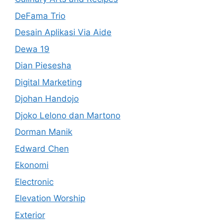
DeFama Trio
Desain Aplikasi Via Aide
Dewa 19
Dian Piesesha
Digital Marketing
Djohan Handojo
Djoko Lelono dan Martono
Dorman Manik
Edward Chen
Ekonomi
Electronic
Elevation Worship
Exterior