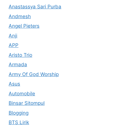
Anastassya Sari Purba
Andmesh
Angel Pieters
Anji
APP
Aristo Trio
Armada
Army Of God Worship
Asus
Automobile
Binsar Sitompul
Blogging
BTS Lirik