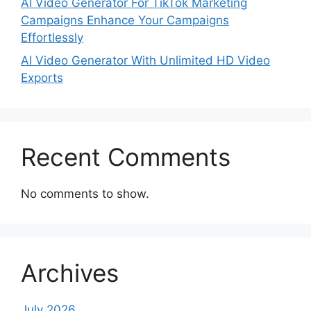
AI Video Generator For TikTok Marketing
Campaigns Enhance Your Campaigns
Effortlessly
AI Video Generator With Unlimited HD Video
Exports
Recent Comments
No comments to show.
Archives
July 2026