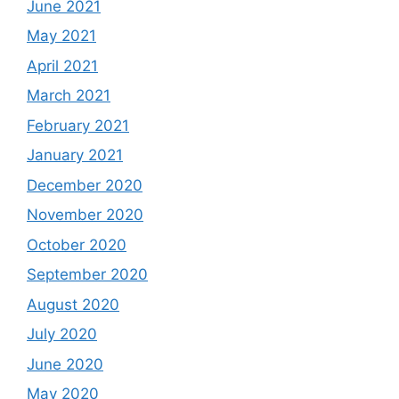
June 2021
May 2021
April 2021
March 2021
February 2021
January 2021
December 2020
November 2020
October 2020
September 2020
August 2020
July 2020
June 2020
May 2020