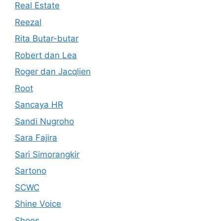
Real Estate
Reezal
Rita Butar-butar
Robert dan Lea
Roger dan Jacqlien
Root
Sancaya HR
Sandi Nugroho
Sara Fajira
Sari Simorangkir
Sartono
SCWC
Shine Voice
Shoes