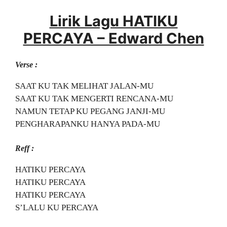
Lirik Lagu HATIKU
PERCAYA – Edward Chen
Verse :
SAAT KU TAK MELIHAT JALAN-MU
SAAT KU TAK MENGERTI RENCANA-MU
NAMUN TETAP KU PEGANG JANJI-MU
PENGHARAPANKU HANYA PADA-MU
Reff :
HATIKU PERCAYA
HATIKU PERCAYA
HATIKU PERCAYA
S’LALU KU PERCAYA