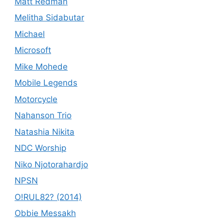
Matt Redman
Melitha Sidabutar
Michael
Microsoft
Mike Mohede
Mobile Legends
Motorcycle
Nahanson Trio
Natashia Nikita
NDC Worship
Niko Njotorahardjo
NPSN
O!RUL82? (2014)
Obbie Messakh