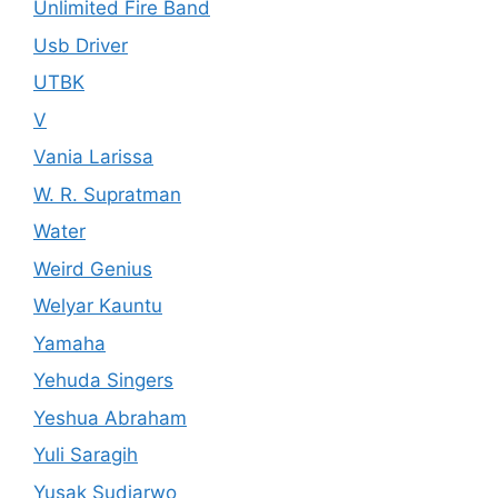
Unlimited Fire Band
Usb Driver
UTBK
V
Vania Larissa
W. R. Supratman
Water
Weird Genius
Welyar Kauntu
Yamaha
Yehuda Singers
Yeshua Abraham
Yuli Saragih
Yusak Sudjarwo