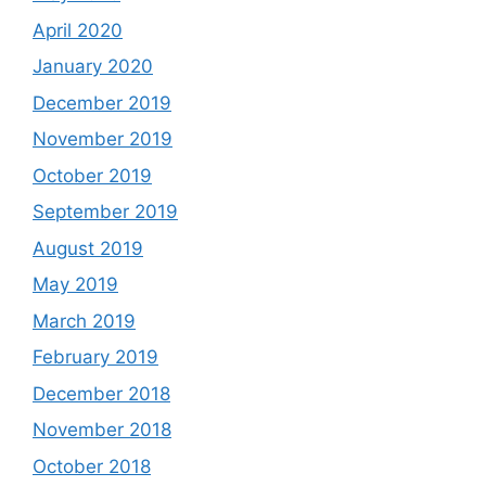
April 2020
January 2020
December 2019
November 2019
October 2019
September 2019
August 2019
May 2019
March 2019
February 2019
December 2018
November 2018
October 2018