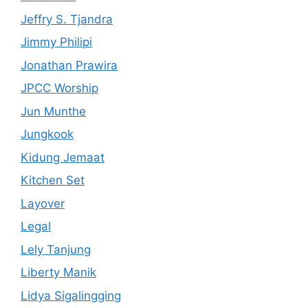
Jeffry S. Tjandra
Jimmy Philipi
Jonathan Prawira
JPCC Worship
Jun Munthe
Jungkook
Kidung Jemaat
Kitchen Set
Layover
Legal
Lely Tanjung
Liberty Manik
Lidya Sigalingging