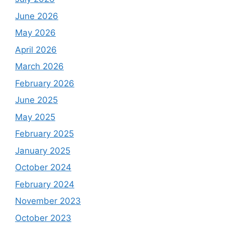
June 2026
May 2026
April 2026
March 2026
February 2026
June 2025
May 2025
February 2025
January 2025
October 2024
February 2024
November 2023
October 2023