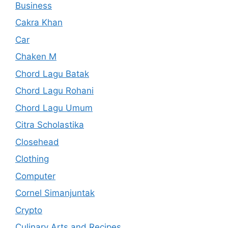
Business
Cakra Khan
Car
Chaken M
Chord Lagu Batak
Chord Lagu Rohani
Chord Lagu Umum
Citra Scholastika
Closehead
Clothing
Computer
Cornel Simanjuntak
Crypto
Culinary Arts and Recipes