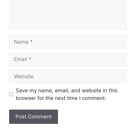
Name
Email
Website
Save my name, email, and website in this
browser for the next time I comment.