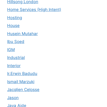
Hillsong London
Home Services (High Intent)
Hosting
House
Husein Mutahar
Ibu Soed
IGM
Industrial
Interior
Ir.Erwin Badudu
Ismail Marzuki
Jacqlien Celosse
Jason
Java Aide