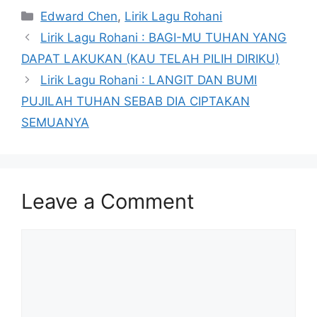
Categories
Edward Chen
,
Lirik Lagu Rohani
Lirik Lagu Rohani : BAGI-MU TUHAN YANG
DAPAT LAKUKAN (KAU TELAH PILIH DIRIKU)
Lirik Lagu Rohani : LANGIT DAN BUMI
PUJILAH TUHAN SEBAB DIA CIPTAKAN
SEMUANYA
Leave a Comment
Comment