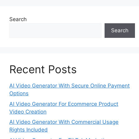
Search
Search
Recent Posts
AI Video Generator With Secure Online Payment
Options
AI Video Generator For Ecommerce Product
Video Creation
AI Video Generator With Commercial Usage
Rights Included