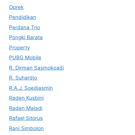
Oprek
Pendidikan
Perdana Trio
Pongki Barata
Property
PUBG Mobile
R. Dirman Sasmokoadi
R. Suhardjo
R.A.J. Soedjasmin
Raden Kusbini
Raden Maladi
Rafael Sitorus
Rani Simbolon