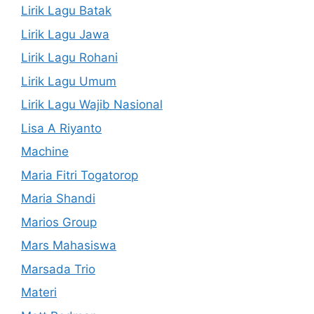
Lirik Lagu Batak
Lirik Lagu Jawa
Lirik Lagu Rohani
Lirik Lagu Umum
Lirik Lagu Wajib Nasional
Lisa A Riyanto
Machine
Maria Fitri Togatorop
Maria Shandi
Marios Group
Mars Mahasiswa
Marsada Trio
Materi