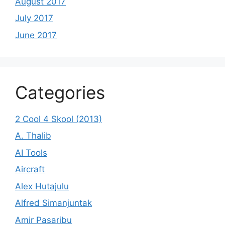
August 2017
July 2017
June 2017
Categories
2 Cool 4 Skool (2013)
A. Thalib
AI Tools
Aircraft
Alex Hutajulu
Alfred Simanjuntak
Amir Pasaribu