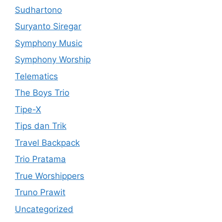
Sudhartono
Suryanto Siregar
Symphony Music
Symphony Worship
Telematics
The Boys Trio
Tipe-X
Tips dan Trik
Travel Backpack
Trio Pratama
True Worshippers
Truno Prawit
Uncategorized