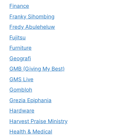
Finance
Franky Sihombing
Fredy Abuleheluw
Fujitsu
Furniture
Geografi
GMB (Giving My Best)
GMS Live
Gombloh
Grezia Epiphania
Hardware
Harvest Praise Ministry
Health & Medical