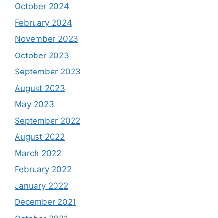
October 2024
February 2024
November 2023
October 2023
September 2023
August 2023
May 2023
September 2022
August 2022
March 2022
February 2022
January 2022
December 2021