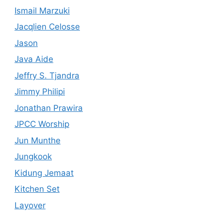
Ismail Marzuki
Jacqlien Celosse
Jason
Java Aide
Jeffry S. Tjandra
Jimmy Philipi
Jonathan Prawira
JPCC Worship
Jun Munthe
Jungkook
Kidung Jemaat
Kitchen Set
Layover