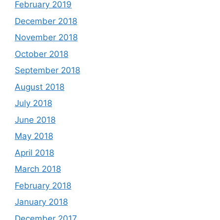
February 2019
December 2018
November 2018
October 2018
September 2018
August 2018
July 2018
June 2018
May 2018
April 2018
March 2018
February 2018
January 2018
December 2017