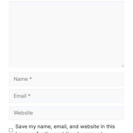
Comment
Name
Email
Website
Save my name, email, and website in this