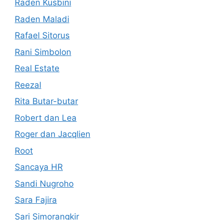
Raden Kusbini
Raden Maladi
Rafael Sitorus
Rani Simbolon
Real Estate
Reezal
Rita Butar-butar
Robert dan Lea
Roger dan Jacqlien
Root
Sancaya HR
Sandi Nugroho
Sara Fajira
Sari Simorangkir