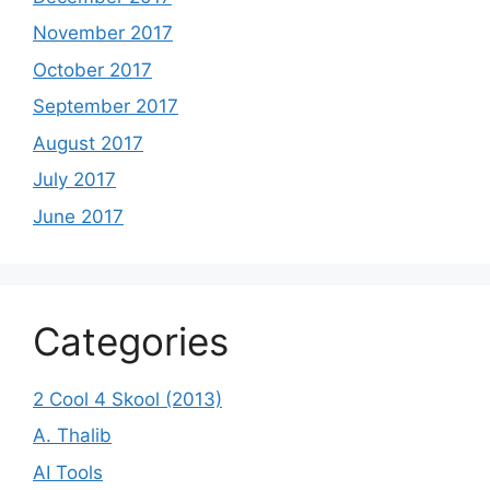
November 2017
October 2017
September 2017
August 2017
July 2017
June 2017
Categories
2 Cool 4 Skool (2013)
A. Thalib
AI Tools