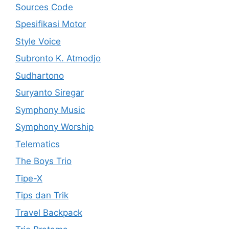
Sources Code
Spesifikasi Motor
Style Voice
Subronto K. Atmodjo
Sudhartono
Suryanto Siregar
Symphony Music
Symphony Worship
Telematics
The Boys Trio
Tipe-X
Tips dan Trik
Travel Backpack