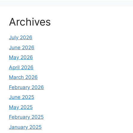
Archives
July 2026
June 2026
May 2026
April 2026
March 2026
February 2026
June 2025
May 2025
February 2025
January 2025