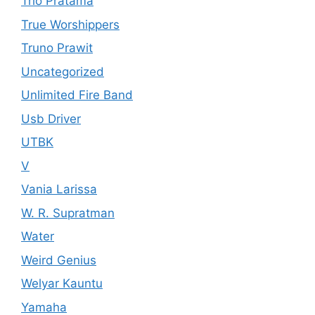
Trio Pratama
True Worshippers
Truno Prawit
Uncategorized
Unlimited Fire Band
Usb Driver
UTBK
V
Vania Larissa
W. R. Supratman
Water
Weird Genius
Welyar Kauntu
Yamaha