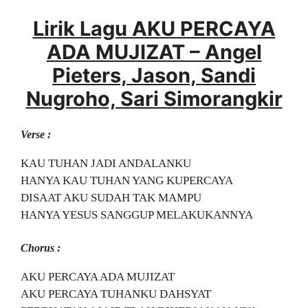
Lirik Lagu AKU PERCAYA
ADA MUJIZAT – Angel
Pieters, Jason, Sandi
Nugroho, Sari Simorangkir
Verse :
KAU TUHAN JADI ANDALANKU
HANYA KAU TUHAN YANG KUPERCAYA
DISAAT AKU SUDAH TAK MAMPU
HANYA YESUS SANGGUP MELAKUKANNYA
Chorus :
AKU PERCAYA ADA MUJIZAT
AKU PERCAYA TUHANKU DAHSYAT