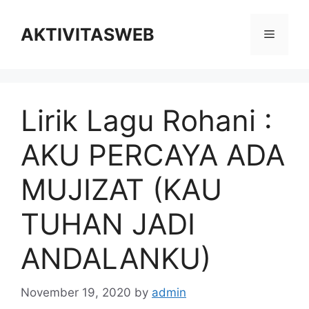
Skip
to
AKTIVITASWEB
Menu
content
Lirik Lagu Rohani :
AKU PERCAYA ADA
MUJIZAT (KAU
TUHAN JADI
ANDALANKU)
November 19, 2020
by
admin