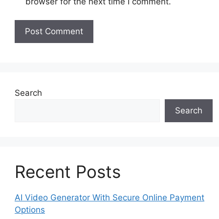
browser for the next time I comment.
Search
Search
Recent Posts
AI Video Generator With Secure Online Payment
Options