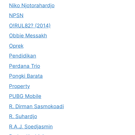
Niko Njotorahardjo
NPSN
O!RUL82? (2014)
Obbie Messakh
Oprek
Pendidikan
Perdana Trio
Pongki Barata
Property
PUBG Mobile
R. Dirman Sasmokoadi
R. Suhardjo
R.A.J. Soedjasmin