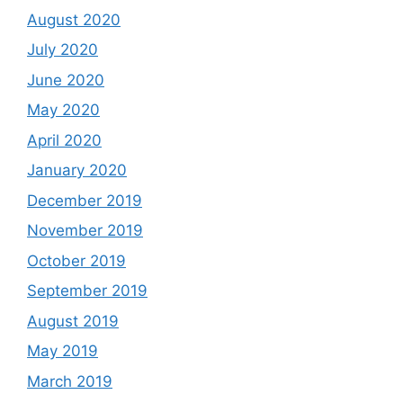
August 2020
July 2020
June 2020
May 2020
April 2020
January 2020
December 2019
November 2019
October 2019
September 2019
August 2019
May 2019
March 2019