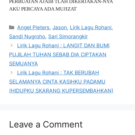
PERBUATAN AJAIB TLAH DIKERJAKAN-NYA
AKU PERCAYA ADA MUJIZAT
Categories
Angel Pieters
,
Jason
,
Lirik Lagu Rohani
,
Sandi Nugroho
,
Sari Simorangkir
Lirik Lagu Rohani : LANGIT DAN BUMI
PUJILAH TUHAN SEBAB DIA CIPTAKAN
SEMUANYA
Lirik Lagu Rohani : TAK BERUBAH
SELAMANYA CINTA KASIHKU PADAMU
(HIDUPKU SKARANG KUPERSEMBAHKAN)
Leave a Comment