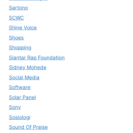
Sartono
SCWC
Shine Voice
Shoes
Shopping
Siantar Rap Foundation
Sidney Mohede
Social Media
Software
Solar Panel
Sony
Sosiologi
Sound Of Praise