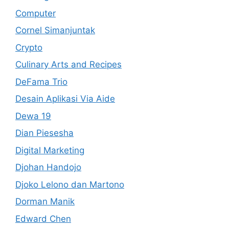
Computer
Cornel Simanjuntak
Crypto
Culinary Arts and Recipes
DeFama Trio
Desain Aplikasi Via Aide
Dewa 19
Dian Piesesha
Digital Marketing
Djohan Handojo
Djoko Lelono dan Martono
Dorman Manik
Edward Chen