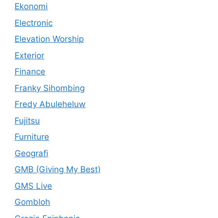
Ekonomi
Electronic
Elevation Worship
Exterior
Finance
Franky Sihombing
Fredy Abuleheluw
Fujitsu
Furniture
Geografi
GMB (Giving My Best)
GMS Live
Gombloh