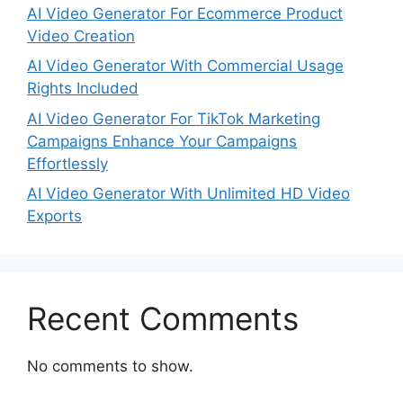
AI Video Generator For Ecommerce Product
Video Creation
AI Video Generator With Commercial Usage
Rights Included
AI Video Generator For TikTok Marketing
Campaigns Enhance Your Campaigns
Effortlessly
AI Video Generator With Unlimited HD Video
Exports
Recent Comments
No comments to show.