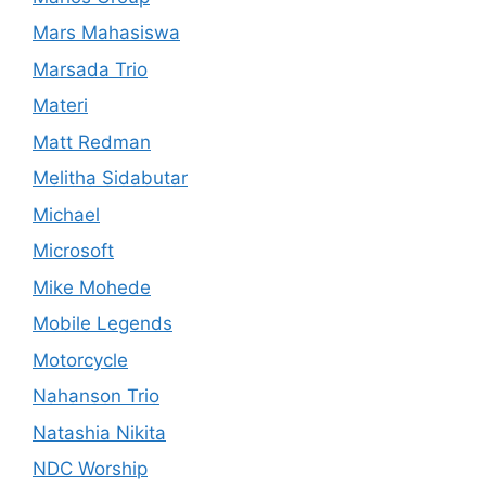
Mars Mahasiswa
Marsada Trio
Materi
Matt Redman
Melitha Sidabutar
Michael
Microsoft
Mike Mohede
Mobile Legends
Motorcycle
Nahanson Trio
Natashia Nikita
NDC Worship