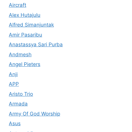
Aircraft
Alex Hutajulu
Alfred Simanjuntak
Amir Pasaribu
Anastassya Sari Purba
Andmesh
Angel Pieters
Anji
APP
Aristo Trio
Armada
Army Of God Worship
Asus