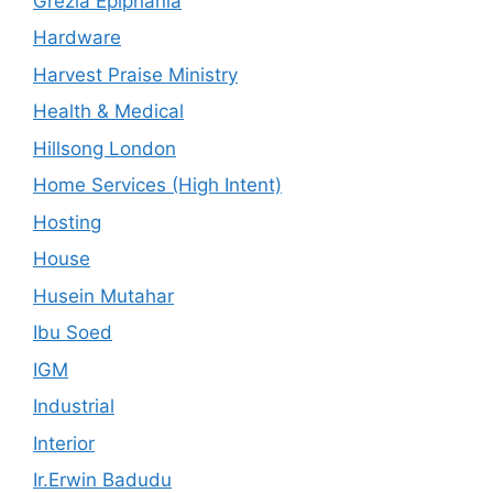
Grezia Epiphania
Hardware
Harvest Praise Ministry
Health & Medical
Hillsong London
Home Services (High Intent)
Hosting
House
Husein Mutahar
Ibu Soed
IGM
Industrial
Interior
Ir.Erwin Badudu