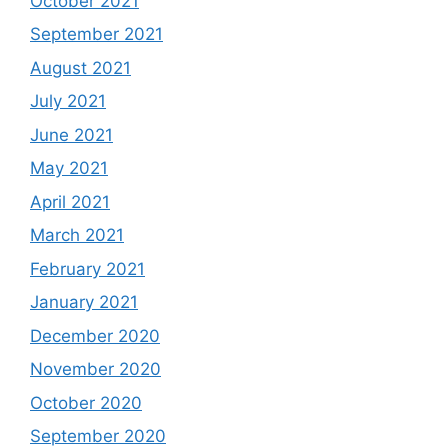
October 2021
September 2021
August 2021
July 2021
June 2021
May 2021
April 2021
March 2021
February 2021
January 2021
December 2020
November 2020
October 2020
September 2020