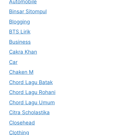
Automobile
Binsar Sitompul
Blogging
BTS Lirik
Business
Cakra Khan
Car
Chaken M
Chord Lagu Batak
Chord Lagu Rohani
Chord Lagu Umum
Citra Scholastika
Closehead
Clothing