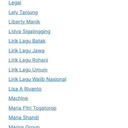
Legal
Lely Tanjung
Liberty Manik
Lidya Sigalingging
Lirik Lagu Batak
Lirik Lagu Jawa
Lirik Lagu Rohani
Lirik Lagu Umum
Lirik Lagu Wajib Nasional
Lisa A Riyanto
Machine
Maria Fitri Togatorop
Maria Shandi
Marios Group