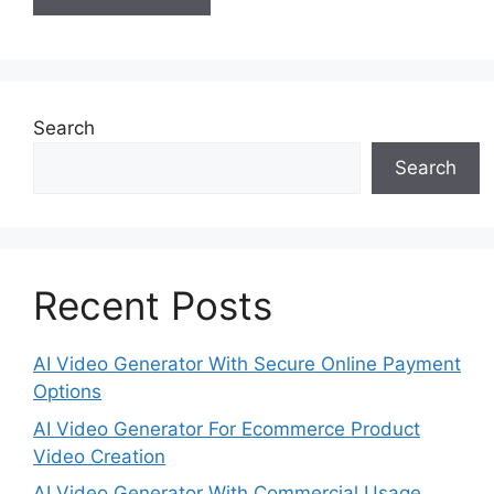
Search
Search
Recent Posts
AI Video Generator With Secure Online Payment
Options
AI Video Generator For Ecommerce Product
Video Creation
AI Video Generator With Commercial Usage