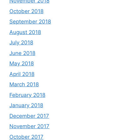
November 2018
October 2018
September 2018
August 2018
July 2018
June 2018
May 2018
April 2018
March 2018
February 2018
January 2018
December 2017
November 2017
October 2017