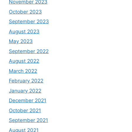
November 2023
October 2023
September 2023
August 2023
May 2023
September 2022
August 2022
March 2022
February 2022
January 2022
December 2021
October 2021
September 2021
August 2021