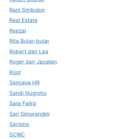
Rani Simbolon
Real Estate
Reezal
Rita Butar-butar
Robert dan Lea
Roger dan Jacqlien
Root
Sancaya HR
Sandi Nugroho
Sara Fajira
Sari Simorangkir
Sartono
SCWC