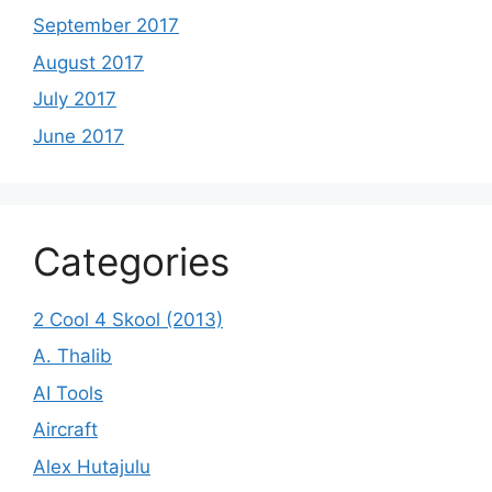
September 2017
August 2017
July 2017
June 2017
Categories
2 Cool 4 Skool (2013)
A. Thalib
AI Tools
Aircraft
Alex Hutajulu