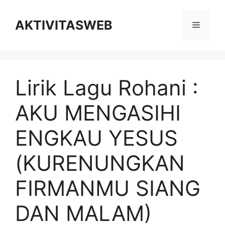
Skip
to
AKTIVITASWEB
Menu
content
Lirik Lagu Rohani :
AKU MENGASIHI
ENGKAU YESUS
(KURENUNGKAN
FIRMANMU SIANG
DAN MALAM)