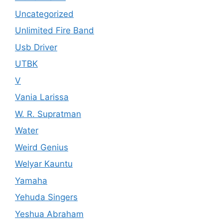
Uncategorized
Unlimited Fire Band
Usb Driver
UTBK
V
Vania Larissa
W. R. Supratman
Water
Weird Genius
Welyar Kauntu
Yamaha
Yehuda Singers
Yeshua Abraham