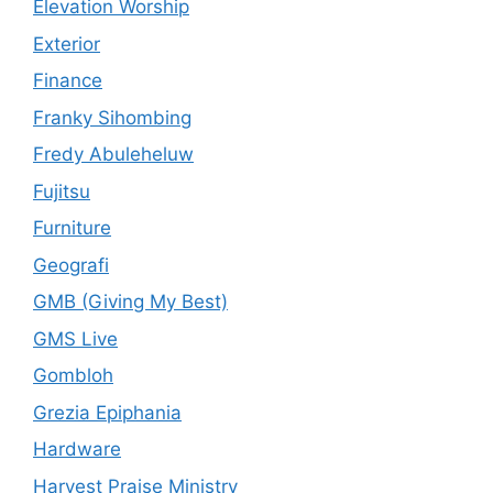
Elevation Worship
Exterior
Finance
Franky Sihombing
Fredy Abuleheluw
Fujitsu
Furniture
Geografi
GMB (Giving My Best)
GMS Live
Gombloh
Grezia Epiphania
Hardware
Harvest Praise Ministry