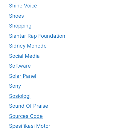
Shine Voice
Shoes
Shopping
Siantar Rap Foundation
Sidney Mohede
Social Media
Software
Solar Panel
Sony
Sosiologi
Sound Of Praise
Sources Code
Spesifikasi Motor