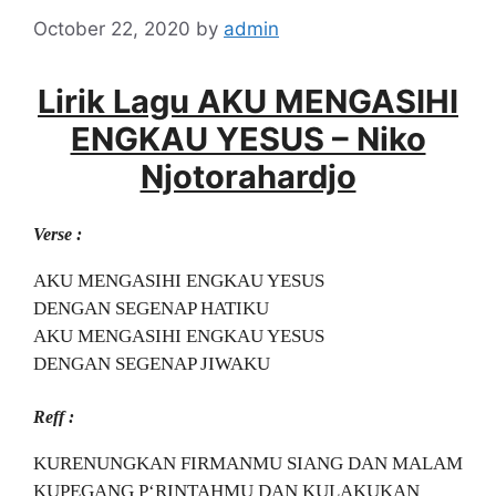
October 22, 2020
by
admin
Lirik Lagu AKU MENGASIHI
ENGKAU YESUS – Niko
Njotorahardjo
Verse :
AKU MENGASIHI ENGKAU YESUS
DENGAN SEGENAP HATIKU
AKU MENGASIHI ENGKAU YESUS
DENGAN SEGENAP JIWAKU
Reff :
KURENUNGKAN FIRMANMU SIANG DAN MALAM
KUPEGANG P‘RINTAHMU DAN KULAKUKAN