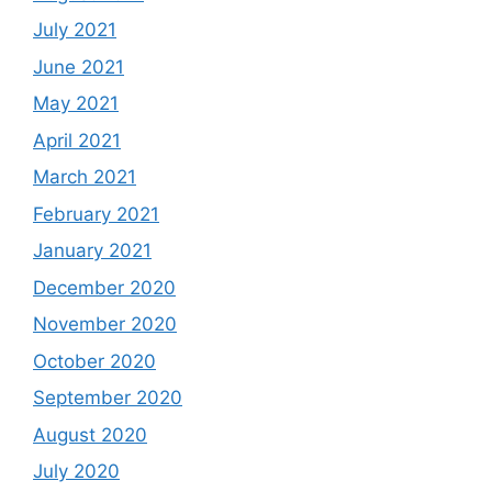
July 2021
June 2021
May 2021
April 2021
March 2021
February 2021
January 2021
December 2020
November 2020
October 2020
September 2020
August 2020
July 2020