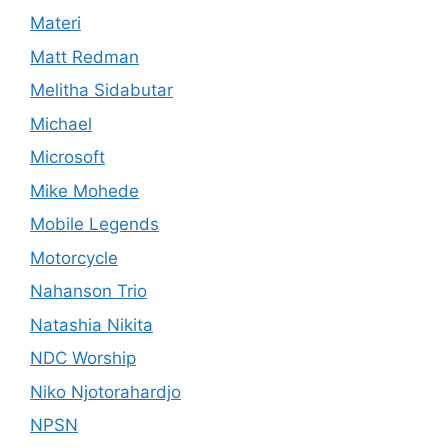
Materi
Matt Redman
Melitha Sidabutar
Michael
Microsoft
Mike Mohede
Mobile Legends
Motorcycle
Nahanson Trio
Natashia Nikita
NDC Worship
Niko Njotorahardjo
NPSN