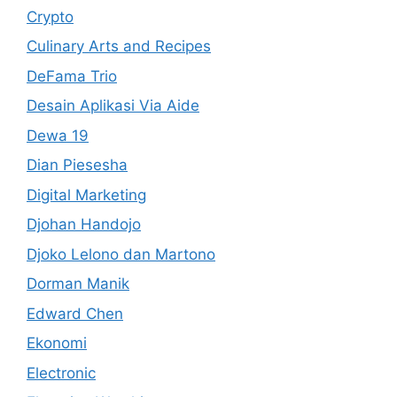
Crypto
Culinary Arts and Recipes
DeFama Trio
Desain Aplikasi Via Aide
Dewa 19
Dian Piesesha
Digital Marketing
Djohan Handojo
Djoko Lelono dan Martono
Dorman Manik
Edward Chen
Ekonomi
Electronic