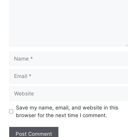
Name
Email
Website
Save my name, email, and website in this
browser for the next time I comment.