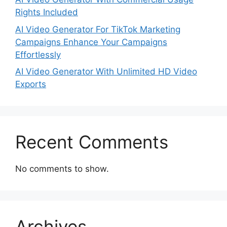
Rights Included
AI Video Generator For TikTok Marketing
Campaigns Enhance Your Campaigns
Effortlessly
AI Video Generator With Unlimited HD Video
Exports
Recent Comments
No comments to show.
Archives