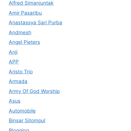
Alfred Simanjuntak
Amir Pasaribu
Anastassya Sari Purba
Andmesh
Angel Pieters
Anji
APP
Aristo Trio
Armada
Army Of God Worship
Asus
Automobile
Binsar Sitompul
Blogging