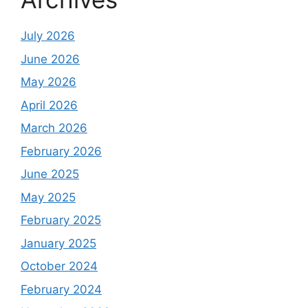
July 2026
June 2026
May 2026
April 2026
March 2026
February 2026
June 2025
May 2025
February 2025
January 2025
October 2024
February 2024