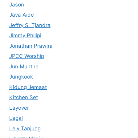
Jason
Java Aide
Jeffry S. Tjandra
Jimmy Philipi
Jonathan Prawira
JPCC Worship
Jun Munthe
Jungkook
Kidung Jemaat
Kitchen Set
Layover
Legal
Lely Tanjung