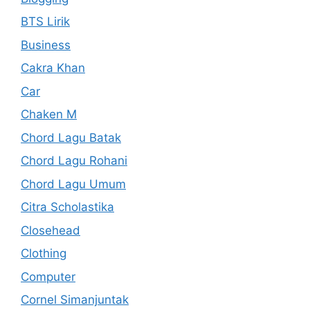
BTS Lirik
Business
Cakra Khan
Car
Chaken M
Chord Lagu Batak
Chord Lagu Rohani
Chord Lagu Umum
Citra Scholastika
Closehead
Clothing
Computer
Cornel Simanjuntak