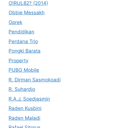
O!RUL82? (2014)
Obbie Messakh
Oprek
Pendidikan
Perdana Trio
Pongki Barata
Property
PUBG Mobile
R. Dirman Sasmokoadi
R. Suhardjo
R.A.J. Soedjasmin
Raden Kusbini
Raden Maladi
Rafael Sitorus