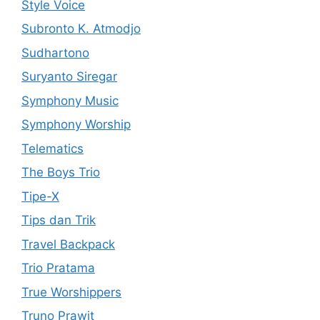
Style Voice
Subronto K. Atmodjo
Sudhartono
Suryanto Siregar
Symphony Music
Symphony Worship
Telematics
The Boys Trio
Tipe-X
Tips dan Trik
Travel Backpack
Trio Pratama
True Worshippers
Truno Prawit