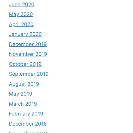
June 2020
May 2020
April 2020
January 2020
December 2019
November 2019
October 2019
September 2019
August 2019
May 2019
March 2019
February 2019
December 2018