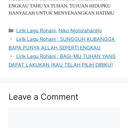
ENGKAU TAHU YA TUHAN, TUJUAN HIDUPKU
HANYALAH UNTUK MENYENANGKAN HATIMU
Categories
Lirik Lagu Rohani
,
Niko Njotorahardjo
Lirik Lagu Rohani : SUNGGUH KUBANGGA
BAPA PUNYA ALLAH SEPERTI ENGKAU
Lirik Lagu Rohani : BAGI-MU TUHAN YANG
DAPAT LAKUKAN (KAU TELAH PILIH DIRIKU)
Leave a Comment
Comment