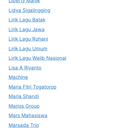
Liberty Manik
Lidya Sigalingging
Lirik Lagu Batak
Lirik Lagu Jawa
Lirik Lagu Rohani
Lirik Lagu Umum
Lirik Lagu Wajib Nasional
Lisa A Riyanto
Machine
Maria Fitri Togatorop
Maria Shandi
Marios Group
Mars Mahasiswa
Marsada Trio