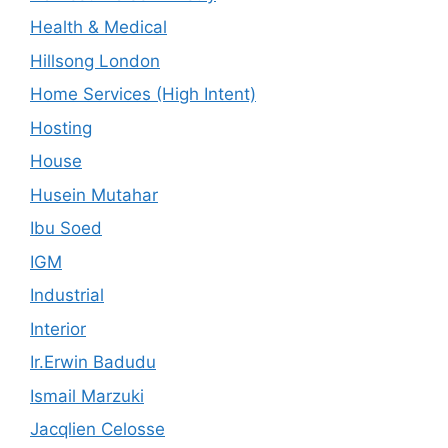
Health & Medical
Hillsong London
Home Services (High Intent)
Hosting
House
Husein Mutahar
Ibu Soed
IGM
Industrial
Interior
Ir.Erwin Badudu
Ismail Marzuki
Jacqlien Celosse