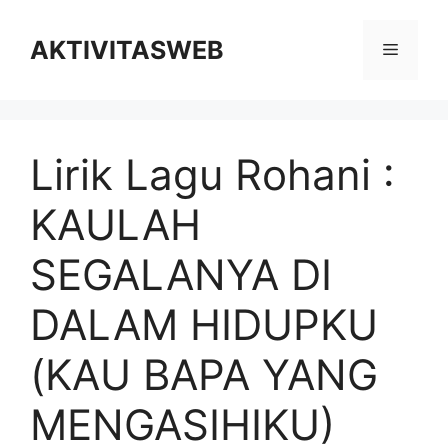
Skip
to
AKTIVITASWEB
Menu
content
Lirik Lagu Rohani :
KAULAH
SEGALANYA DI
DALAM HIDUPKU
(KAU BAPA YANG
MENGASIHIKU)