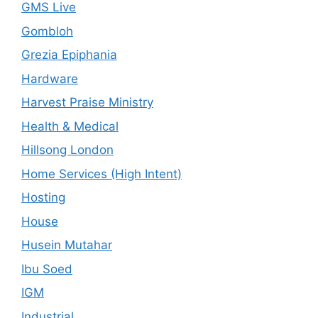
GMS Live
Gombloh
Grezia Epiphania
Hardware
Harvest Praise Ministry
Health & Medical
Hillsong London
Home Services (High Intent)
Hosting
House
Husein Mutahar
Ibu Soed
IGM
Industrial