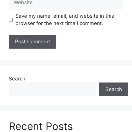
Save my name, email, and website in this
browser for the next time I comment.
Search
Search
Recent Posts