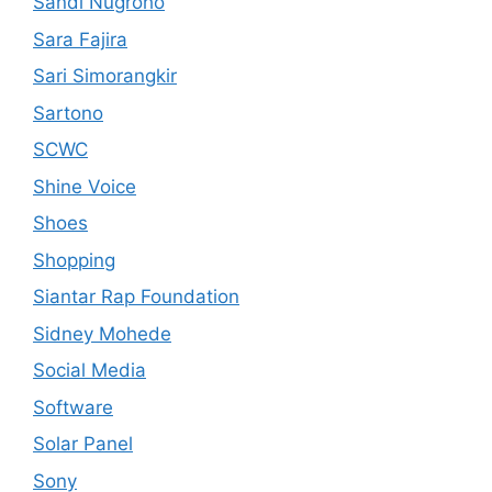
Sandi Nugroho
Sara Fajira
Sari Simorangkir
Sartono
SCWC
Shine Voice
Shoes
Shopping
Siantar Rap Foundation
Sidney Mohede
Social Media
Software
Solar Panel
Sony