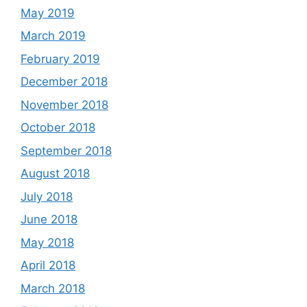
May 2019
March 2019
February 2019
December 2018
November 2018
October 2018
September 2018
August 2018
July 2018
June 2018
May 2018
April 2018
March 2018