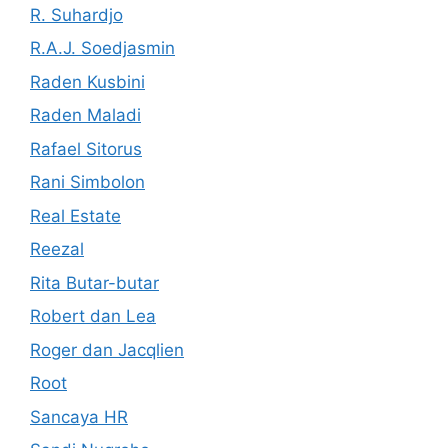
R. Suhardjo
R.A.J. Soedjasmin
Raden Kusbini
Raden Maladi
Rafael Sitorus
Rani Simbolon
Real Estate
Reezal
Rita Butar-butar
Robert dan Lea
Roger dan Jacqlien
Root
Sancaya HR