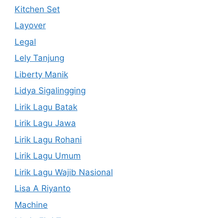
Kitchen Set
Layover
Legal
Lely Tanjung
Liberty Manik
Lidya Sigalingging
Lirik Lagu Batak
Lirik Lagu Jawa
Lirik Lagu Rohani
Lirik Lagu Umum
Lirik Lagu Wajib Nasional
Lisa A Riyanto
Machine