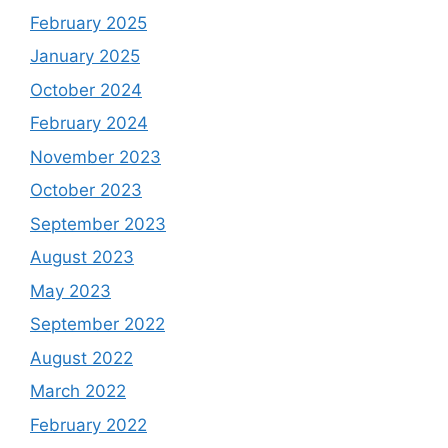
February 2025
January 2025
October 2024
February 2024
November 2023
October 2023
September 2023
August 2023
May 2023
September 2022
August 2022
March 2022
February 2022