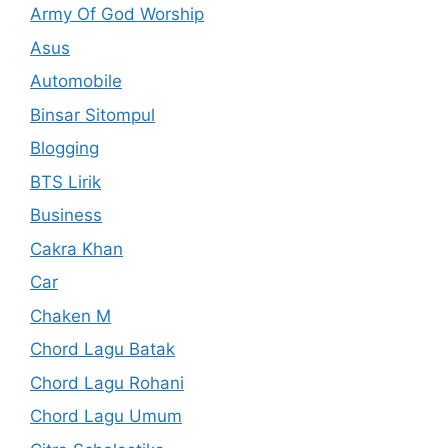
Army Of God Worship
Asus
Automobile
Binsar Sitompul
Blogging
BTS Lirik
Business
Cakra Khan
Car
Chaken M
Chord Lagu Batak
Chord Lagu Rohani
Chord Lagu Umum