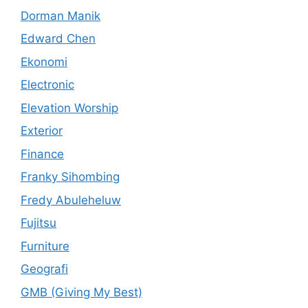
Dorman Manik
Edward Chen
Ekonomi
Electronic
Elevation Worship
Exterior
Finance
Franky Sihombing
Fredy Abuleheluw
Fujitsu
Furniture
Geografi
GMB (Giving My Best)