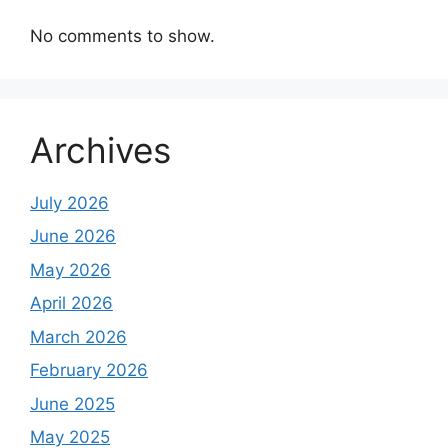
No comments to show.
Archives
July 2026
June 2026
May 2026
April 2026
March 2026
February 2026
June 2025
May 2025