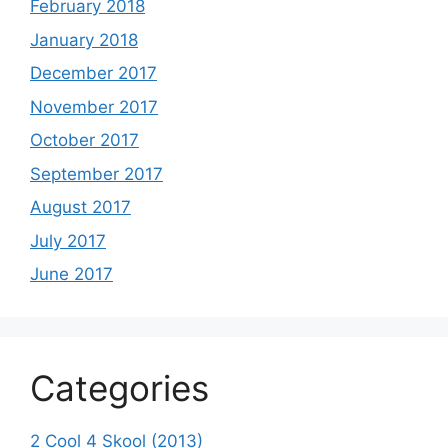
February 2018
January 2018
December 2017
November 2017
October 2017
September 2017
August 2017
July 2017
June 2017
Categories
2 Cool 4 Skool (2013)