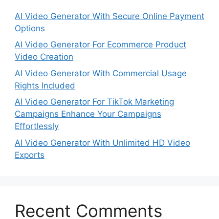
AI Video Generator With Secure Online Payment
Options
AI Video Generator For Ecommerce Product
Video Creation
AI Video Generator With Commercial Usage
Rights Included
AI Video Generator For TikTok Marketing
Campaigns Enhance Your Campaigns
Effortlessly
AI Video Generator With Unlimited HD Video
Exports
Recent Comments