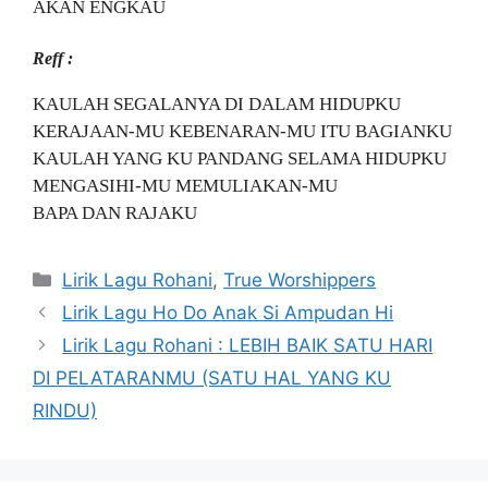
AKAN ENGKAU
Reff :
KAULAH SEGALANYA DI DALAM HIDUPKU
KERAJAAN-MU KEBENARAN-MU ITU BAGIANKU
KAULAH YANG KU PANDANG SELAMA HIDUPKU
MENGASIHI-MU MEMULIAKAN-MU
BAPA DAN RAJAKU
Categories
Lirik Lagu Rohani
,
True Worshippers
Lirik Lagu Ho Do Anak Si Ampudan Hi
Lirik Lagu Rohani : LEBIH BAIK SATU HARI
DI PELATARANMU (SATU HAL YANG KU
RINDU)