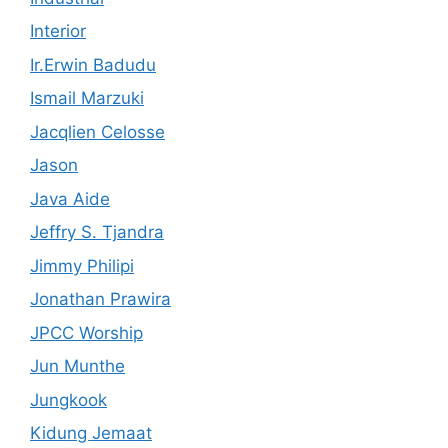
Interior
Ir.Erwin Badudu
Ismail Marzuki
Jacqlien Celosse
Jason
Java Aide
Jeffry S. Tjandra
Jimmy Philipi
Jonathan Prawira
JPCC Worship
Jun Munthe
Jungkook
Kidung Jemaat