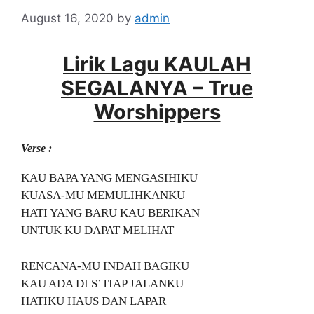
August 16, 2020
by
admin
Lirik Lagu KAULAH
SEGALANYA – True
Worshippers
Verse :
KAU BAPA YANG MENGASIHIKU
KUASA-MU MEMULIHKANKU
HATI YANG BARU KAU BERIKAN
UNTUK KU DAPAT MELIHAT
RENCANA-MU INDAH BAGIKU
KAU ADA DI S’TIAP JALANKU
HATIKU HAUS DAN LAPAR