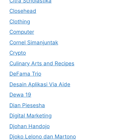
Citra Scholastika
Closehead
Clothing
Computer
Cornel Simanjuntak
Crypto
Culinary Arts and Recipes
DeFama Trio
Desain Aplikasi Via Aide
Dewa 19
Dian Piesesha
Digital Marketing
Djohan Handojo
Djoko Lelono dan Martono