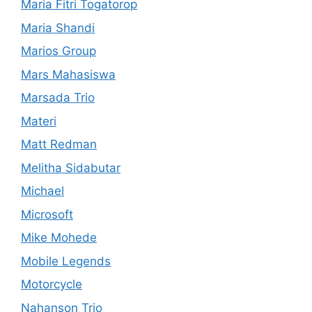
Maria Fitri Togatorop
Maria Shandi
Marios Group
Mars Mahasiswa
Marsada Trio
Materi
Matt Redman
Melitha Sidabutar
Michael
Microsoft
Mike Mohede
Mobile Legends
Motorcycle
Nahanson Trio