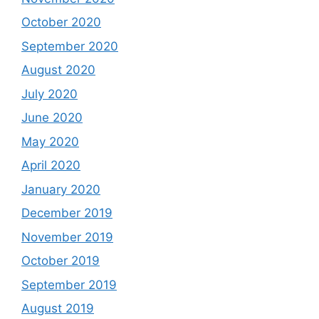
October 2020
September 2020
August 2020
July 2020
June 2020
May 2020
April 2020
January 2020
December 2019
November 2019
October 2019
September 2019
August 2019