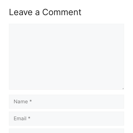
Leave a Comment
Comment
Name
Email
Website