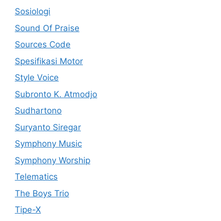
Sosiologi
Sound Of Praise
Sources Code
Spesifikasi Motor
Style Voice
Subronto K. Atmodjo
Sudhartono
Suryanto Siregar
Symphony Music
Symphony Worship
Telematics
The Boys Trio
Tipe-X