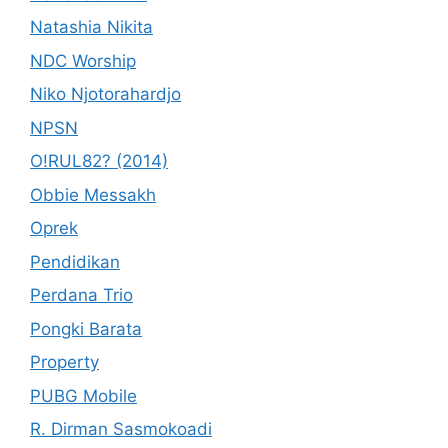
Natashia Nikita
NDC Worship
Niko Njotorahardjo
NPSN
O!RUL82? (2014)
Obbie Messakh
Oprek
Pendidikan
Perdana Trio
Pongki Barata
Property
PUBG Mobile
R. Dirman Sasmokoadi