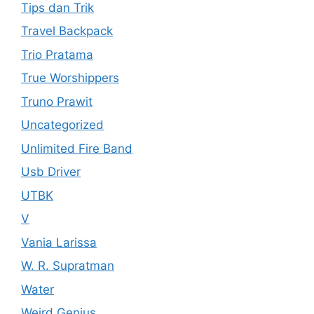
Tips dan Trik
Travel Backpack
Trio Pratama
True Worshippers
Truno Prawit
Uncategorized
Unlimited Fire Band
Usb Driver
UTBK
V
Vania Larissa
W. R. Supratman
Water
Weird Genius