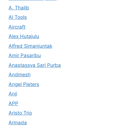
A. Thalib
AI Tools
Aircraft
Alex Hutajulu
Alfred Simanjuntak
Amir Pasaribu
Anastassya Sari Purba
Andmesh
Angel Pieters
Anji
APP
Aristo Trio
Armada