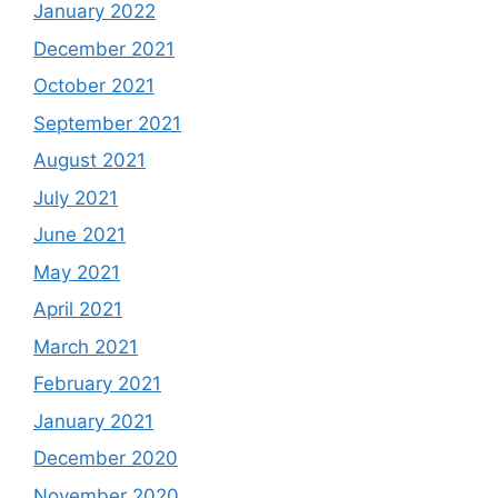
January 2022
December 2021
October 2021
September 2021
August 2021
July 2021
June 2021
May 2021
April 2021
March 2021
February 2021
January 2021
December 2020
November 2020