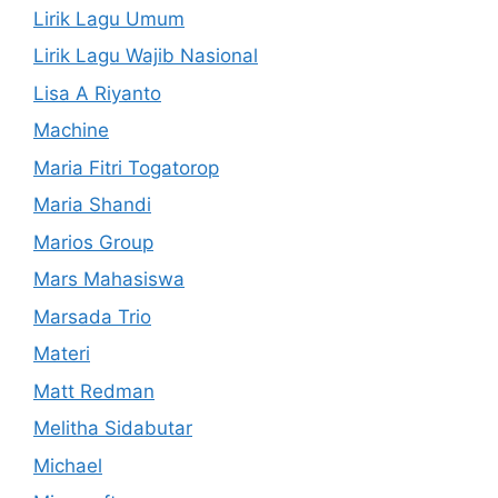
Lirik Lagu Umum
Lirik Lagu Wajib Nasional
Lisa A Riyanto
Machine
Maria Fitri Togatorop
Maria Shandi
Marios Group
Mars Mahasiswa
Marsada Trio
Materi
Matt Redman
Melitha Sidabutar
Michael