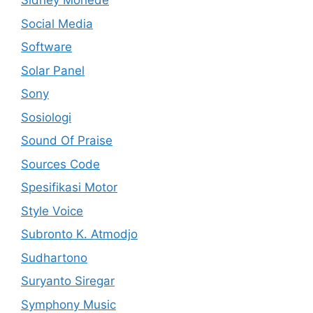
Sidney Mohede
Social Media
Software
Solar Panel
Sony
Sosiologi
Sound Of Praise
Sources Code
Spesifikasi Motor
Style Voice
Subronto K. Atmodjo
Sudhartono
Suryanto Siregar
Symphony Music