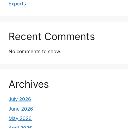
Exports
Recent Comments
No comments to show.
Archives
July 2026
June 2026
May 2026
April 2026