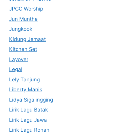
JPCC Worship
Jun Munthe
Jungkook
Kidung Jemaat
Kitchen Set
Layover
Legal
Lely Tanjung
Liberty Manik
Lidya Sigalingging
Lirik Lagu Batak
Lirik Lagu Jawa
Lirik Lagu Rohani