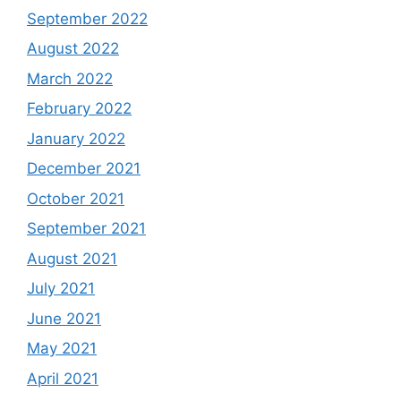
September 2022
August 2022
March 2022
February 2022
January 2022
December 2021
October 2021
September 2021
August 2021
July 2021
June 2021
May 2021
April 2021