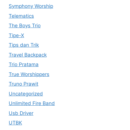
Symphony Worship
Telematics
The Boys Trio
Tipe-X
Tips dan Trik
Travel Backpack
Trio Pratama
True Worshippers
Truno Prawit
Uncategorized
Unlimited Fire Band
Usb Driver
UTBK