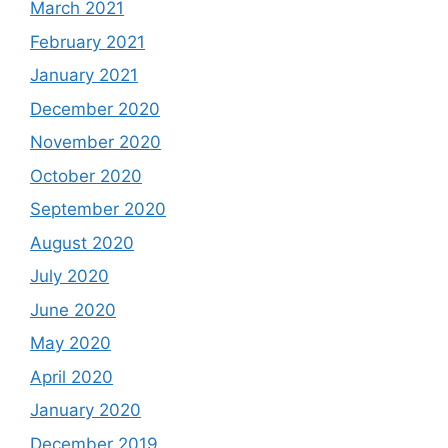
March 2021
February 2021
January 2021
December 2020
November 2020
October 2020
September 2020
August 2020
July 2020
June 2020
May 2020
April 2020
January 2020
December 2019