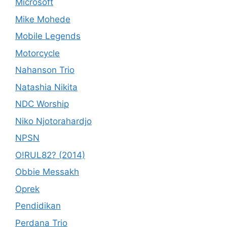
Microsoft
Mike Mohede
Mobile Legends
Motorcycle
Nahanson Trio
Natashia Nikita
NDC Worship
Niko Njotorahardjo
NPSN
O!RUL82? (2014)
Obbie Messakh
Oprek
Pendidikan
Perdana Trio