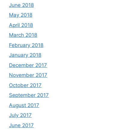
June 2018
May 2018
April 2018
March 2018
February 2018
January 2018
December 2017
November 2017
October 2017
September 2017
August 2017
July 2017
June 2017