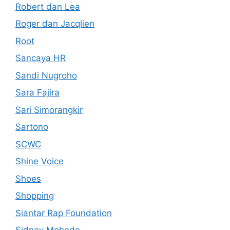
Robert dan Lea
Roger dan Jacqlien
Root
Sancaya HR
Sandi Nugroho
Sara Fajira
Sari Simorangkir
Sartono
SCWC
Shine Voice
Shoes
Shopping
Siantar Rap Foundation