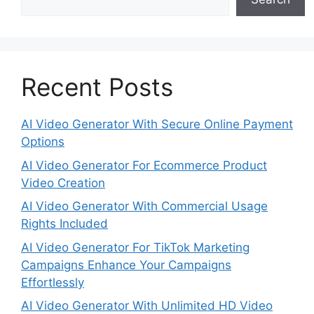
Recent Posts
AI Video Generator With Secure Online Payment
Options
AI Video Generator For Ecommerce Product
Video Creation
AI Video Generator With Commercial Usage
Rights Included
AI Video Generator For TikTok Marketing
Campaigns Enhance Your Campaigns
Effortlessly
AI Video Generator With Unlimited HD Video