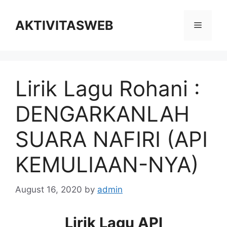
Skip
to
AKTIVITASWEB
Menu
content
Lirik Lagu Rohani :
DENGARKANLAH
SUARA NAFIRI (API
KEMULIAAN-NYA)
August 16, 2020
by
admin
Lirik Lagu API