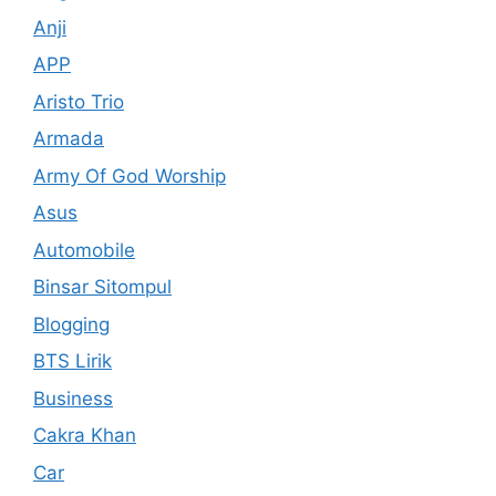
Anji
APP
Aristo Trio
Armada
Army Of God Worship
Asus
Automobile
Binsar Sitompul
Blogging
BTS Lirik
Business
Cakra Khan
Car