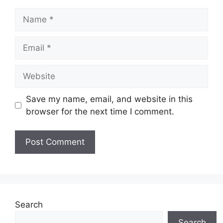
Name
Email
Website
Save my name, email, and website in this
browser for the next time I comment.
Search
Search