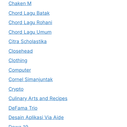
Chaken M
Chord Lagu Batak
Chord Lagu Rohani
Chord Lagu Umum
Citra Scholastika
Closehead
Clothing
Computer
Cornel Simanjuntak
Crypto
Culinary Arts and Recipes
DeFama Trio
Desain Aplikasi Via Aide
Dewa 19