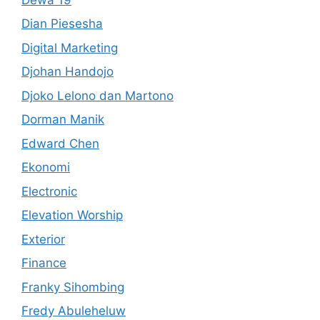
Dian Piesesha
Digital Marketing
Djohan Handojo
Djoko Lelono dan Martono
Dorman Manik
Edward Chen
Ekonomi
Electronic
Elevation Worship
Exterior
Finance
Franky Sihombing
Fredy Abuleheluw