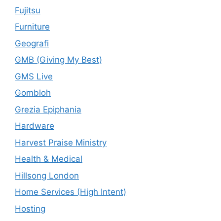
Fujitsu
Furniture
Geografi
GMB (Giving My Best)
GMS Live
Gombloh
Grezia Epiphania
Hardware
Harvest Praise Ministry
Health & Medical
Hillsong London
Home Services (High Intent)
Hosting