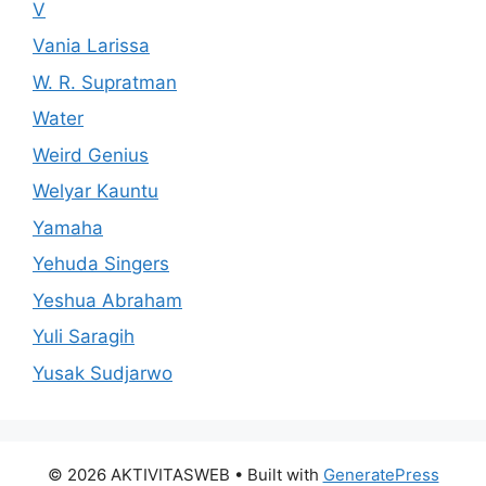
V
Vania Larissa
W. R. Supratman
Water
Weird Genius
Welyar Kauntu
Yamaha
Yehuda Singers
Yeshua Abraham
Yuli Saragih
Yusak Sudjarwo
© 2026 AKTIVITASWEB
• Built with
GeneratePress