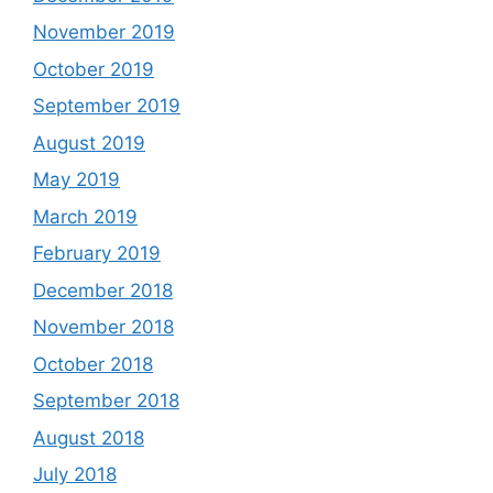
November 2019
October 2019
September 2019
August 2019
May 2019
March 2019
February 2019
December 2018
November 2018
October 2018
September 2018
August 2018
July 2018