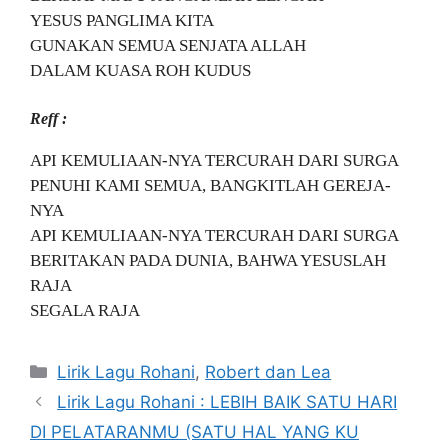
YESUS PANGLIMA KITA
GUNAKAN SEMUA SENJATA ALLAH
DALAM KUASA ROH KUDUS
Reff :
API KEMULIAAN-NYA TERCURAH DARI SURGA
PENUHI KAMI SEMUA, BANGKITLAH GEREJA-
NYA
API KEMULIAAN-NYA TERCURAH DARI SURGA
BERITAKAN PADA DUNIA, BAHWA YESUSLAH
RAJA
SEGALA RAJA
Categories
Lirik Lagu Rohani
,
Robert dan Lea
Lirik Lagu Rohani : LEBIH BAIK SATU HARI
DI PELATARANMU (SATU HAL YANG KU