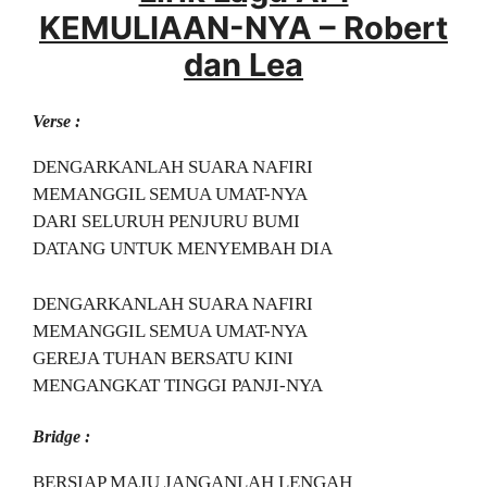
KEMULIAAN-NYA – Robert
dan Lea
Verse :
DENGARKANLAH SUARA NAFIRI
MEMANGGIL SEMUA UMAT-NYA
DARI SELURUH PENJURU BUMI
DATANG UNTUK MENYEMBAH DIA
DENGARKANLAH SUARA NAFIRI
MEMANGGIL SEMUA UMAT-NYA
GEREJA TUHAN BERSATU KINI
MENGANGKAT TINGGI PANJI-NYA
Bridge :
BERSIAP MAJU JANGANLAH LENGAH