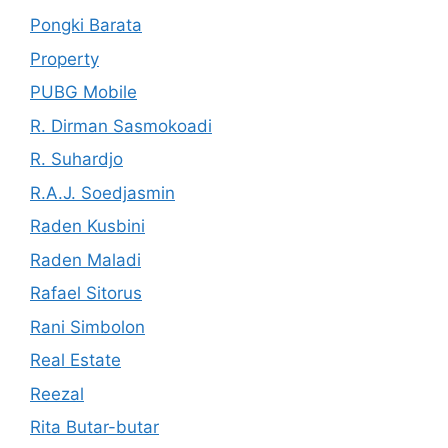
Pongki Barata
Property
PUBG Mobile
R. Dirman Sasmokoadi
R. Suhardjo
R.A.J. Soedjasmin
Raden Kusbini
Raden Maladi
Rafael Sitorus
Rani Simbolon
Real Estate
Reezal
Rita Butar-butar