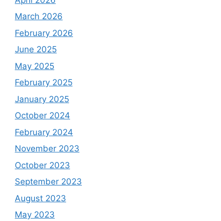
March 2026
February 2026
June 2025
May 2025
February 2025
January 2025
October 2024
February 2024
November 2023
October 2023
September 2023
August 2023
May 2023