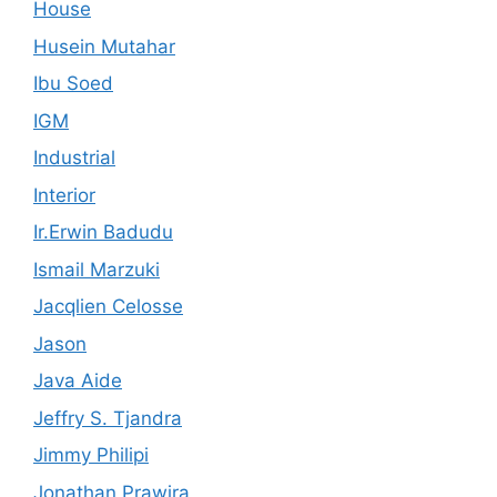
House
Husein Mutahar
Ibu Soed
IGM
Industrial
Interior
Ir.Erwin Badudu
Ismail Marzuki
Jacqlien Celosse
Jason
Java Aide
Jeffry S. Tjandra
Jimmy Philipi
Jonathan Prawira