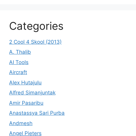
Categories
2 Cool 4 Skool (2013)
A. Thalib
AI Tools
Aircraft
Alex Hutajulu
Alfred Simanjuntak
Amir Pasaribu
Anastassya Sari Purba
Andmesh
Angel Pieters