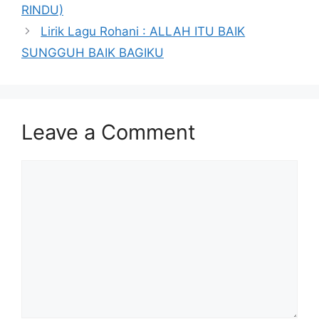
RINDU)
Lirik Lagu Rohani : ALLAH ITU BAIK
SUNGGUH BAIK BAGIKU
Leave a Comment
Comment