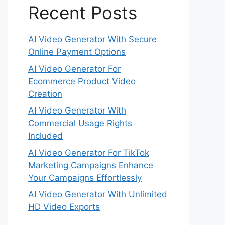
Recent Posts
AI Video Generator With Secure
Online Payment Options
AI Video Generator For
Ecommerce Product Video
Creation
AI Video Generator With
Commercial Usage Rights
Included
AI Video Generator For TikTok
Marketing Campaigns Enhance
Your Campaigns Effortlessly
AI Video Generator With Unlimited
HD Video Exports