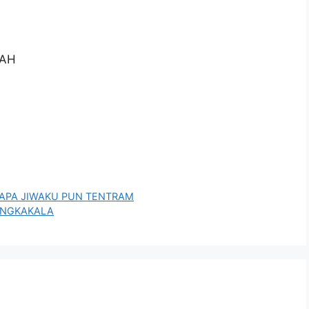
PAH
U BAPA JIWAKU PUN TENTRAM
SANGKAKALA