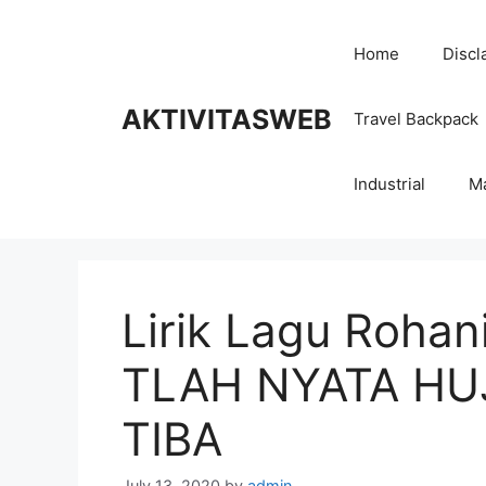
Skip
to
Home
Discl
content
AKTIVITASWEB
Travel Backpack
Industrial
M
Lirik Lagu Roha
TLAH NYATA HU
TIBA
July 13, 2020
by
admin