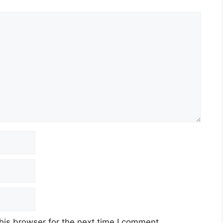
his browser for the next time I comment.