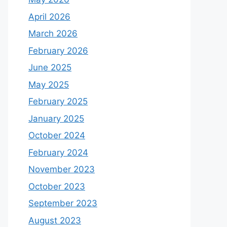
April 2026
March 2026
February 2026
June 2025
May 2025
February 2025
January 2025
October 2024
February 2024
November 2023
October 2023
September 2023
August 2023