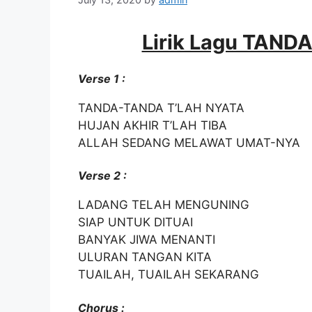
Lirik Lagu TAN
Verse 1 :
TANDA-TANDA T’LAH NYATA
HUJAN AKHIR T’LAH TIBA
ALLAH SEDANG MELAWAT UMAT-NYA
Verse 2 :
LADANG TELAH MENGUNING
SIAP UNTUK DITUAI
BANYAK JIWA MENANTI
ULURAN TANGAN KITA
TUAILAH, TUAILAH SEKARANG
Chorus :