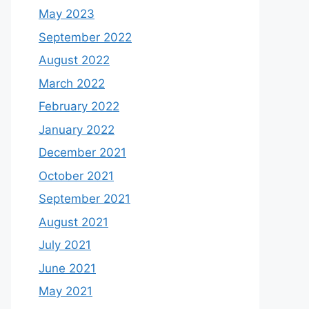
May 2023
September 2022
August 2022
March 2022
February 2022
January 2022
December 2021
October 2021
September 2021
August 2021
July 2021
June 2021
May 2021