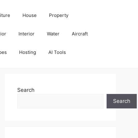
iture
House
Property
ior
Interior
Water
Aircraft
pes
Hosting
AI Tools
Search
Search