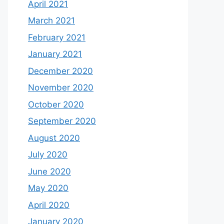
April 2021
March 2021
February 2021
January 2021
December 2020
November 2020
October 2020
September 2020
August 2020
July 2020
June 2020
May 2020
April 2020
January 2020