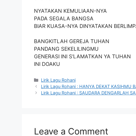
NYATAKAN KEMULIAAN-NYA
PADA SEGALA BANGSA
BIAR KUASA-NYA DINYATAKAN BERLIM
BANGKITLAH GEREJA TUHAN
PANDANG SEKELILINGMU
GENERASI INI S’LAMATKAN YA TUHAN
INI DOAKU
Categories
Lirik Lagu Rohani
Lirik Lagu Rohani : HANYA DEKAT KASIHM
Lirik Lagu Rohani : SAUDARA DENGARLAH 
Leave a Comment