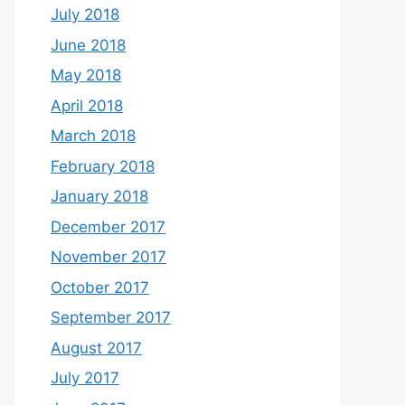
July 2018
June 2018
May 2018
April 2018
March 2018
February 2018
January 2018
December 2017
November 2017
October 2017
September 2017
August 2017
July 2017