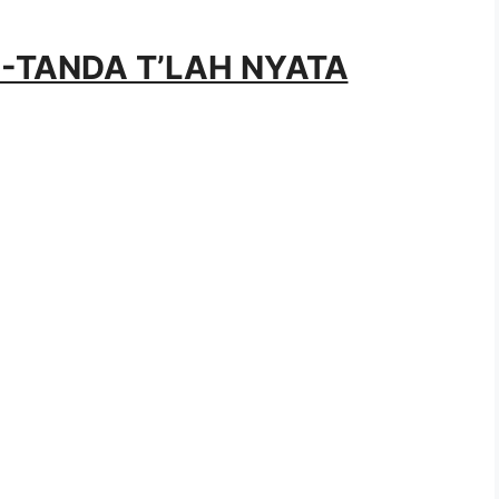
DA-TANDA T’LAH NYATA