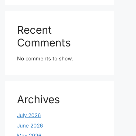
Recent
Comments
No comments to show.
Archives
July 2026
June 2026
May 2026