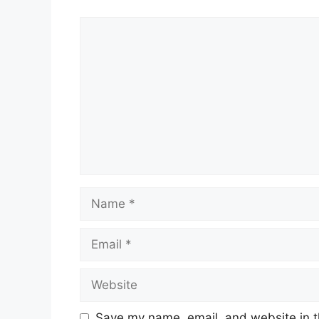
Comment
Name
Email
Website
Save my name, email, and website in t