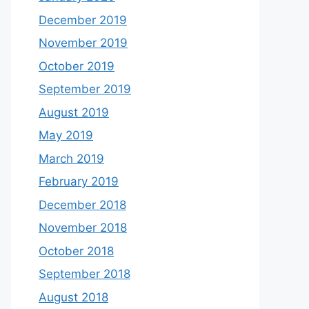
December 2019
November 2019
October 2019
September 2019
August 2019
May 2019
March 2019
February 2019
December 2018
November 2018
October 2018
September 2018
August 2018