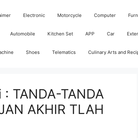
aimer
Electronic
Motorcycle
Computer
Furn
Automobile
Kitchen Set
APP
Car
Exter
achine
Shoes
Telematics
Culinary Arts and Reci
ni : TANDA-TANDA
JAN AKHIR TLAH