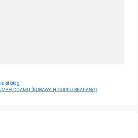
s di Blog
N RUMAH DOAMU (KUBAWA HIDUPKU SKARANG)