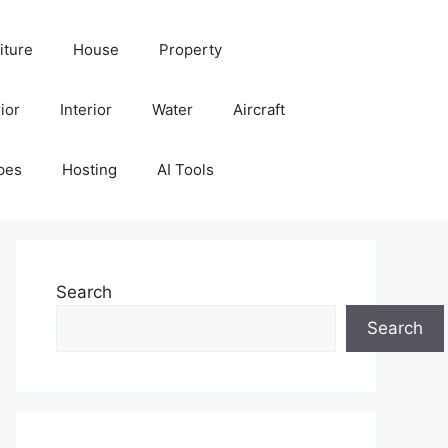
iture
House
Property
ior
Interior
Water
Aircraft
pes
Hosting
AI Tools
Search
Search