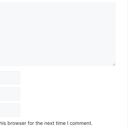
his browser for the next time I comment.