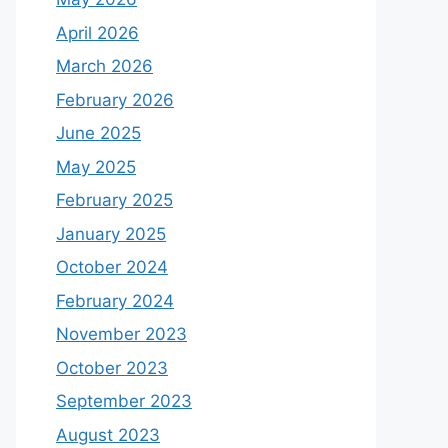
April 2026
March 2026
February 2026
June 2025
May 2025
February 2025
January 2025
October 2024
February 2024
November 2023
October 2023
September 2023
August 2023