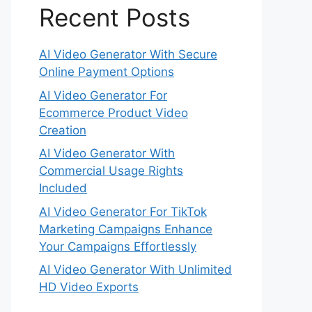
Recent Posts
AI Video Generator With Secure
Online Payment Options
AI Video Generator For
Ecommerce Product Video
Creation
AI Video Generator With
Commercial Usage Rights
Included
AI Video Generator For TikTok
Marketing Campaigns Enhance
Your Campaigns Effortlessly
AI Video Generator With Unlimited
HD Video Exports