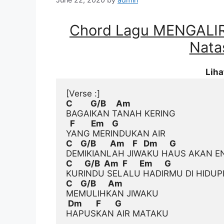
Chord Lagu MENGALI
Natas
Lih
[Verse :]
C         G/B     Am
  F        Em    G
C    G/B       Am    F   Dm      G
C      G/B  Am  F      Em      G
C    G/B      Am
 Dm       F       G
HAPUSKAN AIR MATAKU
