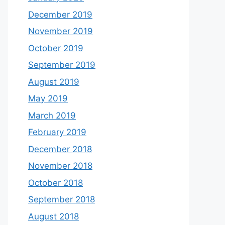
December 2019
November 2019
October 2019
September 2019
August 2019
May 2019
March 2019
February 2019
December 2018
November 2018
October 2018
September 2018
August 2018