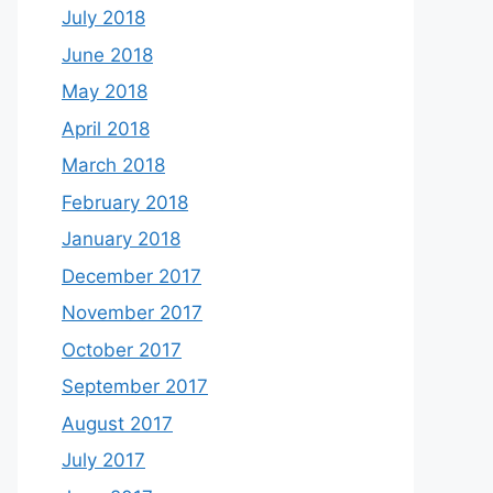
July 2018
June 2018
May 2018
April 2018
March 2018
February 2018
January 2018
December 2017
November 2017
October 2017
September 2017
August 2017
July 2017