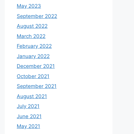
May 2023
September 2022
August 2022
March 2022
February 2022
January 2022
December 2021
October 2021
September 2021
August 2021
July 2021
June 2021
May 2021