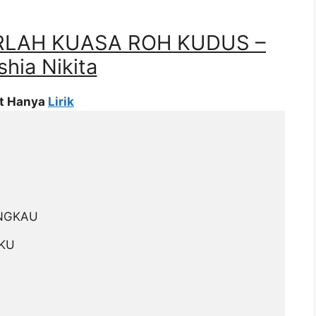
RLAH KUASA ROH KUDUS –
hia Nikita
at Hanya
Lirik