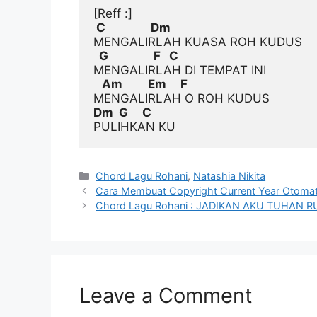
[Reff :]
 C                Dm
  G                F   C
   Am         Em     F
Dm  G     C
Categories
Chord Lagu Rohani
,
Natashia Nikita
Cara Membuat Copyright Current Year Otomati
Chord Lagu Rohani : JADIKAN AKU TUHA
Leave a Comment