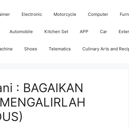
aimer
Electronic
Motorcycle
Computer
Furn
Automobile
Kitchen Set
APP
Car
Exter
achine
Shoes
Telematics
Culinary Arts and Reci
ni : BAGAIKAN
(MENGALIRLAH
DUS)