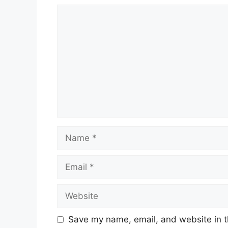
Comment
Name
Email
Website
Save my name, email, and website in t