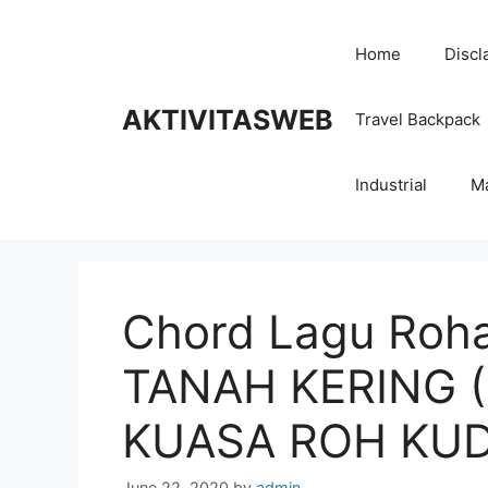
Skip
to
Home
Discl
content
AKTIVITASWEB
Travel Backpack
Industrial
M
Chord Lagu Roha
TANAH KERING 
KUASA ROH KU
June 22, 2020
by
admin