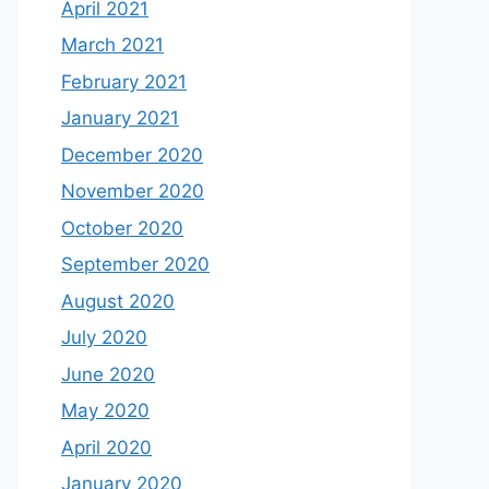
April 2021
March 2021
February 2021
January 2021
December 2020
November 2020
October 2020
September 2020
August 2020
July 2020
June 2020
May 2020
April 2020
January 2020