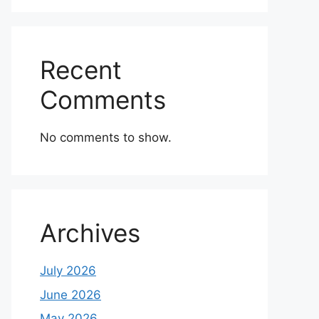
Recent
Comments
No comments to show.
Archives
July 2026
June 2026
May 2026