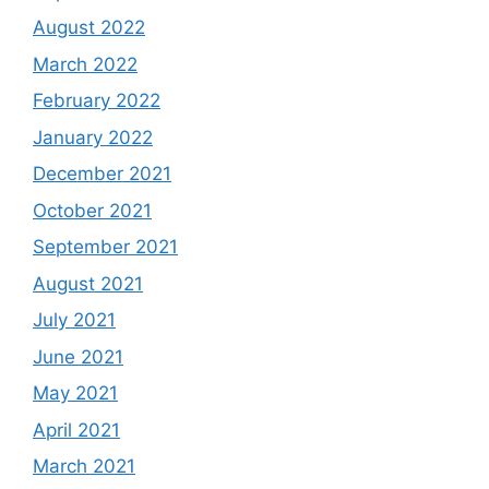
August 2022
March 2022
February 2022
January 2022
December 2021
October 2021
September 2021
August 2021
July 2021
June 2021
May 2021
April 2021
March 2021