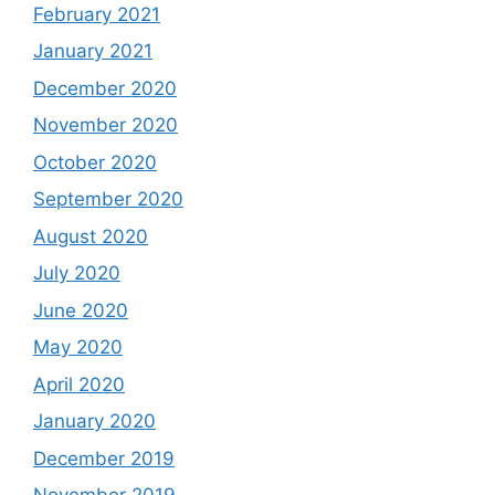
February 2021
January 2021
December 2020
November 2020
October 2020
September 2020
August 2020
July 2020
June 2020
May 2020
April 2020
January 2020
December 2019