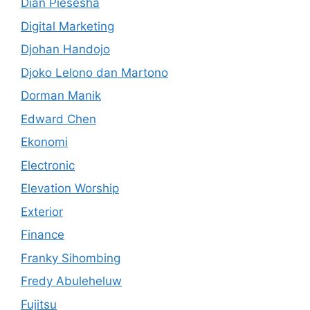
Dian Piesesha
Digital Marketing
Djohan Handojo
Djoko Lelono dan Martono
Dorman Manik
Edward Chen
Ekonomi
Electronic
Elevation Worship
Exterior
Finance
Franky Sihombing
Fredy Abuleheluw
Fujitsu