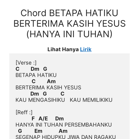
Chord BETAPA HATIKU
BERTERIMA KASIH YESUS
(HANYA INI TUHAN)
Lihat Hanya
Lirik
[Verse :]
C         Dm   G
             C         Am
            Dm   G           C
KAU MENGASIHIKU   KAU MEMILIKIKU

[Reff :]
             F   A/E      Dm
  G          Em             Am