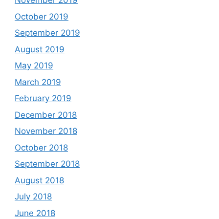
November 2019
October 2019
September 2019
August 2019
May 2019
March 2019
February 2019
December 2018
November 2018
October 2018
September 2018
August 2018
July 2018
June 2018