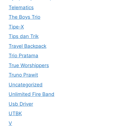
Telematics
The Boys Trio
Tipe-X
Tips dan Trik
Travel Backpack
Trio Pratama
True Worshippers
Truno Prawit
Uncategorized
Unlimited Fire Band
Usb Driver
UTBK
V