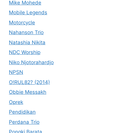
Mike Mohede
Mobile Legends
Motorcycle
Nahanson Trio
Natashia Nikita
NDC Worship
Niko Njotorahardjo
NPSN
O!RUL82? (2014)
Obbie Messakh
Oprek
Pendidikan
Perdana Trio
Pongki Barata