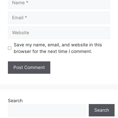
Email
Website
Save my name, email, and website in this
browser for the next time I comment.
Search
Search