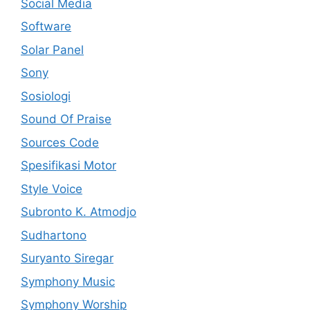
Social Media
Software
Solar Panel
Sony
Sosiologi
Sound Of Praise
Sources Code
Spesifikasi Motor
Style Voice
Subronto K. Atmodjo
Sudhartono
Suryanto Siregar
Symphony Music
Symphony Worship