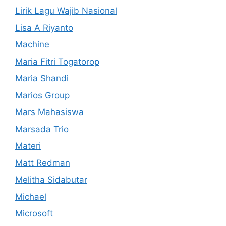
Lirik Lagu Wajib Nasional
Lisa A Riyanto
Machine
Maria Fitri Togatorop
Maria Shandi
Marios Group
Mars Mahasiswa
Marsada Trio
Materi
Matt Redman
Melitha Sidabutar
Michael
Microsoft