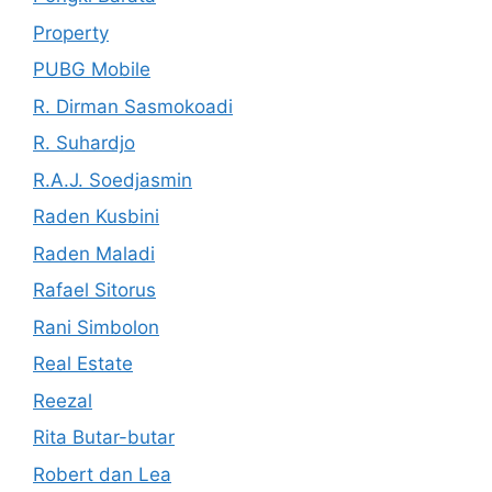
Property
PUBG Mobile
R. Dirman Sasmokoadi
R. Suhardjo
R.A.J. Soedjasmin
Raden Kusbini
Raden Maladi
Rafael Sitorus
Rani Simbolon
Real Estate
Reezal
Rita Butar-butar
Robert dan Lea