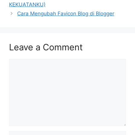
KEKUATANKU)
Cara Mengubah Favicon Blog di Blogger
Leave a Comment
Comment
Name