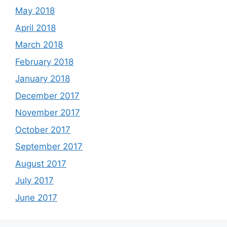
May 2018
April 2018
March 2018
February 2018
January 2018
December 2017
November 2017
October 2017
September 2017
August 2017
July 2017
June 2017