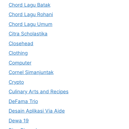
Chord Lagu Batak
Chord Lagu Rohani
Chord Lagu Umum
Citra Scholastika
Closehead
Clothing
Computer
Cornel Simanjuntak
Crypto
Culinary Arts and Recipes
DeFama Trio
Desain Aplikasi Via Aide
Dewa 19