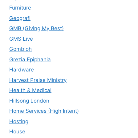
Furniture
Geografi
GMB (Giving My Best)
GMS Live
Gombloh
Grezia Epiphania
Hardware
Harvest Praise Ministry
Health & Medical
Hillsong London
Home Services (High Intent)
Hosting
House