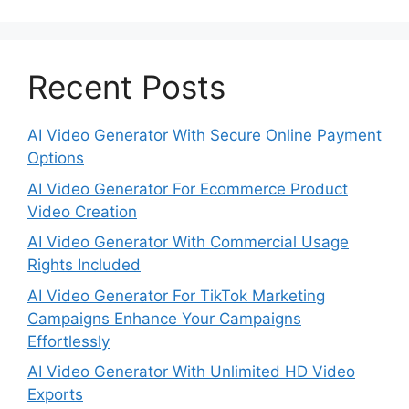
Recent Posts
AI Video Generator With Secure Online Payment
Options
AI Video Generator For Ecommerce Product
Video Creation
AI Video Generator With Commercial Usage
Rights Included
AI Video Generator For TikTok Marketing
Campaigns Enhance Your Campaigns
Effortlessly
AI Video Generator With Unlimited HD Video
Exports