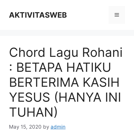
Skip
to
AKTIVITASWEB
Menu
content
Chord Lagu Rohani
: BETAPA HATIKU
BERTERIMA KASIH
YESUS (HANYA INI
TUHAN)
May 15, 2020
by
admin