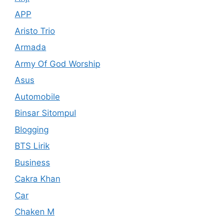
APP
Aristo Trio
Armada
Army Of God Worship
Asus
Automobile
Binsar Sitompul
Blogging
BTS Lirik
Business
Cakra Khan
Car
Chaken M