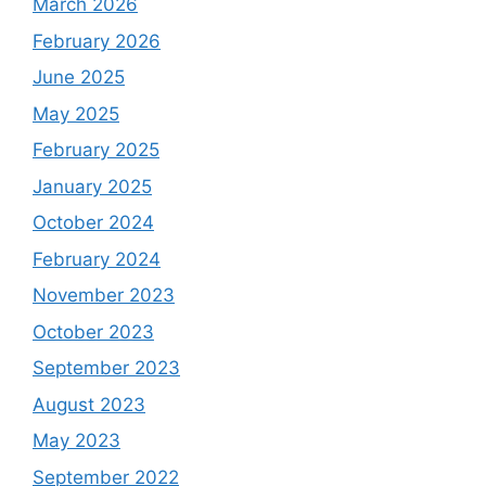
March 2026
February 2026
June 2025
May 2025
February 2025
January 2025
October 2024
February 2024
November 2023
October 2023
September 2023
August 2023
May 2023
September 2022