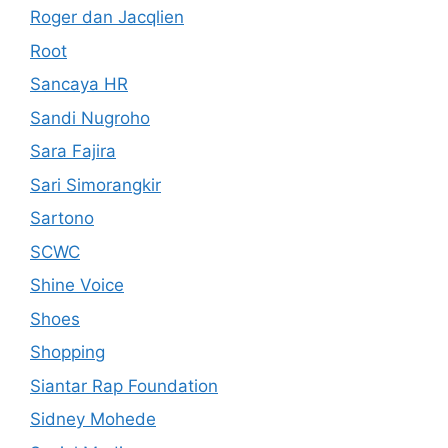
Roger dan Jacqlien
Root
Sancaya HR
Sandi Nugroho
Sara Fajira
Sari Simorangkir
Sartono
SCWC
Shine Voice
Shoes
Shopping
Siantar Rap Foundation
Sidney Mohede