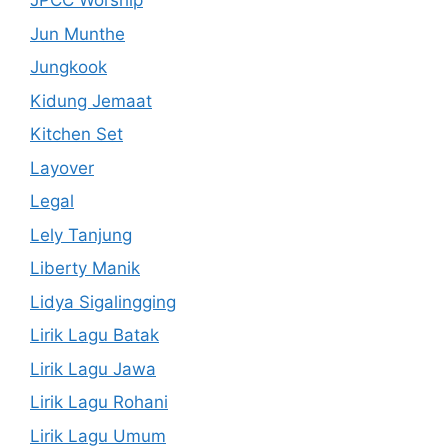
JPCC Worship
Jun Munthe
Jungkook
Kidung Jemaat
Kitchen Set
Layover
Legal
Lely Tanjung
Liberty Manik
Lidya Sigalingging
Lirik Lagu Batak
Lirik Lagu Jawa
Lirik Lagu Rohani
Lirik Lagu Umum