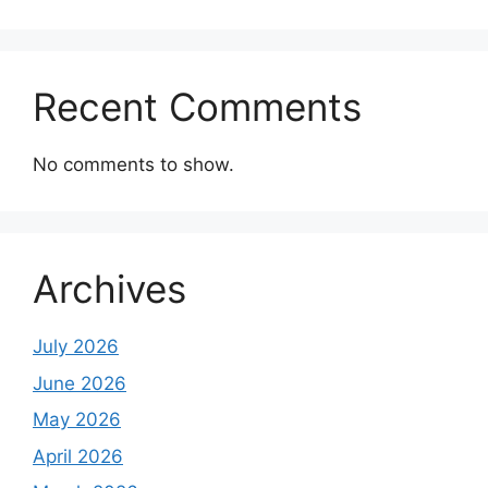
Recent Comments
No comments to show.
Archives
July 2026
June 2026
May 2026
April 2026