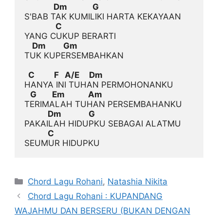
               Dm             G
                C
    Dm         Gm
TUK KUPERSEMBAHKAN

  C          F   A/E     Dm
   G        Em            Am
            Dm              G
            C
Categories
Chord Lagu Rohani
,
Natashia Nikita
Chord Lagu Rohani : KUPANDANG
WAJAHMU DAN BERSERU (BUKAN DENGAN