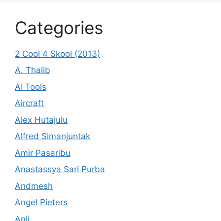
Categories
2 Cool 4 Skool (2013)
A. Thalib
AI Tools
Aircraft
Alex Hutajulu
Alfred Simanjuntak
Amir Pasaribu
Anastassya Sari Purba
Andmesh
Angel Pieters
Anji