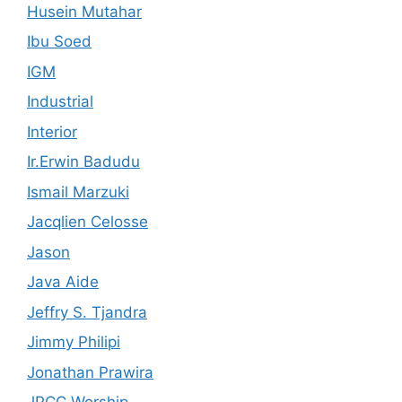
Husein Mutahar
Ibu Soed
IGM
Industrial
Interior
Ir.Erwin Badudu
Ismail Marzuki
Jacqlien Celosse
Jason
Java Aide
Jeffry S. Tjandra
Jimmy Philipi
Jonathan Prawira