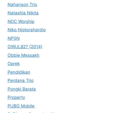
Nahanson Trio
Natashia Nikita
NDC Worship
Niko Njotorahardjo
NPSN
O!RUL82? (2014)
Obbie Messakh
Oprek
Pendidikan
Perdana Trio
Pongki Barata
Property
PUBG Mobile