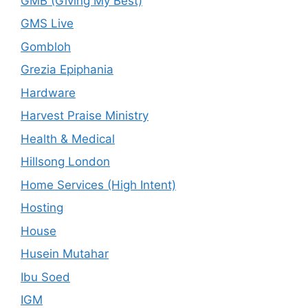
GMB (Giving My Best)
GMS Live
Gombloh
Grezia Epiphania
Hardware
Harvest Praise Ministry
Health & Medical
Hillsong London
Home Services (High Intent)
Hosting
House
Husein Mutahar
Ibu Soed
IGM