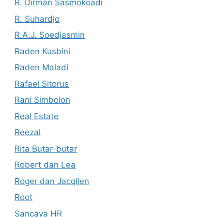
R. Dirman Sasmokoadi
R. Suhardjo
R.A.J. Soedjasmin
Raden Kusbini
Raden Maladi
Rafael Sitorus
Rani Simbolon
Real Estate
Reezal
Rita Butar-butar
Robert dan Lea
Roger dan Jacqlien
Root
Sancaya HR