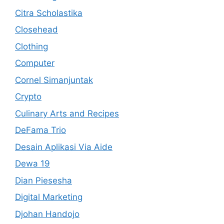
Citra Scholastika
Closehead
Clothing
Computer
Cornel Simanjuntak
Crypto
Culinary Arts and Recipes
DeFama Trio
Desain Aplikasi Via Aide
Dewa 19
Dian Piesesha
Digital Marketing
Djohan Handojo