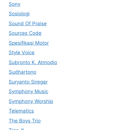
Sony
Sosiologi
Sound Of Praise
Sources Code
Spesifikasi Motor
Style Voice
Subronto K. Atmodjo
Sudhartono
Suryanto Siregar
Symphony Music
Symphony Worship
Telematics
The Boys Trio