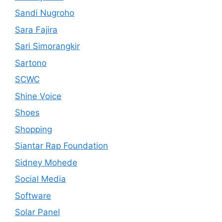
Sandi Nugroho
Sara Fajira
Sari Simorangkir
Sartono
SCWC
Shine Voice
Shoes
Shopping
Siantar Rap Foundation
Sidney Mohede
Social Media
Software
Solar Panel