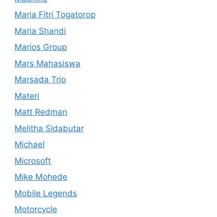
Maria Fitri Togatorop
Maria Shandi
Marios Group
Mars Mahasiswa
Marsada Trio
Materi
Matt Redman
Melitha Sidabutar
Michael
Microsoft
Mike Mohede
Mobile Legends
Motorcycle