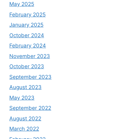
May 2025
February 2025
January 2025
October 2024
February 2024
November 2023
October 2023
September 2023
August 2023
May 2023
September 2022
August 2022
March 2022