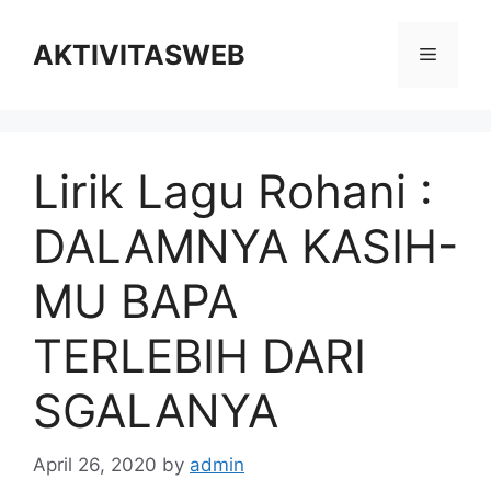
Skip
to
AKTIVITASWEB
Menu
content
Lirik Lagu Rohani :
DALAMNYA KASIH-
MU BAPA
TERLEBIH DARI
SGALANYA
April 26, 2020
by
admin