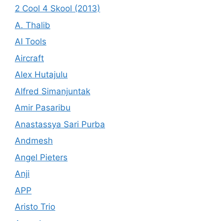
2 Cool 4 Skool (2013)
A. Thalib
AI Tools
Aircraft
Alex Hutajulu
Alfred Simanjuntak
Amir Pasaribu
Anastassya Sari Purba
Andmesh
Angel Pieters
Anji
APP
Aristo Trio