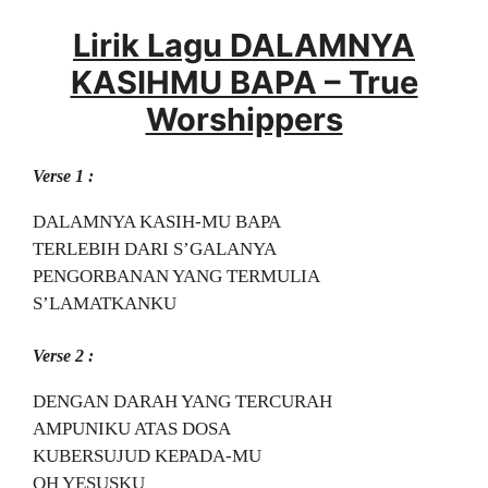
Lirik Lagu DALAMNYA
KASIHMU BAPA – True
Worshippers
Verse 1 :
DALAMNYA KASIH-MU BAPA
TERLEBIH DARI S’GALANYA
PENGORBANAN YANG TERMULIA
S’LAMATKANKU
Verse 2 :
DENGAN DARAH YANG TERCURAH
AMPUNIKU ATAS DOSA
KUBERSUJUD KEPADA-MU
OH YESUSKU