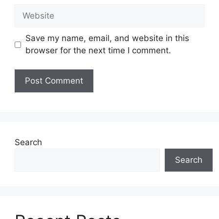
Website
Save my name, email, and website in this
browser for the next time I comment.
Search
Search