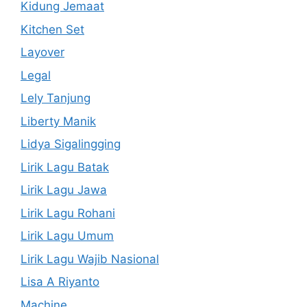
Kidung Jemaat
Kitchen Set
Layover
Legal
Lely Tanjung
Liberty Manik
Lidya Sigalingging
Lirik Lagu Batak
Lirik Lagu Jawa
Lirik Lagu Rohani
Lirik Lagu Umum
Lirik Lagu Wajib Nasional
Lisa A Riyanto
Machine