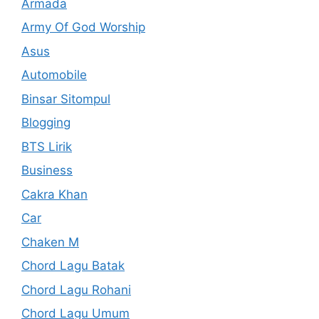
Armada
Army Of God Worship
Asus
Automobile
Binsar Sitompul
Blogging
BTS Lirik
Business
Cakra Khan
Car
Chaken M
Chord Lagu Batak
Chord Lagu Rohani
Chord Lagu Umum