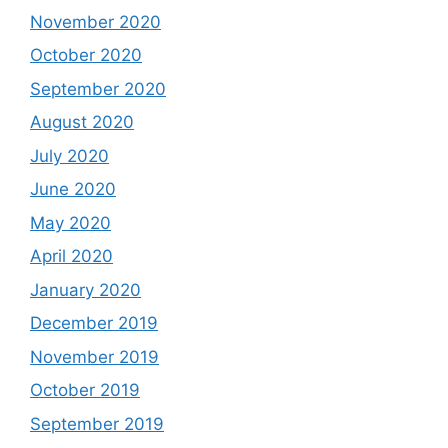
November 2020
October 2020
September 2020
August 2020
July 2020
June 2020
May 2020
April 2020
January 2020
December 2019
November 2019
October 2019
September 2019