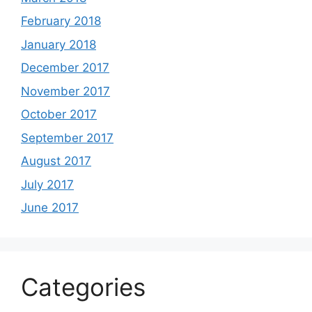
February 2018
January 2018
December 2017
November 2017
October 2017
September 2017
August 2017
July 2017
June 2017
Categories