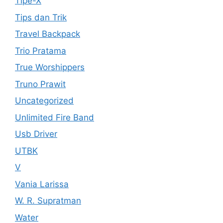
Tipe-X
Tips dan Trik
Travel Backpack
Trio Pratama
True Worshippers
Truno Prawit
Uncategorized
Unlimited Fire Band
Usb Driver
UTBK
V
Vania Larissa
W. R. Supratman
Water