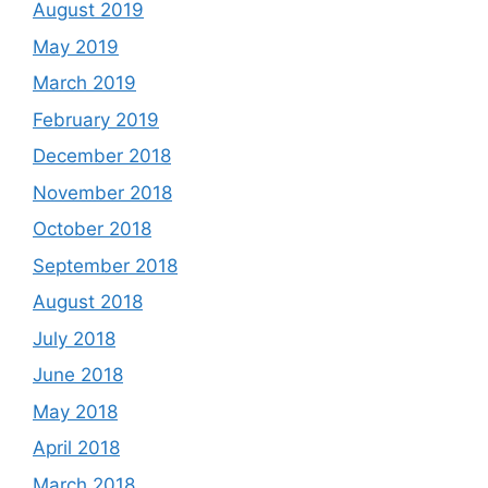
August 2019
May 2019
March 2019
February 2019
December 2018
November 2018
October 2018
September 2018
August 2018
July 2018
June 2018
May 2018
April 2018
March 2018