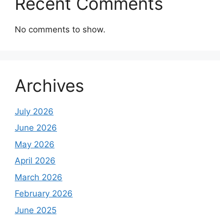
Recent Comments
No comments to show.
Archives
July 2026
June 2026
May 2026
April 2026
March 2026
February 2026
June 2025