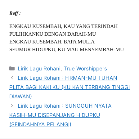
Reff :
ENGKAU KUSEMBAH, KAU YANG TERINDAH
PULIHKANKU DENGAN DARAH-MU
ENGKAU KUSEMBAH, BAPA MULIA
SEUMUR HIDUPKU, KU MAU MENYEMBAH-MU
Categories
Lirik Lagu Rohani
,
True Worshippers
Lirik Lagu Rohani : FIRMAN-MU TUHAN
PLITA BAGI KAKI KU (KU KAN TERBANG TINGGI
DIAWAN)
Lirik Lagu Rohani : SUNGGUH NYATA
KASIH-MU DISEPANJANG HIDUPKU
(SEINDAHNYA PELANGI)