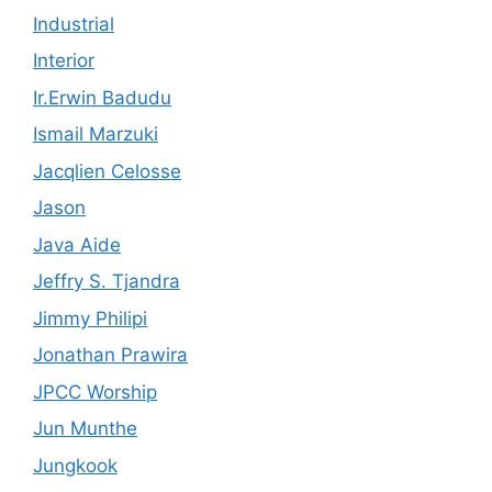
Industrial
Interior
Ir.Erwin Badudu
Ismail Marzuki
Jacqlien Celosse
Jason
Java Aide
Jeffry S. Tjandra
Jimmy Philipi
Jonathan Prawira
JPCC Worship
Jun Munthe
Jungkook