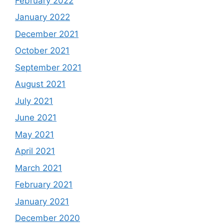
February 2022
January 2022
December 2021
October 2021
September 2021
August 2021
July 2021
June 2021
May 2021
April 2021
March 2021
February 2021
January 2021
December 2020