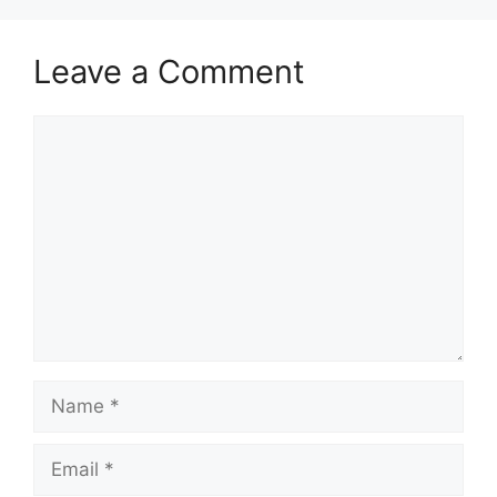
Leave a Comment
Comment
Name
Email