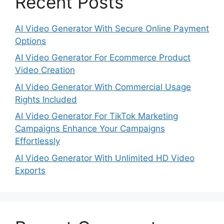
Recent Posts
AI Video Generator With Secure Online Payment
Options
AI Video Generator For Ecommerce Product
Video Creation
AI Video Generator With Commercial Usage
Rights Included
AI Video Generator For TikTok Marketing
Campaigns Enhance Your Campaigns
Effortlessly
AI Video Generator With Unlimited HD Video
Exports