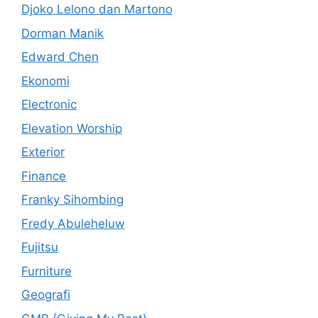
Djoko Lelono dan Martono
Dorman Manik
Edward Chen
Ekonomi
Electronic
Elevation Worship
Exterior
Finance
Franky Sihombing
Fredy Abuleheluw
Fujitsu
Furniture
Geografi