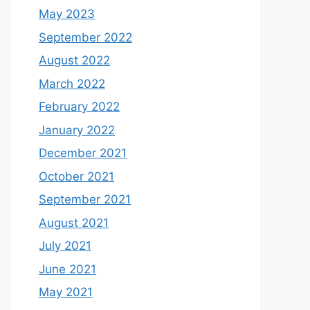
May 2023
September 2022
August 2022
March 2022
February 2022
January 2022
December 2021
October 2021
September 2021
August 2021
July 2021
June 2021
May 2021