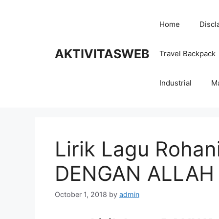
Skip
to
Home
Discl
content
AKTIVITASWEB
Travel Backpack
Industrial
M
Lirik Lagu Roha
DENGAN ALLAH
October 1, 2018
by
admin