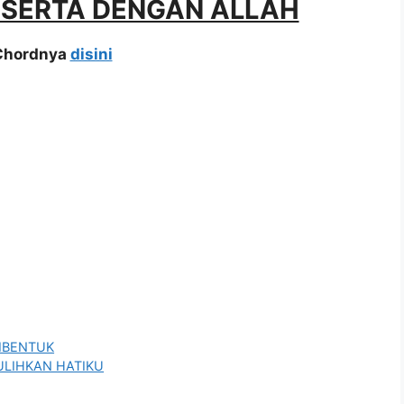
A SERTA DENGAN ALLAH
 Chordnya
disini
DIBENTUK
PULIHKAN HATIKU