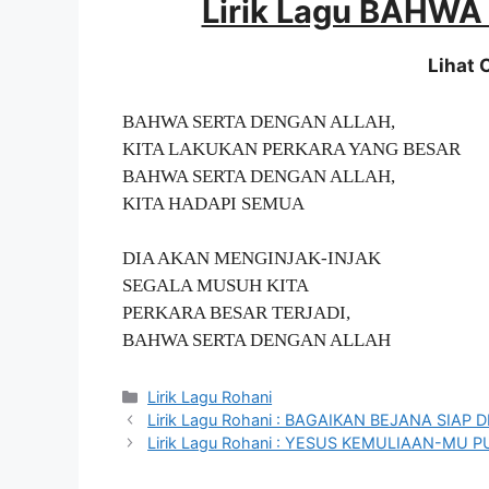
Lirik Lagu BAHW
Lihat
BAHWA SERTA DENGAN ALLAH,
KITA LAKUKAN PERKARA YANG BESAR
BAHWA SERTA DENGAN ALLAH,
KITA HADAPI SEMUA
DIA AKAN MENGINJAK-INJAK
SEGALA MUSUH KITA
PERKARA BESAR TERJADI,
BAHWA SERTA DENGAN ALLAH
Categories
Lirik Lagu Rohani
Lirik Lagu Rohani : BAGAIKAN BEJANA SIAP 
Lirik Lagu Rohani : YESUS KEMULIAAN-MU 