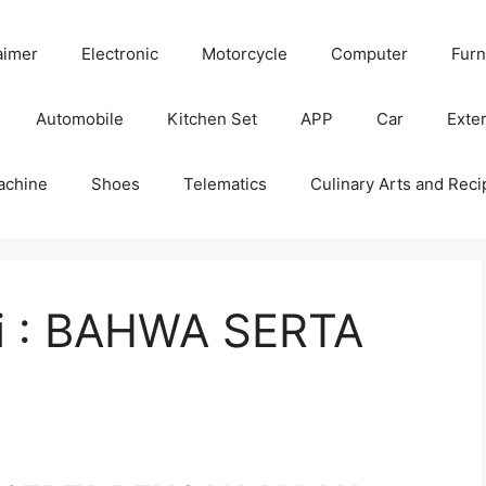
aimer
Electronic
Motorcycle
Computer
Furn
Automobile
Kitchen Set
APP
Car
Exter
achine
Shoes
Telematics
Culinary Arts and Reci
ni : BAHWA SERTA