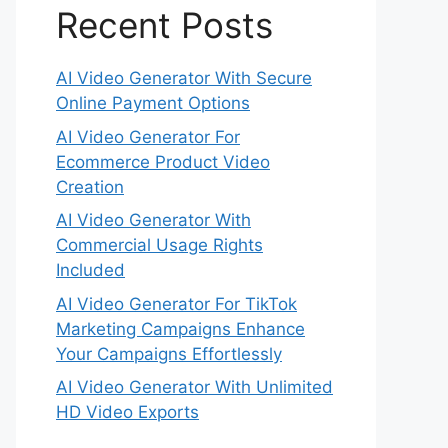
Recent Posts
AI Video Generator With Secure
Online Payment Options
AI Video Generator For
Ecommerce Product Video
Creation
AI Video Generator With
Commercial Usage Rights
Included
AI Video Generator For TikTok
Marketing Campaigns Enhance
Your Campaigns Effortlessly
AI Video Generator With Unlimited
HD Video Exports