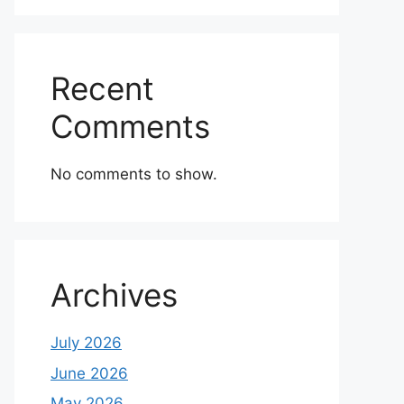
Recent
Comments
No comments to show.
Archives
July 2026
June 2026
May 2026