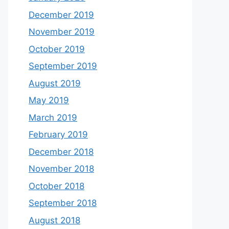
December 2019
November 2019
October 2019
September 2019
August 2019
May 2019
March 2019
February 2019
December 2018
November 2018
October 2018
September 2018
August 2018