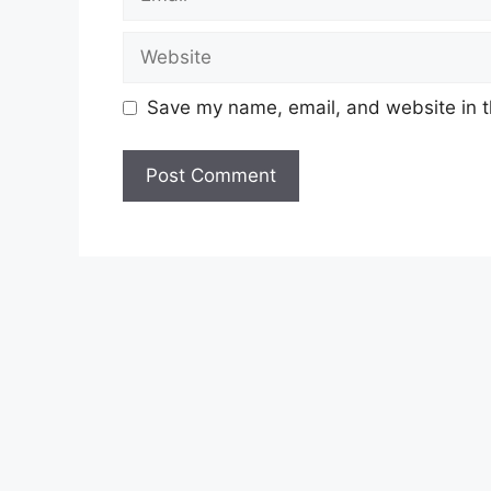
Website
Save my name, email, and website in t