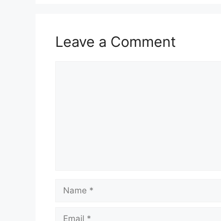
Leave a Comment
Comment
Name
Email