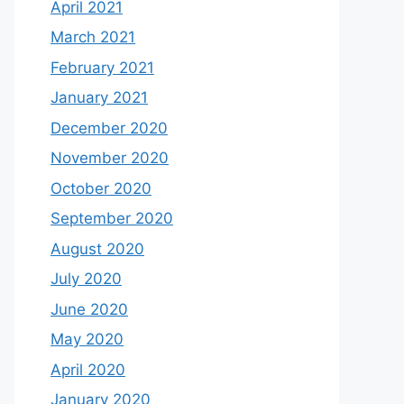
April 2021
March 2021
February 2021
January 2021
December 2020
November 2020
October 2020
September 2020
August 2020
July 2020
June 2020
May 2020
April 2020
January 2020