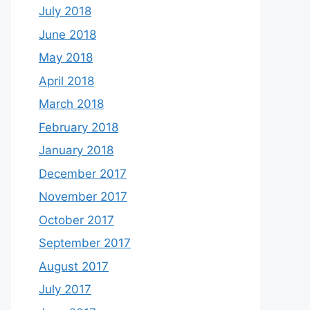
July 2018
June 2018
May 2018
April 2018
March 2018
February 2018
January 2018
December 2017
November 2017
October 2017
September 2017
August 2017
July 2017