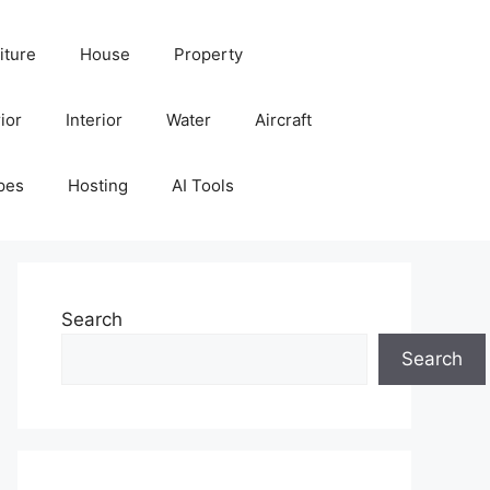
iture
House
Property
ior
Interior
Water
Aircraft
pes
Hosting
AI Tools
Search
Search