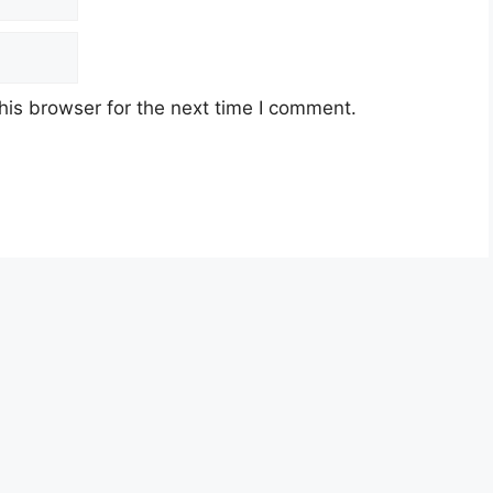
his browser for the next time I comment.