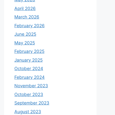
April 2026
March 2026
February 2026
June 2025
May 2025
February 2025
January 2025
October 2024
February 2024
November 2023
October 2023
September 2023
August 2023