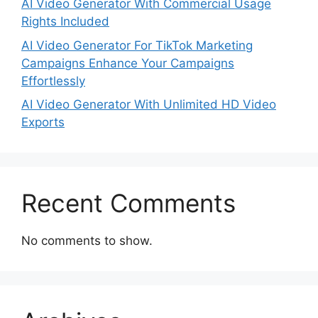
AI Video Generator With Commercial Usage
Rights Included
AI Video Generator For TikTok Marketing
Campaigns Enhance Your Campaigns
Effortlessly
AI Video Generator With Unlimited HD Video
Exports
Recent Comments
No comments to show.