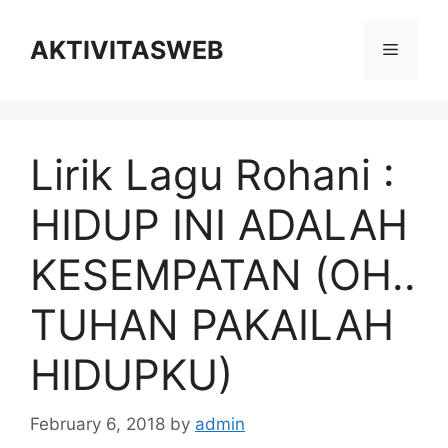
Skip
to
AKTIVITASWEB
Menu
content
Lirik Lagu Rohani :
HIDUP INI ADALAH
KESEMPATAN (OH..
TUHAN PAKAILAH
HIDUPKU)
February 6, 2018
by
admin