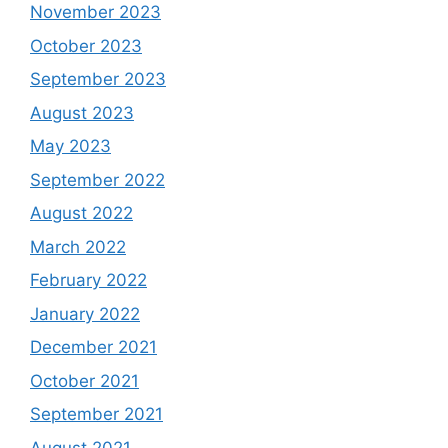
November 2023
October 2023
September 2023
August 2023
May 2023
September 2022
August 2022
March 2022
February 2022
January 2022
December 2021
October 2021
September 2021
August 2021