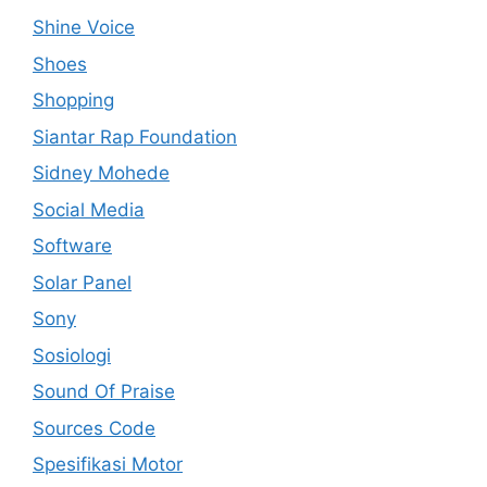
Shine Voice
Shoes
Shopping
Siantar Rap Foundation
Sidney Mohede
Social Media
Software
Solar Panel
Sony
Sosiologi
Sound Of Praise
Sources Code
Spesifikasi Motor