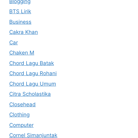
Blogging
BTS Lirik
Business
Cakra Khan
Car
Chaken M
Chord Lagu Batak
Chord Lagu Rohani
Chord Lagu Umum
Citra Scholastika
Closehead
Clothing
Computer
Cornel Simanjuntak