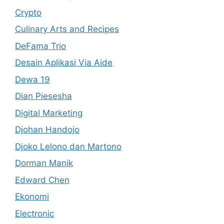
Crypto
Culinary Arts and Recipes
DeFama Trio
Desain Aplikasi Via Aide
Dewa 19
Dian Piesesha
Digital Marketing
Djohan Handojo
Djoko Lelono dan Martono
Dorman Manik
Edward Chen
Ekonomi
Electronic