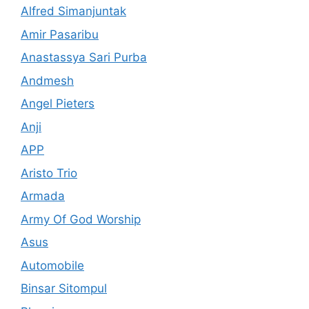
Alfred Simanjuntak
Amir Pasaribu
Anastassya Sari Purba
Andmesh
Angel Pieters
Anji
APP
Aristo Trio
Armada
Army Of God Worship
Asus
Automobile
Binsar Sitompul