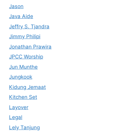
Jason
Java Aide
Jeffry S. Tjandra
Jimmy Philipi
Jonathan Prawira
JPCC Worship
Jun Munthe
Jungkook
Kidung Jemaat
Kitchen Set
Layover
Legal
Lely Tanjung