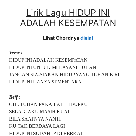
Lirik Lagu HIDUP INI
ADALAH KESEMPATAN
Lihat Chordnya
disini
Verse :
HIDUP INI ADALAH KESEMPATAN
HIDUP INI UNTUK MELAYANI TUHAN
JANGAN SIA-SIAKAN HIDUP YANG TUHAN B’RI
HIDUP INI HANYA SEMENTARA
Reff :
OH.. TUHAN PAKAILAH HIDUPKU
SELAGI AKU MASIH KUAT
BILA SAATNYA NANTI
KU TAK BERDAYA LAGI
HIDUP INI SUDAH JADI BERKAT