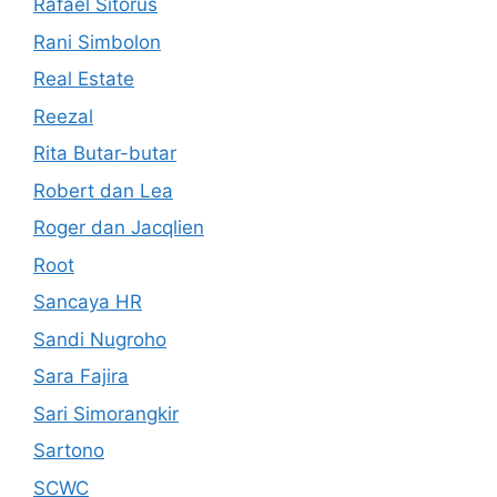
Rafael Sitorus
Rani Simbolon
Real Estate
Reezal
Rita Butar-butar
Robert dan Lea
Roger dan Jacqlien
Root
Sancaya HR
Sandi Nugroho
Sara Fajira
Sari Simorangkir
Sartono
SCWC