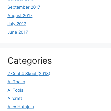
September 2017
August 2017
July 2017
June 2017
Categories
2 Cool 4 Skool (2013)
A. Thalib
AI Tools
Aircraft
Alex Hutajulu