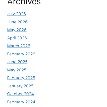
Archives
July 2026
June 2026
May 2026
April 2026
March 2026
February 2026
June 2025
May 2025
February 2025
January 2025
October 2024
February 2024