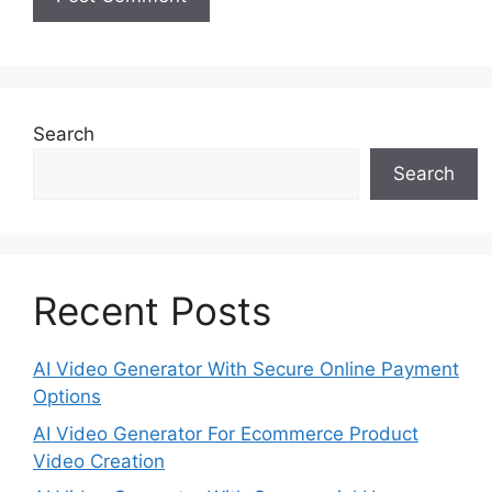
Search
Search
Recent Posts
AI Video Generator With Secure Online Payment
Options
AI Video Generator For Ecommerce Product
Video Creation