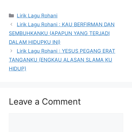
Categories
Lirik Lagu Rohani
Lirik Lagu Rohani : KAU BERFIRMAN DAN
SEMBUHKANKU (APAPUN YANG TERJADI
DALAM HIDUPKU INI)
Lirik Lagu Rohani : YESUS PEGANG ERAT
TANGANKU (ENGKAU ALASAN SLAMA KU
HIDUP)
Leave a Comment
Comment