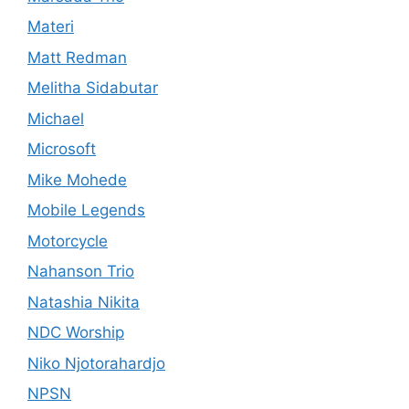
Materi
Matt Redman
Melitha Sidabutar
Michael
Microsoft
Mike Mohede
Mobile Legends
Motorcycle
Nahanson Trio
Natashia Nikita
NDC Worship
Niko Njotorahardjo
NPSN