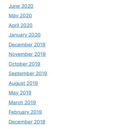
June 2020
May 2020
April 2020
January 2020
December 2019
November 2019
October 2019
September 2019
August 2019
May 2019
March 2019
February 2019
December 2018