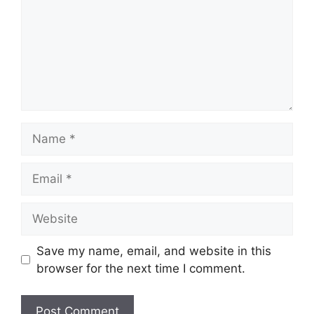
Name
Email
Website
Save my name, email, and website in this
browser for the next time I comment.