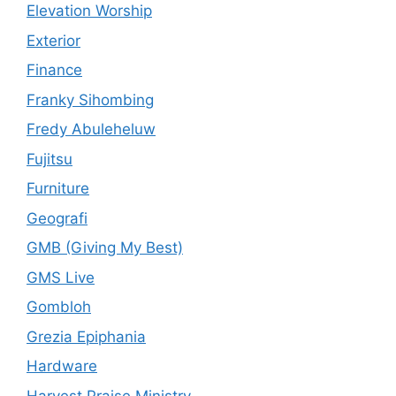
Elevation Worship
Exterior
Finance
Franky Sihombing
Fredy Abuleheluw
Fujitsu
Furniture
Geografi
GMB (Giving My Best)
GMS Live
Gombloh
Grezia Epiphania
Hardware
Harvest Praise Ministry