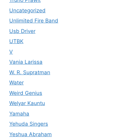
Truno Prawit
Uncategorized
Unlimited Fire Band
Usb Driver
UTBK
V
Vania Larissa
W. R. Supratman
Water
Weird Genius
Welyar Kauntu
Yamaha
Yehuda Singers
Yeshua Abraham