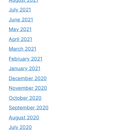
July 2021
June 2021
May 2021
April 2021
March 2021
February 2021
January 2021
December 2020
November 2020
October 2020
September 2020
August 2020
July 2020