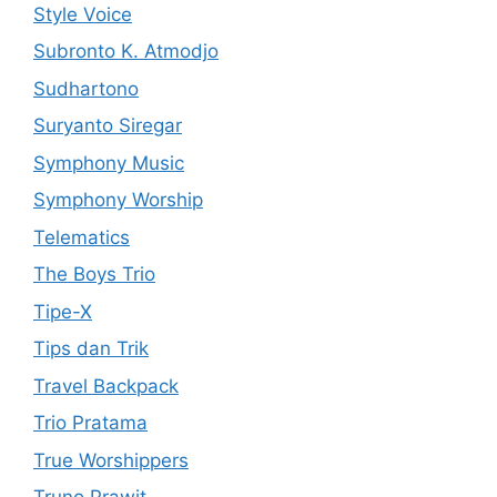
Style Voice
Subronto K. Atmodjo
Sudhartono
Suryanto Siregar
Symphony Music
Symphony Worship
Telematics
The Boys Trio
Tipe-X
Tips dan Trik
Travel Backpack
Trio Pratama
True Worshippers