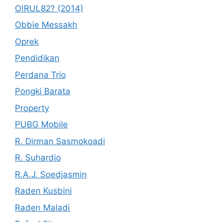
O!RUL82? (2014)
Obbie Messakh
Oprek
Pendidikan
Perdana Trio
Pongki Barata
Property
PUBG Mobile
R. Dirman Sasmokoadi
R. Suhardjo
R.A.J. Soedjasmin
Raden Kusbini
Raden Maladi