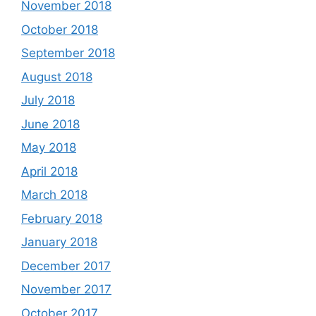
November 2018
October 2018
September 2018
August 2018
July 2018
June 2018
May 2018
April 2018
March 2018
February 2018
January 2018
December 2017
November 2017
October 2017