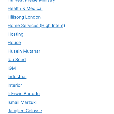
Health & Medical
Hillsong London
Home Services (High Intent)
Hosting
House
Husein Mutahar
Ibu Soed
IGM
Industrial
Interior
Ir.Erwin Badudu
Ismail Marzuki
Jacqlien Celosse