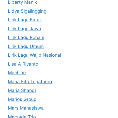
Liberty Manik
Lidya Sigalingging
Lirik Lagu Batak
Lirik Lagu Jawa
Lirik Lagu Rohani
Lirik Lagu Umum
Lirik Lagu Wajib Nasional
Lisa A Riyanto
Machine
Maria Fitri Togatorop
Maria Shandi
Marios Group
Mars Mahasiswa
Marsada Trio