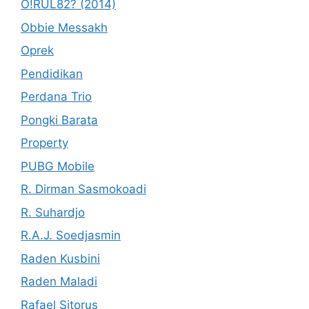
O!RUL82? (2014)
Obbie Messakh
Oprek
Pendidikan
Perdana Trio
Pongki Barata
Property
PUBG Mobile
R. Dirman Sasmokoadi
R. Suhardjo
R.A.J. Soedjasmin
Raden Kusbini
Raden Maladi
Rafael Sitorus