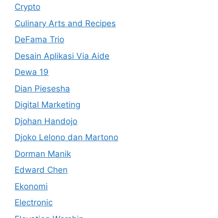
Crypto
Culinary Arts and Recipes
DeFama Trio
Desain Aplikasi Via Aide
Dewa 19
Dian Piesesha
Digital Marketing
Djohan Handojo
Djoko Lelono dan Martono
Dorman Manik
Edward Chen
Ekonomi
Electronic