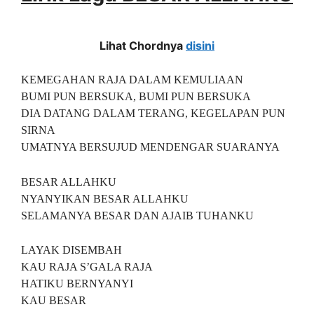
Lihat Chordnya
disini
KEMEGAHAN RAJA DALAM KEMULIAAN
BUMI PUN BERSUKA, BUMI PUN BERSUKA
DIA DATANG DALAM TERANG, KEGELAPAN PUN
SIRNA
UMATNYA BERSUJUD MENDENGAR SUARANYA
BESAR ALLAHKU
NYANYIKAN BESAR ALLAHKU
SELAMANYA BESAR DAN AJAIB TUHANKU
LAYAK DISEMBAH
KAU RAJA S’GALA RAJA
HATIKU BERNYANYI
KAU BESAR