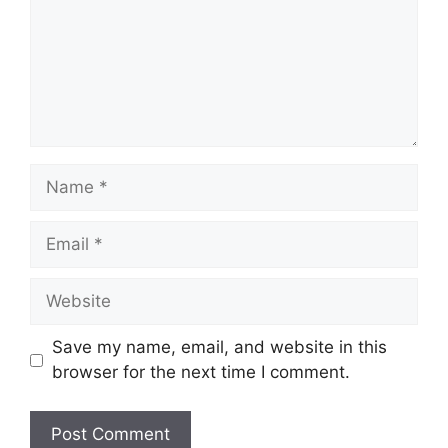
Name
Email
Website
Save my name, email, and website in this
browser for the next time I comment.