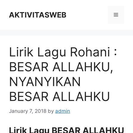
Skip
to
AKTIVITASWEB
Menu
content
Lirik Lagu Rohani :
BESAR ALLAHKU,
NYANYIKAN
BESAR ALLAHKU
January 7, 2018
by
admin
Lirik Lagu BESAR ALLAHKU