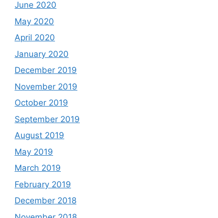
June 2020
May 2020
April 2020
January 2020
December 2019
November 2019
October 2019
September 2019
August 2019
May 2019
March 2019
February 2019
December 2018
November 2018