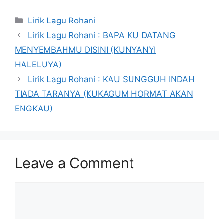
Categories
Lirik Lagu Rohani
Lirik Lagu Rohani : BAPA KU DATANG
MENYEMBAHMU DISINI (KUNYANYI
HALELUYA)
Lirik Lagu Rohani : KAU SUNGGUH INDAH
TIADA TARANYA (KUKAGUM HORMAT AKAN
ENGKAU)
Leave a Comment
Comment