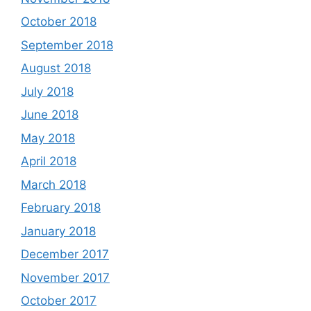
October 2018
September 2018
August 2018
July 2018
June 2018
May 2018
April 2018
March 2018
February 2018
January 2018
December 2017
November 2017
October 2017