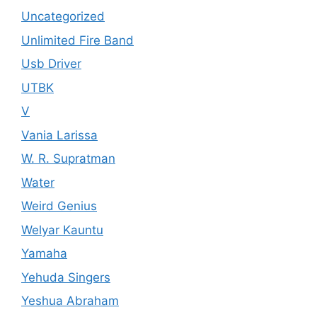
Uncategorized
Unlimited Fire Band
Usb Driver
UTBK
V
Vania Larissa
W. R. Supratman
Water
Weird Genius
Welyar Kauntu
Yamaha
Yehuda Singers
Yeshua Abraham