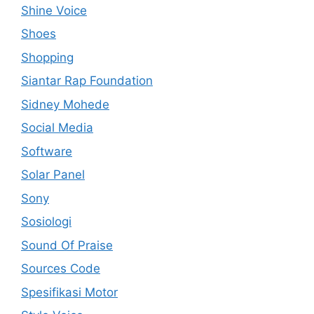
Shine Voice
Shoes
Shopping
Siantar Rap Foundation
Sidney Mohede
Social Media
Software
Solar Panel
Sony
Sosiologi
Sound Of Praise
Sources Code
Spesifikasi Motor