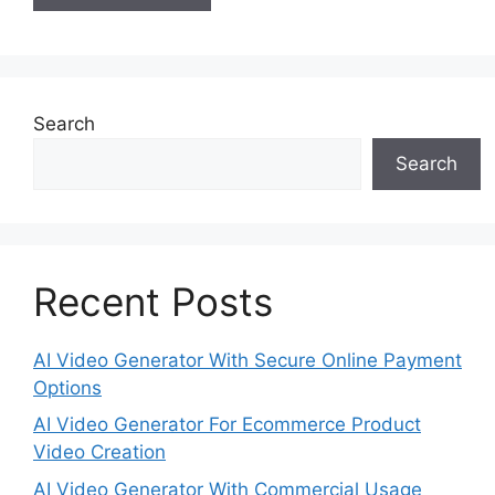
Search
Search
Recent Posts
AI Video Generator With Secure Online Payment
Options
AI Video Generator For Ecommerce Product
Video Creation
AI Video Generator With Commercial Usage