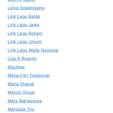
Lidya Sigalingging
Lirik Lagu Batak
Lirik Lagu Jawa
Lirik Lagu Rohani
Lirik Lagu Umum
Lirik Lagu Wajib Nasional
Lisa A Riyanto
Machine
Maria Fitri Togatorop
Maria Shandi
Marios Group
Mars Mahasiswa
Marsada Trio