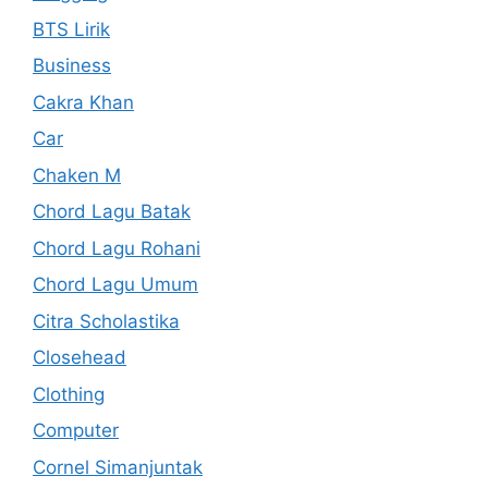
BTS Lirik
Business
Cakra Khan
Car
Chaken M
Chord Lagu Batak
Chord Lagu Rohani
Chord Lagu Umum
Citra Scholastika
Closehead
Clothing
Computer
Cornel Simanjuntak