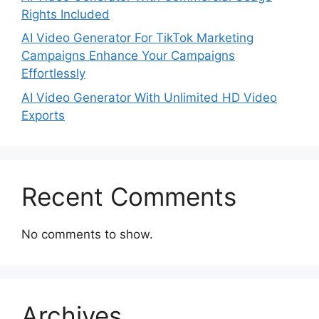
Rights Included
AI Video Generator For TikTok Marketing
Campaigns Enhance Your Campaigns
Effortlessly
AI Video Generator With Unlimited HD Video
Exports
Recent Comments
No comments to show.
Archives