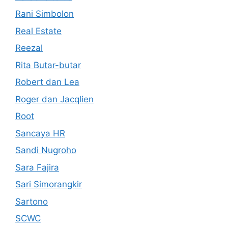
Rani Simbolon
Real Estate
Reezal
Rita Butar-butar
Robert dan Lea
Roger dan Jacqlien
Root
Sancaya HR
Sandi Nugroho
Sara Fajira
Sari Simorangkir
Sartono
SCWC