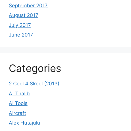
September 2017
August 2017
July 2017
June 2017
Categories
2 Cool 4 Skool (2013)
A. Thalib
AI Tools
Aircraft
Alex Hutajulu