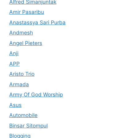
Alfred Simanjuntak
Amir Pasaribu
Anastassya Sari Purba
Andmesh
Angel Pieters
Anji
APP
Aristo Trio
Armada
Army Of God Worship
Asus
Automobile
Binsar Sitompul
Blogging