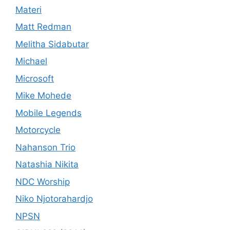
Materi
Matt Redman
Melitha Sidabutar
Michael
Microsoft
Mike Mohede
Mobile Legends
Motorcycle
Nahanson Trio
Natashia Nikita
NDC Worship
Niko Njotorahardjo
NPSN