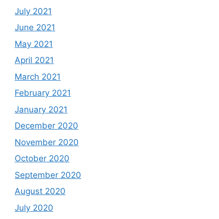
July 2021
June 2021
May 2021
April 2021
March 2021
February 2021
January 2021
December 2020
November 2020
October 2020
September 2020
August 2020
July 2020