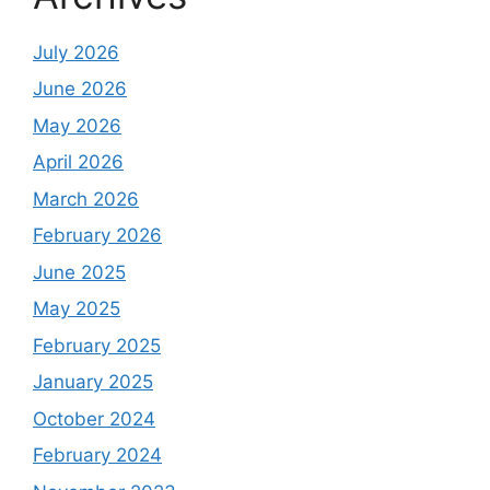
July 2026
June 2026
May 2026
April 2026
March 2026
February 2026
June 2025
May 2025
February 2025
January 2025
October 2024
February 2024