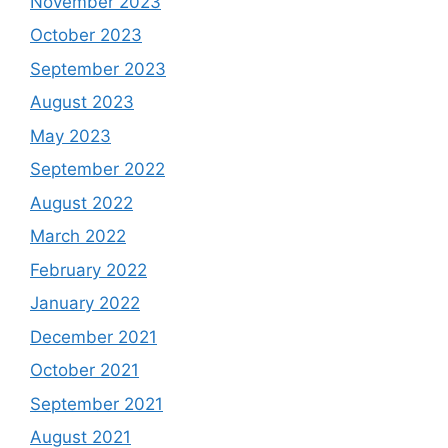
November 2023
October 2023
September 2023
August 2023
May 2023
September 2022
August 2022
March 2022
February 2022
January 2022
December 2021
October 2021
September 2021
August 2021