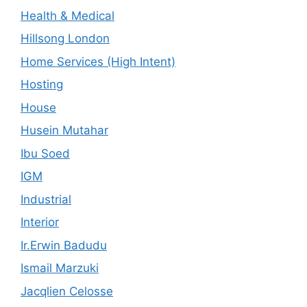
Health & Medical
Hillsong London
Home Services (High Intent)
Hosting
House
Husein Mutahar
Ibu Soed
IGM
Industrial
Interior
Ir.Erwin Badudu
Ismail Marzuki
Jacqlien Celosse