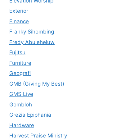
Elevation Worship
Exterior
Finance
Franky Sihombing
Fredy Abuleheluw
Fujitsu
Furniture
Geografi
GMB (Giving My Best)
GMS Live
Gombloh
Grezia Epiphania
Hardware
Harvest Praise Ministry