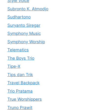
Style Voice
Subronto K. Atmodjo
Sudhartono
Suryanto Siregar
Symphony Music
Symphony Worship
Telematics
The Boys Trio
Tipe-X
Tips dan Trik
Travel Backpack
Trio Pratama
True Worshippers
Truno Prawit