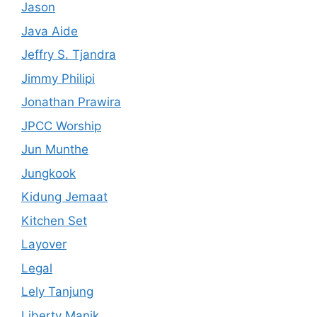
Jason
Java Aide
Jeffry S. Tjandra
Jimmy Philipi
Jonathan Prawira
JPCC Worship
Jun Munthe
Jungkook
Kidung Jemaat
Kitchen Set
Layover
Legal
Lely Tanjung
Liberty Manik